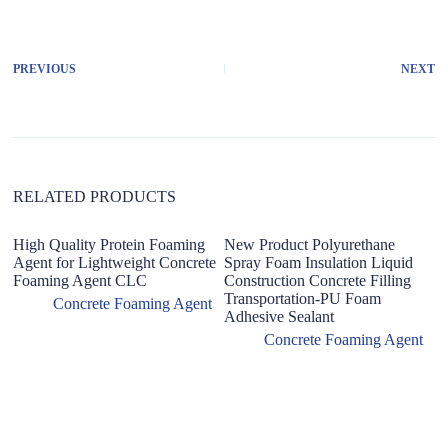
l
t
e
r
PREVIOUS
NEXT
n
a
t
i
v
e
:
RELATED PRODUCTS
High Quality Protein Foaming
New Product Polyurethane
Agent for Lightweight Concrete
Spray Foam Insulation Liquid
Foaming Agent CLC
Construction Concrete Filling
Transportation-PU Foam
Concrete Foaming Agent
Adhesive Sealant
Concrete Foaming Agent