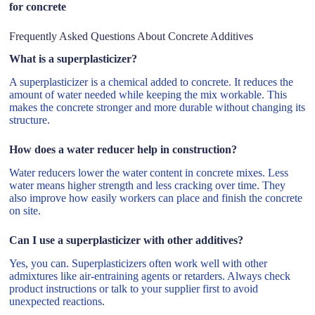
for concrete
Frequently Asked Questions About Concrete Additives
What is a superplasticizer?
A superplasticizer is a chemical added to concrete. It reduces the
amount of water needed while keeping the mix workable. This
makes the concrete stronger and more durable without changing its
structure.
How does a water reducer help in construction?
Water reducers lower the water content in concrete mixes. Less
water means higher strength and less cracking over time. They
also improve how easily workers can place and finish the concrete
on site.
Can I use a superplasticizer with other additives?
Yes, you can. Superplasticizers often work well with other
admixtures like air-entraining agents or retarders. Always check
product instructions or talk to your supplier first to avoid
unexpected reactions.