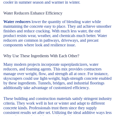
cooler in summer season and warmer in winter.
Water Reducers Enhance Efficiency
Water reducers
lower the quantity of blending water while
maintaining the concrete easy to place. They aid achieve smoother
finishes and reduce cracking. With much less water, the end
product resists wear, weather, and chemicals much better. Water
reducers are common in pathways, driveways, and precast
components where look and resilience issue.
Why Use These Ingredients With Each Other?
Many modern projects incorporate superplasticizers, water
reducers, and foaming agents. This mix provides contractors
manage over weight, flow, and strength all at once. For instance,
skyscrapers could use light-weight, high-strength concrete enabled
by these ingredients. Tunnels, bridges, and industrial floorings
additionally take advantage of customized efficiency.
These building and construction materials satisfy stringent industry
criteria. They work well in hot or winter and adapt to different
concrete kinds. Professionals trust them since they supply
consistent results set after set. Utilizing the ideal additive ways less