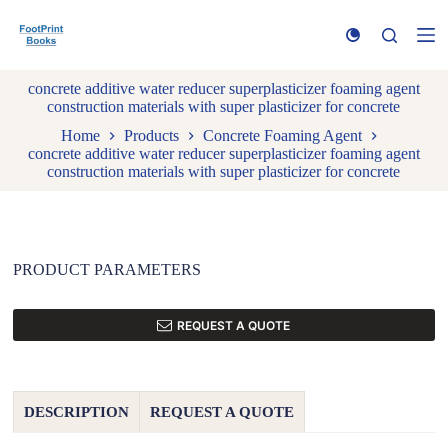
S
k
i
p
concrete additive water reducer superplasticizer foaming agent
t
construction materials with super plasticizer for concrete
o
c
Home
Products
Concrete Foaming Agent
o
concrete additive water reducer superplasticizer foaming agent
n
construction materials with super plasticizer for concrete
t
e
n
t
PRODUCT PARAMETERS
REQUEST A QUOTE
DESCRIPTION
REQUEST A QUOTE