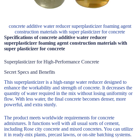
concrete additive water reducer superplasticizer foaming agent
construction materials with super plasticizer for concrete
Specifications of concrete additive water reducer
superplasticizer foaming agent construction materials with
super plasticizer for concrete
Superplasticizer for High-Performance Concrete
Secret Specs and Benefits
This superplasticizer is a high-range water reducer designed to
enhance the workability and strength of concrete. It decreases the
quantity of water required in the mix without losing uniformity or
flow. With less water, the final concrete becomes denser, more
powerful, and extra sturdy.
The product meets worldwide requirements for concrete
admixtures. It functions well with all usual sorts of cement,
including Rose city concrete and mixed concretes. You can utilize
it in ready-mix plants, precast lawns, or on-site batching systems.