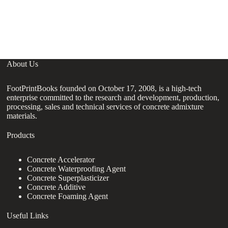
hi
fl
co
About Us
FootPrintBooks founded on October 17, 2008, is a high-tech
enterprise committed to the research and development, production,
processing, sales and technical services of concrete admixture
materials.
Products
Concrete Accelerator
Concrete Waterproofing Agent
Concrete Superplasticizer
Concrete Additive
Concrete Foaming Agent
Useful Links