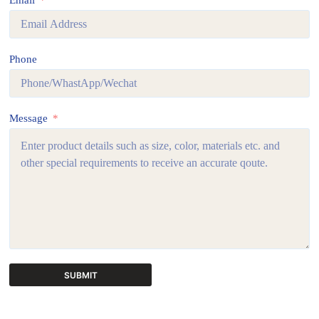
Email
Phone
Message
SUBMIT
A