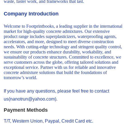
waste, faster work, and frameworks that last.
Company Introduction
Welcome to Footprintbooks, a leading supplier in the international
market for high-quality concrete admixtures. Our extensive
product range includes superplasticizers, waterproofing agents,
accelerators, and more, designed to meet diverse construction
needs. With cutting-edge technology and stringent quality control,
we ensure our products enhance durability, workability, and
sustainability of concrete structures. Committed to excellence, we
serve customers across the globe, offering tailored solutions and
exceptional service. Partner with us for reliable and innovative
concrete admixture solutions that build the foundations of
tomorrow’s world.
If you have any questions, please feel free to contact
us(nanotrun@yahoo.com).
Payment Methods
T/T, Western Union, Paypal, Credit Card etc.