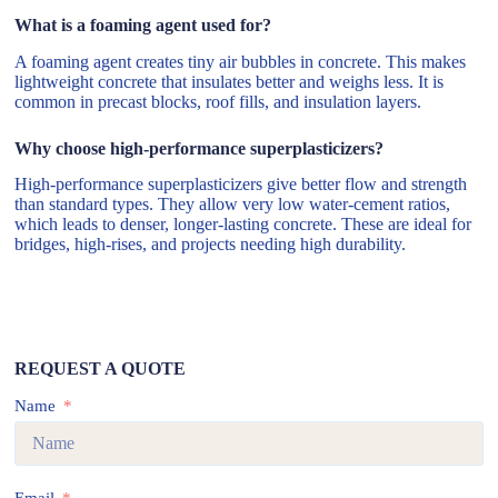
What is a foaming agent used for?
A foaming agent creates tiny air bubbles in concrete. This makes
lightweight concrete that insulates better and weighs less. It is
common in precast blocks, roof fills, and insulation layers.
Why choose high-performance superplasticizers?
High-performance superplasticizers give better flow and strength
than standard types. They allow very low water-cement ratios,
which leads to denser, longer-lasting concrete. These are ideal for
bridges, high-rises, and projects needing high durability.
REQUEST A QUOTE
Name