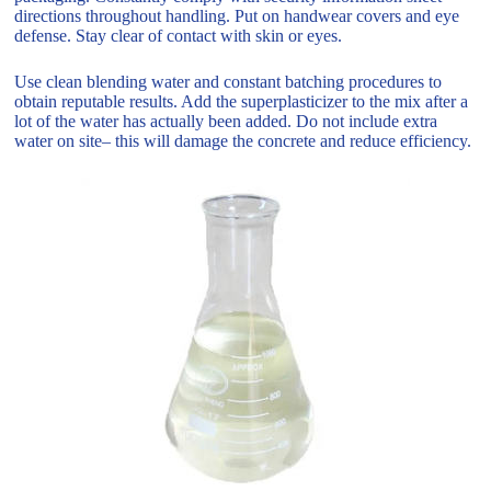
directions throughout handling. Put on handwear covers and eye
defense. Stay clear of contact with skin or eyes.
Use clean blending water and constant batching procedures to
obtain reputable results. Add the superplasticizer to the mix after a
lot of the water has actually been added. Do not include extra
water on site– this will damage the concrete and reduce efficiency.