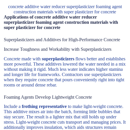
concrete additive water reducer superplasticizer foaming agent
construction materials with super plasticizer for concrete
Applications of concrete additive water reducer
superplasticizer foaming agent construction materials with
super plasticizer for concrete
Superplasticizers and Additives for High-Performance Concrete
Increase Toughness and Workability with Superplasticizers
Concrete made with
superplasticizers
flows better and establishes
more powerful. These additives lowered the water needed in a mix
without making it rigid. Much less water indicates higher stamina
and longer life for frameworks. Contractors use superplasticizers
when they require concrete that pours conveniently right into tight
rooms or around dense rebar.
Foaming Agents Develop Lightweight Concrete
Include a
frothing representative
to make light-weight concrete.
This additive mixes air into the batch, forming little bubbles that
stay secure. The result is a lighter mix that still holds up under
stress. Light-weight concrete cuts transport and managing prices. It
additionally improves insulation, which aids structures remain