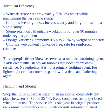
Technical Efficiency
– Water decrease : Approximately 30% less water while
maintaining the very same slump
– Compressive toughness : Increases early and long-term stamina
significantly
– Slump retention : Maintains workability for over 90 minutes
under regular problems
– Dosage variety : Commonly 0.5% to 2.0% by weight of concrete
– Chloride web content : Chloride-free, safe for reinforced
concrete
This superplasticizer likewise serves as a mild air-entraining agent.
It aids create little, steady air bubbles that boost freeze-thaw
resistance. Nevertheless, it is not a primary frothing agent. For
lightweight cellular concrete, pair it with a dedicated lathering
agent.
Handling and Storage
Shop the liquid superplasticizer in an awesome, completely dry
place between 5 ° C and 35 ° C. Keep containers securely closed
when not in use. The service life is one year in original product
packaging. Constantly comply with security information sheet