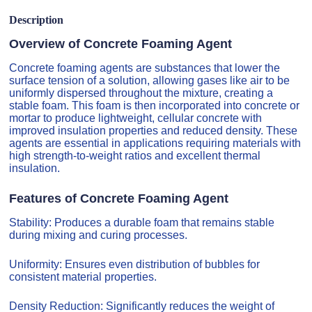
Description
Overview of Concrete Foaming Agent
Concrete foaming agents are substances that lower the
surface tension of a solution, allowing gases like air to be
uniformly dispersed throughout the mixture, creating a
stable foam. This foam is then incorporated into concrete or
mortar to produce lightweight, cellular concrete with
improved insulation properties and reduced density. These
agents are essential in applications requiring materials with
high strength-to-weight ratios and excellent thermal
insulation.
Features of Concrete Foaming Agent
Stability: Produces a durable foam that remains stable
during mixing and curing processes.
Uniformity: Ensures even distribution of bubbles for
consistent material properties.
Density Reduction: Significantly reduces the weight of