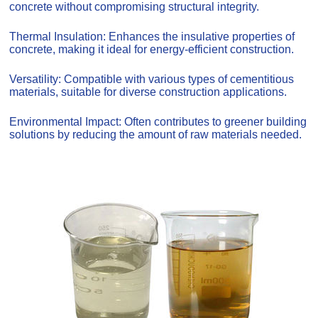
concrete without compromising structural integrity.
Thermal Insulation: Enhances the insulative properties of
concrete, making it ideal for energy-efficient construction.
Versatility: Compatible with various types of cementitious
materials, suitable for diverse construction applications.
Environmental Impact: Often contributes to greener building
solutions by reducing the amount of raw materials needed.