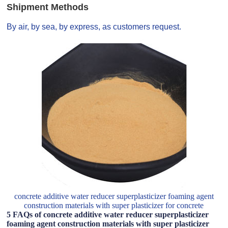
Shipment Methods
By air, by sea, by express, as customers request.
concrete additive water reducer superplasticizer foaming agent
construction materials with super plasticizer for concrete
5 FAQs of concrete additive water reducer superplasticizer
foaming agent construction materials with super plasticizer