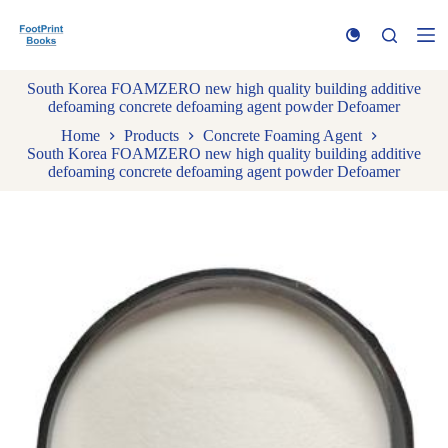
S
k
i
p
South Korea FOAMZERO new high quality building additive
t
defoaming concrete defoaming agent powder Defoamer
o
c
Home
Products
Concrete Foaming Agent
o
South Korea FOAMZERO new high quality building additive
n
defoaming concrete defoaming agent powder Defoamer
t
e
n
t