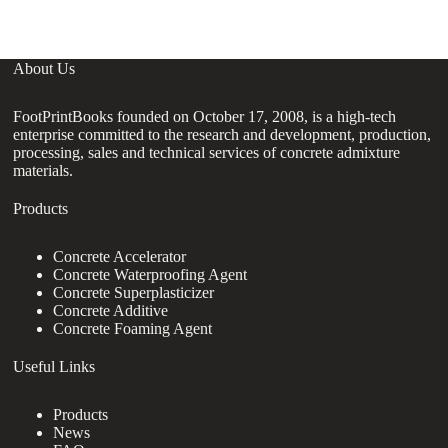
About Us
FootPrintBooks founded on October 17, 2008, is a high-tech
enterprise committed to the research and development, production,
processing, sales and technical services of concrete admixture
materials.
Products
Concrete Accelerator
Concrete Waterproofing Agent
Concrete Superplasticizer
Concrete Additive
Concrete Foaming Agent
Useful Links
Products
News