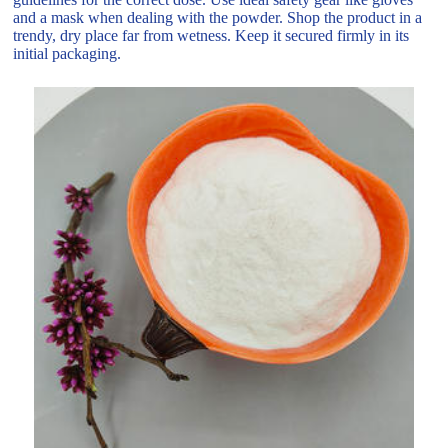
and a mask when dealing with the powder. Shop the product in a
trendy, dry place far from wetness. Keep it secured firmly in its
initial packaging.