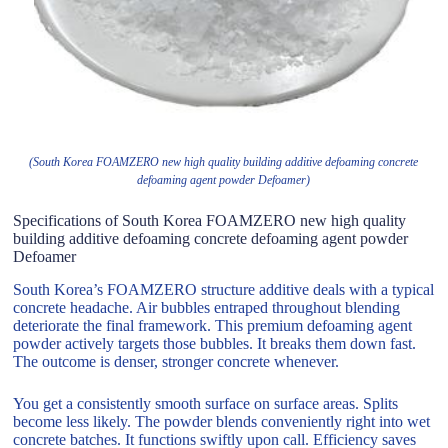
(South Korea FOAMZERO new high quality building additive defoaming concrete
defoaming agent powder Defoamer)
Specifications of South Korea FOAMZERO new high quality
building additive defoaming concrete defoaming agent powder
Defoamer
South Korea’s FOAMZERO structure additive deals with a typical
concrete headache. Air bubbles entraped throughout blending
deteriorate the final framework. This premium defoaming agent
powder actively targets those bubbles. It breaks them down fast.
The outcome is denser, stronger concrete whenever.
You get a consistently smooth surface on surface areas. Splits
become less likely. The powder blends conveniently right into wet
concrete batches. It functions swiftly upon call. Efficiency saves