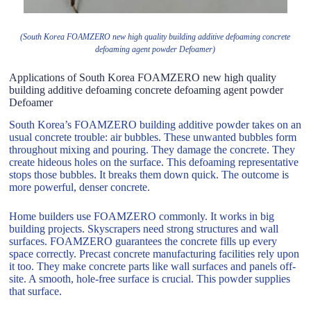
(South Korea FOAMZERO new high quality building additive defoaming concrete
defoaming agent powder Defoamer)
Applications of South Korea FOAMZERO new high quality
building additive defoaming concrete defoaming agent powder
Defoamer
South Korea’s FOAMZERO building additive powder takes on an
usual concrete trouble: air bubbles. These unwanted bubbles form
throughout mixing and pouring. They damage the concrete. They
create hideous holes on the surface. This defoaming representative
stops those bubbles. It breaks them down quick. The outcome is
more powerful, denser concrete.
Home builders use FOAMZERO commonly. It works in big
building projects. Skyscrapers need strong structures and wall
surfaces. FOAMZERO guarantees the concrete fills up every
space correctly. Precast concrete manufacturing facilities rely upon
it too. They make concrete parts like wall surfaces and panels off-
site. A smooth, hole-free surface is crucial. This powder supplies
that surface.