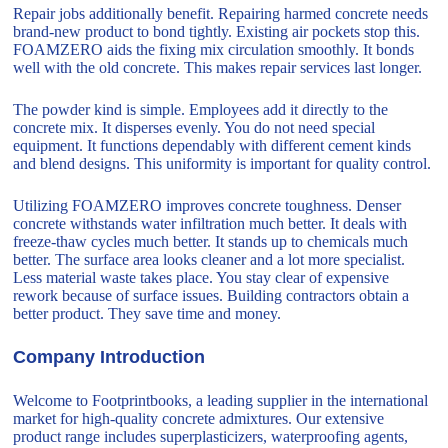
Repair jobs additionally benefit. Repairing harmed concrete needs
brand-new product to bond tightly. Existing air pockets stop this.
FOAMZERO aids the fixing mix circulation smoothly. It bonds
well with the old concrete. This makes repair services last longer.
The powder kind is simple. Employees add it directly to the
concrete mix. It disperses evenly. You do not need special
equipment. It functions dependably with different cement kinds
and blend designs. This uniformity is important for quality control.
Utilizing FOAMZERO improves concrete toughness. Denser
concrete withstands water infiltration much better. It deals with
freeze-thaw cycles much better. It stands up to chemicals much
better. The surface area looks cleaner and a lot more specialist.
Less material waste takes place. You stay clear of expensive
rework because of surface issues. Building contractors obtain a
better product. They save time and money.
Company Introduction
Welcome to Footprintbooks, a leading supplier in the international
market for high-quality concrete admixtures. Our extensive
product range includes superplasticizers, waterproofing agents,