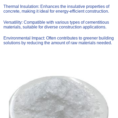
Thermal Insulation: Enhances the insulative properties of
concrete, making it ideal for energy-efficient construction.
Versatility: Compatible with various types of cementitious
materials, suitable for diverse construction applications.
Environmental Impact: Often contributes to greener building
solutions by reducing the amount of raw materials needed.