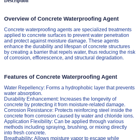
Description
Overview of Concrete Waterproofing Agent
Concrete waterproofing agents are specialized treatments
applied to concrete surfaces to prevent water penetration
and protect against moisture damage. These agents
enhance the durability and lifespan of concrete structures
by creating a barrier that repels water, thus reducing the risk
of corrosion, efflorescence, and structural degradation.
Features of Concrete Waterproofing Agent
Water Repellency: Forms a hydrophobic layer that prevents
water absorption.
Durability Enhancement: Increases the longevity of
concrete by protecting it from moisture-related damage.
Corrosion Resistance: Protects reinforcing steel inside the
concrete from corrosion caused by water and chloride ions.
Application Flexibility: Can be applied through various
methods including spraying, brushing, or mixing directly
into fresh concrete.
Breathability: Allows moisture vapor to escape while