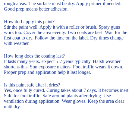
rough areas. The surface must be dry. Apply primer if needed.
Good prep means better adhesion.
How do I apply this paint?
Stir the paint well. Apply it with a roller or brush. Spray guns
work too. Cover the area evenly. Two coats are best. Wait for the
first coat to dry. Follow the time on the label. Dry times change
with weather.
How long does the coating last?
It lasts many years. Expect 5-7 years typically. Harsh weather
shortens this. Sun exposure matters. Foot traffic wears it down.
Proper prep and application help it last longer.
Is this paint safe after it dries?
Yes, once fully cured. Curing takes about 7 days. It becomes inert.
Safe for foot traffic. Safe around plants after drying. Use
ventilation during application. Wear gloves. Keep the area clear
until dry.