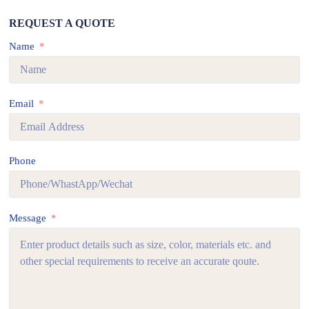
REQUEST A QUOTE
Name
Email
Phone
Message