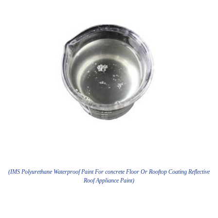
(IMS Polyurethane Waterproof Paint For concrete Floor Or Rooftop Coating Reflective
Roof Appliance Paint)