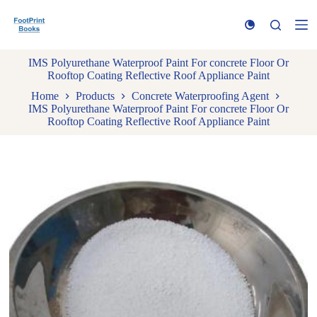
S
k
i
p
IMS Polyurethane Waterproof Paint For concrete Floor Or
t
Rooftop Coating Reflective Roof Appliance Paint
o
c
Home
Products
Concrete Waterproofing Agent
o
IMS Polyurethane Waterproof Paint For concrete Floor Or
n
Rooftop Coating Reflective Roof Appliance Paint
t
e
n
t