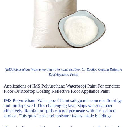
(IMS Polyurethane Waterproof Paint For concrete Floor Or Rooftop Coating Reflective
Roof Appliance Paint)
Applications of IMS Polyurethane Waterproof Paint For concrete
Floor Or Rooftop Coating Reflective Roof Appliance Paint
IMS Polyurethane Water-proof Paint safeguards concrete floorings
and rooftops well. This challenging layer stops water damage
effectively. Rainfall or spills can not permeate with the secured
surface. This quits leaks and moisture issues inside buildings.