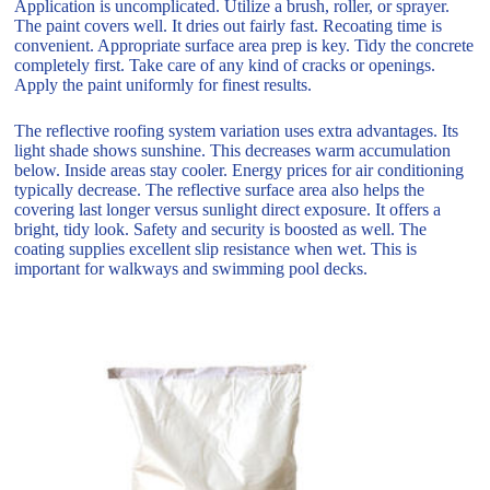
Application is uncomplicated. Utilize a brush, roller, or sprayer.
The paint covers well. It dries out fairly fast. Recoating time is
convenient. Appropriate surface area prep is key. Tidy the concrete
completely first. Take care of any kind of cracks or openings.
Apply the paint uniformly for finest results.
The reflective roofing system variation uses extra advantages. Its
light shade shows sunshine. This decreases warm accumulation
below. Inside areas stay cooler. Energy prices for air conditioning
typically decrease. The reflective surface area also helps the
covering last longer versus sunlight direct exposure. It offers a
bright, tidy look. Safety and security is boosted as well. The
coating supplies excellent slip resistance when wet. This is
important for walkways and swimming pool decks.