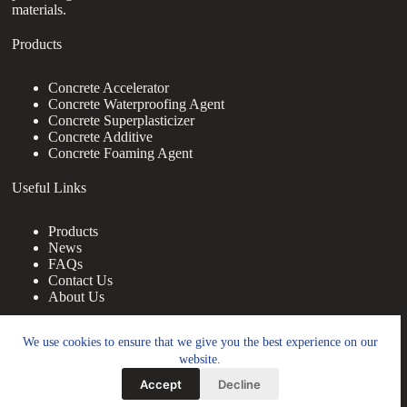
materials.
Products
Concrete Accelerator
Concrete Waterproofing Agent
Concrete Superplasticizer
Concrete Additive
Concrete Foaming Agent
Useful Links
Products
News
FAQs
Contact Us
About Us
Contact Us
We use cookies to ensure that we give you the best experience on our
website.
nanotrun@yahoo.com
Accept
Decline