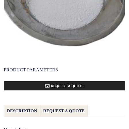
PRODUCT PARAMETERS
REQUEST A QUOTE
DESCRIPTION
REQUEST A QUOTE