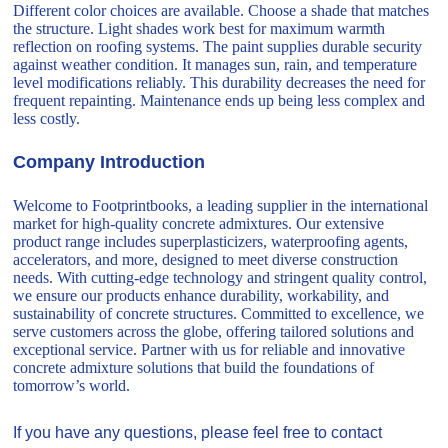
Different color choices are available. Choose a shade that matches
the structure. Light shades work best for maximum warmth
reflection on roofing systems. The paint supplies durable security
against weather condition. It manages sun, rain, and temperature
level modifications reliably. This durability decreases the need for
frequent repainting. Maintenance ends up being less complex and
less costly.
Company Introduction
Welcome to Footprintbooks, a leading supplier in the international
market for high-quality concrete admixtures. Our extensive
product range includes superplasticizers, waterproofing agents,
accelerators, and more, designed to meet diverse construction
needs. With cutting-edge technology and stringent quality control,
we ensure our products enhance durability, workability, and
sustainability of concrete structures. Committed to excellence, we
serve customers across the globe, offering tailored solutions and
exceptional service. Partner with us for reliable and innovative
concrete admixture solutions that build the foundations of
tomorrow’s world.
If you have any questions, please feel free to contact