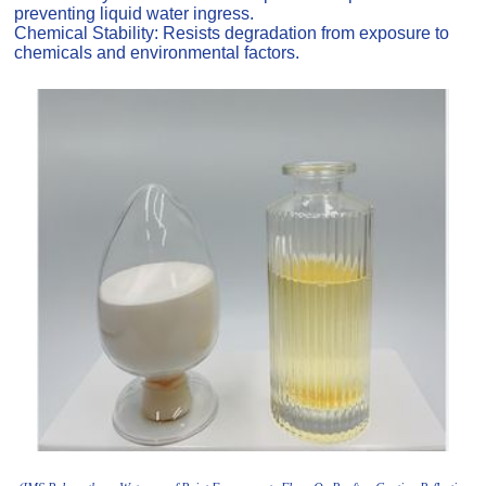
preventing liquid water ingress.
Chemical Stability: Resists degradation from exposure to
chemicals and environmental factors.