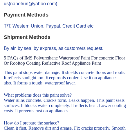
us(nanotrun@yahoo.com).
Payment Methods
T/T, Western Union, Paypal, Credit Card etc.
Shipment Methods
By air, by sea, by express, as customers request.
5 FAQs of IMS Polyurethane Waterproof Paint For concrete Floor
Or Rooftop Coating Reflective Roof Appliance Paint
This paint stops water damage. It shields concrete floors and roofs.
It reflects sunlight too. Keep roofs cooler. Use it on appliances
also. It forms a tough, waterproof layer.
What problems does this paint solve?
Water ruins concrete. Cracks form. Leaks happen. This paint seals
surfaces. It blocks water completely. It reflects heat. Lower cooling
costs. It prevents rust on appliances.
How do I prepare the surface?
Clean it first. Remove dirt and grease. Fix cracks properly. Smooth