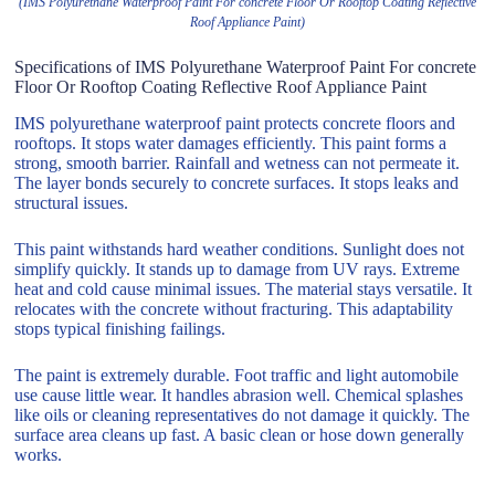
(IMS Polyurethane Waterproof Paint For concrete Floor Or Rooftop Coating Reflective
Roof Appliance Paint)
Specifications of IMS Polyurethane Waterproof Paint For concrete
Floor Or Rooftop Coating Reflective Roof Appliance Paint
IMS polyurethane waterproof paint protects concrete floors and
rooftops. It stops water damages efficiently. This paint forms a
strong, smooth barrier. Rainfall and wetness can not permeate it.
The layer bonds securely to concrete surfaces. It stops leaks and
structural issues.
This paint withstands hard weather conditions. Sunlight does not
simplify quickly. It stands up to damage from UV rays. Extreme
heat and cold cause minimal issues. The material stays versatile. It
relocates with the concrete without fracturing. This adaptability
stops typical finishing failings.
The paint is extremely durable. Foot traffic and light automobile
use cause little wear. It handles abrasion well. Chemical splashes
like oils or cleaning representatives do not damage it quickly. The
surface area cleans up fast. A basic clean or hose down generally
works.