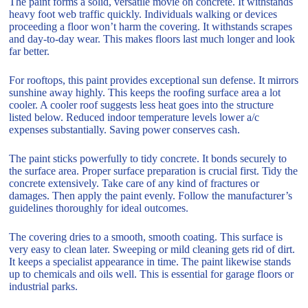
The paint forms a solid, versatile movie on concrete. It withstands
heavy foot web traffic quickly. Individuals walking or devices
proceeding a floor won’t harm the covering. It withstands scrapes
and day-to-day wear. This makes floors last much longer and look
far better.
For rooftops, this paint provides exceptional sun defense. It mirrors
sunshine away highly. This keeps the roofing surface area a lot
cooler. A cooler roof suggests less heat goes into the structure
listed below. Reduced indoor temperature levels lower a/c
expenses substantially. Saving power conserves cash.
The paint sticks powerfully to tidy concrete. It bonds securely to
the surface area. Proper surface preparation is crucial first. Tidy the
concrete extensively. Take care of any kind of fractures or
damages. Then apply the paint evenly. Follow the manufacturer’s
guidelines thoroughly for ideal outcomes.
The covering dries to a smooth, smooth coating. This surface is
very easy to clean later. Sweeping or mild cleaning gets rid of dirt.
It keeps a specialist appearance in time. The paint likewise stands
up to chemicals and oils well. This is essential for garage floors or
industrial parks.