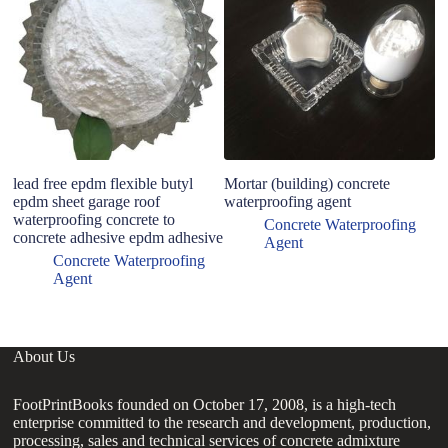
C
lead free epdm flexible butyl
Mortar (building) concrete
epdm sheet garage roof
waterproofing agent
waterproofing concrete to
Concrete Waterproofing
concrete adhesive epdm adhesive
Agent
Concrete Waterproofing
Agent
About Us
FootPrintBooks founded on October 17, 2008, is a high-tech
enterprise committed to the research and development, production,
processing, sales and technical services of concrete admixture