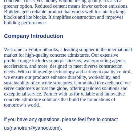
concrete. This saves money without losing quality. It’s also a
greener option. Reduced cement means lower carbon emissions.
Builders get a reliable product that works well for interlocking
blocks and lite blocks. It simplifies construction and improves
building performance.
Company Introduction
Welcome to Footprintbooks, a leading supplier in the international
market for high-quality concrete admixtures. Our extensive
product range includes superplasticizers, waterproofing agents,
accelerators, and more, designed to meet diverse construction
needs. With cutting-edge technology and stringent quality control,
we ensure our products enhance durability, workability, and
sustainability of concrete structures. Committed to excellence, we
serve customers across the globe, offering tailored solutions and
exceptional service. Partner with us for reliable and innovative
concrete admixture solutions that build the foundations of
tomorrow’s world.
If you have any questions, please feel free to contact
us(nanotrun@yahoo.com).