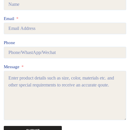
Email
Phone
Message