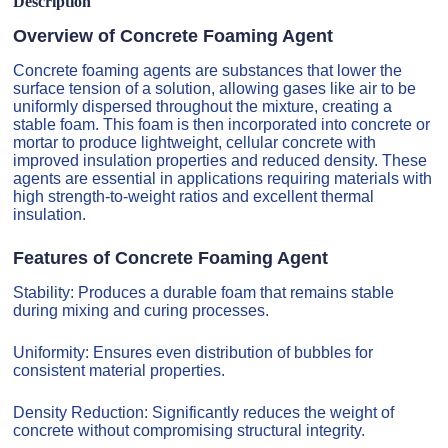
Description
Overview of Concrete Foaming Agent
Concrete foaming agents are substances that lower the
surface tension of a solution, allowing gases like air to be
uniformly dispersed throughout the mixture, creating a
stable foam. This foam is then incorporated into concrete or
mortar to produce lightweight, cellular concrete with
improved insulation properties and reduced density. These
agents are essential in applications requiring materials with
high strength-to-weight ratios and excellent thermal
insulation.
Features of Concrete Foaming Agent
Stability: Produces a durable foam that remains stable
during mixing and curing processes.
Uniformity: Ensures even distribution of bubbles for
consistent material properties.
Density Reduction: Significantly reduces the weight of
concrete without compromising structural integrity.