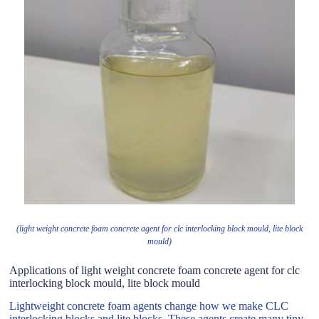
(light weight concrete foam concrete agent for clc interlocking block mould, lite block
mould)
Applications of light weight concrete foam concrete agent for clc
interlocking block mould, lite block mould
Lightweight concrete foam agents change how we make CLC
interlocking blocks and lite blocks. These agents create many tiny