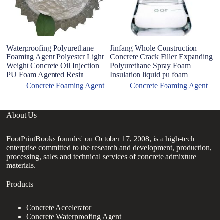
Waterproofing Polyurethane
Jinfang Whole Construction
A
Foaming Agent Polyester Light
Concrete Crack Filler Expanding
si
Weight Concrete Oil Injection
Polyurethane Spray Foam
a
PU Foam Agented Resin
Insulation liquid pu foam
Concrete Foaming Agent
Concrete Foaming Agent
About Us
FootPrintBooks founded on October 17, 2008, is a high-tech
enterprise committed to the research and development, production,
processing, sales and technical services of concrete admixture
materials.
Products
Concrete Accelerator
Concrete Waterproofing Agent