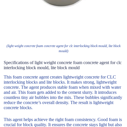
(light weight concrete foam concrete agent for clc interlocking block mould, lite block
mould)
Specifications of light weight concrete foam concrete agent for clc
interlocking block mould, lite block mould
This foam concrete agent creates lightweight concrete for CLC
interlocking blocks and lite blocks. It makes strong, lightweight
concrete. The agent produces stable foam when mixed with water
and air. This foam gets added to the cement slurry. It introduces
countless tiny air bubbles into the mix. These bubbles significantly
reduce the concrete’s overall density. The result is lightweight
concrete blocks.
This agent helps achieve the right foam consistency. Good foam is
crucial for block quality. It ensures the concrete stays light but also