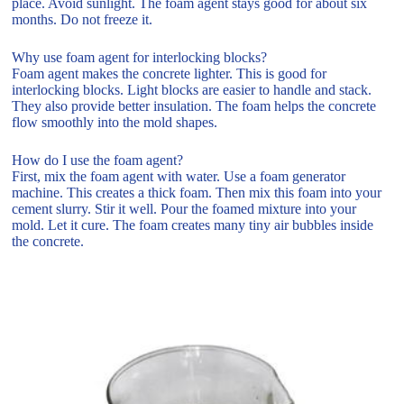
place. Avoid sunlight. The foam agent stays good for about six
months. Do not freeze it.
Why use foam agent for interlocking blocks?
Foam agent makes the concrete lighter. This is good for
interlocking blocks. Light blocks are easier to handle and stack.
They also provide better insulation. The foam helps the concrete
flow smoothly into the mold shapes.
How do I use the foam agent?
First, mix the foam agent with water. Use a foam generator
machine. This creates a thick foam. Then mix this foam into your
cement slurry. Stir it well. Pour the foamed mixture into your
mold. Let it cure. The foam creates many tiny air bubbles inside
the concrete.