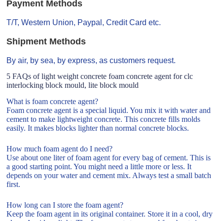
Payment Methods
T/T, Western Union, Paypal, Credit Card etc.
Shipment Methods
By air, by sea, by express, as customers request.
5 FAQs of light weight concrete foam concrete agent for clc
interlocking block mould, lite block mould
What is foam concrete agent?
Foam concrete agent is a special liquid. You mix it with water and
cement to make lightweight concrete. This concrete fills molds
easily. It makes blocks lighter than normal concrete blocks.
How much foam agent do I need?
Use about one liter of foam agent for every bag of cement. This is
a good starting point. You might need a little more or less. It
depends on your water and cement mix. Always test a small batch
first.
How long can I store the foam agent?
Keep the foam agent in its original container. Store it in a cool, dry