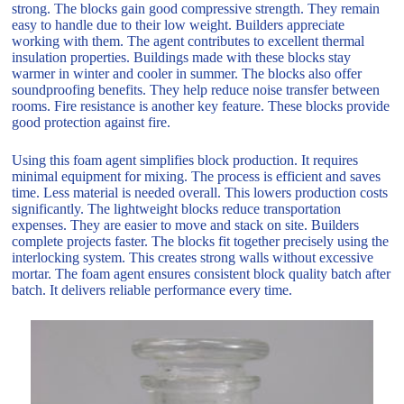
strong. The blocks gain good compressive strength. They remain
easy to handle due to their low weight. Builders appreciate
working with them. The agent contributes to excellent thermal
insulation properties. Buildings made with these blocks stay
warmer in winter and cooler in summer. The blocks also offer
soundproofing benefits. They help reduce noise transfer between
rooms. Fire resistance is another key feature. These blocks provide
good protection against fire.
Using this foam agent simplifies block production. It requires
minimal equipment for mixing. The process is efficient and saves
time. Less material is needed overall. This lowers production costs
significantly. The lightweight blocks reduce transportation
expenses. They are easier to move and stack on site. Builders
complete projects faster. The blocks fit together precisely using the
interlocking system. This creates strong walls without excessive
mortar. The foam agent ensures consistent block quality batch after
batch. It delivers reliable performance every time.