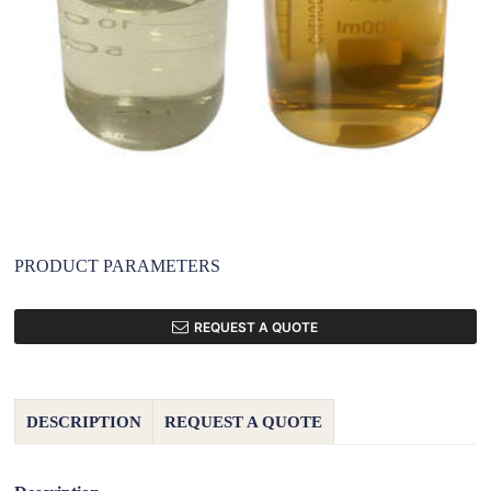
PRODUCT PARAMETERS
REQUEST A QUOTE
DESCRIPTION
REQUEST A QUOTE