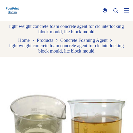
S
k
i
p
light weight concrete foam concrete agent for clc interlocking
t
block mould, lite block mould
o
c
Home
Products
Concrete Foaming Agent
o
light weight concrete foam concrete agent for clc interlocking
n
block mould, lite block mould
t
e
n
t