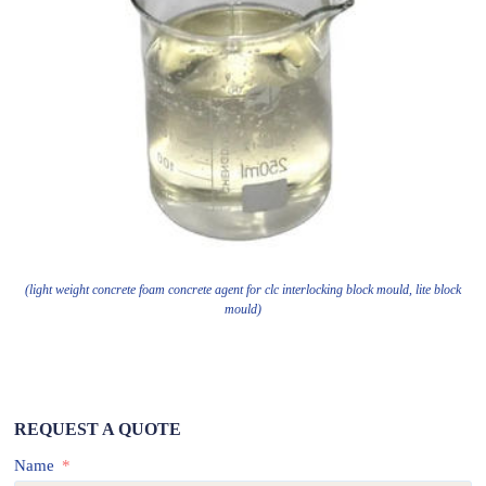
(light weight concrete foam concrete agent for clc interlocking block mould, lite block
mould)
REQUEST A QUOTE
Name