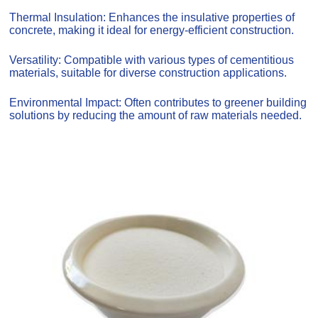
Thermal Insulation: Enhances the insulative properties of
concrete, making it ideal for energy-efficient construction.
Versatility: Compatible with various types of cementitious
materials, suitable for diverse construction applications.
Environmental Impact: Often contributes to greener building
solutions by reducing the amount of raw materials needed.