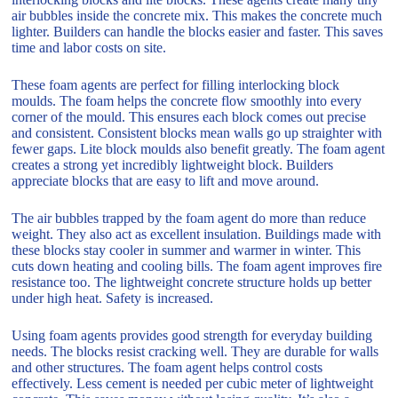
air bubbles inside the concrete mix. This makes the concrete much
lighter. Builders can handle the blocks easier and faster. This saves
time and labor costs on site.
These foam agents are perfect for filling interlocking block
moulds. The foam helps the concrete flow smoothly into every
corner of the mould. This ensures each block comes out precise
and consistent. Consistent blocks mean walls go up straighter with
fewer gaps. Lite block moulds also benefit greatly. The foam agent
creates a strong yet incredibly lightweight block. Builders
appreciate blocks that are easy to lift and move around.
The air bubbles trapped by the foam agent do more than reduce
weight. They also act as excellent insulation. Buildings made with
these blocks stay cooler in summer and warmer in winter. This
cuts down heating and cooling bills. The foam agent improves fire
resistance too. The lightweight concrete structure holds up better
under high heat. Safety is increased.
Using foam agents provides good strength for everyday building
needs. The blocks resist cracking well. They are durable for walls
and other structures. The foam agent helps control costs
effectively. Less cement is needed per cubic meter of lightweight