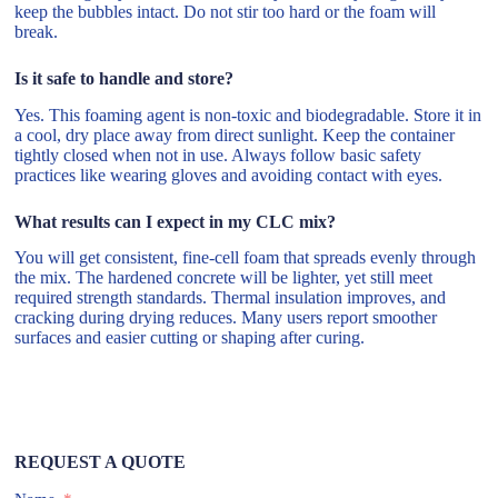
keep the bubbles intact. Do not stir too hard or the foam will
break.
Is it safe to handle and store?
Yes. This foaming agent is non-toxic and biodegradable. Store it in
a cool, dry place away from direct sunlight. Keep the container
tightly closed when not in use. Always follow basic safety
practices like wearing gloves and avoiding contact with eyes.
What results can I expect in my CLC mix?
You will get consistent, fine-cell foam that spreads evenly through
the mix. The hardened concrete will be lighter, yet still meet
required strength standards. Thermal insulation improves, and
cracking during drying reduces. Many users report smoother
surfaces and easier cutting or shaping after curing.
REQUEST A QUOTE