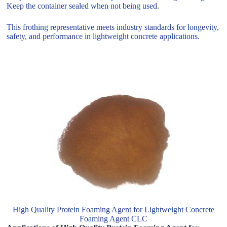
Keep the container sealed when not being used.
This frothing representative meets industry standards for longevity,
safety, and performance in lightweight concrete applications.
High Quality Protein Foaming Agent for Lightweight Concrete
Foaming Agent CLC