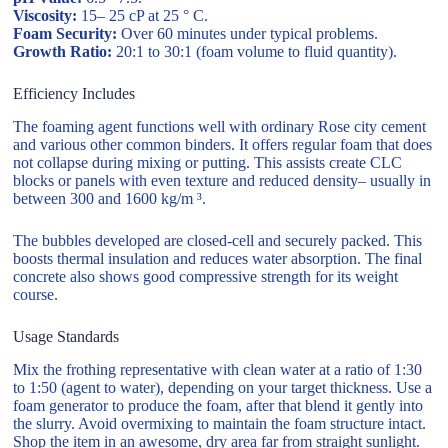
Viscosity:
15– 25 cP at 25 ° C.
Foam Security:
Over 60 minutes under typical problems.
Growth Ratio:
20:1 to 30:1 (foam volume to fluid quantity).
Efficiency Includes
The foaming agent functions well with ordinary Rose city cement
and various other common binders. It offers regular foam that does
not collapse during mixing or putting. This assists create CLC
blocks or panels with even texture and reduced density– usually in
between 300 and 1600 kg/m ³.
The bubbles developed are closed-cell and securely packed. This
boosts thermal insulation and reduces water absorption. The final
concrete also shows good compressive strength for its weight
course.
Usage Standards
Mix the frothing representative with clean water at a ratio of 1:30
to 1:50 (agent to water), depending on your target thickness. Use a
foam generator to produce the foam, after that blend it gently into
the slurry. Avoid overmixing to maintain the foam structure intact.
Shop the item in an awesome, dry area far from straight sunlight.