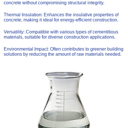
concrete without compromising structural integrity.
Thermal Insulation: Enhances the insulative properties of
concrete, making it ideal for energy-efficient construction.
Versatility: Compatible with various types of cementitious
materials, suitable for diverse construction applications.
Environmental Impact: Often contributes to greener building
solutions by reducing the amount of raw materials needed.