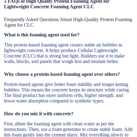
5 FAQs of High Quality Protein Foaming Agent for
Lightweight Concrete Foaming Agent CLC
Frequently Asked Questions About High-Quality Protein Foaming
Agent for CLC
What is this foaming agent used for?
This protein-based foaming agent creates stable air bubbles in
lightweight concrete. It helps produce Cellular Lightweight
Concrete (CLC) that is strong but light. Builders use it to make
walls, blocks, and panels that weigh less and insulate better.
Why choose a protein-based foaming agent over others?
Protein-based agents give better foam stability and longer-lasting
bubbles. This means the concrete keeps its structure while curing.
The final product has more uniform cells, higher strength, and
lower water absorption compared to synthetic types.
How do you mix it with concrete?
First, dilute the foaming agent with clean water as per the
instructions. Then, use a foam generator to create stable foam. Add
this foam gently into the cement slurry. Mix everything slowly to