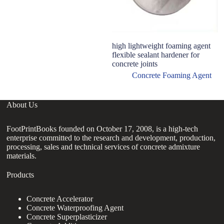
high lightweight foaming agent
H
flexible sealant hardener for
L
concrete joints
A
Concrete Foaming Agent
About Us
FootPrintBooks founded on October 17, 2008, is a high-tech
enterprise committed to the research and development, production,
processing, sales and technical services of concrete admixture
materials.
Products
Concrete Accelerator
Concrete Waterproofing Agent
Concrete Superplasticizer