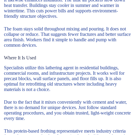
heat transfer. Buildings stay cooler in summer and warmer in
wintertime. This cuts power bills and supports environment-
friendly structure objectives.
The foam stays solid throughout mixing and pouring. It does not
collapse or reduce. That suggests fewer fractures and better surface
area finish. Workers find it simple to handle and pump with
common devices.
Where It Is Used
Specialists utilize this lathering agent in residential buildings,
commercial rooms, and infrastructure projects. It works well for
precast blocks, wall surface panels, and floor fills up. It is also
optimal for retrofitting old structures where including heavy
materials is not a choice.
Due to the fact that it mixes conveniently with cement and water,
there is no demand for unique devices. Just follow standard
operating procedures, and you obtain trusted, light-weight concrete
every time.
This protein-based frothing representative meets industry criteria