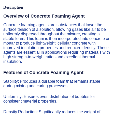
Description
Overview of Concrete Foaming Agent
Concrete foaming agents are substances that lower the
surface tension of a solution, allowing gases like air to be
uniformly dispersed throughout the mixture, creating a
stable foam. This foam is then incorporated into concrete or
mortar to produce lightweight, cellular concrete with
improved insulation properties and reduced density. These
agents are essential in applications requiring materials with
high strength-to-weight ratios and excellent thermal
insulation.
Features of Concrete Foaming Agent
Stability: Produces a durable foam that remains stable
during mixing and curing processes.
Uniformity: Ensures even distribution of bubbles for
consistent material properties.
Density Reduction: Significantly reduces the weight of