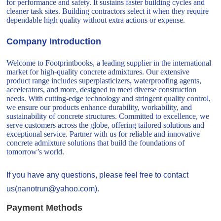
for performance and safety. It sustains faster building cycles and
cleaner task sites. Building contractors select it when they require
dependable high quality without extra actions or expense.
Company Introduction
Welcome to Footprintbooks, a leading supplier in the international
market for high-quality concrete admixtures. Our extensive
product range includes superplasticizers, waterproofing agents,
accelerators, and more, designed to meet diverse construction
needs. With cutting-edge technology and stringent quality control,
we ensure our products enhance durability, workability, and
sustainability of concrete structures. Committed to excellence, we
serve customers across the globe, offering tailored solutions and
exceptional service. Partner with us for reliable and innovative
concrete admixture solutions that build the foundations of
tomorrow’s world.
If you have any questions, please feel free to contact
us(nanotrun@yahoo.com).
Payment Methods