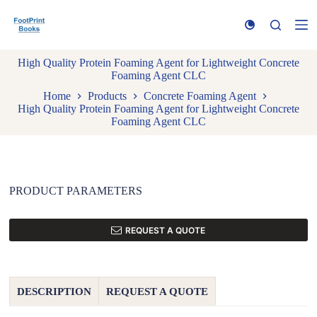
S
k
i
p
High Quality Protein Foaming Agent for Lightweight Concrete
t
Foaming Agent CLC
o
c
Home
Products
Concrete Foaming Agent
o
High Quality Protein Foaming Agent for Lightweight Concrete
n
Foaming Agent CLC
t
e
n
t
PRODUCT PARAMETERS
REQUEST A QUOTE
DESCRIPTION
REQUEST A QUOTE