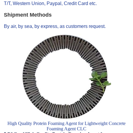
T/T, Western Union, Paypal, Credit Card etc.
Shipment Methods
By air, by sea, by express, as customers request.
High Quality Protein Foaming Agent for Lightweight Concrete
Foaming Agent CLC