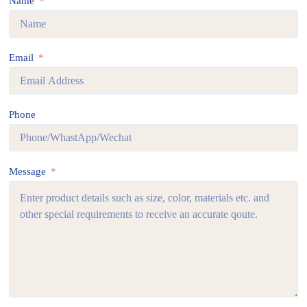
Name
Email
Phone
Message