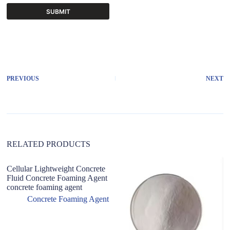
SUBMIT
A
l
t
e
r
PREVIOUS
NEXT
n
a
t
i
v
e
:
RELATED PRODUCTS
Cellular Lightweight Concrete
Fluid Concrete Foaming Agent
concrete foaming agent
Concrete Foaming Agent