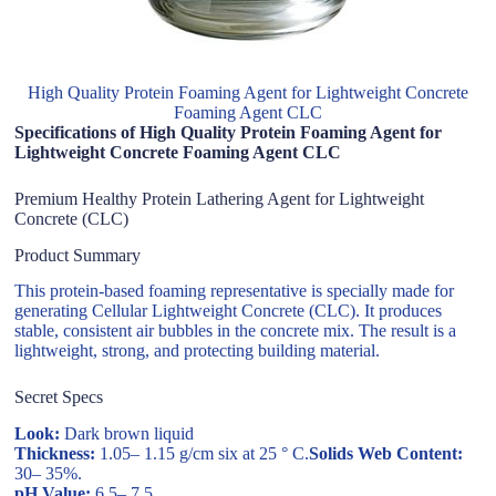
High Quality Protein Foaming Agent for Lightweight Concrete
Foaming Agent CLC
Specifications of High Quality Protein Foaming Agent for
Lightweight Concrete Foaming Agent CLC
Premium Healthy Protein Lathering Agent for Lightweight
Concrete (CLC)
Product Summary
This protein-based foaming representative is specially made for
generating Cellular Lightweight Concrete (CLC). It produces
stable, consistent air bubbles in the concrete mix. The result is a
lightweight, strong, and protecting building material.
Secret Specs
Look:
Dark brown liquid
Thickness:
1.05– 1.15 g/cm six at 25 ° C.
Solids Web Content:
30– 35%.
pH Value:
6.5– 7.5.