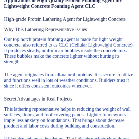
Applications of High Quality Protein Foaming Agent for
Lightweight Concrete Foaming Agent CLC
High-grade Protein Lathering Agent for Lightweight Concrete
Why This Lathering Representative Issues
Our top notch protein frothing agent is made for light-weight
concrete, also referred to as CLC (Cellular Lightweight Concrete).
It produces steady, uniform air bubbles inside the concrete mix.
These bubbles make the concrete lighter without hurting its
strength.
The agent originates from all-natural proteins. It is secure to utilize
and functions well in lots of weather conditions. Builders trust it
since it offers consistent outcomes whenever.
Secret Advantages in Real Projects
This lathering representative helps in reducing the weight of wall
surfaces, floors, and roof covering panels. Lighter frameworks
imply less anxiety on foundations. That brings about decrease
product and labor costs during building and construction.
It likewise enhances insulation. The little air pockets slow down