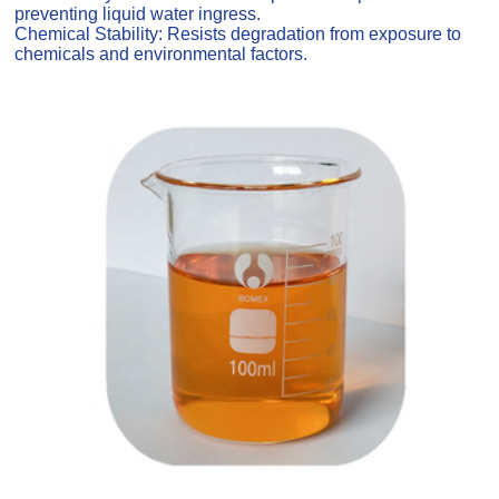
preventing liquid water ingress.
Chemical Stability: Resists degradation from exposure to
chemicals and environmental factors.