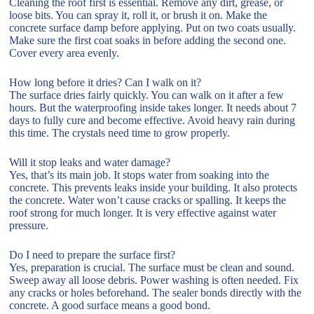
Cleaning the roof first is essential. Remove any dirt, grease, or
loose bits. You can spray it, roll it, or brush it on. Make the
concrete surface damp before applying. Put on two coats usually.
Make sure the first coat soaks in before adding the second one.
Cover every area evenly.
How long before it dries? Can I walk on it?
The surface dries fairly quickly. You can walk on it after a few
hours. But the waterproofing inside takes longer. It needs about 7
days to fully cure and become effective. Avoid heavy rain during
this time. The crystals need time to grow properly.
Will it stop leaks and water damage?
Yes, that’s its main job. It stops water from soaking into the
concrete. This prevents leaks inside your building. It also protects
the concrete. Water won’t cause cracks or spalling. It keeps the
roof strong for much longer. It is very effective against water
pressure.
Do I need to prepare the surface first?
Yes, preparation is crucial. The surface must be clean and sound.
Sweep away all loose debris. Power washing is often needed. Fix
any cracks or holes beforehand. The sealer bonds directly with the
concrete. A good surface means a good bond.