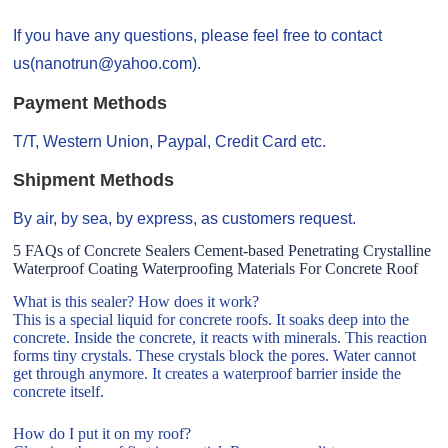
If you have any questions, please feel free to contact
us(nanotrun@yahoo.com).
Payment Methods
T/T, Western Union, Paypal, Credit Card etc.
Shipment Methods
By air, by sea, by express, as customers request.
5 FAQs of Concrete Sealers Cement-based Penetrating Crystalline
Waterproof Coating Waterproofing Materials For Concrete Roof
What is this sealer? How does it work?
This is a special liquid for concrete roofs. It soaks deep into the
concrete. Inside the concrete, it reacts with minerals. This reaction
forms tiny crystals. These crystals block the pores. Water cannot
get through anymore. It creates a waterproof barrier inside the
concrete itself.
How do I put it on my roof?