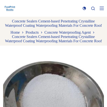
S
k
i
p
Concrete Sealers Cement-based Penetrating Crystalline
t
Waterproof Coating Waterproofing Materials For Concrete Roof
o
c
Home
Products
Concrete Waterproofing Agent
o
Concrete Sealers Cement-based Penetrating Crystalline
n
Waterproof Coating Waterproofing Materials For Concrete Roof
t
e
n
t