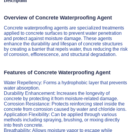
Description
Overview of Concrete Waterproofing Agent
Concrete waterproofing agents are specialized treatments
applied to concrete surfaces to prevent water penetration
and protect against moisture damage. These agents
enhance the durability and lifespan of concrete structures
by creating a barrier that repels water, thus reducing the risk
of corrosion, efflorescence, and structural degradation.
Features of Concrete Waterproofing Agent
Water Repellency: Forms a hydrophobic layer that prevents
water absorption.
Durability Enhancement: Increases the longevity of
concrete by protecting it from moisture-related damage.
Corrosion Resistance: Protects reinforcing steel inside the
concrete from corrosion caused by water and chloride ions.
Application Flexibility: Can be applied through various
methods including spraying, brushing, or mixing directly
into fresh concrete.
Breathability: Allows moisture vapor to escape while