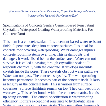
(Concrete Sealers Cement-based Penetrating Crystalline Waterproof Coating
Waterproofing Materials For Concrete Roof)
Specifications of Concrete Sealers Cement-based Penetrating
Crystalline Waterproof Coating Waterproofing Materials For
Concrete Roof
This item is a concrete sealant. It is a cement-based water resistant
finish. It penetrates deep into concrete surfaces. It is ideal for
concrete roof covering waterproofing. Water damages injuries
concrete roofing systems over time. This sealant quits that
damages. It works listed below the surface area. Water can not
survive. It is called a passing through crystalline sealant. It
responds chemically with the concrete. It develops insoluble
crystals inside the pores. These crystals obstruct water pathways.
Water can not pass. The concrete stays dry. The waterproofing
becomes permanent. It becomes part of the concrete itself. It lasts
as lengthy as the concrete lasts. This is various from surface
coverings. Surface finishings remain on top. They can peel off or
wear away. This sealer bonds within the concrete matrix. It ends
up being essential. The crucial specification is waterproofing
efficiency. It offers exceptional resistance to hydrostatic stress.
Water under stress can not penetrate. The penetration deepness is