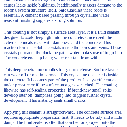
causes leaks inside buildings. It additionally triggers damage to the
roofing system structure itself. Safeguarding these roofs is
essential. A cement-based passing through crystalline water
resistant finishing supplies a strong solution.
This coating is not simply a surface area layer. It is a fluid sealant
designed to soak deep right into the concrete. Once used, the
active chemicals react with dampness and the concrete. This
reaction forms insoluble crystals inside the pores and veins. These
crystals permanently block the paths water makes use of to go into.
The concrete ends up being water resistant from within.
This deep penetration supplies long-term defense. Surface layers
can wear off or obtain harmed. This crystalline obstacle is inside
the concrete. It becomes part of the product. It stays efficient even
under pressure or if the surface area gets scratched. The coating
likewise has self-sealing properties. If brand-new small splits
develop later on, dampness going into triggers further crystal
development. This instantly seals small cracks.
Applying this sealant is straightforward. The concrete surface area
requires appropriate preparation first. It needs to be tidy and a little
damp. The fluid sealer is after that combed or sprayed onto the