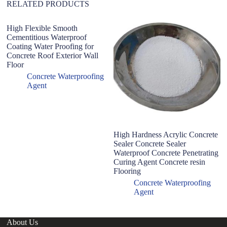
RELATED PRODUCTS
High Flexible Smooth
Cementitious Waterproof
Coating Water Proofing for
Concrete Roof Exterior Wall
Floor
Concrete Waterproofing
Agent
High Hardness Acrylic Concrete
C
Sealer Concrete Sealer
R
Waterproof Concrete Penetrating
R
Curing Agent Concrete resin
R
Flooring
Concrete Waterproofing
Agent
About Us