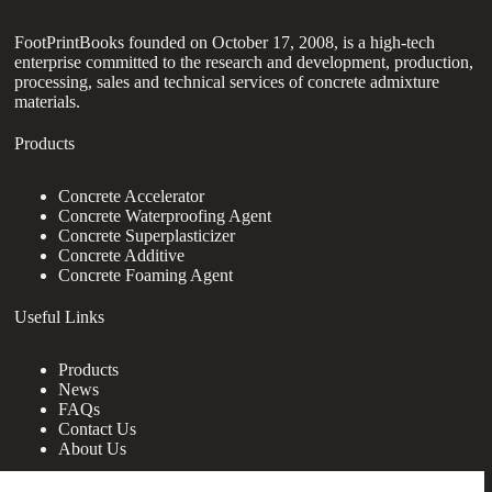
FootPrintBooks founded on October 17, 2008, is a high-tech
enterprise committed to the research and development, production,
processing, sales and technical services of concrete admixture
materials.
Products
Concrete Accelerator
Concrete Waterproofing Agent
Concrete Superplasticizer
Concrete Additive
Concrete Foaming Agent
Useful Links
Products
News
FAQs
Contact Us
About Us
Contact Us