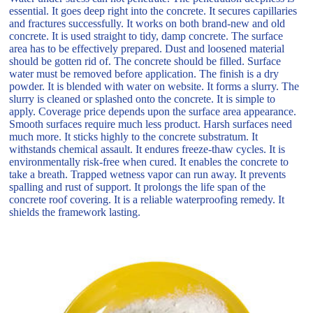
essential. It goes deep right into the concrete. It secures capillaries
and fractures successfully. It works on both brand-new and old
concrete. It is used straight to tidy, damp concrete. The surface
area has to be effectively prepared. Dust and loosened material
should be gotten rid of. The concrete should be filled. Surface
water must be removed before application. The finish is a dry
powder. It is blended with water on website. It forms a slurry. The
slurry is cleaned or splashed onto the concrete. It is simple to
apply. Coverage price depends upon the surface area appearance.
Smooth surfaces require much less product. Harsh surfaces need
much more. It sticks highly to the concrete substratum. It
withstands chemical assault. It endures freeze-thaw cycles. It is
environmentally risk-free when cured. It enables the concrete to
take a breath. Trapped wetness vapor can run away. It prevents
spalling and rust of support. It prolongs the life span of the
concrete roof covering. It is a reliable waterproofing remedy. It
shields the framework lasting.