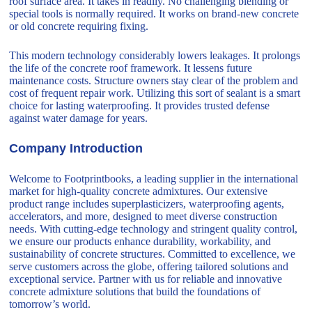
roof surface area. It takes in readily. No challenging blending or
special tools is normally required. It works on brand-new concrete
or old concrete requiring fixing.
This modern technology considerably lowers leakages. It prolongs
the life of the concrete roof framework. It lessens future
maintenance costs. Structure owners stay clear of the problem and
cost of frequent repair work. Utilizing this sort of sealant is a smart
choice for lasting waterproofing. It provides trusted defense
against water damage for years.
Company Introduction
Welcome to Footprintbooks, a leading supplier in the international
market for high-quality concrete admixtures. Our extensive
product range includes superplasticizers, waterproofing agents,
accelerators, and more, designed to meet diverse construction
needs. With cutting-edge technology and stringent quality control,
we ensure our products enhance durability, workability, and
sustainability of concrete structures. Committed to excellence, we
serve customers across the globe, offering tailored solutions and
exceptional service. Partner with us for reliable and innovative
concrete admixture solutions that build the foundations of
tomorrow’s world.