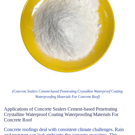
(Concrete Sealers Cement-based Penetrating Crystalline Waterproof Coating
Waterproofing Materials For Concrete Roof)
Applications of Concrete Sealers Cement-based Penetrating
Crystalline Waterproof Coating Waterproofing Materials For
Concrete Roof
Concrete roofings deal with consistent climate challenges. Rain
and moisture can leak right into the concrete over time. This