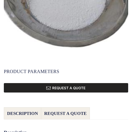
PRODUCT PARAMETERS
REQUEST A QUOTE
DESCRIPTION
REQUEST A QUOTE