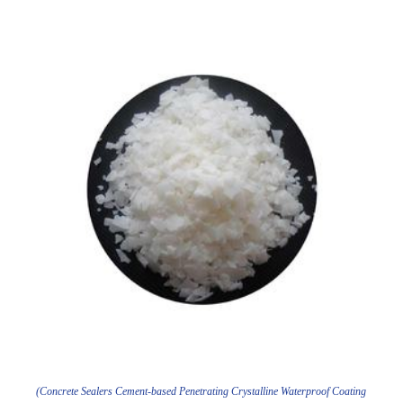
(Concrete Sealers Cement-based Penetrating Crystalline Waterproof Coating