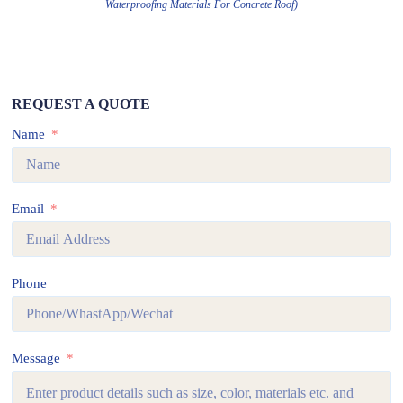
Waterproofing Materials For Concrete Roof)
REQUEST A QUOTE
Name
Email
Phone
Message