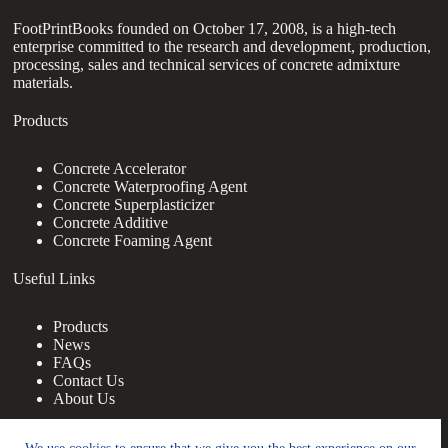
FootPrintBooks founded on October 17, 2008, is a high-tech
enterprise committed to the research and development, production,
processing, sales and technical services of concrete admixture
materials.
Products
Concrete Accelerator
Concrete Waterproofing Agent
Concrete Superplasticizer
Concrete Additive
Concrete Foaming Agent
Useful Links
Products
News
FAQs
Contact Us
About Us
Contact Us