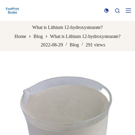
S
k
i
p
t
What is Lithium 12-hydroxystearate?
o
Home
Blog
What is Lithium 12-hydroxystearate?
c
o
2022-08-29
Blog
291
views
n
t
e
n
t