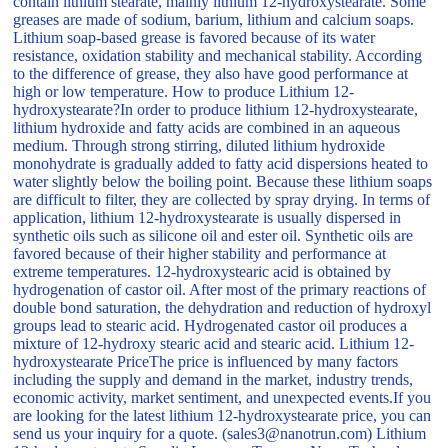
contain lithium stearate, mainly lithium 12-hydroxystearate. Some
greases are made of sodium, barium, lithium and calcium soaps.
Lithium soap-based grease is favored because of its water
resistance, oxidation stability and mechanical stability. According
to the difference of grease, they also have good performance at
high or low temperature. How to produce Lithium 12-
hydroxystearate?In order to produce lithium 12-hydroxystearate,
lithium hydroxide and fatty acids are combined in an aqueous
medium. Through strong stirring, diluted lithium hydroxide
monohydrate is gradually added to fatty acid dispersions heated to
water slightly below the boiling point. Because these lithium soaps
are difficult to filter, they are collected by spray drying. In terms of
application, lithium 12-hydroxystearate is usually dispersed in
synthetic oils such as silicone oil and ester oil. Synthetic oils are
favored because of their higher stability and performance at
extreme temperatures. 12-hydroxystearic acid is obtained by
hydrogenation of castor oil. After most of the primary reactions of
double bond saturation, the dehydration and reduction of hydroxyl
groups lead to stearic acid. Hydrogenated castor oil produces a
mixture of 12-hydroxy stearic acid and stearic acid. Lithium 12-
hydroxystearate PriceThe price is influenced by many factors
including the supply and demand in the market, industry trends,
economic activity, market sentiment, and unexpected events.If you
are looking for the latest lithium 12-hydroxystearate price, you can
send us your inquiry for a quote. (sales3@nanotrun.com) Lithium