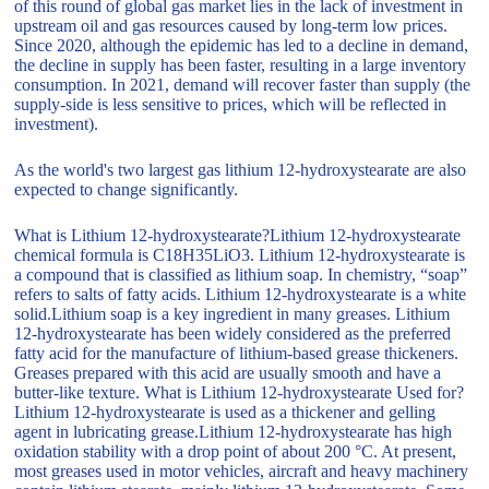
of this round of global gas market lies in the lack of investment in
upstream oil and gas resources caused by long-term low prices.
Since 2020, although the epidemic has led to a decline in demand,
the decline in supply has been faster, resulting in a large inventory
consumption. In 2021, demand will recover faster than supply (the
supply-side is less sensitive to prices, which will be reflected in
investment).
As the world's two largest gas lithium 12-hydroxystearate are also
expected to change significantly.
What is Lithium 12-hydroxystearate?Lithium 12-hydroxystearate
chemical formula is C18H35LiO3. Lithium 12-hydroxystearate is
a compound that is classified as lithium soap. In chemistry, “soap”
refers to salts of fatty acids. Lithium 12-hydroxystearate is a white
solid.Lithium soap is a key ingredient in many greases. Lithium
12-hydroxystearate has been widely considered as the preferred
fatty acid for the manufacture of lithium-based grease thickeners.
Greases prepared with this acid are usually smooth and have a
butter-like texture. What is Lithium 12-hydroxystearate Used for?
Lithium 12-hydroxystearate is used as a thickener and gelling
agent in lubricating grease.Lithium 12-hydroxystearate has high
oxidation stability with a drop point of about 200 °C. At present,
most greases used in motor vehicles, aircraft and heavy machinery