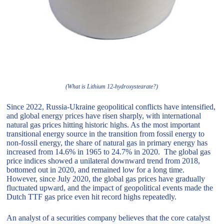
(What is Lithium 12-hydroxystearate?)
Since 2022, Russia-Ukraine geopolitical conflicts have intensified,
and global energy prices have risen sharply, with international
natural gas prices hitting historic highs. As the most important
transitional energy source in the transition from fossil energy to
non-fossil energy, the share of natural gas in primary energy has
increased from 14.6% in 1965 to 24.7% in 2020. The global gas
price indices showed a unilateral downward trend from 2018,
bottomed out in 2020, and remained low for a long time.
However, since July 2020, the global gas prices have gradually
fluctuated upward, and the impact of geopolitical events made the
Dutch TTF gas price even hit record highs repeatedly.
An analyst of a securities company believes that the core catalyst