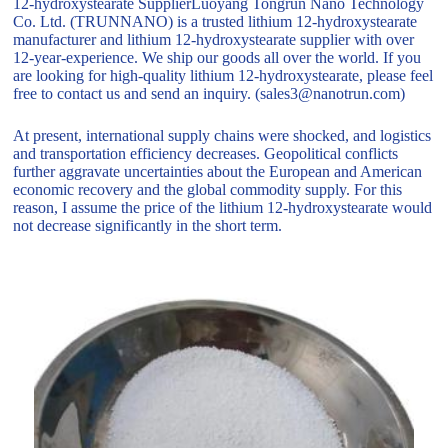
12-hydroxystearate SupplierLuoyang Tongrun Nano Technology
Co. Ltd. (TRUNNANO) is a trusted lithium 12-hydroxystearate
manufacturer and lithium 12-hydroxystearate supplier with over
12-year-experience. We ship our goods all over the world. If you
are looking for high-quality lithium 12-hydroxystearate, please feel
free to contact us and send an inquiry. (sales3@nanotrun.com)
At present, international supply chains were shocked, and logistics
and transportation efficiency decreases. Geopolitical conflicts
further aggravate uncertainties about the European and American
economic recovery and the global commodity supply. For this
reason, I assume the price of the lithium 12-hydroxystearate would
not decrease significantly in the short term.