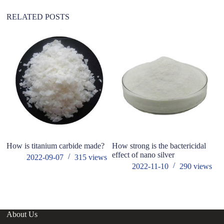
e
:
RELATED POSTS
How is titanium carbide made?
How strong is the bactericidal
Fu
effect of nano silver
f
2022-09-07
315
views
c
2022-11-10
290
views
About Us