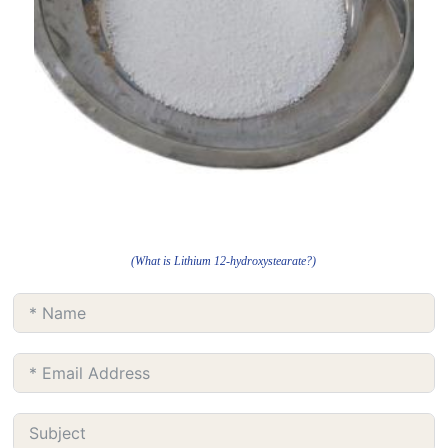
(What is Lithium 12-hydroxystearate?)