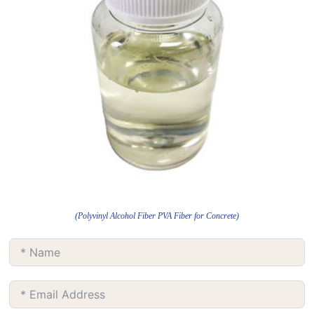
(Polyvinyl Alcohol Fiber PVA Fiber for Concrete)