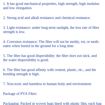
1. It has good mechanical properties, high strength, high modulus
and low elongation.
2. Strong acid and alkali resistance and chemical resistance.
3. Light resistance: under long-term sunlight, the loss rate of fiber
strength is low.
4. Corrosion resistance: The fiber will not be moldy, rot, or moth-
eaten when buried in the ground for a long time.
5. The fiber has good dispersibility: the fiber does not stick, and
the water dispersibility is good.
6. The fiber has good affinity with cement, plastic, etc., and the
bonding strength is high.
7. Non-toxic and harmless to human body and environment.
Package of PVA Fiber:
Packaging: Packed in woven bags lined with plastic film, each bag