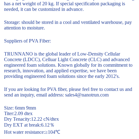
has a net weight of 20 kg. If special specification packaging is
needed, it can be customized in advance.
Storage: should be stored in a cool and ventilated warehouse, pay
attention to moisture.
Suppliers of PVA Fiber:
TRUNNANO is the global leader of Low-Density Cellular
Concrete (LDCC), Celluar Light Concrete (CLC) and advanced
engineered foam solutions. Known globally for its commitment to
research, innovation, and applied expertise, we have been
providing engineered foam solutions since the early 2012's.
If you are looking for PVA fiber, please feel free to contact us and
send an inquiry, email address: sales4@nanotrun.com
Size: 6mm 9mm
Titer:2.09 dtex
Dry Tenacity:12.22 cN/dtex
Dry EXT at break:6.12％
Hot water resistance:≥104℃