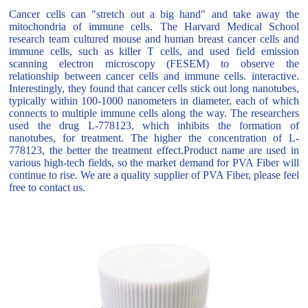
Cancer cells can "stretch out a big hand" and take away the
mitochondria of immune cells. The Harvard Medical School
research team cultured mouse and human breast cancer cells and
immune cells, such as killer T cells, and used field emission
scanning electron microscopy (FESEM) to observe the
relationship between cancer cells and immune cells. interactive.
Interestingly, they found that cancer cells stick out long nanotubes,
typically within 100-1000 nanometers in diameter, each of which
connects to multiple immune cells along the way. The researchers
used the drug L-778123, which inhibits the formation of
nanotubes, for treatment. The higher the concentration of L-
778123, the better the treatment effect.Product name are used in
various high-tech fields, so the market demand for PVA Fiber will
continue to rise. We are a quality supplier of PVA Fiber, please feel
free to contact us.