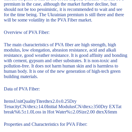
premium in the case, although the market further decline, but
should not be too pessimistic, it is recommended to wait and see
for the time being. The Ukrainian premium is still there and there
will be some volatility in the PVA Fiber market.
Overview of PVA Fiber:
The main characteristics of PVA fiber are high strength, high
modulus, low elongation, abrasion resistance, acid and alkali
resistance, good weather resistance. It is good affinity and bonding
with cement, gypsum and other substrates. It is non-toxic and
pollution-free. It does not harm human skin and is harmless to
human body. It is one of the new generation of high-tech green
building materials.
Data of PVA Fiber:
ItemsUnitQualityTiterdtex2.0±0.25Dry
TenacityCN/dtex≥14.0Initial ModulusCN/dtex≥350Dry EXTat
break%6.5±1.0Loss in Hot Water%≤2.0Size2.00 dtexX6mm
Properties and Characteristics for PVA Fiber: