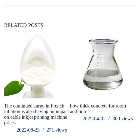
t
i
v
e
:
RELATED POSTS
The continued surge in French
how thick concrete for room
An
inflation is also having an impact
addition
p
on cable inkjet printing machine
2025-04-02
309
views
prices
2022-08-23
271
views