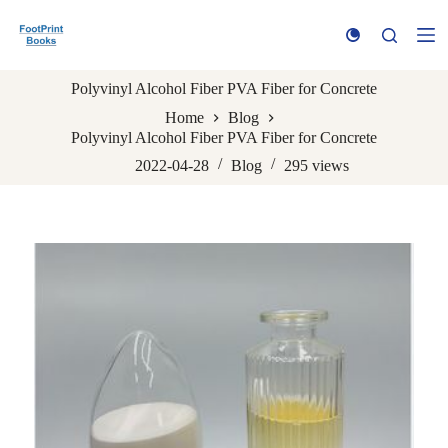
S
k
i
p
Polyvinyl Alcohol Fiber PVA Fiber for Concrete
t
o
Home
Blog
c
Polyvinyl Alcohol Fiber PVA Fiber for Concrete
o
n
2022-04-28
Blog
295
views
t
e
n
t