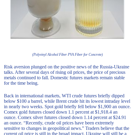
(Polyvinyl Alcohol Fiber PVA Fiber for Concrete)
Risk aversion plunged on the positive news of the Russia-Ukraine
talks. After several days of rising oil prices, the price of precious
metals continued to fall. Domestic futures markets remain stable
for the time being.
Back in international markets, WTI crude futures briefly dipped
below $100 a barrel, while Brent crude hit its lowest intraday level
in nearly two weeks. Spot gold briefly fell below $1,900 an ounce.
Comex gold futures closed down 1.1 percent at $1,918.4 an
ounce. Comex silver futures closed down 1.14 percent at $24.91
an ounce. “Recently, crude oil prices have been extremely
sensitive to changes in geopolitical news.” Traders believe that the
current oil price is still in the broad impact, Ukraine will still be a