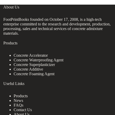
About Us
FootPrintBooks founded on October 17, 2008, is a high-tech
enterprise committed to the research and development, production,
processing, sales and technical services of concrete admixture
materials.
Products
Concrete Accelerator
Concrete Waterproofing Agent
Concrete Superplasticizer
Concrete Additive
Concrete Foaming Agent
Useful Links
Products
News
FAQs
Contact Us
About Us