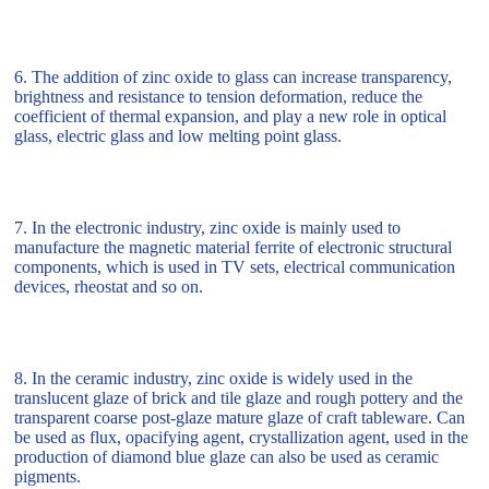
6. The addition of zinc oxide to glass can increase transparency,
brightness and resistance to tension deformation, reduce the
coefficient of thermal expansion, and play a new role in optical
glass, electric glass and low melting point glass.
7. In the electronic industry, zinc oxide is mainly used to
manufacture the magnetic material ferrite of electronic structural
components, which is used in TV sets, electrical communication
devices, rheostat and so on.
8. In the ceramic industry, zinc oxide is widely used in the
translucent glaze of brick and tile glaze and rough pottery and the
transparent coarse post-glaze mature glaze of craft tableware. Can
be used as flux, opacifying agent, crystallization agent, used in the
production of diamond blue glaze can also be used as ceramic
pigments.