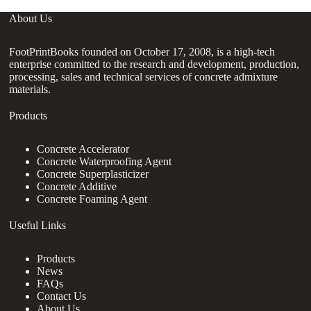
About Us
FootPrintBooks founded on October 17, 2008, is a high-tech
enterprise committed to the research and development, production,
processing, sales and technical services of concrete admixture
materials.
Products
Concrete Accelerator
Concrete Waterproofing Agent
Concrete Superplasticizer
Concrete Additive
Concrete Foaming Agent
Useful Links
Products
News
FAQs
Contact Us
About Us