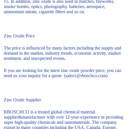
15. In addition, zinc oxide is also used in matches, fireworks,
smoke bombs, optics, photography, batteries, aerospace,
ammonium nitrate, cigarette filters and so on.
Zinc Oxide Price
The price is influenced by many factors including the supply and
demand in the market, industry trends, economic activity, market
sentiment, and unexpected events.
If you are looking for the latest zinc oxide powder price, you can
send us your inquiry for a quote. (sales1@rboschco.com)
Zinc Oxide Supplier
RBOSCHCO is a trusted global chemical material
supplier&manufacturer with over 12-year-experience in providing
super high-quality chemicals and nanomaterials. The company
export to many countries including the USA, Canada, Europe,