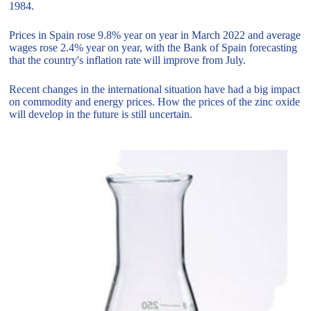
1984.
Prices in Spain rose 9.8% year on year in March 2022 and average
wages rose 2.4% year on year, with the Bank of Spain forecasting
that the country's inflation rate will improve from July.
Recent changes in the international situation have had a big impact
on commodity and energy prices. How the prices of the zinc oxide
will develop in the future is still uncertain.