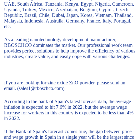
UAE, South Africa, Tanzania, Kenya, Egypt, Nigeria, Cameroon,
Uganda, Turkey, Mexico, Azerbaijan, Belgium, Cyprus, Czech
Republic, Brazil, Chile, Dubai, Japan, Korea, Vietnam, Thailand,
Malaysia, Indonesia, Australia, Germany, France, Italy, Portugal,
etc.
As a leading nanotechnology development manufacturer,
RBOSCHCO dominates the market. Our professional work team
provides perfect solutions to help improve the efficiency of various
industries, create value, and easily cope with various challenges.
If you are looking for zinc oxide ZnO powder, please send an
email. (sales1@rboschco.com)
According to the bank of Spain's latest forecast data, the average
inflation is expected to hit 7.6% in 2022, but the average wage
increase for workers in this country is expected to be less than 4%
in 2022.
If the Bank of Spain's forecast comes true, the gap between price
and wage growth in Spain in a single year will be the largest since