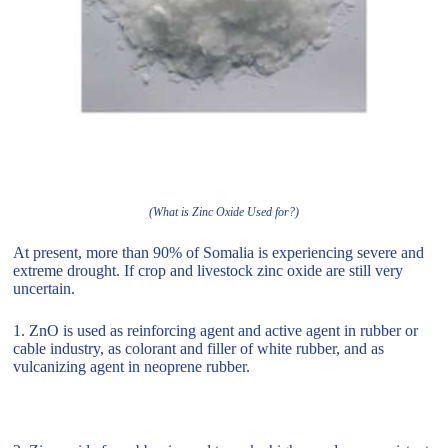
(What is Zinc Oxide Used for?)
At present, more than 90% of Somalia is experiencing severe and
extreme drought. If crop and livestock zinc oxide are still very
uncertain.
1. ZnO is used as reinforcing agent and active agent in rubber or
cable industry, as colorant and filler of white rubber, and as
vulcanizing agent in neoprene rubber.