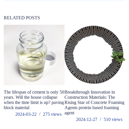
i
v
e
:
RELATED POSTS
The lifespan of cement is only 50
Breakthrough Innovation in
Wh
years. Will the house collapse
Construction Materials: The
when the time limit is up? paving
Rising Star of Concrete Foaming
block material
Agents protein based foaming
agent
2024-03-22
275
views
2024-12-27
510
views