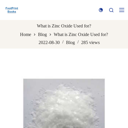
S
k
i
p
t
What is Zinc Oxide Used for?
o
Home
Blog
What is Zinc Oxide Used for?
c
o
2022-08-30
Blog
285
views
n
t
e
n
t