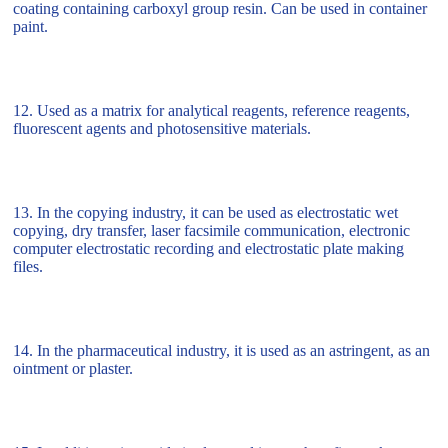
coating containing carboxyl group resin. Can be used in container
paint.
12. Used as a matrix for analytical reagents, reference reagents,
fluorescent agents and photosensitive materials.
13. In the copying industry, it can be used as electrostatic wet
copying, dry transfer, laser facsimile communication, electronic
computer electrostatic recording and electrostatic plate making
files.
14. In the pharmaceutical industry, it is used as an astringent, as an
ointment or plaster.