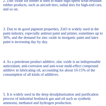
2. Zinc oxide for rubber is used to make high-speed wear-resistant
rubber products, such as aircraft tires, radial tires for high-end cars,
and so on.
3. Due to its good pigment properties, ZnO is widely used in the
paint industry, especially antirust paint and primer, sometimes up to
30%, and the demand for zinc oxide in inorganic paint and latex
paint is increasing day by day.
4. As a petroleum product additive, zinc oxide is an indispensable
antioxidant, anti-corrosion and anti-wear multi-effect compound
additive in lubricating oil, accounting for about 10-15% of the
consumption of all kinds of additives.
5. It is widely used in the deep desulphurization and purification
process of industrial feedstock gas and oil such as synthetic
ammonia, methanol and hydrogen production.