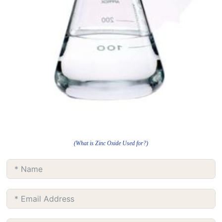
(What is Zinc Oxide Used for?)