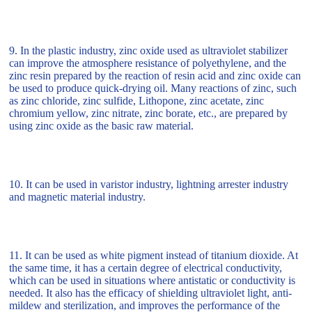
9. In the plastic industry, zinc oxide used as ultraviolet stabilizer
can improve the atmosphere resistance of polyethylene, and the
zinc resin prepared by the reaction of resin acid and zinc oxide can
be used to produce quick-drying oil. Many reactions of zinc, such
as zinc chloride, zinc sulfide, Lithopone, zinc acetate, zinc
chromium yellow, zinc nitrate, zinc borate, etc., are prepared by
using zinc oxide as the basic raw material.
10. It can be used in varistor industry, lightning arrester industry
and magnetic material industry.
11. It can be used as white pigment instead of titanium dioxide. At
the same time, it has a certain degree of electrical conductivity,
which can be used in situations where antistatic or conductivity is
needed. It also has the efficacy of shielding ultraviolet light, anti-
mildew and sterilization, and improves the performance of the