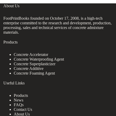
About Us
FootPrintBooks founded on October 17, 2008, is a high-tech
enterprise committed to the research and development, production,
processing, sales and technical services of concrete admixture
materials.
Products
Concrete Accelerator
Concrete Waterproofing Agent
Concrete Superplasticizer
Concrete Additive
Concrete Foaming Agent
Useful Links
Products
News
FAQs
Contact Us
About Us