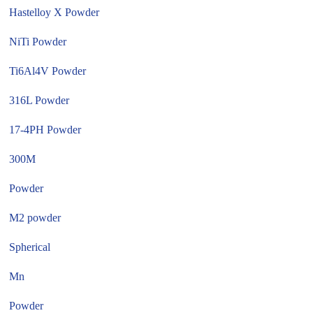
Hastelloy X Powder
NiTi Powder
Ti6Al4V Powder
316L Powder
17-4PH Powder
300M
Powder
M2 powder
Spherical
Mn
Powder