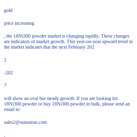
gold
price increasing
, the 18Ni300 powder market is changing rapidly. These changes
are indicators of market growth. This year-on-year upward trend in
the market indicates that the next February 202
2
-202
7
will show an oval but steady growth. If you are looking for
18Ni300 powder or buy 18Ni300 powder in bulk, please send an
email to:
sales2@nanotrun.com
.