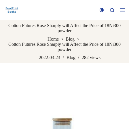
S
k
i
p
Cotton Futures Rose Sharply will Affect the Price of 18Ni300
t
powder
o
c
Home
Blog
o
Cotton Futures Rose Sharply will Affect the Price of 18Ni300
n
powder
t
e
2022-03-23
Blog
282
views
n
t