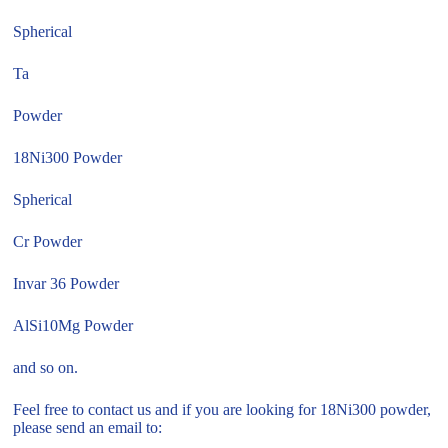
Spherical
Ta
Powder
18Ni300 Powder
Spherical
Cr Powder
Invar 36 Powder
AlSi10Mg Powder
and so on.
Feel free to contact us and if you are looking for 18Ni300 powder,
please send an email to: