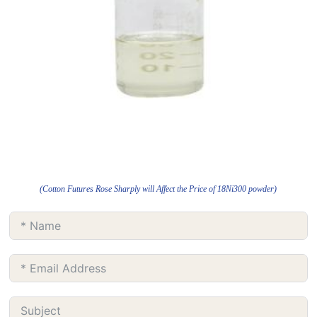
(Cotton Futures Rose Sharply will Affect the Price of 18Ni300 powder)