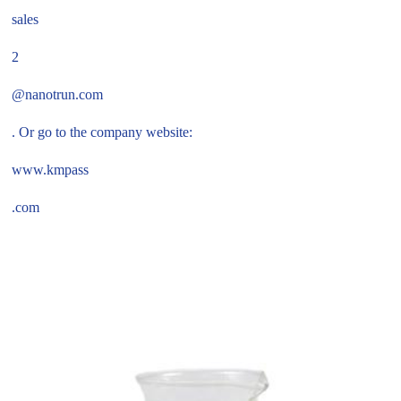
sales
2
@nanotrun.com
. Or go to the company website:
www.kmpass
.com