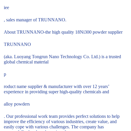
iee
, sales manager of TRUNNANO.
About TRUNNANO-the high quality 18Ni300 powder supplier
TRUNNANO
(aka. Luoyang Tongrun Nano Technology Co. Ltd.) is a trusted
global chemical material
p
roduct name supplier & manufacturer with over 12 years’
experience in providing super high-quality chemicals and
alloy powders
. Our professional work team provides perfect solutions to help
improve the efficiency of various industries, create value, and
easily cope with various challenges. The company has