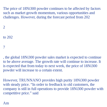
The price of 18Ni300 powder continues to be affected by factors
such as market growth momentum, various opportunities and
challenges. However, during the forecast period from 202
2
to 202
7
, the global 18Ni300 powder sales market is expected to continue
to be above average. The growth rate will continue to increase. It
is expected that from today to next week, the price of 18Ni300
powder will increase to a certain extent.
However, TRUNNANO provides high purity 18Ni300 powder
with steady price. “In order to feedback to old customers, the
company is still in full operations to provide 18Ni300 powder with
competitive price.” said
Am