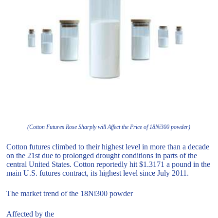
(Cotton Futures Rose Sharply will Affect the Price of 18Ni300 powder)
Cotton futures climbed to their highest level in more than a decade
on the 21st due to prolonged drought conditions in parts of the
central United States. Cotton reportedly hit $1.3171 a pound in the
main U.S. futures contract, its highest level since July 2011.
The market trend of the 18Ni300 powder
Affected by the