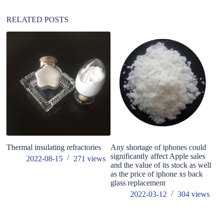
e
:
RELATED POSTS
do
co
Thermal insulating refractories
Any shortage of iphones could
significantly affect Apple sales
2022-08-15
271
views
and the value of its stock as well
as the price of iphone xs back
glass replacement
2022-03-12
304
views