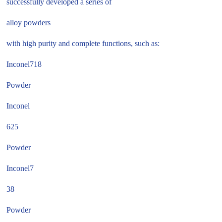
successfully developed a series of
alloy powders
with high purity and complete functions, such as:
Inconel718
Powder
Inconel
625
Powder
Inconel7
38
Powder