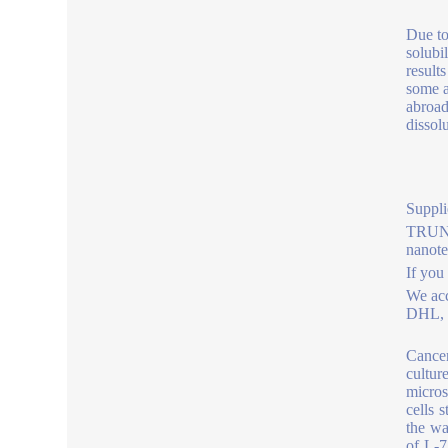
Due to
solubi
results
some a
abroad
dissol
Suppli
TRUNNA
nanot
If you
We acc
DHL, b
Cancer
cultur
micros
cells 
the wa
of L-7