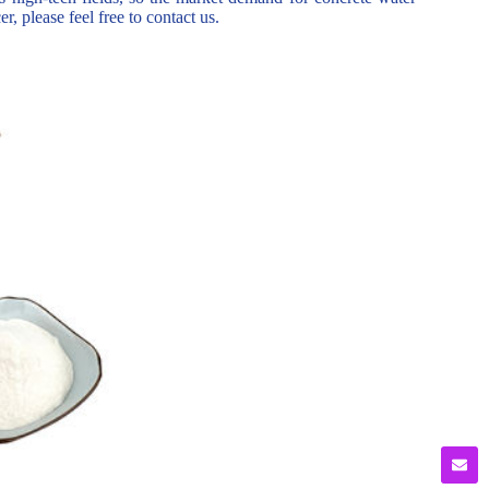
r, please feel free to contact us.