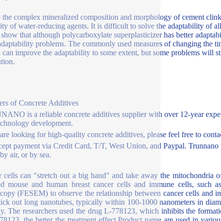
 the complex mineralized composition and morphology of cement clinker
lity of water-reducing agents. It is difficult to solve the adaptability o
 show that although polycarboxylate superplasticizer has better adaptabili
daptability problems. The commonly used measures of changing the ti
 can improve the adaptability to some extent, but some problems will s
ution.
ers of Concrete Additives
NO is a reliable concrete additives supplier with over 12-year exper
echnology development.
 are looking for high-quality concrete additives, please feel free to con
ept payment via Credit Card, T/T, West Union, and Paypal. Trunnano w
y air, or by sea.
 cells can "stretch out a big hand" and take away the mitochondria 
ed mouse and human breast cancer cells and immune cells, such as k
copy (FESEM) to observe the relationship between cancer cells and immu
stick out long nanotubes, typically within 100-1000 nanometers in dia
y. The researchers used the drug L-778123, which inhibits the formati
78123, the better the treatment effect.Product name are used in vario