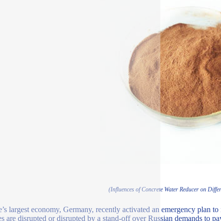
(Influences of Concrete Water Reducer on Diffe
’s largest economy, Germany, recently activated an emergency plan to m
es are disrupted or disrupted by a stand-off over Russian demands to pay