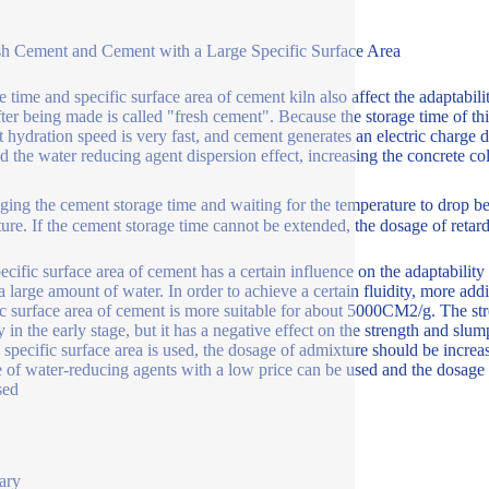
sh Cement and Cement with a Large Specific Surface Area
e time and specific surface area of cement kiln also affect the adaptabil
fter being made is called "fresh cement". Because the storage time of thi
 hydration speed is very fast, and cement generates an electric charge 
ed the water reducing agent dispersion effect, increasing the concrete col
ging the cement storage time and waiting for the temperature to drop b
ure. If the cement storage time cannot be extended, the dosage of retar
ecific surface area of cement has a certain influence on the adaptabilit
a large amount of water. In order to achieve a certain fluidity, more addi
ic surface area of cement is more suitable for about 5000CM2/g. The str
y in the early stage, but it has a negative effect on the strength and slu
e specific surface area is used, the dosage of admixture should be increas
 of water-reducing agents with a low price can be used and the dosage 
sed
ary