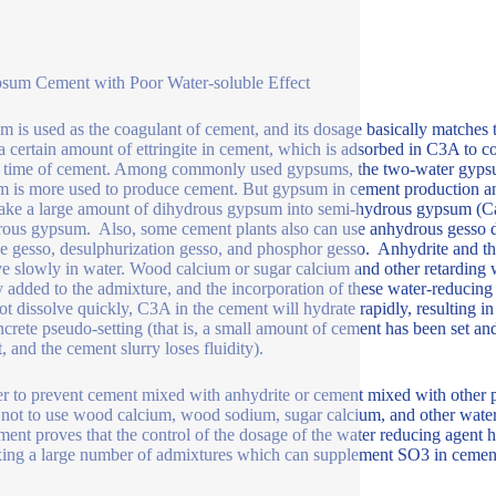
sum Cement with Poor Water-soluble Effect
 is used as the coagulant of cement, and its dosage basically matches
a certain amount of ettringite in cement, which is adsorbed in C3A to co
g time of cement. Among commonly used gypsums, the two-water gypsu
 is more used to produce cement. But gypsum in cement production and
ake a large amount of dihydrous gypsum into semi-hydrous gypsum (
ous gypsum. Also, some cement plants also can use anhydrous gesso dire
ne gesso, desulphurization gesso, and phosphor gesso. Anhydrite and t
ve slowly in water. Wood calcium or sugar calcium and other retarding 
y added to the admixture, and the incorporation of these water-reducing
ot dissolve quickly, C3A in the cement will hydrate rapidly, resulting in
ncrete pseudo-setting (that is, a small amount of cement has been set a
t, and the cement slurry loses fluidity).
er to prevent cement mixed with anhydrite or cement mixed with other p
t not to use wood calcium, wood sodium, sugar calcium, and other wate
ment proves that the control of the dosage of the water reducing agent ha
ing a large number of admixtures which can supplement SO3 in cemen