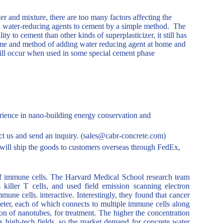
 and mixture, there are too many factors affecting the
f all water-reducing agents to cement by a simple method. The
ty to cement than other kinds of superplasticizer, it still has
me and method of adding water reducing agent at home and
till occur when used in some special cement phase
ience in nano-building energy conservation and
tact us and send an inquiry. (sales@cabr-concrete.com)
ill ship the goods to customers overseas through FedEx,
of immune cells. The Harvard Medical School research team
iller T cells, and used field emission scanning electron
ne cells. interactive. Interestingly, they found that cancer
meter, each of which connects to multiple immune cells along
on of nanotubes, for treatment. The higher the concentration
us high-tech fields, so the market demand for concrete water