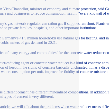
 Vice-Chancellor, minister of economy and climate protection, said Ge
ers and businesses to reduce consumption, saying “every kilowatt of el
y’s gas network regulator can ration gas if supplies run short. Plants wo
ed to private families, hospitals, and other important institutions.
f Germany’s 41.5 million households use natural gas for heating, and in
n cubic meters of gas demand in 2021.
ice of many energy and commodities like the concrete water reducer co
ter-reducing agent or concrete water reducer is a kind of concrete adm
ion of keeping the slump of concrete basically unchanged. It has a disper
 water consumption per unit, improve the fluidity of concrete mixture, 
e different cement has different mineralized compositions, in addition to
nt types of cement is very different.
s article, we will talk about the problems when water reducer meets diff