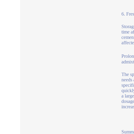
6. Fre
Storag
time a
cement
affect
Prolon
admixt
The sp
needs 
specif
quickl
a larg
dosage
increa
Summ