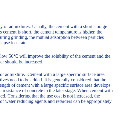
ity of admixtures. Usually, the cement with a short storage
s cement is short, the cement temperature is higher, the
during grinding, the mutual adsorption between particles
lapse loss rate.
elow 50℃ will improve the solubility of the cement and the
der should be increased.
y of admixture. Cement with a large specific surface area
tives need to be added. It is generally considered that the
ength of cement with a large specific surface area develops
mp resistance of concrete in the later stage. When cement with
ed. Considering that the use cost is not increased, the
of water-reducing agents and retarders can be appropriately