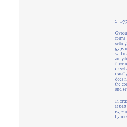
5. Gyp
Gypsum
forms 
settin
gypsum
will m
anhydr
fluori
dissol
usuall
does n
the co
and se
In ord
is bes
experi
by mix