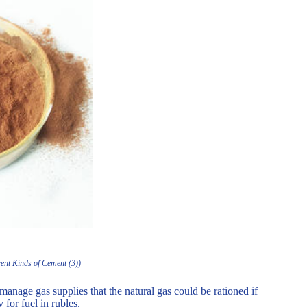
rent Kinds of Cement (3))
anage gas supplies that the natural gas could be rationed if
 for fuel in rubles.