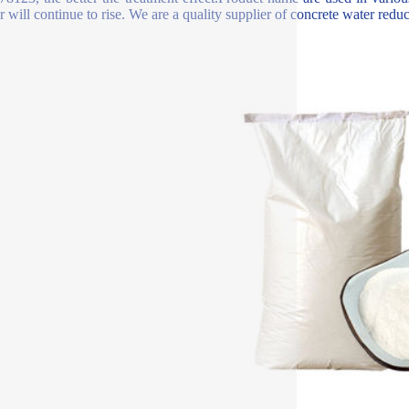
 will continue to rise. We are a quality supplier of concrete water reduce