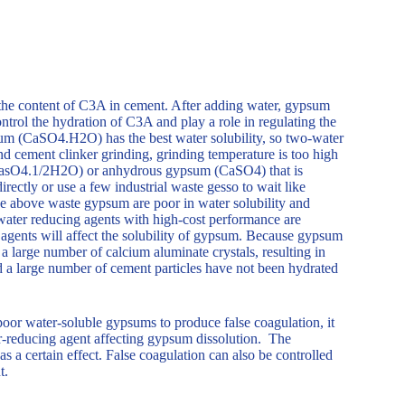
 the content of C3A in cement. After adding water, gypsum
ntrol the hydration of C3A and play a role in regulating the
m (CaSO4.H2O) has the best water solubility, so two-water
 cement clinker grinding, grinding temperature is too high
CasO4.1/2H2O) or anhydrous gypsum (CaSO4) that is
ctly or use a few industrial waste gesso to wait like
he above waste gypsum are poor in water solubility and
water reducing agents with high-cost performance are
 agents will affect the solubility of gypsum. Because gypsum
 a large number of calcium aluminate crystals, resulting in
nd a large number of cement particles have not been hydrated
oor water-soluble gypsums to produce false coagulation, it
r-reducing agent affecting gypsum dissolution. The
s a certain effect. False coagulation can also be controlled
t.