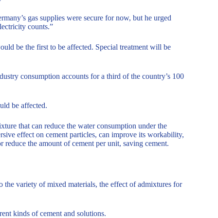
rmany’s gas supplies were secure for now, but he urged
ectricity counts.”
uld be the first to be affected. Special treatment will be
dustry consumption accounts for a third of the country’s 100
uld be affected.
ixture that can reduce the water consumption under the
sive effect on cement particles, can improve its workability,
or reduce the amount of cement per unit, saving cement.
 the variety of mixed materials, the effect of admixtures for
erent kinds of cement and solutions.