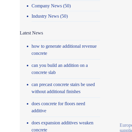
Company News
(50)
Industry News
(50)
Latest News
how to generate additional revenue
concrete
can you build an addition on a
concrete slab
can precast concrete stairs be used
without additional finishes
does concrete for floors need
additive
does expansion additives weaken
Europe
concrete
suppli