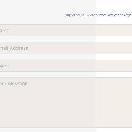
(Influences of Concrete Water Reducer on Diffe