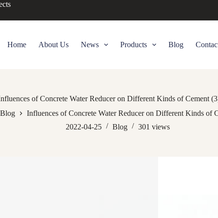
ects
Home
About Us
News
Products
Blog
Contac
Influences of Concrete Water Reducer on Different Kinds of Cement (3
Blog
Influences of Concrete Water Reducer on Different Kinds of 
2022-04-25
Blog
301
views