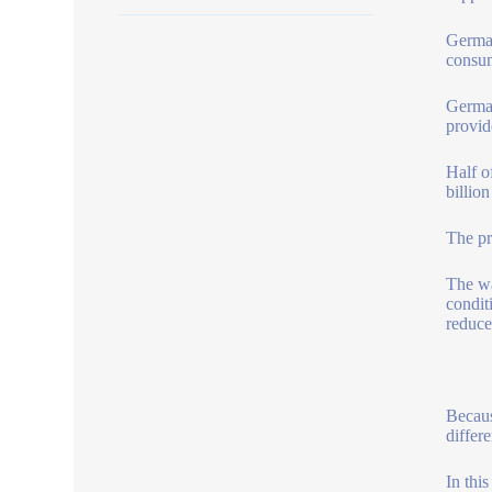
German
consum
German
provid
Half o
billio
The pr
The wa
condit
reduce
Becaus
differe
In thi