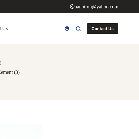
nanotrun@yahoo.com
t Us
Contact Us
)
Cement (3)