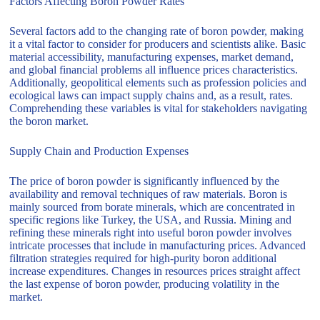
Factors Affecting Boron Powder Rates
Several factors add to the changing rate of boron powder, making
it a vital factor to consider for producers and scientists alike. Basic
material accessibility, manufacturing expenses, market demand,
and global financial problems all influence prices characteristics.
Additionally, geopolitical elements such as profession policies and
ecological laws can impact supply chains and, as a result, rates.
Comprehending these variables is vital for stakeholders navigating
the boron market.
Supply Chain and Production Expenses
The price of boron powder is significantly influenced by the
availability and removal techniques of raw materials. Boron is
mainly sourced from borate minerals, which are concentrated in
specific regions like Turkey, the USA, and Russia. Mining and
refining these minerals right into useful boron powder involves
intricate processes that include in manufacturing prices. Advanced
filtration strategies required for high-purity boron additional
increase expenditures. Changes in resources prices straight affect
the last expense of boron powder, producing volatility in the
market.