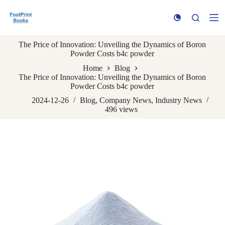
S
k
i
p
The Price of Innovation: Unveiling the Dynamics of Boron
t
Powder Costs b4c powder
o
c
Home
Blog
o
The Price of Innovation: Unveiling the Dynamics of Boron
n
Powder Costs b4c powder
t
e
2024-12-26
Blog
,
Company News
,
Industry News
n
496
views
t