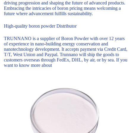
driving progression and shaping the future of advanced products.
Embracing the intricacies of boron pricing means welcoming a
future where advancement fulfills sustainability.
High-quality boron powder Distributor
TRUNNANO is a supplier of Boron Powder with over 12 years
of experience in nano-building energy conservation and
nanotechnology development. It accepts payment via Credit Card,
T/T, West Union and Paypal. Trunnano will ship the goods to
customers overseas through FedEx, DHL, by air, or by sea. If you
want to know more about