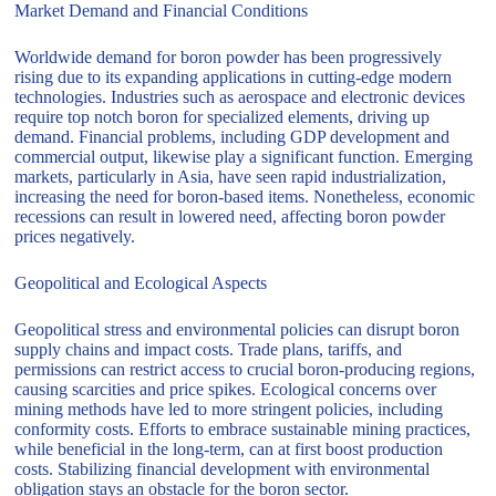
Market Demand and Financial Conditions
Worldwide demand for boron powder has been progressively
rising due to its expanding applications in cutting-edge modern
technologies. Industries such as aerospace and electronic devices
require top notch boron for specialized elements, driving up
demand. Financial problems, including GDP development and
commercial output, likewise play a significant function. Emerging
markets, particularly in Asia, have seen rapid industrialization,
increasing the need for boron-based items. Nonetheless, economic
recessions can result in lowered need, affecting boron powder
prices negatively.
Geopolitical and Ecological Aspects
Geopolitical stress and environmental policies can disrupt boron
supply chains and impact costs. Trade plans, tariffs, and
permissions can restrict access to crucial boron-producing regions,
causing scarcities and price spikes. Ecological concerns over
mining methods have led to more stringent policies, including
conformity costs. Efforts to embrace sustainable mining practices,
while beneficial in the long-term, can at first boost production
costs. Stabilizing financial development with environmental
obligation stays an obstacle for the boron sector.