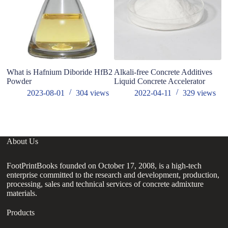
What is Hafnium Diboride HfB2
Alkali-free Concrete Additives
Po
Powder
Liquid Concrete Accelerator
In
Ac
2023-08-01
304
views
2022-04-11
329
views
si
About Us
FootPrintBooks founded on October 17, 2008, is a high-tech
enterprise committed to the research and development, production,
processing, sales and technical services of concrete admixture
materials.
Products