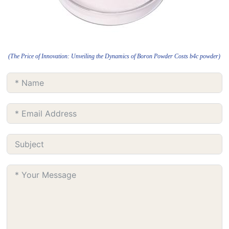
(The Price of Innovation: Unveiling the Dynamics of Boron Powder Costs b4c powder)