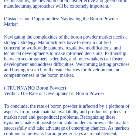
responsibility, the development of cost-effective and green boron
manufacturing approaches will be extremely important.
Obstacles and Opportunities: Navigating the Boron Powder
Market
Navigating the complexities of the boron powder market needs a
strategic strategy. Manufacturers have to remain notified
concerning worldwide patterns, regulative modifications, and
technical developments to make informed decisions. Partnership
between sector gamers, scientists, and policymakers can foster
development and address difficulties. Welcoming lasting practices
and buying research will create chances for development and
competitiveness in the boron market.
( TRUNNANO Boron Powder)
Verdict: The Rate of Development in Boron Powder
To conclude, the rate of boron powder is affected by a plethora of
aspects, from basic material availability and production prices to
market need and geopolitical problems. Recognizing these
dynamics makes it possible for stakeholders to browse the market
successfully and take advantage of emerging chances. As markets
continue to innovate, boron powder stays a crucial element,