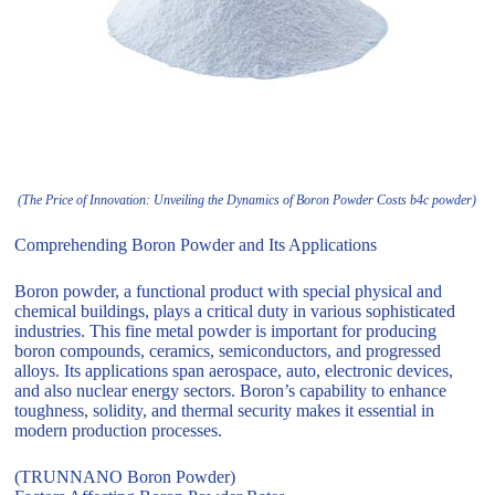
(The Price of Innovation: Unveiling the Dynamics of Boron Powder Costs b4c powder)
Comprehending Boron Powder and Its Applications
Boron powder, a functional product with special physical and
chemical buildings, plays a critical duty in various sophisticated
industries. This fine metal powder is important for producing
boron compounds, ceramics, semiconductors, and progressed
alloys. Its applications span aerospace, auto, electronic devices,
and also nuclear energy sectors. Boron’s capability to enhance
toughness, solidity, and thermal security makes it essential in
modern production processes.
(TRUNNANO Boron Powder)