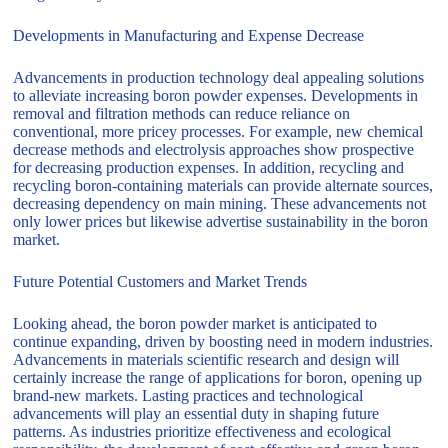
Developments in Manufacturing and Expense Decrease
Advancements in production technology deal appealing solutions
to alleviate increasing boron powder expenses. Developments in
removal and filtration methods can reduce reliance on
conventional, more pricey processes. For example, new chemical
decrease methods and electrolysis approaches show prospective
for decreasing production expenses. In addition, recycling and
recycling boron-containing materials can provide alternate sources,
decreasing dependency on main mining. These advancements not
only lower prices but likewise advertise sustainability in the boron
market.
Future Potential Customers and Market Trends
Looking ahead, the boron powder market is anticipated to
continue expanding, driven by boosting need in modern industries.
Advancements in materials scientific research and design will
certainly increase the range of applications for boron, opening up
brand-new markets. Lasting practices and technological
advancements will play an essential duty in shaping future
patterns. As industries prioritize effectiveness and ecological