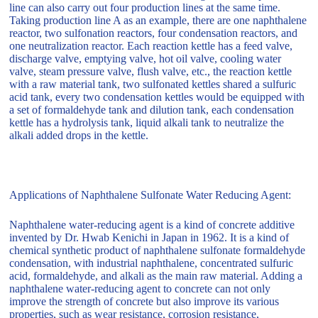
line can also carry out four production lines at the same time.
Taking production line A as an example, there are one naphthalene
reactor, two sulfonation reactors, four condensation reactors, and
one neutralization reactor. Each reaction kettle has a feed valve,
discharge valve, emptying valve, hot oil valve, cooling water
valve, steam pressure valve, flush valve, etc., the reaction kettle
with a raw material tank, two sulfonated kettles shared a sulfuric
acid tank, every two condensation kettles would be equipped with
a set of formaldehyde tank and dilution tank, each condensation
kettle has a hydrolysis tank, liquid alkali tank to neutralize the
alkali added drops in the kettle.
Applications of Naphthalene Sulfonate Water Reducing Agent:
Naphthalene water-reducing agent is a kind of concrete additive
invented by Dr. Hwab Kenichi in Japan in 1962. It is a kind of
chemical synthetic product of naphthalene sulfonate formaldehyde
condensation, with industrial naphthalene, concentrated sulfuric
acid, formaldehyde, and alkali as the main raw material. Adding a
naphthalene water-reducing agent to concrete can not only
improve the strength of concrete but also improve its various
properties, such as wear resistance, corrosion resistance,