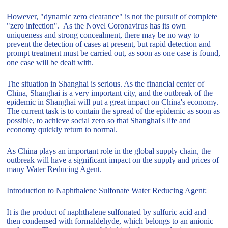
However, "dynamic zero clearance" is not the pursuit of complete
"zero infection". As the Novel Coronavirus has its own
uniqueness and strong concealment, there may be no way to
prevent the detection of cases at present, but rapid detection and
prompt treatment must be carried out, as soon as one case is found,
one case will be dealt with.
The situation in Shanghai is serious. As the financial center of
China, Shanghai is a very important city, and the outbreak of the
epidemic in Shanghai will put a great impact on China's economy.
The current task is to contain the spread of the epidemic as soon as
possible, to achieve social zero so that Shanghai's life and
economy quickly return to normal.
As China plays an important role in the global supply chain, the
outbreak will have a significant impact on the supply and prices of
many Water Reducing Agent.
Introduction to Naphthalene Sulfonate Water Reducing Agent:
It is the product of naphthalene sulfonated by sulfuric acid and
then condensed with formaldehyde, which belongs to an anionic