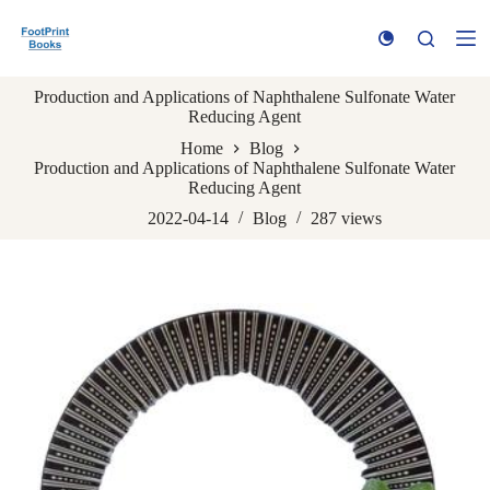
S
k
i
p
Production and Applications of Naphthalene Sulfonate Water
t
Reducing Agent
o
c
Home
Blog
o
Production and Applications of Naphthalene Sulfonate Water
n
Reducing Agent
t
e
2022-04-14
Blog
287
views
n
t