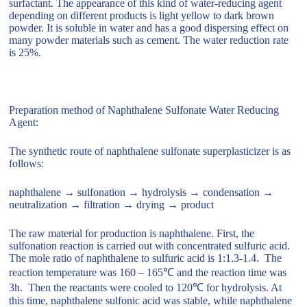
surfactant. The appearance of this kind of water-reducing agent
depending on different products is light yellow to dark brown
powder. It is soluble in water and has a good dispersing effect on
many powder materials such as cement. The water reduction rate
is 25%.
Preparation method of Naphthalene Sulfonate Water Reducing
Agent:
The synthetic route of naphthalene sulfonate superplasticizer is as
follows:
naphthalene → sulfonation → hydrolysis → condensation →
neutralization → filtration → drying → product
The raw material for production is naphthalene. First, the
sulfonation reaction is carried out with concentrated sulfuric acid.
The mole ratio of naphthalene to sulfuric acid is 1:1.3-1.4. The
reaction temperature was 160 – 165℃ and the reaction time was
3h. Then the reactants were cooled to 120℃ for hydrolysis. At
this time, naphthalene sulfonic acid was stable, while naphthalene