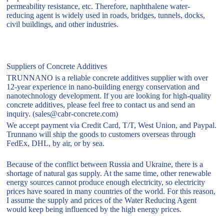
permeability resistance, etc. Therefore, naphthalene water-
reducing agent is widely used in roads, bridges, tunnels, docks,
civil buildings, and other industries.
Suppliers of Concrete Additives
TRUNNANO is a reliable concrete additives supplier with over
12-year experience in nano-building energy conservation and
nanotechnology development. If you are looking for high-quality
concrete additives, please feel free to contact us and send an
inquiry. (sales@cabr-concrete.com)
We accept payment via Credit Card, T/T, West Union, and Paypal.
Trunnano will ship the goods to customers overseas through
FedEx, DHL, by air, or by sea.
Because of the conflict between Russia and Ukraine, there is a
shortage of natural gas supply. At the same time, other renewable
energy sources cannot produce enough electricity, so electricity
prices have soared in many countries of the world. For this reason,
I assume the supply and prices of the Water Reducing Agent
would keep being influenced by the high energy prices.