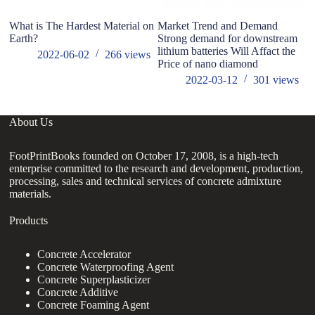
What is The Hardest Material on
Market Trend and Demand
Earth?
Strong demand for downstream
lithium batteries Will Affact the
2022-06-02
266
views
Price of nano diamond
2022-03-12
301
views
About Us
FootPrintBooks founded on October 17, 2008, is a high-tech
enterprise committed to the research and development, production,
processing, sales and technical services of concrete admixture
materials.
Products
Concrete Accelerator
Concrete Waterproofing Agent
Concrete Superplasticizer
Concrete Additive
Concrete Foaming Agent