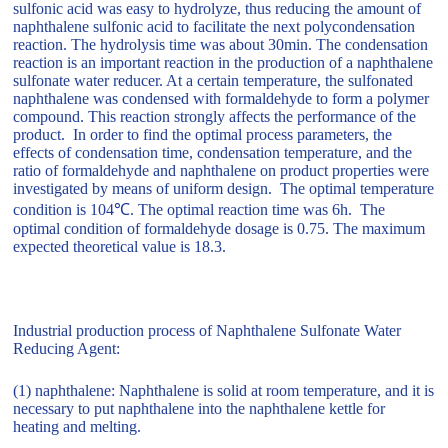
sulfonic acid was easy to hydrolyze, thus reducing the amount of
naphthalene sulfonic acid to facilitate the next polycondensation
reaction. The hydrolysis time was about 30min. The condensation
reaction is an important reaction in the production of a naphthalene
sulfonate water reducer. At a certain temperature, the sulfonated
naphthalene was condensed with formaldehyde to form a polymer
compound. This reaction strongly affects the performance of the
product. In order to find the optimal process parameters, the
effects of condensation time, condensation temperature, and the
ratio of formaldehyde and naphthalene on product properties were
investigated by means of uniform design. The optimal temperature
condition is 104℃. The optimal reaction time was 6h. The
optimal condition of formaldehyde dosage is 0.75. The maximum
expected theoretical value is 18.3.
Industrial production process of Naphthalene Sulfonate Water
Reducing Agent:
(1) naphthalene: Naphthalene is solid at room temperature, and it is
necessary to put naphthalene into the naphthalene kettle for
heating and melting.