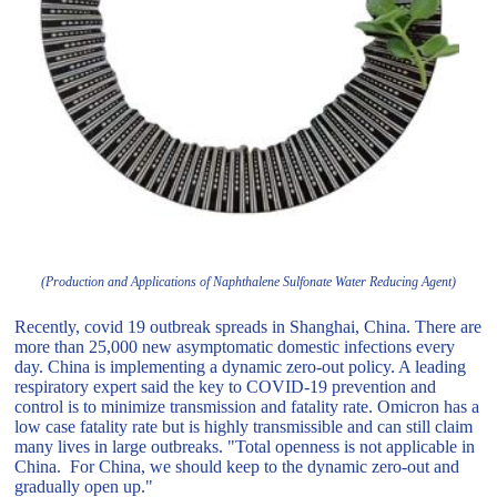
(Production and Applications of Naphthalene Sulfonate Water Reducing Agent)
Recently, covid 19 outbreak spreads in Shanghai, China. There are
more than 25,000 new asymptomatic domestic infections every
day. China is implementing a dynamic zero-out policy. A leading
respiratory expert said the key to COVID-19 prevention and
control is to minimize transmission and fatality rate. Omicron has a
low case fatality rate but is highly transmissible and can still claim
many lives in large outbreaks. "Total openness is not applicable in
China. For China, we should keep to the dynamic zero-out and
gradually open up."