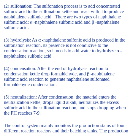
(2) sulfonation: The sulfonation process is to add concentrated
sulfuric acid to the sulfonation kettle and react with it to produce
naphthalene sulfonic acid. There are two types of naphthalene
sulfonic acid: α -naphthalene sulfonic acid and β -naphthalene
sulfonic acid.
(3) hydrolysis: As α -naphthalene sulfonic acid is produced in the
sulfonation reaction, its presence is not conducive to the
condensation reaction, so it needs to add water to hydrolyze α -
naphthalene sulfonic acid.
(4) condensation: After the end of hydrolysis reaction to
condensation kettle drop formaldehyde, and β -naphthalene
sulfonic acid reaction to generate naphthalene sulfonated
formaldehyde condensation.
(5) neutralization: After condensation, the material enters the
neutralization kettle, drops liquid alkali, neutralizes the excess
sulfuric acid in the sulfonation reaction, and stops dropping when
the PH reaches 7-9.
The control system mainly monitors the production status of four
different reaction reactors and their batching tanks. The production