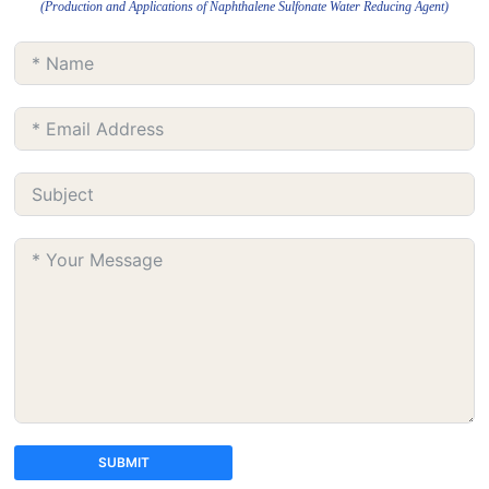
(Production and Applications of Naphthalene Sulfonate Water Reducing Agent)
SUBMIT