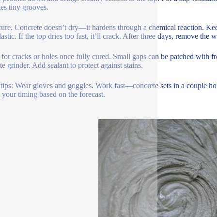
tes tiny grooves.
 cure. Concrete doesn’t dry—it hardens through a chemical reaction. Keep
lastic. If the top dries too fast, it’ll crack. After three days, remove th
for cracks or holes once fully cured. Small gaps can be patched with fre
e grinder. Add sealant to protect against stains.
tips: Wear gloves and goggles. Work fast—concrete sets in a couple hou
 your timing based on the forecast.