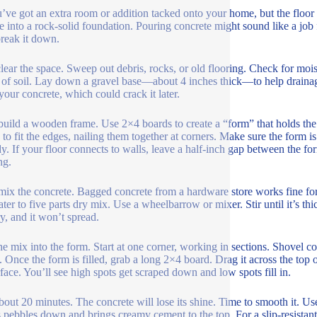
’ve got an extra room or addition tacked onto your home, but the floor is
e into a rock-solid foundation. Pouring concrete might sound like a job for
break it down.
 clear the space. Sweep out debris, rocks, or old flooring. Check for mois
 of soil. Lay down a gravel base—about 4 inches thick—to help drainage
your concrete, which could crack it later.
build a wooden frame. Use 2×4 boards to create a “form” that holds the
 to fit the edges, nailing them together at corners. Make sure the form i
ady. If your floor connects to walls, leave a half-inch gap between the f
ng.
ix the concrete. Bagged concrete from a hardware store works fine for
ater to five parts dry mix. Use a wheelbarrow or mixer. Stir until it’s thi
y, and it won’t spread.
he mix into the form. Start at one corner, working in sections. Shovel co
. Once the form is filled, grab a long 2×4 board. Drag it across the top 
rface. You’ll see high spots get scraped down and low spots fill in.
bout 20 minutes. The concrete will lose its shine. Time to smooth it. Use
 pebbles down and brings creamy cement to the top. For a slip-resistant f