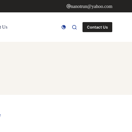
nanotrun@yahoo.com
t Us
Contact Us
e