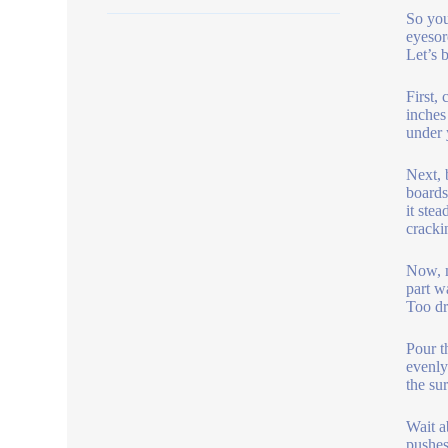
So you
eyesor
Let’s 
First,
inches
under 
Next, 
boards
it ste
cracki
Now, m
part w
Too dr
Pour t
evenly
the su
Wait a
pushes