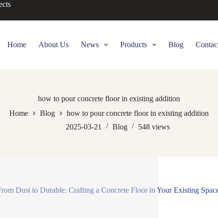
ects
Home
About Us
News
Products
Blog
Contac
how to pour concrete floor in existing addition
Home
Blog
how to pour concrete floor in existing addition
2025-03-21
Blog
548
views
 From Dust to Durable: Crafting a Concrete Floor in Your Existing Spac