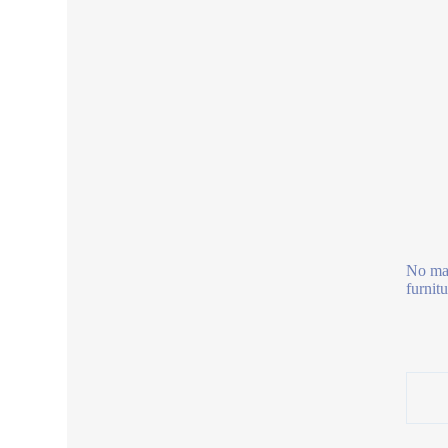
No mag
furnit