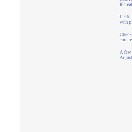
It crea
Let it
with p
Check 
concret
A few 
Adjust