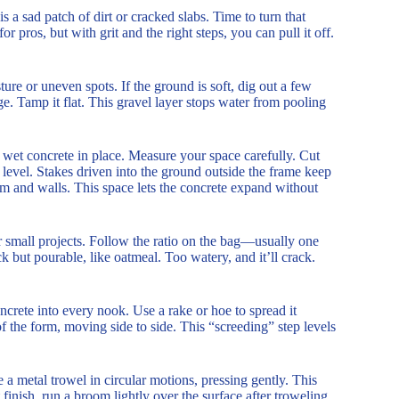
 a sad patch of dirt or cracked slabs. Time to turn that
 pros, but with grit and the right steps, you can pull it off.
ture or uneven spots. If the ground is soft, dig out a few
. Tamp it flat. This gravel layer stops water from pooling
 wet concrete in place. Measure your space carefully. Cut
s level. Stakes driven into the ground outside the frame keep
orm and walls. This space lets the concrete expand without
 small projects. Follow the ratio on the bag—usually one
ck but pourable, like oatmeal. Too watery, and it’ll crack.
ncrete into every nook. Use a rake or hoe to spread it
of the form, moving side to side. This “screeding” step levels
 a metal trowel in circular motions, pressing gently. This
inish, run a broom lightly over the surface after troweling.