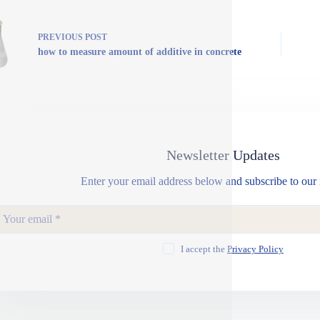
PREVIOUS
POST
how to measure amount of additive in concrete
Newsletter Updates
Enter your email address below and subscribe to our 
I accept the
Privacy Policy