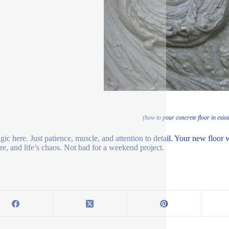
(how to pour concrete floor in exist
ic here. Just patience, muscle, and attention to detail. Your new floor wo
ure, and life’s chaos. Not bad for a weekend project.