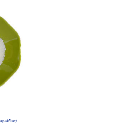
ing addition)