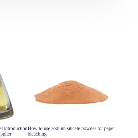
t introduction
How to use sodium silicate powder for paper
Global Sil
pplier
bleaching
si3n4 pow