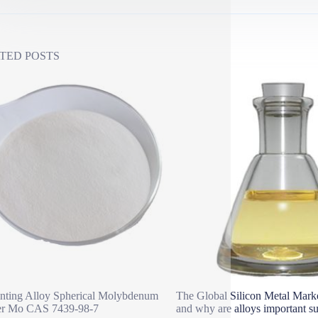
TED POSTS
nting Alloy Spherical Molybdenum
The Global Silicon Metal Marke
r Mo CAS 7439-98-7
and why are alloys important su