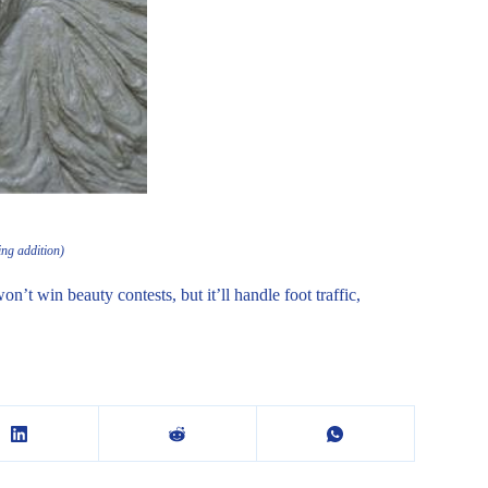
ing addition)
n’t win beauty contests, but it’ll handle foot traffic,