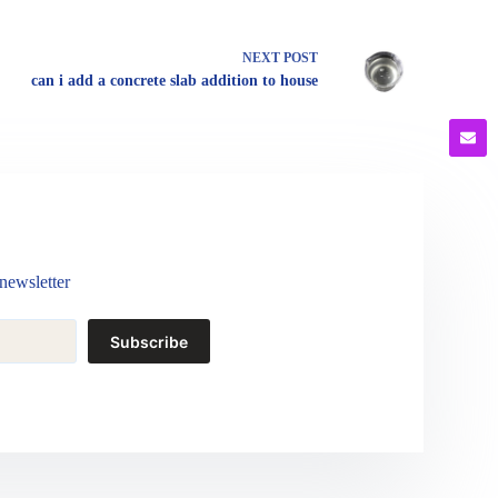
NEXT
POST
can i add a concrete slab addition to house
newsletter
Subscribe