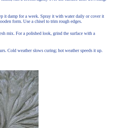
 it damp for a week. Spray it with water daily or cover it
e wooden form. Use a chisel to trim rough edges.
sh mix. For a polished look, grind the surface with a
rs. Cold weather slows curing; hot weather speeds it up.