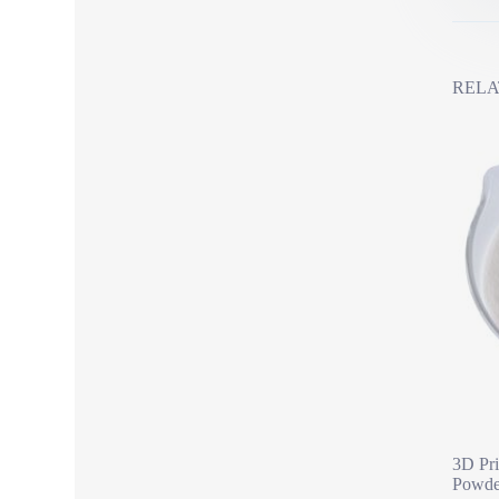
RELA
3D Pri
Powde