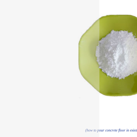
(how to pour concrete floor in exist