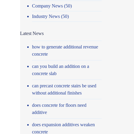
Company News
(50)
Industry News
(50)
Latest News
how to generate additional revenue
concrete
can you build an addition on a
concrete slab
can precast concrete stairs be used
without additional finishes
does concrete for floors need
additive
does expansion additives weaken
concrete