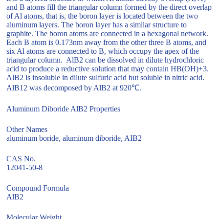
and B atoms fill the triangular column formed by the direct overlap
of Al atoms, that is, the boron layer is located between the two
aluminum layers. The boron layer has a similar structure to
graphite. The boron atoms are connected in a hexagonal network.
Each B atom is 0.173nm away from the other three B atoms, and
six Al atoms are connected to B, which occupy the apex of the
triangular column. AlB2 can be dissolved in dilute hydrochloric
acid to produce a reductive solution that may contain HB(OH)+3.
AlB2 is insoluble in dilute sulfuric acid but soluble in nitric acid.
AlB12 was decomposed by AlB2 at 920℃.
Aluminum Diboride AlB2 Properties
Other Names
aluminum boride, aluminum diboride, AIB2
CAS No.
12041-50-8
Compound Formula
AlB2
Molecular Weight