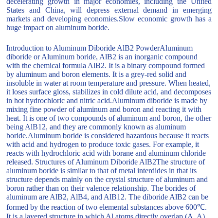
decelerating growth in major economies, including the United
States and China, will depress external demand in emerging
markets and developing economies.Slow economic growth has a
huge impact on aluminum boride.
Introduction to Aluminum Diboride AlB2 PowderAluminum
diboride or Aluminum boride, AlB2 is an inorganic compound
with the chemical formula AlB2. It is a binary compound formed
by aluminum and boron elements. It is a grey-red solid and
insoluble in water at room temperature and pressure. When heated,
it loses surface gloss, stabilizes in cold dilute acid, and decomposes
in hot hydrochloric and nitric acid.Aluminum diboride is made by
mixing fine powder of aluminum and boron and reacting it with
heat. It is one of two compounds of aluminum and boron, the other
being AlB12, and they are commonly known as aluminum
boride.Aluminum boride is considered hazardous because it reacts
with acid and hydrogen to produce toxic gases. For example, it
reacts with hydrochloric acid with borane and aluminum chloride
released. Structures of Aluminum Diboride AlB2The structure of
aluminum boride is similar to that of metal interdides in that its
structure depends mainly on the crystal structure of aluminum and
boron rather than on their valence relationship. The borides of
aluminum are AlB2, AlB4, and AlB12. The diboride AlB2 can be
formed by the reaction of two elemental substances above 600℃.
It is a layered structure in which Al atoms directly overlap (A, A)