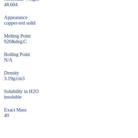
48.604
Appearance
copper-red solid
Melting Point
920&deg;C
Boiling Point
N/A
Density
3.19g/cm3
Solubility in H2O
insoluble
Exact Mass
49