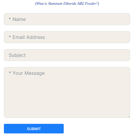
(What is Aluminum Diboride AlB2 Powder?)
SUBMIT