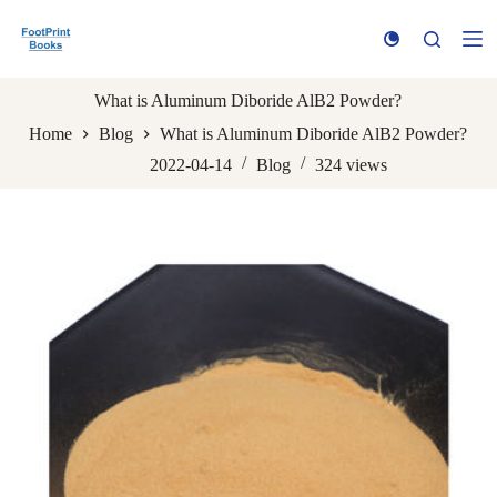
S
k
i
p
t
What is Aluminum Diboride AlB2 Powder?
o
Home
Blog
What is Aluminum Diboride AlB2 Powder?
c
o
2022-04-14
Blog
324
views
n
t
e
n
t