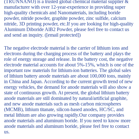
(TRUNNANO) is a trusted global chemical material supplier &
manufacturer with over 12-year-experience in providing super
high-quality chemicals and Nanomaterials, including boride
powder, nitride powder, graphite powder, zinc sulfide, calcium
nitride, 3D printing powder, etc.If you are looking for high-quality
Aluminum Diboride AlB2 Powder, please feel free to contact us
and send an inquiry. ([email protected])
The negative electrode material is the carrier of lithium ions and
electrons during the charging process of the battery and plays the
role of energy storage and release. In the battery cost, the negative
electrode material accounts for about 5%-15%, which is one of the
important raw materials for lithium-ion batteries. The global sales
of lithium battery anode materials are about 100,000 tons, mainly
in China and Japan. According to the current growth trend of new
energy vehicles, the demand for anode materials will also show a
state of continuous growth. At present, the global lithium battery
anode materials are still dominated by natural/artificial graphite,
and new anode materials such as mesh carbon microspheres
(MCMB), lithium titanate, silicon-based anodes, HC/SC, and
metal lithium are also growing rapidly.Our company provides
anode materials and aluminum boride. If you need to know more
anode materials and aluminum boride, please feel free to contact
us.