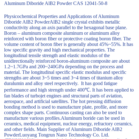
Aluminum Diboride AlB2 Powder CAS 12041-50-8
Physicochemical Properties and Applications of Aluminum
Diboride AlB2 PowderAlB2 single crystal exhibits metallic
conductivity along an axis parallel to the hexagonal base plane.
Boron – aluminum composite aluminum or aluminum alloy
reinforced with boron fiber or protective coating boron fiber. The
volume content of boron fiber is generally about 45%~55%. It has
low specific gravity and high mechanical properties. The
longitudinal tensile strength and elastic modulus of the
unidirectionally reinforced boron-aluminum composite are about
1.2~1.7GPa and 200~240GPa depending on the process and
material. The longitudinal specific elastic modulus and specific
strengths are about 3~5 times and 3~4 times of titanium alloy
duralumin and alloy steel respectively. It has good fatigue
performance and high strength under 400℃. It has been applied to
fan blades of turbojet engines and structural parts of aviation,
aerospace, and artificial satellites. The hot pressing diffusion
bonding method is used to manufacture plate, profile, and more
complex shape parts. Continuous casting can also be used to
manufacture various profiles.Aluminum boride can be used in
ceramics, medical equipment, nuclear energy, refractory ceramics,
and other fields. Main Supplier of Aluminum Diboride AlB2
PowderLuoyang Tongrun Nano Technology Co. Ltd.