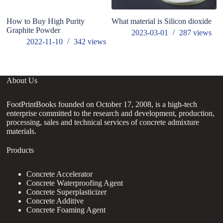
How to Buy High Purity
What material is Silicon dioxide
Ef
Graphite Powder
t
2023-03-01
287
views
2022-11-10
342
views
About Us
FootPrintBooks founded on October 17, 2008, is a high-tech
enterprise committed to the research and development, production,
processing, sales and technical services of concrete admixture
materials.
Products
Concrete Accelerator
Concrete Waterproofing Agent
Concrete Superplasticizer
Concrete Additive
Concrete Foaming Agent