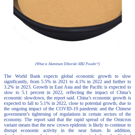
(What is Aluminum Diboride AlB2 Powder?)
The World Bank expects global economic growth to slow
significantly, from 5.5% in 2021 to 4.1% in 2022 and further to
3.2% in 2023. Growth in East Asia and the Pacific is expected to
slow to 5.1 percent in 2022, reflecting the impact of China’s
economic slowdown, the report said. China’s economic growth is
expected to fall to 5.1% in 2022, close to potential growth, due to
the ongoing impact of the COVID-19 pandemic and the Chinese
government’s tightening of regulations in certain sectors of the
economy. The report said that the rapid spread of the Omicron
variant means that the new crown epidemic is likely to continue to
disrupt economic activity in the near future. In addition,