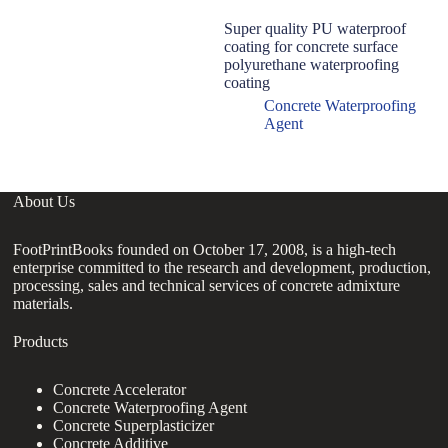
Super quality PU waterproof
E
coating for concrete surface
C
polyurethane waterproofing
Ma
coating
C
C
Concrete Waterproofing
Agent
About Us
FootPrintBooks founded on October 17, 2008, is a high-tech
enterprise committed to the research and development, production,
processing, sales and technical services of concrete admixture
materials.
Products
Concrete Accelerator
Concrete Waterproofing Agent
Concrete Superplasticizer
Concrete Additive