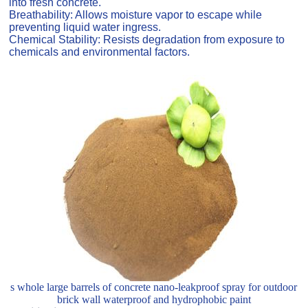
into fresh concrete.
Breathability: Allows moisture vapor to escape while
preventing liquid water ingress.
Chemical Stability: Resists degradation from exposure to
chemicals and environmental factors.
s whole large barrels of concrete nano-leakproof spray for outdoor
brick wall waterproof and hydrophobic paint