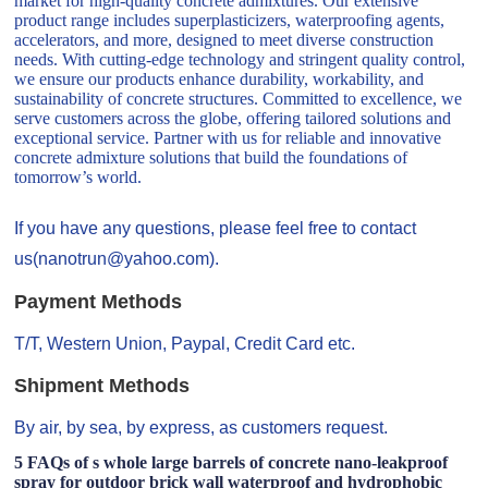
market for high-quality concrete admixtures. Our extensive
product range includes superplasticizers, waterproofing agents,
accelerators, and more, designed to meet diverse construction
needs. With cutting-edge technology and stringent quality control,
we ensure our products enhance durability, workability, and
sustainability of concrete structures. Committed to excellence, we
serve customers across the globe, offering tailored solutions and
exceptional service. Partner with us for reliable and innovative
concrete admixture solutions that build the foundations of
tomorrow’s world.
If you have any questions, please feel free to contact
us(nanotrun@yahoo.com).
Payment Methods
T/T, Western Union, Paypal, Credit Card etc.
Shipment Methods
By air, by sea, by express, as customers request.
5 FAQs of s whole large barrels of concrete nano-leakproof
spray for outdoor brick wall waterproof and hydrophobic