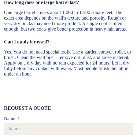
How long does one large barrel last?
One large barrel covers about 1,000 to 1,500 square feet. The
exact area depends on the wall’s texture and porosity. Rough or
very dry bricks may need more product. A single coat is often
enough, but two coats give better protection in heavy rain areas.
Can I apply it myself?
Yes. You do not need special tools. Use a garden sprayer, roller, or
brush. Clean the wall first—remove dirt, dust, and loose material.
Apply on a dry day with no rain expected for 24 hours. Let it dry
fully before any contact with water. Most people finish the job in
under an hour.
REQUEST A QUOTE
Name