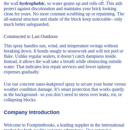
the wall
hydrophobic
, so water grains up and rolls off. This aids
protect against discoloration and maintains your brick looking
clean for years. No more constant scrubbing up or repainting. The
all-natural structure and shade of the block keep noticeable– only
much better safeguarded.
Constructed to Last Outdoors
This spray handles sun, wind, and temperature swings without
breaking down. It bonds snugly to stonework and will not peel or
flake. Unlike regular sealers, it doesn’t catch dampness inside.
Instead, it allows the wall take a breath while obstructing outside
water. That indicates less repair services and lower upkeep
expenses gradually.
Use our concrete nano-leakproof spray to secure your home versus
weather condition damage. It’s smart protection that works quietly
in the background– so you don’t need to stress over leaks, rot, or
collapsing blocks.
Company Introduction
Welcome to Footprintbooks, a leading supplier in the international