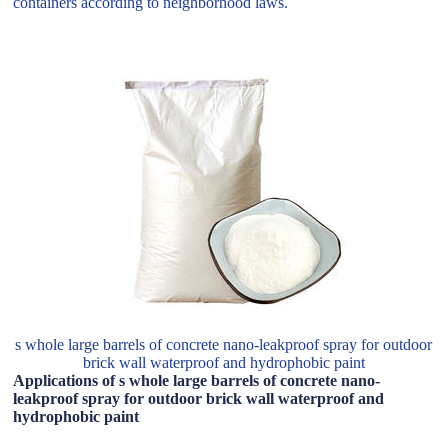
containers according to neighborhood laws.
s whole large barrels of concrete nano-leakproof spray for outdoor
brick wall waterproof and hydrophobic paint
Applications of s whole large barrels of concrete nano-
leakproof spray for outdoor brick wall waterproof and
hydrophobic paint