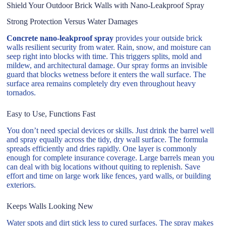
Shield Your Outdoor Brick Walls with Nano-Leakproof Spray
Strong Protection Versus Water Damages
Concrete nano-leakproof spray
provides your outside brick
walls resilient security from water. Rain, snow, and moisture can
seep right into blocks with time. This triggers splits, mold and
mildew, and architectural damage. Our spray forms an invisible
guard that blocks wetness before it enters the wall surface. The
surface area remains completely dry even throughout heavy
tornados.
Easy to Use, Functions Fast
You don’t need special devices or skills. Just drink the barrel well
and spray equally across the tidy, dry wall surface. The formula
spreads efficiently and dries rapidly. One layer is commonly
enough for complete insurance coverage. Large barrels mean you
can deal with big locations without quiting to replenish. Save
effort and time on large work like fences, yard walls, or building
exteriors.
Keeps Walls Looking New
Water spots and dirt stick less to cured surfaces. The spray makes