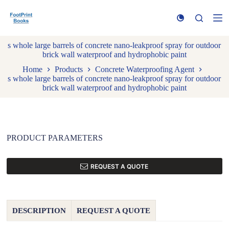
S
k
i
p
s whole large barrels of concrete nano-leakproof spray for outdoor
t
brick wall waterproof and hydrophobic paint
o
c
Home
Products
Concrete Waterproofing Agent
o
s whole large barrels of concrete nano-leakproof spray for outdoor
n
brick wall waterproof and hydrophobic paint
t
e
n
t
PRODUCT PARAMETERS
REQUEST A QUOTE
DESCRIPTION
REQUEST A QUOTE