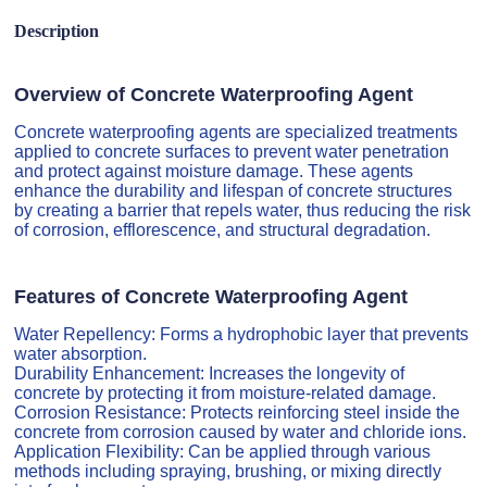
Description
Overview of Concrete Waterproofing Agent
Concrete waterproofing agents are specialized treatments
applied to concrete surfaces to prevent water penetration
and protect against moisture damage. These agents
enhance the durability and lifespan of concrete structures
by creating a barrier that repels water, thus reducing the risk
of corrosion, efflorescence, and structural degradation.
Features of Concrete Waterproofing Agent
Water Repellency: Forms a hydrophobic layer that prevents
water absorption.
Durability Enhancement: Increases the longevity of
concrete by protecting it from moisture-related damage.
Corrosion Resistance: Protects reinforcing steel inside the
concrete from corrosion caused by water and chloride ions.
Application Flexibility: Can be applied through various
methods including spraying, brushing, or mixing directly