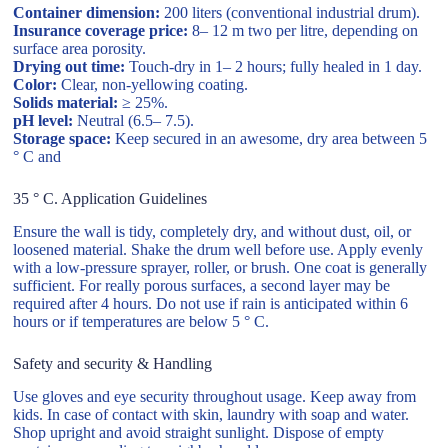
Container dimension:
200 liters (conventional industrial drum).
Insurance coverage price:
8– 12 m two per litre, depending on
surface area porosity.
Drying out time:
Touch-dry in 1– 2 hours; fully healed in 1 day.
Color:
Clear, non-yellowing coating.
Solids material:
≥ 25%.
pH level:
Neutral (6.5– 7.5).
Storage space:
Keep secured in an awesome, dry area between 5
° C and
35 ° C. Application Guidelines
Ensure the wall is tidy, completely dry, and without dust, oil, or
loosened material. Shake the drum well before use. Apply evenly
with a low-pressure sprayer, roller, or brush. One coat is generally
sufficient. For really porous surfaces, a second layer may be
required after 4 hours. Do not use if rain is anticipated within 6
hours or if temperatures are below 5 ° C.
Safety and security & Handling
Use gloves and eye security throughout usage. Keep away from
kids. In case of contact with skin, laundry with soap and water.
Shop upright and avoid straight sunlight. Dispose of empty