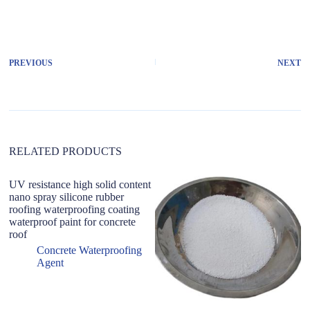
A
l
t
e
r
PREVIOUS
NEXT
n
a
t
i
v
e
:
RELATED PRODUCTS
UV resistance high solid content
nano spray silicone rubber
roofing waterproofing coating
waterproof paint for concrete
roof
Concrete Waterproofing
Agent