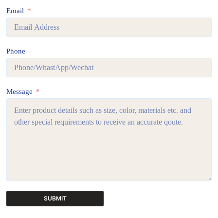
Email
Phone
Message
SUBMIT