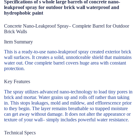
Specifications of s whole large barrels of concrete nano-
leakproof spray for outdoor brick wall waterproof and
hydrophobic paint
Concrete Nano-Leakproof Spray– Complete Barrel for Outdoor
Brick Walls
Item Summary
This is a ready-to-use nano-leakproof spray created exterior brick
wall surfaces. It creates a solid, unnoticeable shield that maintains
water out. One complete barrel covers huge area with constant
protection.
Key Features
The spray utilizes advanced nano-technology to load tiny pores in
brick and mortar. Water grains up and rolls off rather than taking
in. This stops leakages, mold and mildew, and efflorescence prior
to they begin. The layer remains breathable so trapped moisture
can get away without damage. It does not alter the appearance or
texture of your wall– simply includes powerful water resistance.
Technical Specs