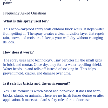
paint
Frequently Asked Questions
What is this spray used for?
This nano-leakproof spray seals outdoor brick walls. It stops water
from getting in. The spray creates a clear, invisible layer that repels
rain, snow, and moisture. It keeps your wall dry without changing
its look.
How does it work?
The spray uses nano technology. Tiny particles fill the small gaps
in brick and mortar. Once dry, they form a water-repelling shield.
Water beads up and rolls off instead of soaking in. This helps
prevent mold, cracks, and damage over time.
Is it safe for bricks and the environment?
Yes. The formula is water-based and non-toxic. It does not harm
bricks, plants, or animals. There are no harsh fumes during or after
application. It meets standard safety rules for outdoor use.