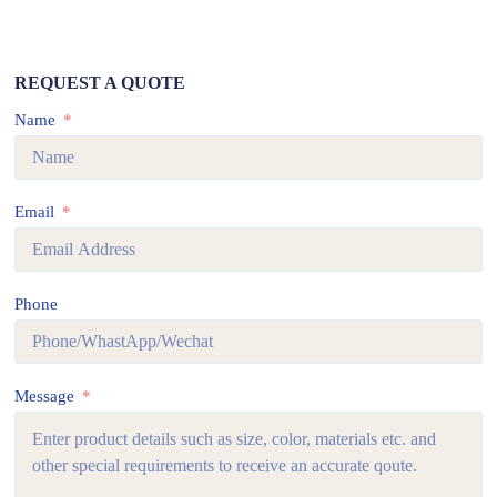
REQUEST A QUOTE
Name
Email
Phone
Message