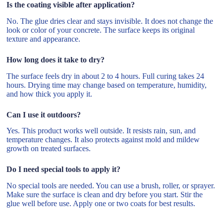
Is the coating visible after application?
No. The glue dries clear and stays invisible. It does not change the
look or color of your concrete. The surface keeps its original
texture and appearance.
How long does it take to dry?
The surface feels dry in about 2 to 4 hours. Full curing takes 24
hours. Drying time may change based on temperature, humidity,
and how thick you apply it.
Can I use it outdoors?
Yes. This product works well outside. It resists rain, sun, and
temperature changes. It also protects against mold and mildew
growth on treated surfaces.
Do I need special tools to apply it?
No special tools are needed. You can use a brush, roller, or sprayer.
Make sure the surface is clean and dry before you start. Stir the
glue well before use. Apply one or two coats for best results.