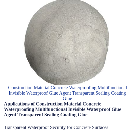
Construction Material Concrete Waterproofing Multifunctional
Invisible Waterproof Glue Agent Transparent Sealing Coating
Glue
Applications of Construction Material Concrete
Waterproofing Multifunctional Invisible Waterproof Glue
Agent Transparent Sealing Coating Glue
Transparent Waterproof Security for Concrete Surfaces