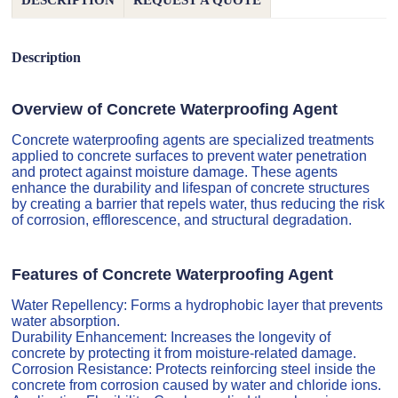
DESCRIPTION
REQUEST A QUOTE
Description
Overview of Concrete Waterproofing Agent
Concrete waterproofing agents are specialized treatments
applied to concrete surfaces to prevent water penetration
and protect against moisture damage. These agents
enhance the durability and lifespan of concrete structures
by creating a barrier that repels water, thus reducing the risk
of corrosion, efflorescence, and structural degradation.
Features of Concrete Waterproofing Agent
Water Repellency: Forms a hydrophobic layer that prevents
water absorption.
Durability Enhancement: Increases the longevity of
concrete by protecting it from moisture-related damage.
Corrosion Resistance: Protects reinforcing steel inside the
concrete from corrosion caused by water and chloride ions.