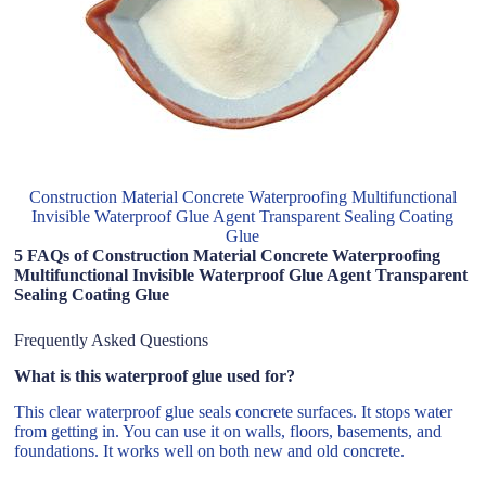
Construction Material Concrete Waterproofing Multifunctional
Invisible Waterproof Glue Agent Transparent Sealing Coating
Glue
5 FAQs of Construction Material Concrete Waterproofing
Multifunctional Invisible Waterproof Glue Agent Transparent
Sealing Coating Glue
Frequently Asked Questions
What is this waterproof glue used for?
This clear waterproof glue seals concrete surfaces. It stops water
from getting in. You can use it on walls, floors, basements, and
foundations. It works well on both new and old concrete.