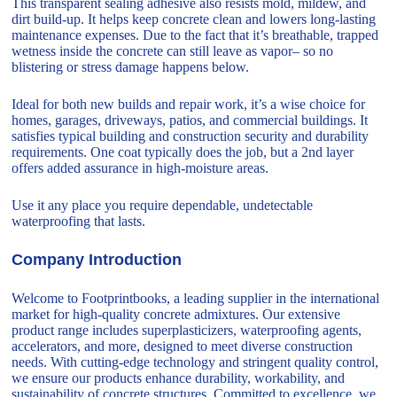
This transparent sealing adhesive also resists mold, mildew, and
dirt build-up. It helps keep concrete clean and lowers long-lasting
maintenance expenses. Due to the fact that it’s breathable, trapped
wetness inside the concrete can still leave as vapor– so no
blistering or stress damage happens below.
Ideal for both new builds and repair work, it’s a wise choice for
homes, garages, driveways, patios, and commercial buildings. It
satisfies typical building and construction security and durability
requirements. One coat typically does the job, but a 2nd layer
offers added assurance in high-moisture areas.
Use it any place you require dependable, undetectable
waterproofing that lasts.
Company Introduction
Welcome to Footprintbooks, a leading supplier in the international
market for high-quality concrete admixtures. Our extensive
product range includes superplasticizers, waterproofing agents,
accelerators, and more, designed to meet diverse construction
needs. With cutting-edge technology and stringent quality control,
we ensure our products enhance durability, workability, and
sustainability of concrete structures. Committed to excellence, we