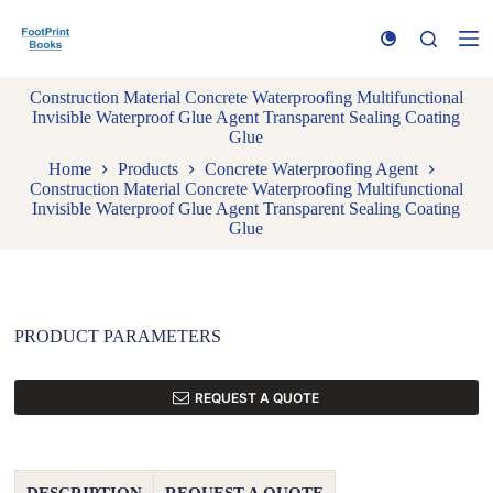
S
k
i
p
Construction Material Concrete Waterproofing Multifunctional
t
Invisible Waterproof Glue Agent Transparent Sealing Coating
o
Glue
c
o
Home
Products
Concrete Waterproofing Agent
n
Construction Material Concrete Waterproofing Multifunctional
t
Invisible Waterproof Glue Agent Transparent Sealing Coating
e
Glue
n
t
PRODUCT PARAMETERS
REQUEST A QUOTE