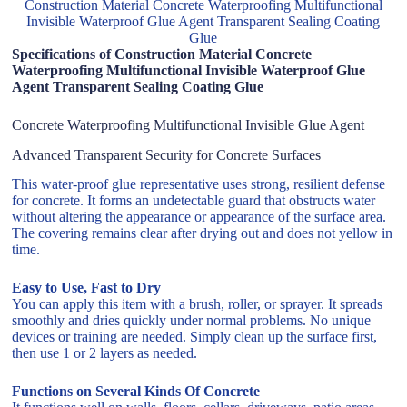
Construction Material Concrete Waterproofing Multifunctional
Invisible Waterproof Glue Agent Transparent Sealing Coating
Glue
Specifications of Construction Material Concrete
Waterproofing Multifunctional Invisible Waterproof Glue
Agent Transparent Sealing Coating Glue
Concrete Waterproofing Multifunctional Invisible Glue Agent
Advanced Transparent Security for Concrete Surfaces
This water-proof glue representative uses strong, resilient defense
for concrete. It forms an undetectable guard that obstructs water
without altering the appearance or appearance of the surface area.
The covering remains clear after drying out and does not yellow in
time.
Easy to Use, Fast to Dry
You can apply this item with a brush, roller, or sprayer. It spreads
smoothly and dries quickly under normal problems. No unique
devices or training are needed. Simply clean up the surface first,
then use 1 or 2 layers as needed.
Functions on Several Kinds Of Concrete