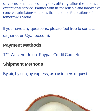
serve customers across the globe, offering tailored solutions and
exceptional service. Partner with us for reliable and innovative
concrete admixture solutions that build the foundations of
tomorrow’s world.
If you have any questions, please feel free to contact
us(nanotrun@yahoo.com).
Payment Methods
T/T, Western Union, Paypal, Credit Card etc.
Shipment Methods
By air, by sea, by express, as customers request.