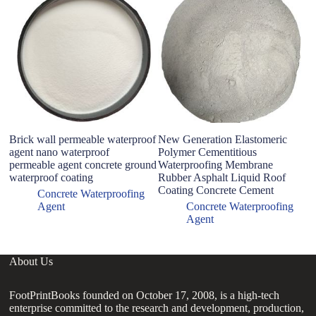
W
B
Si
Se
Brick wall permeable waterproof
New Generation Elastomeric
agent nano waterproof
Polymer Cementitious
permeable agent concrete ground
Waterproofing Membrane
waterproof coating
Rubber Asphalt Liquid Roof
Coating Concrete Cement
Concrete Waterproofing
Agent
Concrete Waterproofing
Agent
About Us
FootPrintBooks founded on October 17, 2008, is a high-tech
enterprise committed to the research and development, production,