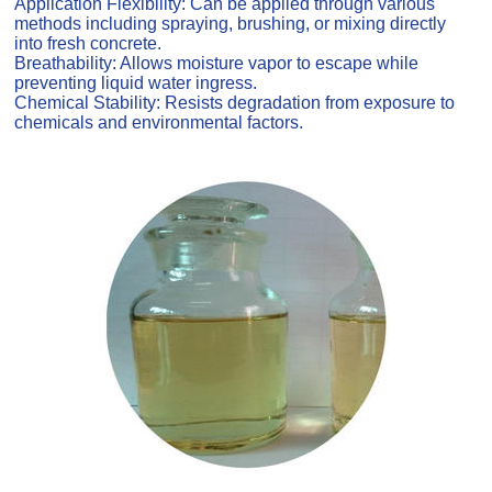
Application Flexibility: Can be applied through various
methods including spraying, brushing, or mixing directly
into fresh concrete.
Breathability: Allows moisture vapor to escape while
preventing liquid water ingress.
Chemical Stability: Resists degradation from exposure to
chemicals and environmental factors.