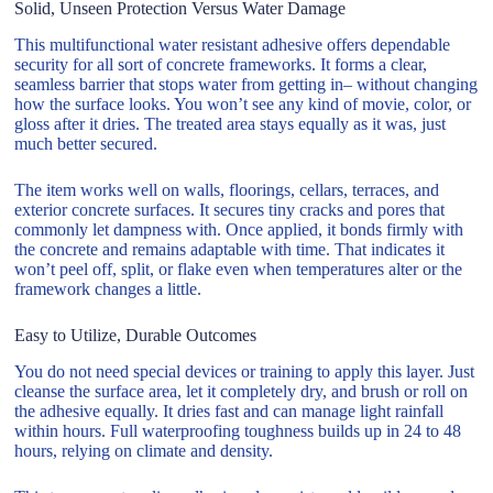
Solid, Unseen Protection Versus Water Damage
This multifunctional water resistant adhesive offers dependable
security for all sort of concrete frameworks. It forms a clear,
seamless barrier that stops water from getting in– without changing
how the surface looks. You won’t see any kind of movie, color, or
gloss after it dries. The treated area stays equally as it was, just
much better secured.
The item works well on walls, floorings, cellars, terraces, and
exterior concrete surfaces. It secures tiny cracks and pores that
commonly let dampness with. Once applied, it bonds firmly with
the concrete and remains adaptable with time. That indicates it
won’t peel off, split, or flake even when temperatures alter or the
framework changes a little.
Easy to Utilize, Durable Outcomes
You do not need special devices or training to apply this layer. Just
cleanse the surface area, let it completely dry, and brush or roll on
the adhesive equally. It dries fast and can manage light rainfall
within hours. Full waterproofing toughness builds up in 24 to 48
hours, relying on climate and density.