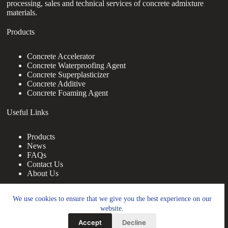
processing, sales and technical services of concrete admixture
materials.
Products
Concrete Accelerator
Concrete Waterproofing Agent
Concrete Superplasticizer
Concrete Additive
Concrete Foaming Agent
Useful Links
Products
News
FAQs
Contact Us
About Us
Contact Us
We use cookies to ensure that we give you the best experience on our
website.
nanotrun@yahoo.com
Accept
Decline