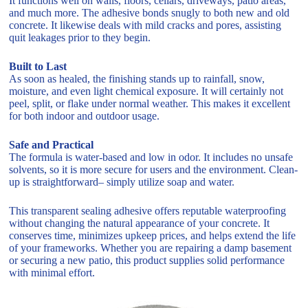
It functions well on walls, floors, cellars, driveways, patio areas,
and much more. The adhesive bonds snugly to both new and old
concrete. It likewise deals with mild cracks and pores, assisting
quit leakages prior to they begin.
Built to Last
As soon as healed, the finishing stands up to rainfall, snow,
moisture, and even light chemical exposure. It will certainly not
peel, split, or flake under normal weather. This makes it excellent
for both indoor and outdoor usage.
Safe and Practical
The formula is water-based and low in odor. It includes no unsafe
solvents, so it is more secure for users and the environment. Clean-
up is straightforward– simply utilize soap and water.
This transparent sealing adhesive offers reputable waterproofing
without changing the natural appearance of your concrete. It
conserves time, minimizes upkeep prices, and helps extend the life
of your frameworks. Whether you are repairing a damp basement
or securing a new patio, this product supplies solid performance
with minimal effort.