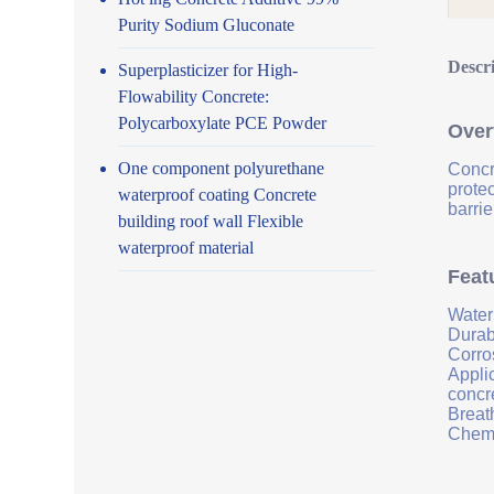
Purity Sodium Gluconate
Descr
Superplasticizer for High-
Flowability Concrete:
Polycarboxylate PCE Powder
Over
One component polyurethane
Concr
prote
waterproof coating Concrete
barrie
building roof wall Flexible
waterproof material
Feat
Water
Durab
Corro
Applic
concr
Breath
Chemi