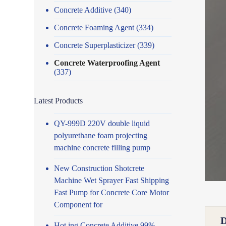
Concrete Additive
(340)
Concrete Foaming Agent
(334)
Concrete Superplasticizer
(339)
Concrete Waterproofing Agent
(337)
Latest Products
QY-999D 220V double liquid
polyurethane foam projecting
machine concrete filling pump
New Construction Shotcrete
Machine Wet Sprayer Fast Shipping
Fast Pump for Concrete Core Motor
Component for
Hot ing Concrete Additive 99%