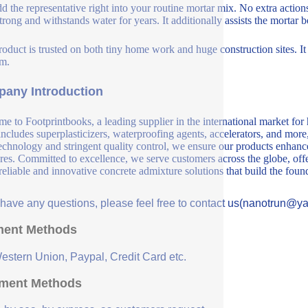
d the representative right into your routine mortar mix. No extra actions 
strong and withstands water for years. It additionally assists the mortar 
roduct is trusted on both tiny home work and huge construction sites. I
m.
any Introduction
e to Footprintbooks, a leading supplier in the international market for
includes superplasticizers, waterproofing agents, accelerators, and more
echnology and stringent quality control, we ensure our products enhance 
ures. Committed to excellence, we serve customers across the globe, offe
 reliable and innovative concrete admixture solutions that build the fou
u have any questions, please feel free to contact us(nanotrun@y
ent Methods
Western Union, Paypal, Credit Card etc.
ment Methods