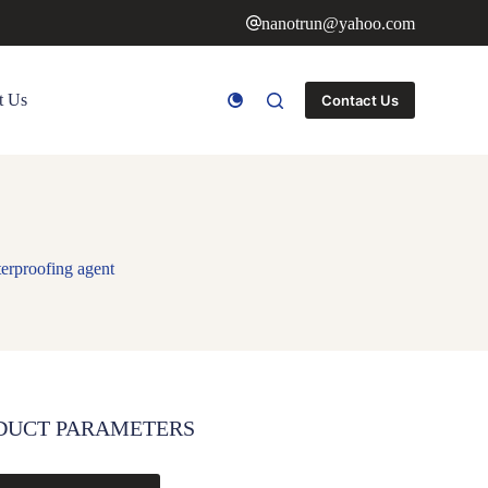
nanotrun@yahoo.com
t Us
Contact Us
terproofing agent
DUCT PARAMETERS