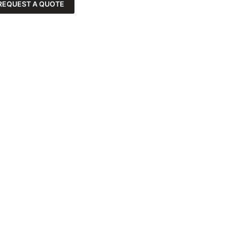
REQUEST A QUOTE