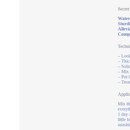
Secret
Water 
Sturdi
Allevi
Compat
Techni
– Look
– Thic
– Soli
– Mix 
– Pot 
– Trea
Applic
Mix th
everyt
1 day 
little
sunshi