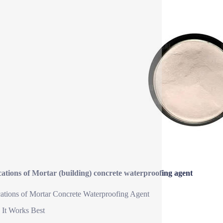
ations of Mortar (building) concrete waterproofing agent
ations of Mortar Concrete Waterproofing Agent
It Works Best