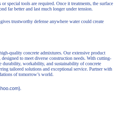
or special tools are required. Once it treatments, the surface
bond far better and last much longer under tension.
t gives trustworthy defense anywhere water could create
 high-quality concrete admixtures. Our extensive product
, designed to meet diverse construction needs. With cutting-
durability, workability, and sustainability of concrete
ring tailored solutions and exceptional service. Partner with
ndations of tomorrow’s world.
ahoo.com).