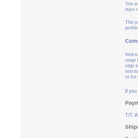
You ad
stays 
This p
proble
Comp
Welcom
range 
edge t
struct
us for
If yo
Paym
T/T, 
Ship