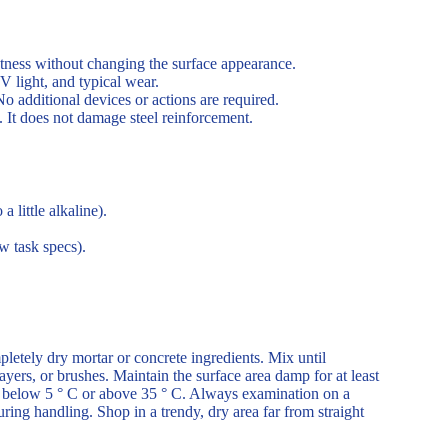
etness without changing the surface appearance.
V light, and typical wear.
o additional devices or actions are required.
 It does not damage steel reinforcement.
 little alkaline).
w task specs).
pletely dry mortar or concrete ingredients. Mix until
yers, or brushes. Maintain the surface area damp for at least
are below 5 ° C or above 35 ° C. Always examination on a
ring handling. Shop in a trendy, dry area far from straight