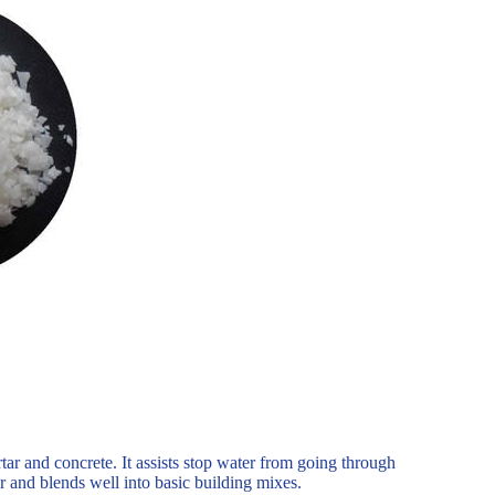
tar and concrete. It assists stop water from going through
r and blends well into basic building mixes.