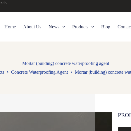
ects
Home
About Us
News
Products
Blog
Contac
Mortar (building) concrete waterproofing agent
ts
Concrete Waterproofing Agent
Mortar (building) concrete wa
PRO