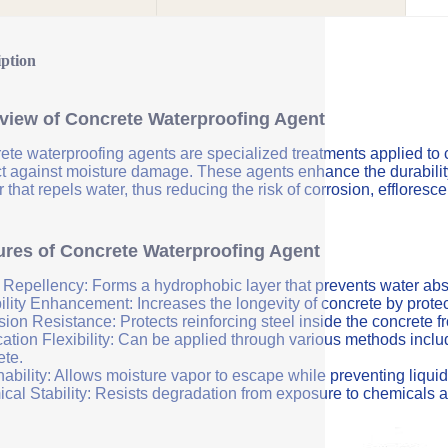
iption
view of Concrete Waterproofing Agent
ete waterproofing agents are specialized treatments applied to 
ct against moisture damage. These agents enhance the durability 
r that repels water, thus reducing the risk of corrosion, efflores
ures of Concrete Waterproofing Agent
 Repellency: Forms a hydrophobic layer that prevents water abs
ility Enhancement: Increases the longevity of concrete by protec
sion Resistance: Protects reinforcing steel inside the concrete 
ation Flexibility: Can be applied through various methods includi
ete.
ability: Allows moisture vapor to escape while preventing liquid
cal Stability: Resists degradation from exposure to chemicals a