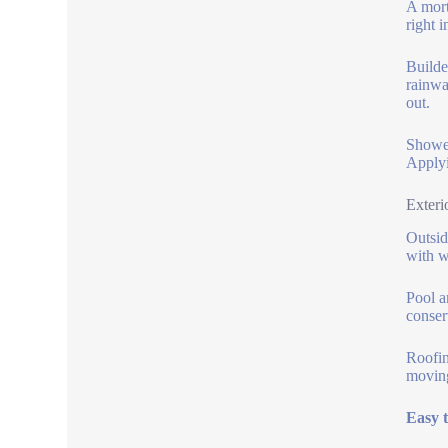
A mort
right 
Builde
rainwa
out.
Shower
Applyi
Exteri
Outsid
with w
Pool a
conser
Roofin
moving
Easy 