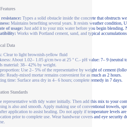
 Features
resistance:
Types a solid obstacle inside the concrete that obstructs w
ness:
Maintains benefiting several years. It resists weather condition, U
ate of usage:
Just add it to your mix water before you begin blending. N
ibility:
Works with Portland cement, sand, and typical accumulations.
cal Data
: Clear to light brownish-yellow fluid
kness: About 1.02– 1.05 g/cm two at 25 ° C.- pH value: 7– 9 (neutral to a
ds material: 38– 42% by weight.
proportion: Use 2– 5% of the representative by weight of cement (follo
life: Ready-mixed mortar remains convenient for as much as 2 hours.
ting time: Surface area dry in 4– 6 hours; complete remedy in 7 days.
ation Standards
e representative with tidy water initially. Then add this mix to your com
hing is also and smooth. Apply making use of conventional trowels, spra
after application to assist healing. Do not apply if temperature levels 
 location prior to complete use. Wear handwear covers and eye security du
ne.