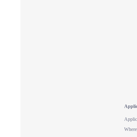
Applic
Applic
Where 