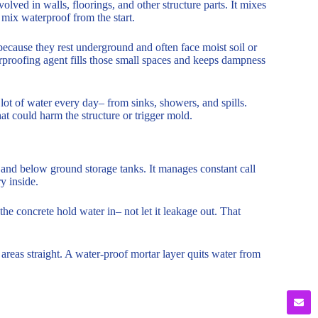
olved in walls, floorings, and other structure parts. It mixes
 mix waterproof from the start.
 because they rest underground and often face moist soil or
rproofing agent fills those small spaces and keeps dampness
ot of water every day– from sinks, showers, and spills.
at could harm the structure or trigger mold.
 and below ground storage tanks. It manages constant call
y inside.
e concrete hold water in– not let it leakage out. That
 areas straight. A water-proof mortar layer quits water from