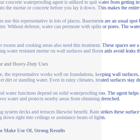
ar concrete waterproofing agent is utilized to quit water from getting inv
into the mortar or concrete before you lay it down. This makes the entire
rs use this representative in lots of places. Basements are an usual spot
ter. Without defense, water can permeate with splits or pores. The wate
 rooms and cooking areas also need this treatment. These spaces see a l
ng water resistant mortar on wall surfaces and floors aids avoid leaks th
or and Heavy-Duty Uses
e, the representative works well on foundations, keeping wall surfaces,
et dirt or standing water. Even in rainy climates, treated surfaces stay dr
nd water functions depend on solid waterproofing too. The agent helps th
ves water and protects nearby areas from obtaining drenched.
g system decks and terraces likewise benefit. Rain strikes these surface
 down right into ceilings or assistance beam of lights.
to Make Use Of, Strong Results