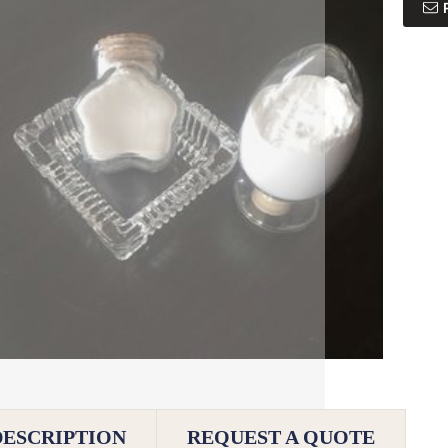
DESCRIPTION
REQUEST A QUOTE