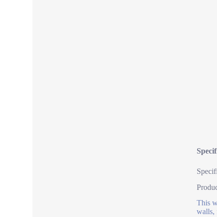
Specif
Specif
Produ
This w
walls,