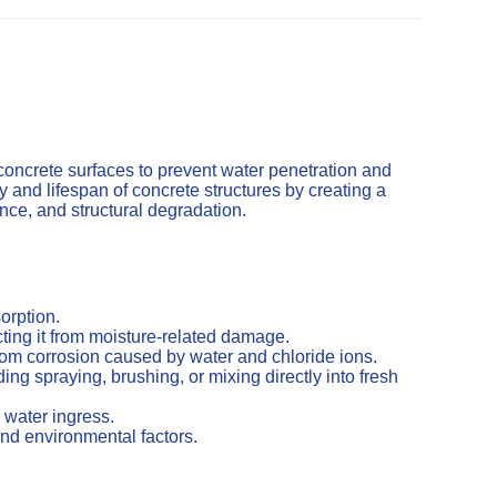
concrete surfaces to prevent water penetration and
and lifespan of concrete structures by creating a
cence, and structural degradation.
orption.
ting it from moisture-related damage.
from corrosion caused by water and chloride ions.
ng spraying, brushing, or mixing directly into fresh
 water ingress.
nd environmental factors.