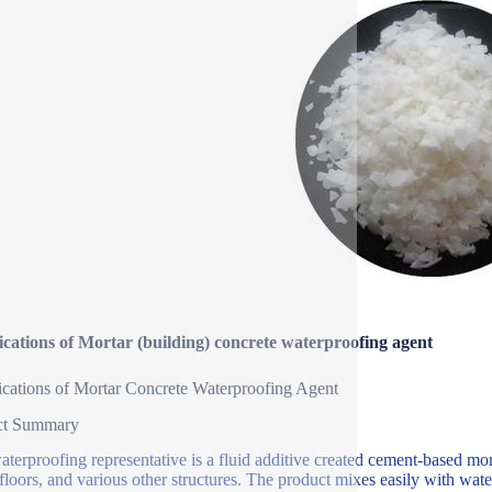
ications of Mortar (building) concrete waterproofing agent
ications of Mortar Concrete Waterproofing Agent
ct Summary
aterproofing representative is a fluid additive created cement-based mor
 floors, and various other structures. The product mixes easily with wate