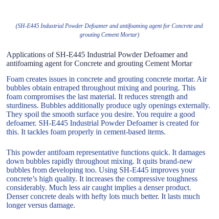
(SH-E445 Industrial Powder Defoamer and antifoaming agent for Concrete and
grouting Cement Mortar)
Applications of SH-E445 Industrial Powder Defoamer and
antifoaming agent for Concrete and grouting Cement Mortar
Foam creates issues in concrete and grouting concrete mortar. Air
bubbles obtain entraped throughout mixing and pouring. This
foam compromises the last material. It reduces strength and
sturdiness. Bubbles additionally produce ugly openings externally.
They spoil the smooth surface you desire. You require a good
defoamer. SH-E445 Industrial Powder Defoamer is created for
this. It tackles foam properly in cement-based items.
This powder antifoam representative functions quick. It damages
down bubbles rapidly throughout mixing. It quits brand-new
bubbles from developing too. Using SH-E445 improves your
concrete’s high quality. It increases the compressive toughness
considerably. Much less air caught implies a denser product.
Denser concrete deals with hefty lots much better. It lasts much
longer versus damage.