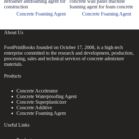
defoamer antifoaming agent for
concrete wall panel machine
li
construction
foaming agent for foam concrete
c
Concrete Foaming Agent
Concrete Foaming Agent
About Us
FootPrintBooks founded on October 17, 2008, is a high-tech
enterprise committed to the research and development, production,
processing, sales and technical services of concrete admixture
materials.
Products
Concrete Accelerator
Concrete Waterproofing Agent
Concrete Superplasticizer
Concrete Additive
Concrete Foaming Agent
Useful Links