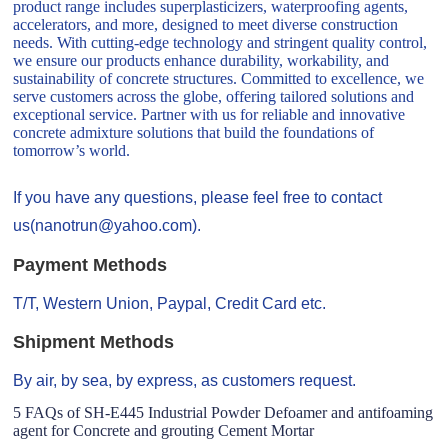
product range includes superplasticizers, waterproofing agents,
accelerators, and more, designed to meet diverse construction
needs. With cutting-edge technology and stringent quality control,
we ensure our products enhance durability, workability, and
sustainability of concrete structures. Committed to excellence, we
serve customers across the globe, offering tailored solutions and
exceptional service. Partner with us for reliable and innovative
concrete admixture solutions that build the foundations of
tomorrow’s world.
If you have any questions, please feel free to contact
us(nanotrun@yahoo.com).
Payment Methods
T/T, Western Union, Paypal, Credit Card etc.
Shipment Methods
By air, by sea, by express, as customers request.
5 FAQs of SH-E445 Industrial Powder Defoamer and antifoaming
agent for Concrete and grouting Cement Mortar