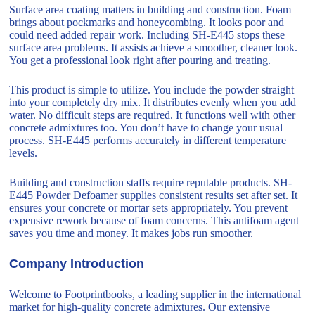
Surface area coating matters in building and construction. Foam
brings about pockmarks and honeycombing. It looks poor and
could need added repair work. Including SH-E445 stops these
surface area problems. It assists achieve a smoother, cleaner look.
You get a professional look right after pouring and treating.
This product is simple to utilize. You include the powder straight
into your completely dry mix. It distributes evenly when you add
water. No difficult steps are required. It functions well with other
concrete admixtures too. You don’t have to change your usual
process. SH-E445 performs accurately in different temperature
levels.
Building and construction staffs require reputable products. SH-
E445 Powder Defoamer supplies consistent results set after set. It
ensures your concrete or mortar sets appropriately. You prevent
expensive rework because of foam concerns. This antifoam agent
saves you time and money. It makes jobs run smoother.
Company Introduction
Welcome to Footprintbooks, a leading supplier in the international
market for high-quality concrete admixtures. Our extensive