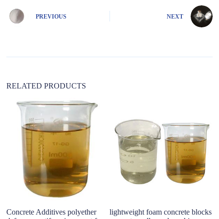
r
n
PREVIOUS
NEXT
a
t
i
v
e
:
RELATED PRODUCTS
Concrete Additives polyether
lightweight foam concrete blocks
Wa