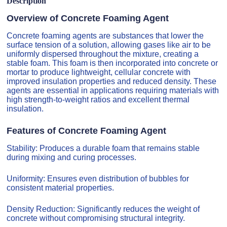
Description
Overview of Concrete Foaming Agent
Concrete foaming agents are substances that lower the
surface tension of a solution, allowing gases like air to be
uniformly dispersed throughout the mixture, creating a
stable foam. This foam is then incorporated into concrete or
mortar to produce lightweight, cellular concrete with
improved insulation properties and reduced density. These
agents are essential in applications requiring materials with
high strength-to-weight ratios and excellent thermal
insulation.
Features of Concrete Foaming Agent
Stability: Produces a durable foam that remains stable
during mixing and curing processes.
Uniformity: Ensures even distribution of bubbles for
consistent material properties.
Density Reduction: Significantly reduces the weight of
concrete without compromising structural integrity.