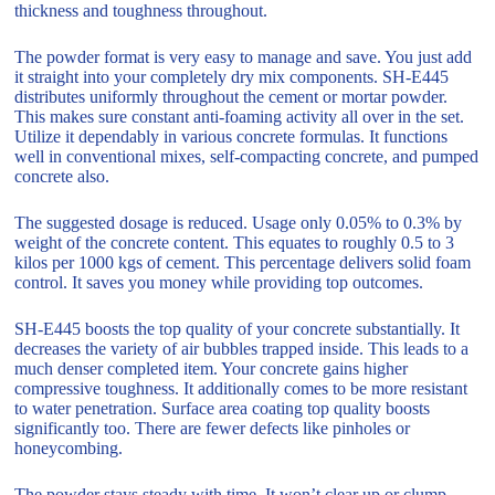
thickness and toughness throughout.
The powder format is very easy to manage and save. You just add
it straight into your completely dry mix components. SH-E445
distributes uniformly throughout the cement or mortar powder.
This makes sure constant anti-foaming activity all over in the set.
Utilize it dependably in various concrete formulas. It functions
well in conventional mixes, self-compacting concrete, and pumped
concrete also.
The suggested dosage is reduced. Usage only 0.05% to 0.3% by
weight of the concrete content. This equates to roughly 0.5 to 3
kilos per 1000 kgs of cement. This percentage delivers solid foam
control. It saves you money while providing top outcomes.
SH-E445 boosts the top quality of your concrete substantially. It
decreases the variety of air bubbles trapped inside. This leads to a
much denser completed item. Your concrete gains higher
compressive toughness. It additionally comes to be more resistant
to water penetration. Surface area coating top quality boosts
significantly too. There are fewer defects like pinholes or
honeycombing.
The powder stays steady with time. It won’t clear up or clump