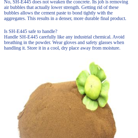
No, SH-E445 does not weaken the concrete. Its job is removing
air bubbles that actually lower strength. Getting rid of these
bubbles allows the cement paste to bond tightly with the
aggregates. This results in a denser, more durable final product.
Is SH-E445 safe to handle?
Handle SH-E445 carefully like any industrial chemical. Avoid
breathing in the powder. Wear gloves and safety glasses when
handling it. Store it in a cool, dry place away from moisture.