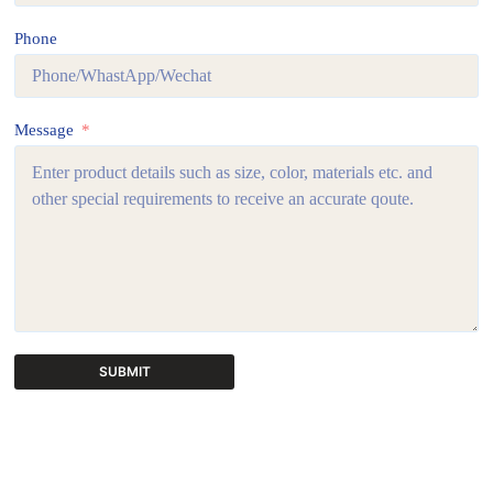
Phone
Message
SUBMIT
A
l
t
e