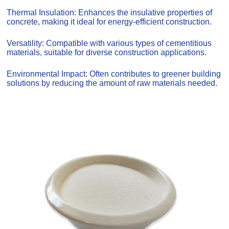
Thermal Insulation: Enhances the insulative properties of
concrete, making it ideal for energy-efficient construction.
Versatility: Compatible with various types of cementitious
materials, suitable for diverse construction applications.
Environmental Impact: Often contributes to greener building
solutions by reducing the amount of raw materials needed.