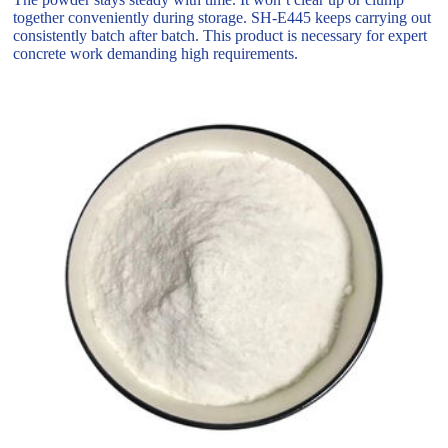
together conveniently during storage. SH-E445 keeps carrying out
consistently batch after batch. This product is necessary for expert
concrete work demanding high requirements.