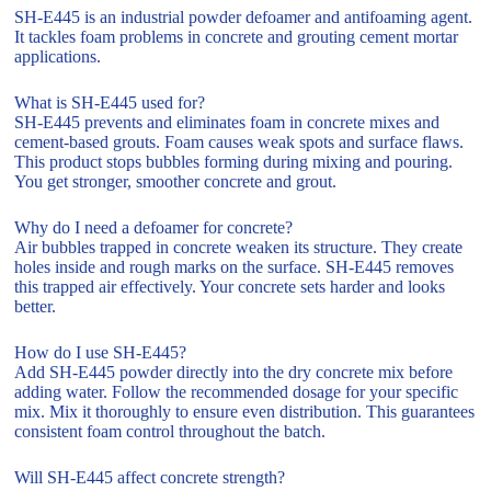
SH-E445 is an industrial powder defoamer and antifoaming agent.
It tackles foam problems in concrete and grouting cement mortar
applications.
What is SH-E445 used for?
SH-E445 prevents and eliminates foam in concrete mixes and
cement-based grouts. Foam causes weak spots and surface flaws.
This product stops bubbles forming during mixing and pouring.
You get stronger, smoother concrete and grout.
Why do I need a defoamer for concrete?
Air bubbles trapped in concrete weaken its structure. They create
holes inside and rough marks on the surface. SH-E445 removes
this trapped air effectively. Your concrete sets harder and looks
better.
How do I use SH-E445?
Add SH-E445 powder directly into the dry concrete mix before
adding water. Follow the recommended dosage for your specific
mix. Mix it thoroughly to ensure even distribution. This guarantees
consistent foam control throughout the batch.
Will SH-E445 affect concrete strength?