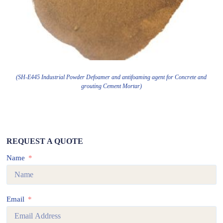
(SH-E445 Industrial Powder Defoamer and antifoaming agent for Concrete and
grouting Cement Mortar)
REQUEST A QUOTE
Name
Email