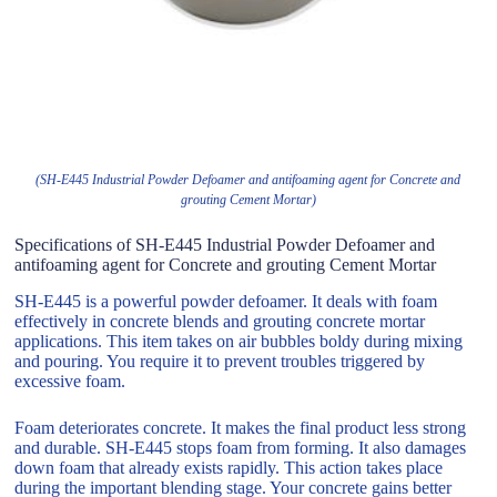
(SH-E445 Industrial Powder Defoamer and antifoaming agent for Concrete and
grouting Cement Mortar)
Specifications of SH-E445 Industrial Powder Defoamer and
antifoaming agent for Concrete and grouting Cement Mortar
SH-E445 is a powerful powder defoamer. It deals with foam
effectively in concrete blends and grouting concrete mortar
applications. This item takes on air bubbles boldy during mixing
and pouring. You require it to prevent troubles triggered by
excessive foam.
Foam deteriorates concrete. It makes the final product less strong
and durable. SH-E445 stops foam from forming. It also damages
down foam that already exists rapidly. This action takes place
during the important blending stage. Your concrete gains better