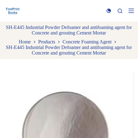
S
k
i
p
SH-E445 Industrial Powder Defoamer and antifoaming agent for
t
Concrete and grouting Cement Mortar
o
c
Home
Products
Concrete Foaming Agent
o
SH-E445 Industrial Powder Defoamer and antifoaming agent for
n
Concrete and grouting Cement Mortar
t
e
n
t