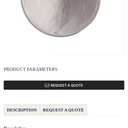
PRODUCT PARAMETERS
REQUEST A QUOTE
DESCRIPTION
REQUEST A QUOTE