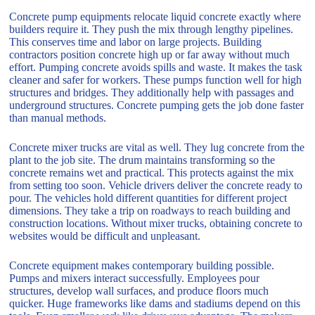
Concrete pump equipments relocate liquid concrete exactly where
builders require it. They push the mix through lengthy pipelines.
This conserves time and labor on large projects. Building
contractors position concrete high up or far away without much
effort. Pumping concrete avoids spills and waste. It makes the task
cleaner and safer for workers. These pumps function well for high
structures and bridges. They additionally help with passages and
underground structures. Concrete pumping gets the job done faster
than manual methods.
Concrete mixer trucks are vital as well. They lug concrete from the
plant to the job site. The drum maintains transforming so the
concrete remains wet and practical. This protects against the mix
from setting too soon. Vehicle drivers deliver the concrete ready to
pour. The vehicles hold different quantities for different project
dimensions. They take a trip on roadways to reach building and
construction locations. Without mixer trucks, obtaining concrete to
websites would be difficult and unpleasant.
Concrete equipment makes contemporary building possible.
Pumps and mixers interact successfully. Employees pour
structures, develop wall surfaces, and produce floors much
quicker. Huge frameworks like dams and stadiums depend on this