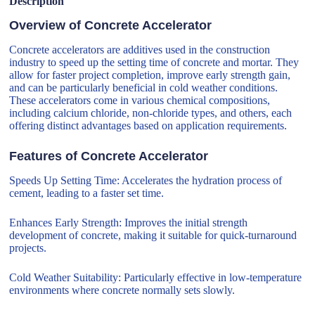
Description
Overview of Concrete Accelerator
Concrete accelerators are additives used in the construction
industry to speed up the setting time of concrete and mortar. They
allow for faster project completion, improve early strength gain,
and can be particularly beneficial in cold weather conditions.
These accelerators come in various chemical compositions,
including calcium chloride, non-chloride types, and others, each
offering distinct advantages based on application requirements.
Features of Concrete Accelerator
Speeds Up Setting Time: Accelerates the hydration process of
cement, leading to a faster set time.
Enhances Early Strength: Improves the initial strength
development of concrete, making it suitable for quick-turnaround
projects.
Cold Weather Suitability: Particularly effective in low-temperature
environments where concrete normally sets slowly.