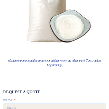
(Concrete pump machine concrete machinery concrete mixer truck Construction
Engineering)
REQUEST A QUOTE
Name