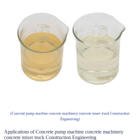
(Concrete pump machine concrete machinery concrete mixer truck Construction
Engineering)
Applications of Concrete pump machine concrete machinery
concrete mixer truck Construction Engineering