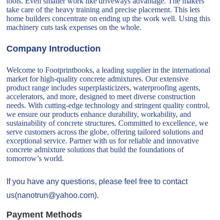
tools. Even smaller work like driveways advantage. The makers
take care of the heavy training and precise placement. This lets
home builders concentrate on ending up the work well. Using this
machinery cuts task expenses on the whole.
Company Introduction
Welcome to Footprintbooks, a leading supplier in the international
market for high-quality concrete admixtures. Our extensive
product range includes superplasticizers, waterproofing agents,
accelerators, and more, designed to meet diverse construction
needs. With cutting-edge technology and stringent quality control,
we ensure our products enhance durability, workability, and
sustainability of concrete structures. Committed to excellence, we
serve customers across the globe, offering tailored solutions and
exceptional service. Partner with us for reliable and innovative
concrete admixture solutions that build the foundations of
tomorrow’s world.
If you have any questions, please feel free to contact
us(nanotrun@yahoo.com).
Payment Methods