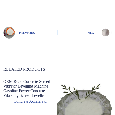
A
l
t
e
r
n
PREVIOUS
NEXT
a
t
i
v
e
:
RELATED PRODUCTS
OEM Road Concrete Screed
Vibrator Levelling Machine
Gasoline Power Concrete
Vibrating Screed Leveller
Concrete Accelerator