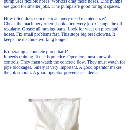
pump uses flexible hoses. Workers drag these hoses. Line pumps
are good for smaller jobs. Line pumps are good for tight spaces.
How often does concrete machinery need maintenance?
Check the machinery often. Look after every job. Change the oil
regularly. Grease all moving parts. Look for wear on pipes and
hoses. Fix small problems fast. This stops big breakdowns. It
keeps the machine working longer.
Is operating a concrete pump hard?
It needs training. It needs practice. Operators must know the
controls. They must watch the concrete flow. They must watch for
pipe blockages. Safety is very important. A good operator makes
the job smooth. A good operator prevents accidents.