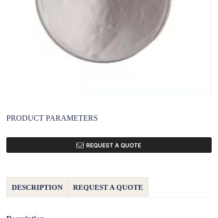
PRODUCT PARAMETERS
REQUEST A QUOTE
DESCRIPTION
REQUEST A QUOTE