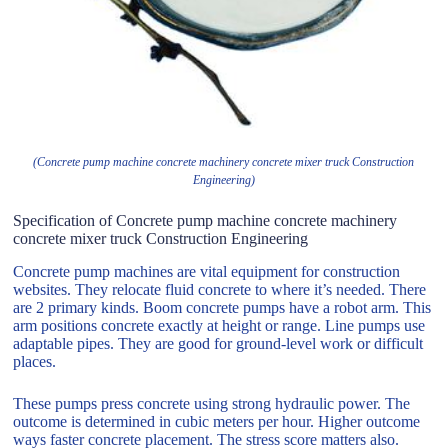
(Concrete pump machine concrete machinery concrete mixer truck Construction
Engineering)
Specification of Concrete pump machine concrete machinery
concrete mixer truck Construction Engineering
Concrete pump machines are vital equipment for construction
websites. They relocate fluid concrete to where it’s needed. There
are 2 primary kinds. Boom concrete pumps have a robot arm. This
arm positions concrete exactly at height or range. Line pumps use
adaptable pipes. They are good for ground-level work or difficult
places.
These pumps press concrete using strong hydraulic power. The
outcome is determined in cubic meters per hour. Higher outcome
ways faster concrete placement. The stress score matters also.