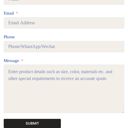
Email
Phone
Message
SUBMIT