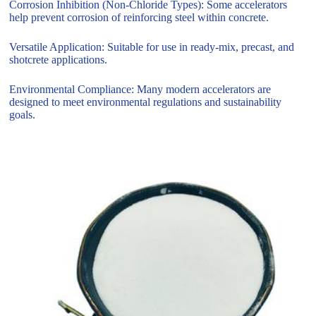
Corrosion Inhibition (Non-Chloride Types): Some accelerators
help prevent corrosion of reinforcing steel within concrete.
Versatile Application: Suitable for use in ready-mix, precast, and
shotcrete applications.
Environmental Compliance: Many modern accelerators are
designed to meet environmental regulations and sustainability
goals.