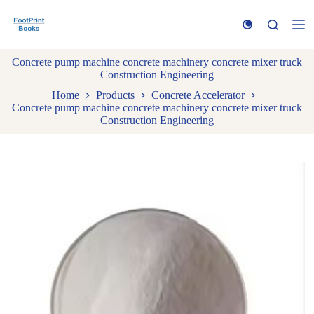
S
k
i
p
Concrete pump machine concrete machinery concrete mixer truck
t
Construction Engineering
o
c
Home
Products
Concrete Accelerator
o
Concrete pump machine concrete machinery concrete mixer truck
n
Construction Engineering
t
e
n
t