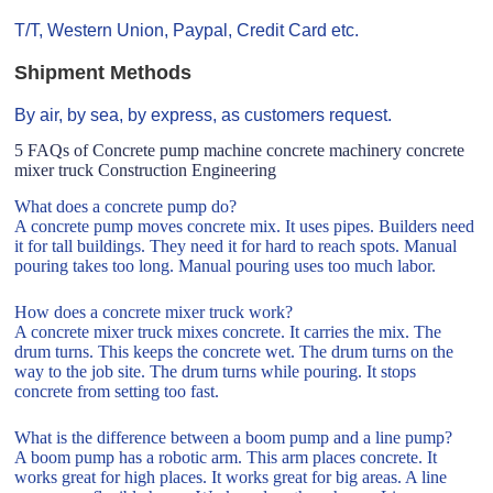
T/T, Western Union, Paypal, Credit Card etc.
Shipment Methods
By air, by sea, by express, as customers request.
5 FAQs of Concrete pump machine concrete machinery concrete
mixer truck Construction Engineering
What does a concrete pump do?
A concrete pump moves concrete mix. It uses pipes. Builders need
it for tall buildings. They need it for hard to reach spots. Manual
pouring takes too long. Manual pouring uses too much labor.
How does a concrete mixer truck work?
A concrete mixer truck mixes concrete. It carries the mix. The
drum turns. This keeps the concrete wet. The drum turns on the
way to the job site. The drum turns while pouring. It stops
concrete from setting too fast.
What is the difference between a boom pump and a line pump?
A boom pump has a robotic arm. This arm places concrete. It
works great for high places. It works great for big areas. A line