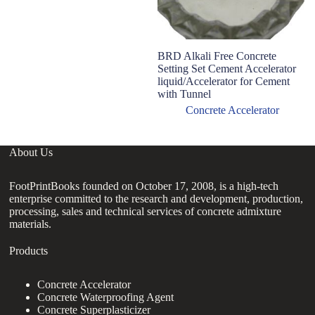
BRD Alkali Free Concrete
T
Setting Set Cement Accelerator
ma
liquid/Accelerator for Cement
Ul
with Tunnel
Ac
Concrete Accelerator
About Us
FootPrintBooks founded on October 17, 2008, is a high-tech
enterprise committed to the research and development, production,
processing, sales and technical services of concrete admixture
materials.
Products
Concrete Accelerator
Concrete Waterproofing Agent
Concrete Superplasticizer