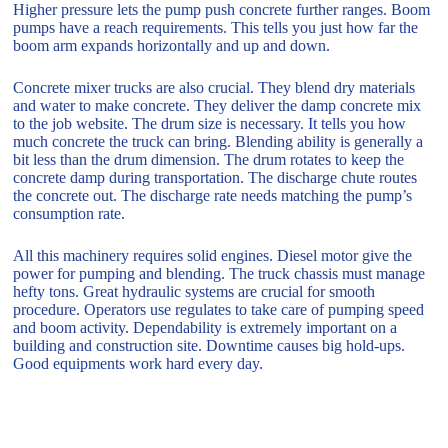
Higher pressure lets the pump push concrete further ranges. Boom
pumps have a reach requirements. This tells you just how far the
boom arm expands horizontally and up and down.
Concrete mixer trucks are also crucial. They blend dry materials
and water to make concrete. They deliver the damp concrete mix
to the job website. The drum size is necessary. It tells you how
much concrete the truck can bring. Blending ability is generally a
bit less than the drum dimension. The drum rotates to keep the
concrete damp during transportation. The discharge chute routes
the concrete out. The discharge rate needs matching the pump’s
consumption rate.
All this machinery requires solid engines. Diesel motor give the
power for pumping and blending. The truck chassis must manage
hefty tons. Great hydraulic systems are crucial for smooth
procedure. Operators use regulates to take care of pumping speed
and boom activity. Dependability is extremely important on a
building and construction site. Downtime causes big hold-ups.
Good equipments work hard every day.