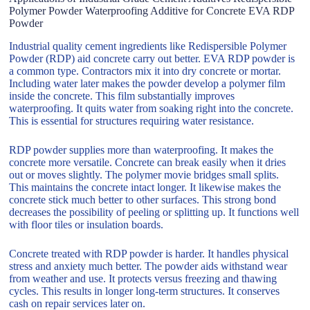
Polymer Powder Waterproofing Additive for Concrete EVA RDP
Powder
Industrial quality cement ingredients like Redispersible Polymer
Powder (RDP) aid concrete carry out better. EVA RDP powder is
a common type. Contractors mix it into dry concrete or mortar.
Including water later makes the powder develop a polymer film
inside the concrete. This film substantially improves
waterproofing. It quits water from soaking right into the concrete.
This is essential for structures requiring water resistance.
RDP powder supplies more than waterproofing. It makes the
concrete more versatile. Concrete can break easily when it dries
out or moves slightly. The polymer movie bridges small splits.
This maintains the concrete intact longer. It likewise makes the
concrete stick much better to other surfaces. This strong bond
decreases the possibility of peeling or splitting up. It functions well
with floor tiles or insulation boards.
Concrete treated with RDP powder is harder. It handles physical
stress and anxiety much better. The powder aids withstand wear
from weather and use. It protects versus freezing and thawing
cycles. This results in longer long-term structures. It conserves
cash on repair services later on.