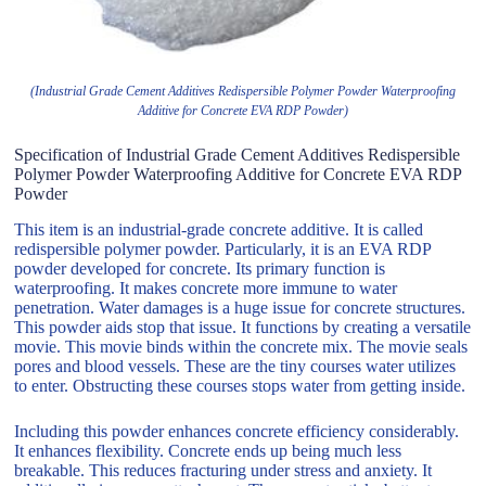
(Industrial Grade Cement Additives Redispersible Polymer Powder Waterproofing
Additive for Concrete EVA RDP Powder)
Specification of Industrial Grade Cement Additives Redispersible
Polymer Powder Waterproofing Additive for Concrete EVA RDP
Powder
This item is an industrial-grade concrete additive. It is called
redispersible polymer powder. Particularly, it is an EVA RDP
powder developed for concrete. Its primary function is
waterproofing. It makes concrete more immune to water
penetration. Water damages is a huge issue for concrete structures.
This powder aids stop that issue. It functions by creating a versatile
movie. This movie binds within the concrete mix. The movie seals
pores and blood vessels. These are the tiny courses water utilizes
to enter. Obstructing these courses stops water from getting inside.
Including this powder enhances concrete efficiency considerably.
It enhances flexibility. Concrete ends up being much less
breakable. This reduces fracturing under stress and anxiety. It