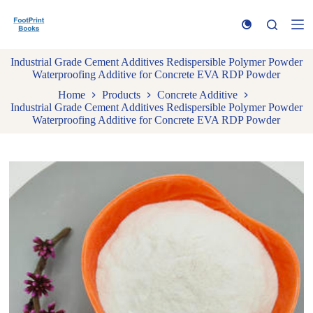
S
k
i
p
Industrial Grade Cement Additives Redispersible Polymer Powder
t
Waterproofing Additive for Concrete EVA RDP Powder
o
c
Home
Products
Concrete Additive
o
Industrial Grade Cement Additives Redispersible Polymer Powder
n
Waterproofing Additive for Concrete EVA RDP Powder
t
e
n
t