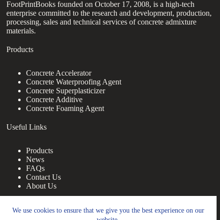
FootPrintBooks founded on October 17, 2008, is a high-tech
enterprise committed to the research and development, production,
processing, sales and technical services of concrete admixture
materials.
Products
Concrete Accelerator
Concrete Waterproofing Agent
Concrete Superplasticizer
Concrete Additive
Concrete Foaming Agent
Useful Links
Products
News
FAQs
Contact Us
About Us
Contact Us
We use cookies to ensure that we give you the best experience on our
website.