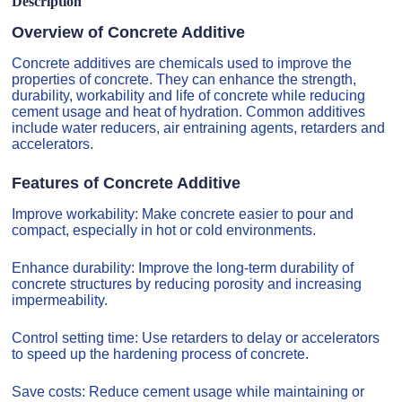
Description
Overview of Concrete Additive
Concrete additives are chemicals used to improve the
properties of concrete. They can enhance the strength,
durability, workability and life of concrete while reducing
cement usage and heat of hydration. Common additives
include water reducers, air entraining agents, retarders and
accelerators.
Features of Concrete Additive
Improve workability: Make concrete easier to pour and
compact, especially in hot or cold environments.
Enhance durability: Improve the long-term durability of
concrete structures by reducing porosity and increasing
impermeability.
Control setting time: Use retarders to delay or accelerators
to speed up the hardening process of concrete.
Save costs: Reduce cement usage while maintaining or