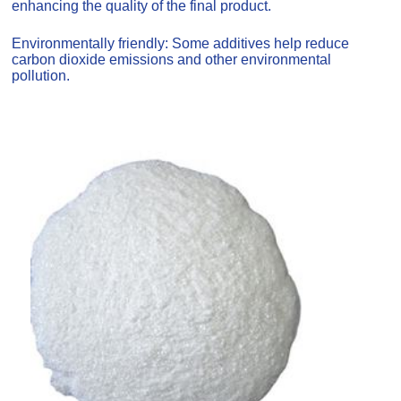
enhancing the quality of the final product.
Environmentally friendly: Some additives help reduce
carbon dioxide emissions and other environmental
pollution.