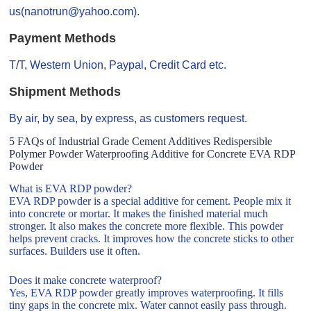
us(nanotrun@yahoo.com).
Payment Methods
T/T, Western Union, Paypal, Credit Card etc.
Shipment Methods
By air, by sea, by express, as customers request.
5 FAQs of Industrial Grade Cement Additives Redispersible
Polymer Powder Waterproofing Additive for Concrete EVA RDP
Powder
What is EVA RDP powder?
EVA RDP powder is a special additive for cement. People mix it
into concrete or mortar. It makes the finished material much
stronger. It also makes the concrete more flexible. This powder
helps prevent cracks. It improves how the concrete sticks to other
surfaces. Builders use it often.
Does it make concrete waterproof?
Yes, EVA RDP powder greatly improves waterproofing. It fills
tiny gaps in the concrete mix. Water cannot easily pass through.