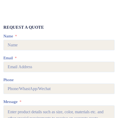
REQUEST A QUOTE
Name
Email
Phone
Message