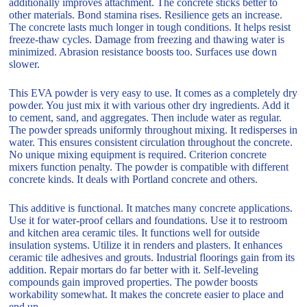
additionally improves attachment. The concrete sticks better to
other materials. Bond stamina rises. Resilience gets an increase.
The concrete lasts much longer in tough conditions. It helps resist
freeze-thaw cycles. Damage from freezing and thawing water is
minimized. Abrasion resistance boosts too. Surfaces use down
slower.
This EVA powder is very easy to use. It comes as a completely dry
powder. You just mix it with various other dry ingredients. Add it
to cement, sand, and aggregates. Then include water as regular.
The powder spreads uniformly throughout mixing. It redisperses in
water. This ensures consistent circulation throughout the concrete.
No unique mixing equipment is required. Criterion concrete
mixers function penalty. The powder is compatible with different
concrete kinds. It deals with Portland concrete and others.
This additive is functional. It matches many concrete applications.
Use it for water-proof cellars and foundations. Use it to restroom
and kitchen area ceramic tiles. It functions well for outside
insulation systems. Utilize it in renders and plasters. It enhances
ceramic tile adhesives and grouts. Industrial floorings gain from its
addition. Repair mortars do far better with it. Self-leveling
compounds gain improved properties. The powder boosts
workability somewhat. It makes the concrete easier to place and
end up.