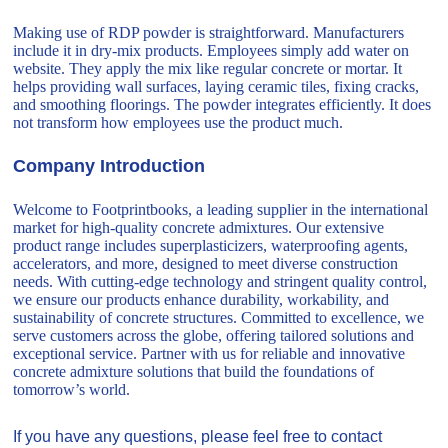
Making use of RDP powder is straightforward. Manufacturers
include it in dry-mix products. Employees simply add water on
website. They apply the mix like regular concrete or mortar. It
helps providing wall surfaces, laying ceramic tiles, fixing cracks,
and smoothing floorings. The powder integrates efficiently. It does
not transform how employees use the product much.
Company Introduction
Welcome to Footprintbooks, a leading supplier in the international
market for high-quality concrete admixtures. Our extensive
product range includes superplasticizers, waterproofing agents,
accelerators, and more, designed to meet diverse construction
needs. With cutting-edge technology and stringent quality control,
we ensure our products enhance durability, workability, and
sustainability of concrete structures. Committed to excellence, we
serve customers across the globe, offering tailored solutions and
exceptional service. Partner with us for reliable and innovative
concrete admixture solutions that build the foundations of
tomorrow’s world.
If you have any questions, please feel free to contact