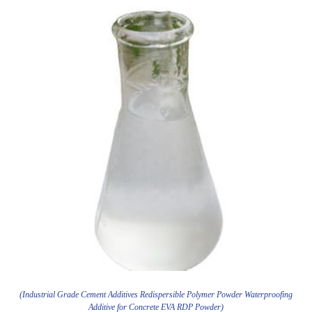
(Industrial Grade Cement Additives Redispersible Polymer Powder Waterproofing
Additive for Concrete EVA RDP Powder)