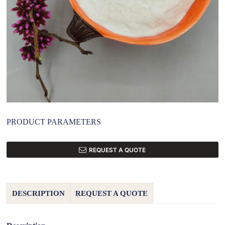
PRODUCT PARAMETERS
REQUEST A QUOTE
DESCRIPTION
REQUEST A QUOTE