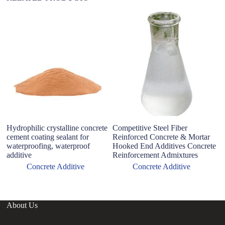
Hydrophilic crystalline concrete
Competitive Steel Fiber
B
cement coating sealant for
Reinforced Concrete & Mortar
In
waterproofing, waterproof
Hooked End Additives Concrete
C
additive
Reinforcement Admixtures
A
M
Concrete Additive
Concrete Additive
About Us