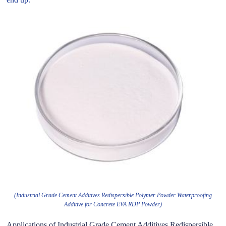
(Industrial Grade Cement Additives Redispersible Polymer Powder Waterproofing
Additive for Concrete EVA RDP Powder)
Applications of Industrial Grade Cement Additives Redispersible