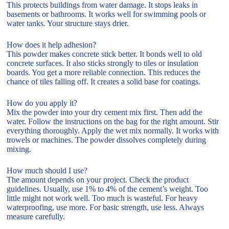
This protects buildings from water damage. It stops leaks in
basements or bathrooms. It works well for swimming pools or
water tanks. Your structure stays drier.
How does it help adhesion?
This powder makes concrete stick better. It bonds well to old
concrete surfaces. It also sticks strongly to tiles or insulation
boards. You get a more reliable connection. This reduces the
chance of tiles falling off. It creates a solid base for coatings.
How do you apply it?
Mix the powder into your dry cement mix first. Then add the
water. Follow the instructions on the bag for the right amount. Stir
everything thoroughly. Apply the wet mix normally. It works with
trowels or machines. The powder dissolves completely during
mixing.
How much should I use?
The amount depends on your project. Check the product
guidelines. Usually, use 1% to 4% of the cement’s weight. Too
little might not work well. Too much is wasteful. For heavy
waterproofing, use more. For basic strength, use less. Always
measure carefully.