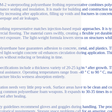
-2 waterproofing polyurethane frothing representative combines polyest
mance sealing and insulation. It is made for building and construction 
by increasing after application, filling up voids and fractures in concre
seepage and air leakages.
rothing representative matches injection-based repair approaches. It is t
cial flooring. The material cures swiftly, creating a flexible yet durable
ect exposure. The light-weight formula lowers stress on structures whi
lyurethane base guarantees adhesion to concrete, metal, and plastics. Th
ed light-weight concrete oil enhances circulation during application. Th
fies without reducing or breaking in time.
ecifications include a thickness variety of 20-25 kg/m ³ after growth.
ural assistance. Operating temperatures range from -40 ° C to 90 ° C, ma
tructure blocks wetness absorption entirely.
ation needs very little prep work. Surface areas have to be clean and c
ing common polyurethane foam weapons. It expands to 30-35 times its 
med after healing.
ty guidelines recommend gloves and goggles during handling. The produc
cological requirements. Storage space problems call for an amazing, co