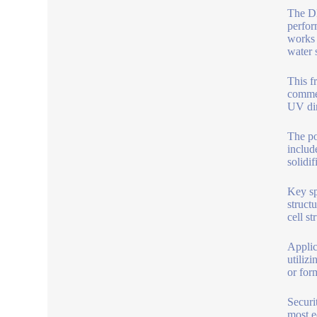
The DM
perfor
works 
water 
This f
commer
UV dir
The po
includ
solidi
Key sp
struct
cell s
Applic
utiliz
or for
Securi
most e