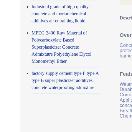
Industrial grade of high quality
concrete and mortar chemical
Descr
additives air entraining liquid
MPEG 2400 Raw Material of
Over
Polycarboxylate Based
Concr
Superplasticizer Concrete
prote
Admixtutre Polyethylene Elycol
barrie
Monomethyl Ether
factory supply cement type F type A
Feat
type B super plasticizer additives
Water
concrete waterproofing admixture
Durab
Corro
Applic
concr
Breath
Chemi