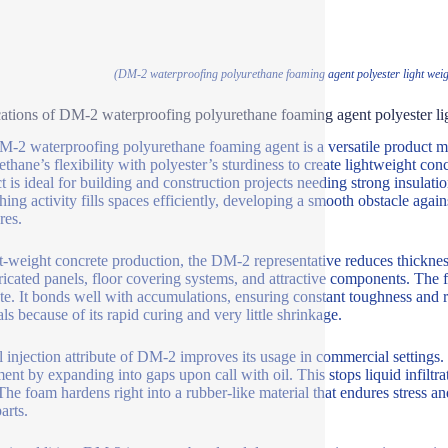
(DM-2 waterproofing polyurethane foaming agent polyester light weigh
ations of DM-2 waterproofing polyurethane foaming agent polyester lig
-2 waterproofing polyurethane foaming agent is a versatile product ma
ethane’s flexibility with polyester’s sturdiness to create lightweight conc
t is ideal for building and construction projects needing strong insulati
othing activity fills spaces efficiently, developing a smooth obstacle ag
res.
ht-weight concrete production, the DM-2 representative reduces thickness 
ricated panels, floor covering systems, and attractive components. The 
te. It bonds well with accumulations, ensuring constant toughness and 
ls because of its rapid curing and very little shrinkage.
l injection attribute of DM-2 improves its usage in commercial settings. 
ent by expanding into gaps upon call with oil. This stops liquid infiltr
 The foam hardens right into a rubber-like material that endures stress a
arts.