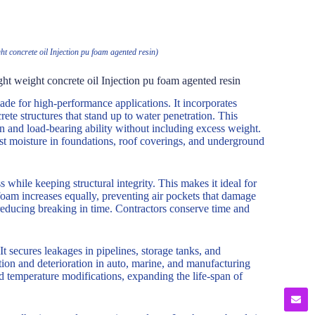
t concrete oil Injection pu foam agented resin)
ht weight concrete oil Injection pu foam agented resin
de for high-performance applications. It incorporates
rete structures that stand up to water penetration. This
on and load-bearing ability without including excess weight.
ainst moisture in foundations, roof coverings, and underground
while keeping structural integrity. This makes it ideal for
foam increases equally, preventing air pockets that damage
reducing breaking in time. Contractors conserve time and
It secures leakages in pipelines, storage tanks, and
ation and deterioration in auto, marine, and manufacturing
nd temperature modifications, expanding the life-span of