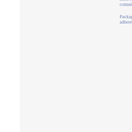
contain
Packag
adheres