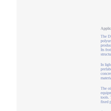
Applic
The DM
polyur
produc
Its fr
structu
In lig
prefab
concre
materia
The oi
equipm
tools.
fixed p