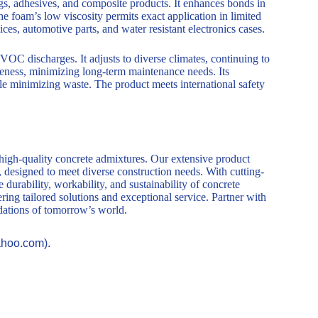
s, adhesives, and composite products. It enhances bonds in
The foam’s low viscosity permits exact application in limited
es, automotive parts, and water resistant electronics cases.
OC discharges. It adjusts to diverse climates, continuing to
veness, minimizing long-term maintenance needs. Its
le minimizing waste. The product meets international safety
 high-quality concrete admixtures. Our extensive product
, designed to meet diverse construction needs. With cutting-
durability, workability, and sustainability of concrete
ring tailored solutions and exceptional service. Partner with
ndations of tomorrow’s world.
ahoo.com).