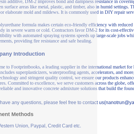
esin additive, DM-2 improves bond and dampness resistance in covering
n surface areas like metal, plastic, and timber, also in humid settings. 
or elaborate mold and mildews. It is commonly used in DIY repair servic
lyurethane formula makes certain eco-friendly efficiency with reduced V
ady in severe warm or cold. Contractors favor DM-2 for its cost-effecti
ibility with automated spraying systems speeds up large-scale jobs whi
ements, providing fire resistance and safe healing.
any Introduction
e to Footprintbooks, a leading supplier in the international market for
includes superplasticizers, waterproofing agents, accelerators, and more
echnology and stringent quality control, we ensure our products enhance 
ures. Committed to excellence, we serve customers across the globe, offe
 reliable and innovative concrete admixture solutions that build the fou
u have any questions, please feel free to contact us(nanotrun@y
ent Methods
Western Union, Paypal, Credit Card etc.