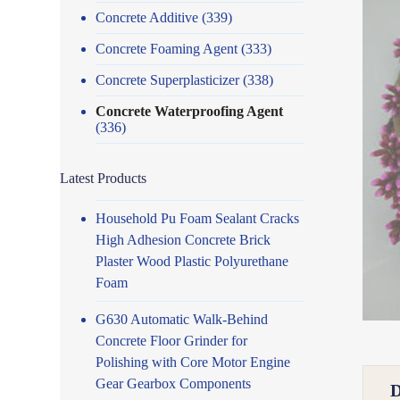
Concrete Additive
(339)
Concrete Foaming Agent
(333)
Concrete Superplasticizer
(338)
Concrete Waterproofing Agent
(336)
Latest Products
Household Pu Foam Sealant Cracks
High Adhesion Concrete Brick
Plaster Wood Plastic Polyurethane
Foam
G630 Automatic Walk-Behind
Concrete Floor Grinder for
Polishing with Core Motor Engine
Gear Gearbox Components