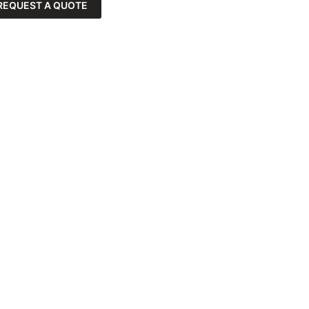
REQUEST A QUOTE