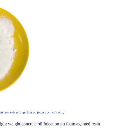
t concrete oil Injection pu foam agented resin)
ght weight concrete oil Injection pu foam agented resin