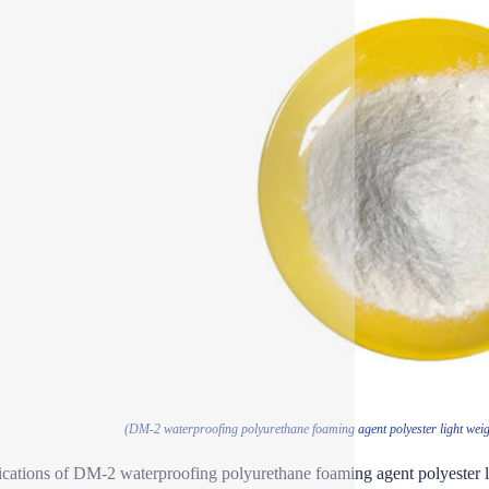
(DM-2 waterproofing polyurethane foaming agent polyester light weigh
ications of DM-2 waterproofing polyurethane foaming agent polyester li