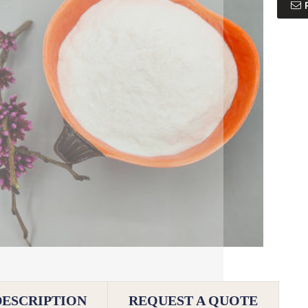
DESCRIPTION
REQUEST A QUOTE