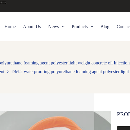
ects
Home
About Us
News
Products
Blog
Contac
lyurethane foaming agent polyester light weight concrete oil Injection
ent
DM-2 waterproofing polyurethane foaming agent polyester light w
PRO