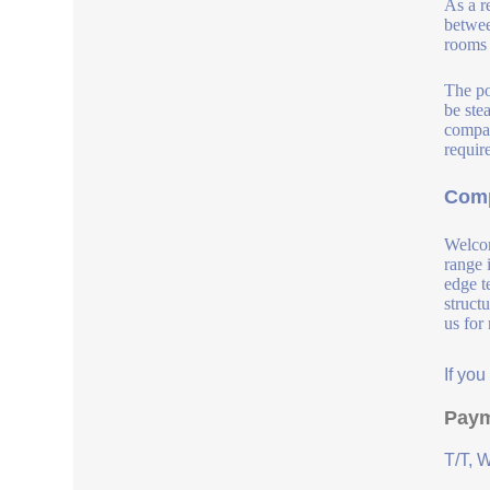
As a r
betwee
rooms 
The po
be ste
compat
requir
Comp
Welcom
range 
edge t
struct
us for
If yo
Paym
T/T, 