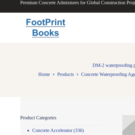
Premium Concrete Admixtures for Global Construction Proj
S
k
i
p
t
o
c
o
n
t
e
n
DM-2 waterproofing po
t
Home
Products
Concrete Waterproofing Ag
Product Categories
Concrete Accelerator
(336)