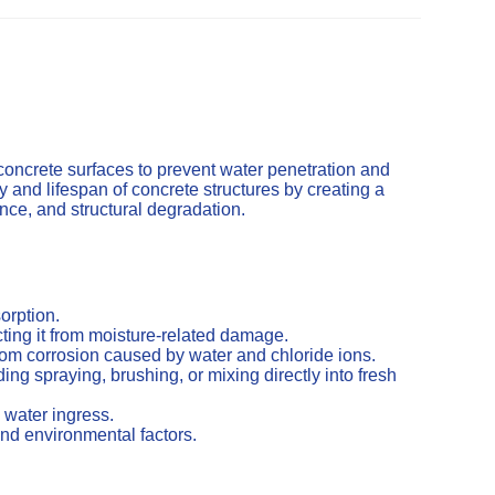
concrete surfaces to prevent water penetration and
and lifespan of concrete structures by creating a
cence, and structural degradation.
orption.
ting it from moisture-related damage.
from corrosion caused by water and chloride ions.
ng spraying, brushing, or mixing directly into fresh
 water ingress.
nd environmental factors.