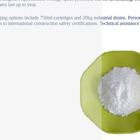
ers last up to year.
ing options include 750ml cartridges and 20kg industrial drums. Persona
 to international construction safety certifications. Technical assistance