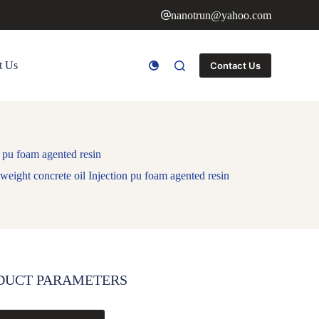
nanotrun@yahoo.com
t Us
Contact Us
 pu foam agented resin
eight concrete oil Injection pu foam agented resin
DUCT PARAMETERS