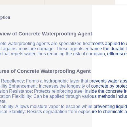
iption
view of Concrete Waterproofing Agent
ete waterproofing agents are specialized treatments applied to 
ct against moisture damage. These agents enhance the durability 
r that repels water, thus reducing the risk of corrosion, efflores
ures of Concrete Waterproofing Agent
 Repellency: Forms a hydrophobic layer that prevents water abs
ility Enhancement: Increases the longevity of concrete by protec
sion Resistance: Protects reinforcing steel inside the concrete 
ation Flexibility: Can be applied through various methods includi
ete.
ability: Allows moisture vapor to escape while preventing liquid
cal Stability: Resists degradation from exposure to chemicals a