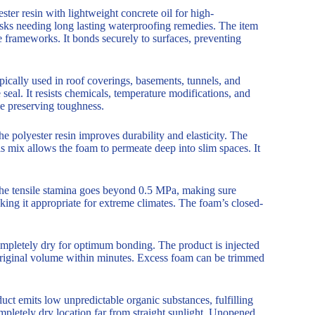
er resin with lightweight concrete oil for high-
tasks needing long lasting waterproofing remedies. The item
te frameworks. It bonds securely to surfaces, preventing
ypically used in roof coverings, basements, tunnels, and
 seal. It resists chemicals, temperature modifications, and
le preserving toughness.
e polyester resin improves durability and elasticity. The
is mix allows the foam to permeate deep into slim spaces. It
 The tensile stamina goes beyond 0.5 MPa, making sure
king it appropriate for extreme climates. The foam’s closed-
ompletely dry for optimum bonding. The product is injected
original volume within minutes. Excess foam can be trimmed
t emits low unpredictable organic substances, fulfilling
mpletely dry location far from straight sunlight. Unopened