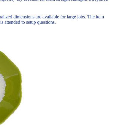
lized dimensions are available for large jobs. The item
 is attended to setup questions.