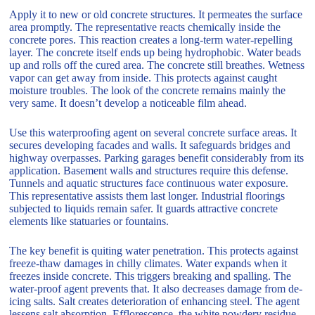
Apply it to new or old concrete structures. It permeates the surface
area promptly. The representative reacts chemically inside the
concrete pores. This reaction creates a long-term water-repelling
layer. The concrete itself ends up being hydrophobic. Water beads
up and rolls off the cured area. The concrete still breathes. Wetness
vapor can get away from inside. This protects against caught
moisture troubles. The look of the concrete remains mainly the
very same. It doesn’t develop a noticeable film ahead.
Use this waterproofing agent on several concrete surface areas. It
secures developing facades and walls. It safeguards bridges and
highway overpasses. Parking garages benefit considerably from its
application. Basement walls and structures require this defense.
Tunnels and aquatic structures face continuous water exposure.
This representative assists them last longer. Industrial floorings
subjected to liquids remain safer. It guards attractive concrete
elements like statuaries or fountains.
The key benefit is quiting water penetration. This protects against
freeze-thaw damages in chilly climates. Water expands when it
freezes inside concrete. This triggers breaking and spalling. The
water-proof agent prevents that. It also decreases damage from de-
icing salts. Salt creates deterioration of enhancing steel. The agent
lessens salt absorption. Efflorescence, the white powdery residue,