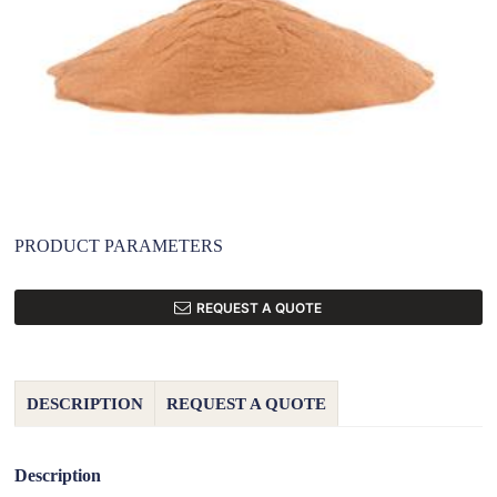
PRODUCT PARAMETERS
REQUEST A QUOTE
DESCRIPTION
REQUEST A QUOTE
Description