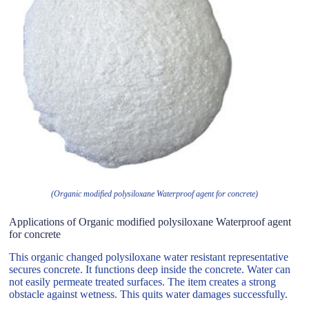
(Organic modified polysiloxane Waterproof agent for concrete)
Applications of Organic modified polysiloxane Waterproof agent
for concrete
This organic changed polysiloxane water resistant representative
secures concrete. It functions deep inside the concrete. Water can
not easily permeate treated surfaces. The item creates a strong
obstacle against wetness. This quits water damages successfully.