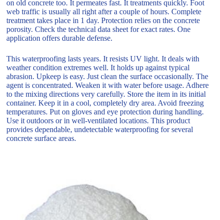
on old concrete too. It permeates fast. It treatments quickly. Foot
web traffic is usually all right after a couple of hours. Complete
treatment takes place in 1 day. Protection relies on the concrete
porosity. Check the technical data sheet for exact rates. One
application offers durable defense.
This waterproofing lasts years. It resists UV light. It deals with
weather condition extremes well. It holds up against typical
abrasion. Upkeep is easy. Just clean the surface occasionally. The
agent is concentrated. Weaken it with water before usage. Adhere
to the mixing directions very carefully. Store the item in its initial
container. Keep it in a cool, completely dry area. Avoid freezing
temperatures. Put on gloves and eye protection during handling.
Use it outdoors or in well-ventilated locations. This product
provides dependable, undetectable waterproofing for several
concrete surface areas.