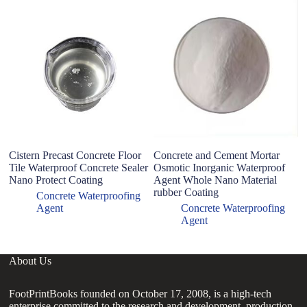
Cistern Precast Concrete Floor
Concrete and Cement Mortar
Na
Tile Waterproof Concrete Sealer
Osmotic Inorganic Waterproof
co
Nano Protect Coating
Agent Whole Nano Material
rubber Coating
Concrete Waterproofing
Agent
Concrete Waterproofing
Agent
About Us
FootPrintBooks founded on October 17, 2008, is a high-tech
enterprise committed to the research and development, production,