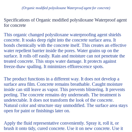
(Organic modified polysiloxane Waterproof agent for concrete)
Specifications of Organic modified polysiloxane Waterproof agent
for concrete
This organic changed polysiloxane waterproofing agent shields
concrete. It soaks deep right into the concrete surface area. It
bonds chemically with the concrete itself. This creates an effective
water repellent barrier inside the pores. Water grains up on the
surface. It rolls off easily. Rain and moisture can not penetrate the
treated concrete. This stops water damage. It protects against
freeze-thaw spalling. It minimizes efflorescence spots.
The product functions in a different way. It does not develop a
surface area film. Concrete remains breathable. Caught moisture
inside can still leave as vapor. This prevents blistering. It prevents
peeling. The concrete remains dry underneath. The treatment is
undetectable. It does not transform the look of the concrete.
Natural color and structure stay unmodified. The surface area stays
open for paint or finishings later on.
Apply the fluid representative conveniently. Spray it, roll it, or
brush it onto tidy, cured concrete. Use it on new concrete. Use it