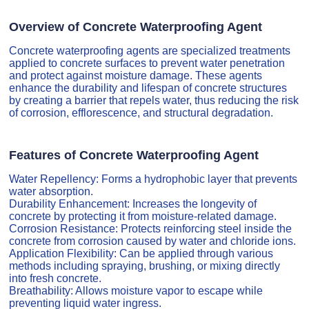
Overview of Concrete Waterproofing Agent
Concrete waterproofing agents are specialized treatments
applied to concrete surfaces to prevent water penetration
and protect against moisture damage. These agents
enhance the durability and lifespan of concrete structures
by creating a barrier that repels water, thus reducing the risk
of corrosion, efflorescence, and structural degradation.
Features of Concrete Waterproofing Agent
Water Repellency: Forms a hydrophobic layer that prevents
water absorption.
Durability Enhancement: Increases the longevity of
concrete by protecting it from moisture-related damage.
Corrosion Resistance: Protects reinforcing steel inside the
concrete from corrosion caused by water and chloride ions.
Application Flexibility: Can be applied through various
methods including spraying, brushing, or mixing directly
into fresh concrete.
Breathability: Allows moisture vapor to escape while
preventing liquid water ingress.