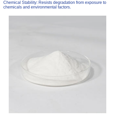
Chemical Stability: Resists degradation from exposure to
chemicals and environmental factors.