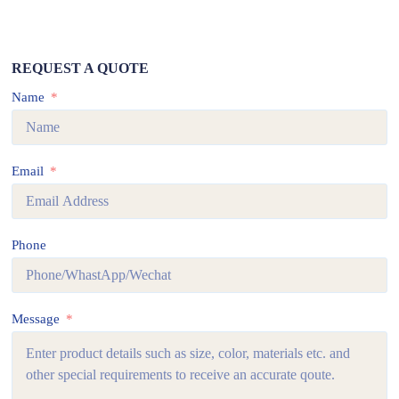
REQUEST A QUOTE
Name
Email
Phone
Message