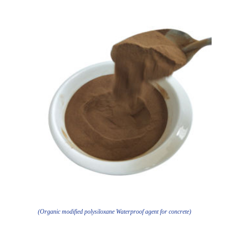
(Organic modified polysiloxane Waterproof agent for concrete)