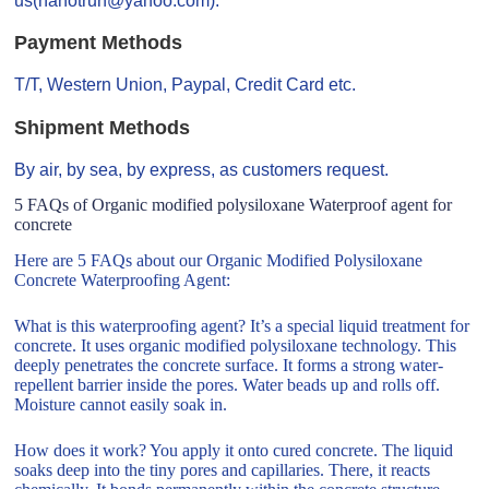
us(nanotrun@yahoo.com).
Payment Methods
T/T, Western Union, Paypal, Credit Card etc.
Shipment Methods
By air, by sea, by express, as customers request.
5 FAQs of Organic modified polysiloxane Waterproof agent for
concrete
Here are 5 FAQs about our Organic Modified Polysiloxane
Concrete Waterproofing Agent:
What is this waterproofing agent? It’s a special liquid treatment for
concrete. It uses organic modified polysiloxane technology. This
deeply penetrates the concrete surface. It forms a strong water-
repellent barrier inside the pores. Water beads up and rolls off.
Moisture cannot easily soak in.
How does it work? You apply it onto cured concrete. The liquid
soaks deep into the tiny pores and capillaries. There, it reacts