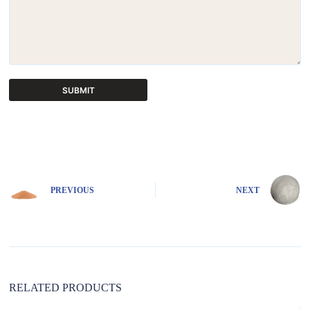
SUBMIT
A
l
t
e
r
n
PREVIOUS
NEXT
a
t
i
v
e
:
RELATED PRODUCTS