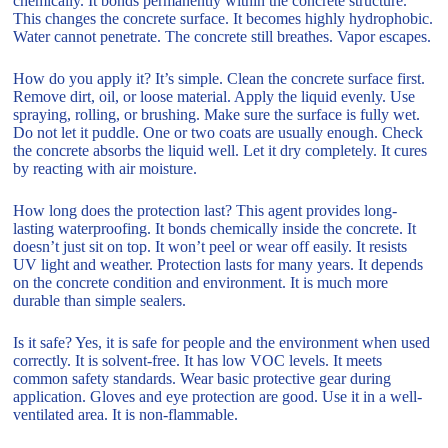
chemically. It bonds permanently within the concrete structure.
This changes the concrete surface. It becomes highly hydrophobic.
Water cannot penetrate. The concrete still breathes. Vapor escapes.
How do you apply it? It’s simple. Clean the concrete surface first.
Remove dirt, oil, or loose material. Apply the liquid evenly. Use
spraying, rolling, or brushing. Make sure the surface is fully wet.
Do not let it puddle. One or two coats are usually enough. Check
the concrete absorbs the liquid well. Let it dry completely. It cures
by reacting with air moisture.
How long does the protection last? This agent provides long-
lasting waterproofing. It bonds chemically inside the concrete. It
doesn’t just sit on top. It won’t peel or wear off easily. It resists
UV light and weather. Protection lasts for many years. It depends
on the concrete condition and environment. It is much more
durable than simple sealers.
Is it safe? Yes, it is safe for people and the environment when used
correctly. It is solvent-free. It has low VOC levels. It meets
common safety standards. Wear basic protective gear during
application. Gloves and eye protection are good. Use it in a well-
ventilated area. It is non-flammable.