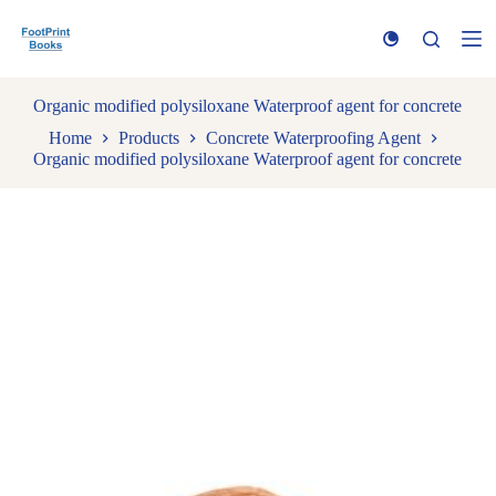
S
k
i
p
t
Organic modified polysiloxane Waterproof agent for concrete
o
Home
Products
Concrete Waterproofing Agent
c
Organic modified polysiloxane Waterproof agent for concrete
o
n
t
e
n
t