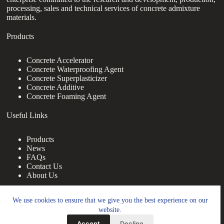
processing, sales and technical services of concrete admixture
materials.
Products
Concrete Accelerator
Concrete Waterproofing Agent
Concrete Superplasticizer
Concrete Additive
Concrete Foaming Agent
Useful Links
Products
News
FAQs
Contact Us
About Us
Contact Us
We use cookies to ensure that we give you the best experience on our
website.
nanotrun@yahoo.com
Accept
Decline