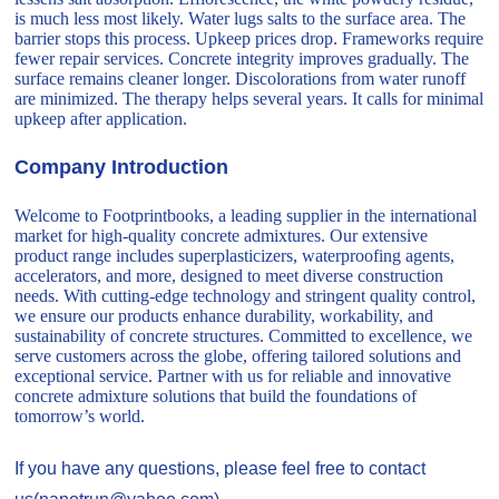
is much less most likely. Water lugs salts to the surface area. The
barrier stops this process. Upkeep prices drop. Frameworks require
fewer repair services. Concrete integrity improves gradually. The
surface remains cleaner longer. Discolorations from water runoff
are minimized. The therapy helps several years. It calls for minimal
upkeep after application.
Company Introduction
Welcome to Footprintbooks, a leading supplier in the international
market for high-quality concrete admixtures. Our extensive
product range includes superplasticizers, waterproofing agents,
accelerators, and more, designed to meet diverse construction
needs. With cutting-edge technology and stringent quality control,
we ensure our products enhance durability, workability, and
sustainability of concrete structures. Committed to excellence, we
serve customers across the globe, offering tailored solutions and
exceptional service. Partner with us for reliable and innovative
concrete admixture solutions that build the foundations of
tomorrow’s world.
If you have any questions, please feel free to contact