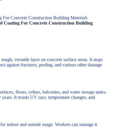
 For Concrete Construction Building Materials
f Coating For Concrete Construction Building
ough, versatile layer on concrete surface areas. It stops
tect against fractures, peeling, and various other damage
urfaces, floors, cellars, balconies, and water storage tanks.
y years. It resists UV rays, temperature changes, and
re for indoor and outside usage. Workers can manage it