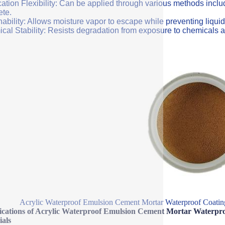
ation Flexibility: Can be applied through various methods includi
ete.
ability: Allows moisture vapor to escape while preventing liquid
cal Stability: Resists degradation from exposure to chemicals a
Acrylic Waterproof Emulsion Cement Mortar Waterproof Coating
fications of Acrylic Waterproof Emulsion Cement Mortar Waterpro
ials