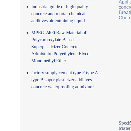
Applic
Industrial grade of high quality
concr
Breath
concrete and mortar chemical
Chemi
additives air entraining liquid
MPEG 2400 Raw Material of
Polycarboxylate Based
Superplasticizer Concrete
Admixtutre Polyethylene Elycol
Monomethyl Ether
factory supply cement type F type A
type B super plasticizer additives
concrete waterproofing admixture
Speci
Mater