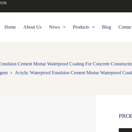
ects
Home
About Us
News
Products
Blog
Contac
Emulsion Cement Mortar Waterproof Coating For Concrete Constructio
gent
Acrylic Waterproof Emulsion Cement Mortar Waterproof Coatin
PRO