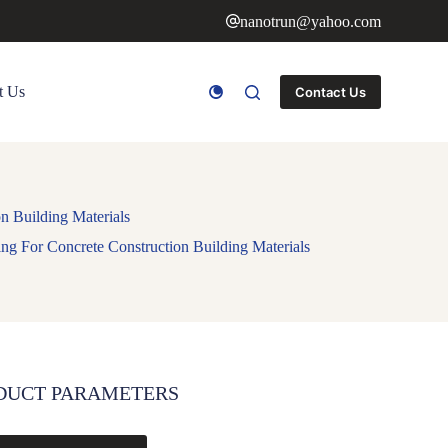
nanotrun@yahoo.com
t Us
Contact Us
n Building Materials
g For Concrete Construction Building Materials
DUCT PARAMETERS