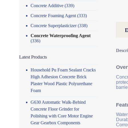
Concrete Additive
(339)
Concrete Foaming Agent
(333)
Concrete Superplasticizer
(338)
Concrete Waterproofing Agent
(336)
Descr
Latest Products
Over
Household Pu Foam Sealant Cracks
High Adhesion Concrete Brick
Concr
prote
Plaster Wood Plastic Polyurethane
barrie
Foam
G630 Automatic Walk-Behind
Feat
Concrete Floor Grinder for
Water
Polishing with Core Motor Engine
Durab
Gear Gearbox Components
Corro