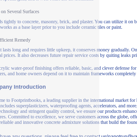
on Several Surfaces
ds tightly to concrete, masonry, brick, and plaster. You can utilize it o
 works as a base layer prior to you include ceramic tiles or paint.
fficient Remedy
it lasts long and requires little upkeep, it conserves money gradually.
l prices. It also decreases future repair service costs by quiting leaks pri
crylic water-proof finishing offers reliable, basic, and clever defense fo
ers, and home owners depend on it to maintain frameworks completely 
any Introduction
e to Footprintbooks, a leading supplier in the international market for
includes superplasticizers, waterproofing agents, accelerators, and more
echnology and stringent quality control, we ensure our products enhance 
ures. Committed to excellence, we serve customers across the globe, offe
 reliable and innovative concrete admixture solutions that build the fou
u have any questions, please feel free to contact us(nanotrun@y