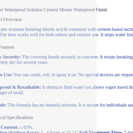
r Waterproof Solution Cement Mortar Waterproof Finish
ct Overview
ater resistant finishing blends acrylic emulsion with cement-based mortar
 The item works well for both indoor and exterior use. It stops water fr
Features
 Security:
The covering bonds securely to concrete. It resists breakin
tely dry for several years.
o Use:
You can comb, roll, or spray it on. No special devices are require
proof & Breathable:
It obstructs fluid water yet allows vapor travel 
nger of mold.
afe:
The formula has no harmful solvents. It is secure for individuals and
cal Specifications
 Content:
≥ 65%.
ime (Surface Area):
2– 4 hours at 25 ° C.
Full Treatment Time:
7 day