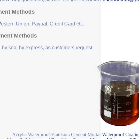
ent Methods
Western Union, Paypal, Credit Card etc.
ment Methods
, by sea, by express, as customers request.
Acrylic Waterproof Emulsion Cement Mortar Waterproof Coating