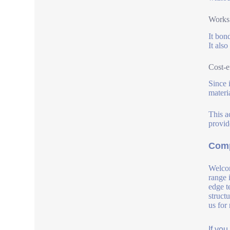
Works 
It bon
It also
Cost-e
Since 
materia
This a
provid
Comp
Welcom
range 
edge t
struct
us for
If yo