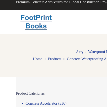
Premium Concrete Admixtures for Global Construction Proj
S
k
i
p
t
o
c
o
n
t
e
n
Acrylic Waterproof 
t
Home
Products
Concrete Waterproofing A
Product Categories
Concrete Accelerator
(336)