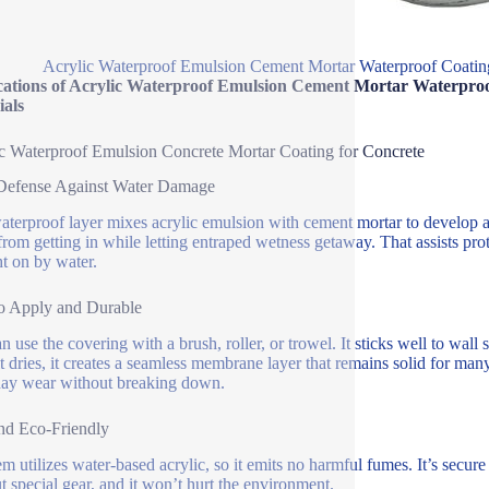
Acrylic Waterproof Emulsion Cement Mortar Waterproof Coating
cations of Acrylic Waterproof Emulsion Cement Mortar Waterproo
ials
c Waterproof Emulsion Concrete Mortar Coating for Concrete
 Defense Against Water Damage
aterproof layer mixes acrylic emulsion with cement mortar to develop a t
from getting in while letting entraped wetness getaway. That assists pro
t on by water.
o Apply and Durable
 use the covering with a brush, roller, or trowel. It sticks well to wall s
t dries, it creates a seamless membrane layer that remains solid for man
ay wear without breaking down.
nd Eco-Friendly
em utilizes water-based acrylic, so it emits no harmful fumes. It’s secu
t special gear, and it won’t hurt the environment.