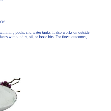
 Of
 swimming pools, and water tanks. It also works on outside
ces without dirt, oil, or loose bits. For finest outcomes,