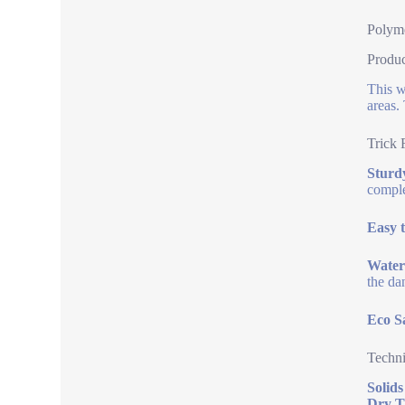
Polyme
Produ
This w
areas.
Trick 
Sturdy
comple
Easy t
Water
the da
Eco S
Techni
Solids
Dry T