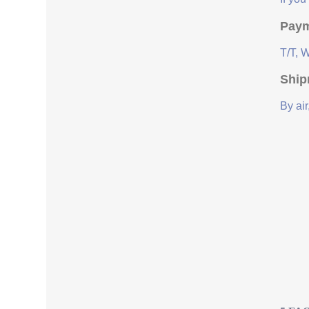
Paym
T/T, 
Ship
By air