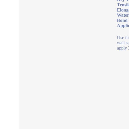
Tensil
Elong
Water
Bond 
Appli
Use th
wall s
apply 