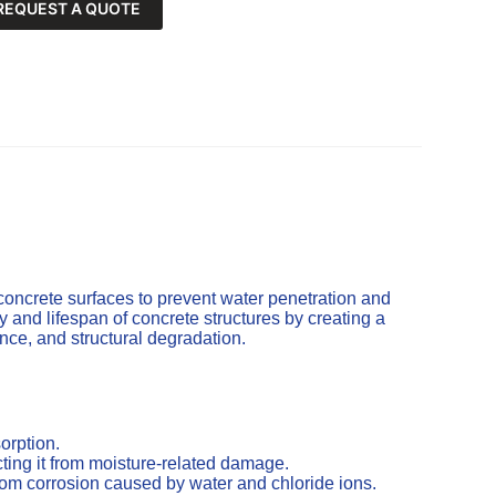
REQUEST A QUOTE
concrete surfaces to prevent water penetration and
and lifespan of concrete structures by creating a
cence, and structural degradation.
orption.
ting it from moisture-related damage.
from corrosion caused by water and chloride ions.