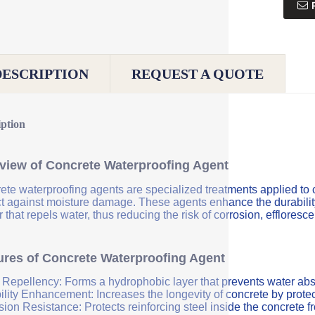
DESCRIPTION
REQUEST A QUOTE
iption
view of Concrete Waterproofing Agent
ete waterproofing agents are specialized treatments applied to 
ct against moisture damage. These agents enhance the durability 
r that repels water, thus reducing the risk of corrosion, efflores
ures of Concrete Waterproofing Agent
 Repellency: Forms a hydrophobic layer that prevents water abs
ility Enhancement: Increases the longevity of concrete by protec
sion Resistance: Protects reinforcing steel inside the concrete 