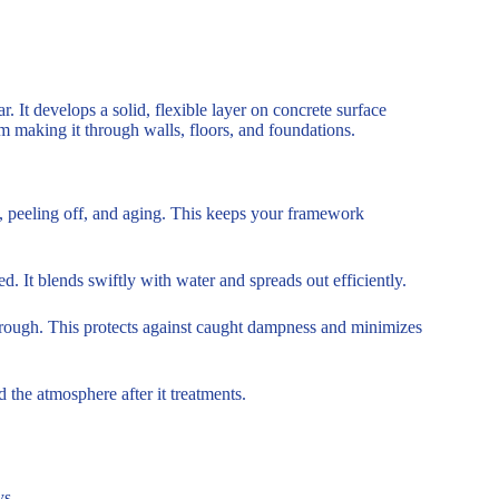
. It develops a solid, flexible layer on concrete surface
om making it through walls, floors, and foundations.
g, peeling off, and aging. This keeps your framework
d. It blends swiftly with water and spreads out efficiently.
through. This protects against caught dampness and minimizes
 the atmosphere after it treatments.
s.