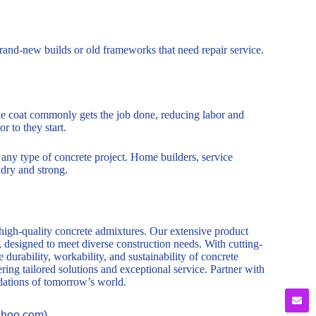
n brand-new builds or old frameworks that need repair service.
 One coat commonly gets the job done, reducing labor and
or to they start.
r any type of concrete project. Home builders, service
dry and strong.
 high-quality concrete admixtures. Our extensive product
, designed to meet diverse construction needs. With cutting-
durability, workability, and sustainability of concrete
ring tailored solutions and exceptional service. Partner with
ndations of tomorrow’s world.
ahoo.com).