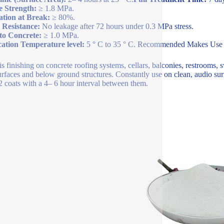
e Strength:
≥ 1.8 MPa.
ation at Break:
≥ 80%.
 Resistance:
No leakage after 72 hours under 0.3 MPa stress.
to Concrete:
≥ 1.0 MPa.
cation Temperature level:
5 ° C to 35 ° C. Recommended Makes Use
is finishing on concrete roofing systems, cellars, balconies, restrooms,
urfaces and below ground structures. Constantly use on clean, audio surfa
2 coats with a 4– 6 hour interval between them.