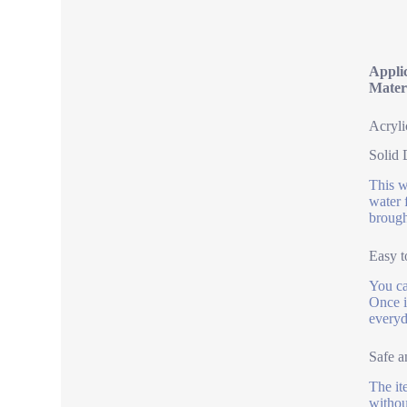
Appli
Mater
Acryli
Solid
This w
water 
brough
Easy t
You can
Once i
everyd
Safe a
The it
withou