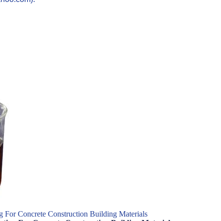
 For Concrete Construction Building Materials