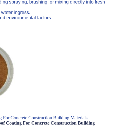
ng spraying, brushing, or mixing directly into fresh
 water ingress.
nd environmental factors.
 For Concrete Construction Building Materials
of Coating For Concrete Construction Building