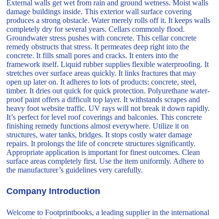
External walls get wet from rain and ground wetness. Moist walls
damage buildings inside. This exterior wall surface covering
produces a strong obstacle. Water merely rolls off it. It keeps walls
completely dry for several years. Cellars commonly flood.
Groundwater stress pushes with concrete. This cellar concrete
remedy obstructs that stress. It permeates deep right into the
concrete. It fills small pores and cracks. It enters into the
framework itself. Liquid rubber supplies flexible waterproofing. It
stretches over surface areas quickly. It links fractures that may
open up later on. It adheres to lots of products: concrete, steel,
timber. It dries out quick for quick protection. Polyurethane water-
proof paint offers a difficult top layer. It withstands scrapes and
heavy foot website traffic. UV rays will not break it down rapidly.
It’s perfect for level roof coverings and balconies. This concrete
finishing remedy functions almost everywhere. Utilize it on
structures, water tanks, bridges. It stops costly water damage
repairs. It prolongs the life of concrete structures significantly.
Appropriate application is important for finest outcomes. Clean
surface areas completely first. Use the item uniformly. Adhere to
the manufacturer’s guidelines very carefully.
Company Introduction
Welcome to Footprintbooks, a leading supplier in the international