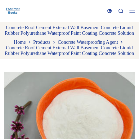
S
k
i
p
Concrete Roof Cement External Wall Basement Concrete Liquid
t
Rubber Polyurethane Waterproof Paint Coating Concrete Solution
o
c
Home
Products
Concrete Waterproofing Agent
o
Concrete Roof Cement External Wall Basement Concrete Liquid
n
Rubber Polyurethane Waterproof Paint Coating Concrete Solution
t
e
n
t