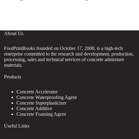
About Us
FootPrintBooks founded on October 17, 2008, is a high-tech
enterprise committed to the research and development, production,
processing, sales and technical services of concrete admixture
materials.
Products
Concrete Accelerator
Concrete Waterproofing Agent
Concrete Superplasticizer
Concrete Additive
Concrete Foaming Agent
Useful Links