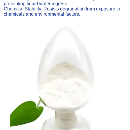
preventing liquid water ingress.
Chemical Stability: Resists degradation from exposure to
chemicals and environmental factors.