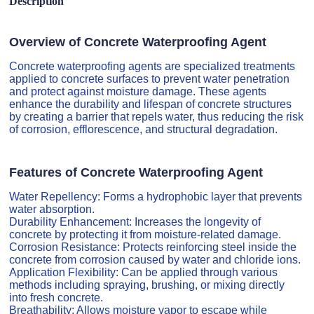
Description
Overview of Concrete Waterproofing Agent
Concrete waterproofing agents are specialized treatments
applied to concrete surfaces to prevent water penetration
and protect against moisture damage. These agents
enhance the durability and lifespan of concrete structures
by creating a barrier that repels water, thus reducing the risk
of corrosion, efflorescence, and structural degradation.
Features of Concrete Waterproofing Agent
Water Repellency: Forms a hydrophobic layer that prevents
water absorption.
Durability Enhancement: Increases the longevity of
concrete by protecting it from moisture-related damage.
Corrosion Resistance: Protects reinforcing steel inside the
concrete from corrosion caused by water and chloride ions.
Application Flexibility: Can be applied through various
methods including spraying, brushing, or mixing directly
into fresh concrete.
Breathability: Allows moisture vapor to escape while