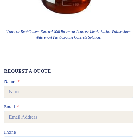
(Concrete Roof Cement External Wall Basement Concrete Liquid Rubber Polyurethane
Waterproof Paint Coating Concrete Solution)
REQUEST A QUOTE
Name
Email
Phone