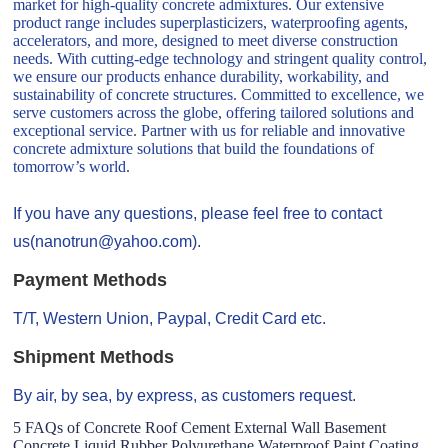
market for high-quality concrete admixtures. Our extensive
product range includes superplasticizers, waterproofing agents,
accelerators, and more, designed to meet diverse construction
needs. With cutting-edge technology and stringent quality control,
we ensure our products enhance durability, workability, and
sustainability of concrete structures. Committed to excellence, we
serve customers across the globe, offering tailored solutions and
exceptional service. Partner with us for reliable and innovative
concrete admixture solutions that build the foundations of
tomorrow’s world.
If you have any questions, please feel free to contact
us(nanotrun@yahoo.com).
Payment Methods
T/T, Western Union, Paypal, Credit Card etc.
Shipment Methods
By air, by sea, by express, as customers request.
5 FAQs of Concrete Roof Cement External Wall Basement
Concrete Liquid Rubber Polyurethane Waterproof Paint Coating