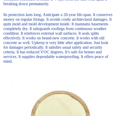
breaking down prematurely.
Its protection lasts long. Anticipate a 20-year life-span. It conserves
money on regular fixings. It avoids costly architectural damages. It
quits mold and mold development inside. It maintains basements
completely dry. It safeguards roofings from continuous weather
condition. It reinforces external wall surfaces. It seals splits
effectively. It works on brand-new concrete. It works with old
concrete as well. Upkeep is very little after application. Just look
for damages periodically. It satisfies usual safety and security
criteria. It has reduced VOC degrees. It’s safe for homes and
services. It supplies dependable waterproofing. It offers peace of
mind.