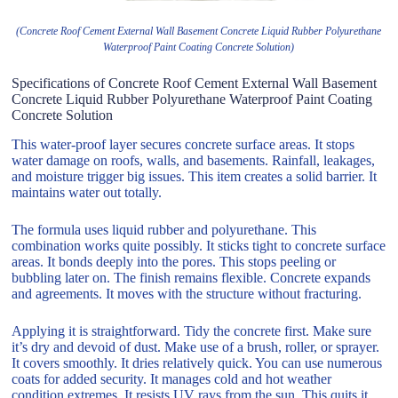
(Concrete Roof Cement External Wall Basement Concrete Liquid Rubber Polyurethane
Waterproof Paint Coating Concrete Solution)
Specifications of Concrete Roof Cement External Wall Basement
Concrete Liquid Rubber Polyurethane Waterproof Paint Coating
Concrete Solution
This water-proof layer secures concrete surface areas. It stops
water damage on roofs, walls, and basements. Rainfall, leakages,
and moisture trigger big issues. This item creates a solid barrier. It
maintains water out totally.
The formula uses liquid rubber and polyurethane. This
combination works quite possibly. It sticks tight to concrete surface
areas. It bonds deeply into the pores. This stops peeling or
bubbling later on. The finish remains flexible. Concrete expands
and agreements. It moves with the structure without fracturing.
Applying it is straightforward. Tidy the concrete first. Make sure
it’s dry and devoid of dust. Make use of a brush, roller, or sprayer.
It covers smoothly. It dries relatively quick. You can use numerous
coats for added security. It manages cold and hot weather
condition extremes. It resists UV rays from the sun. This quits it