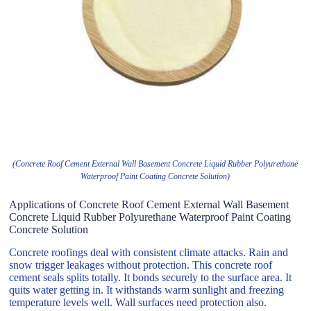
(Concrete Roof Cement External Wall Basement Concrete Liquid Rubber Polyurethane
Waterproof Paint Coating Concrete Solution)
Applications of Concrete Roof Cement External Wall Basement
Concrete Liquid Rubber Polyurethane Waterproof Paint Coating
Concrete Solution
Concrete roofings deal with consistent climate attacks. Rain and
snow trigger leakages without protection. This concrete roof
cement seals splits totally. It bonds securely to the surface area. It
quits water getting in. It withstands warm sunlight and freezing
temperature levels well. Wall surfaces need protection also.