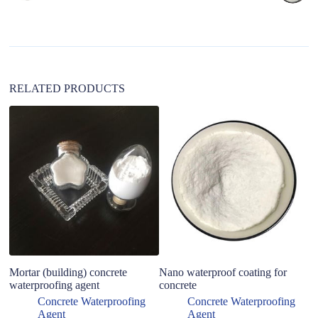
t
i
v
e
:
RELATED PRODUCTS
Mortar (building) concrete
Nano waterproof coating for
le
waterproofing agent
concrete
ep
wa
Concrete Waterproofing
Concrete Waterproofing
c
Agent
Agent