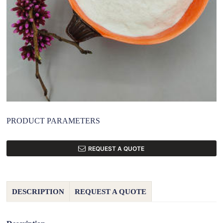
PRODUCT PARAMETERS
REQUEST A QUOTE
DESCRIPTION
REQUEST A QUOTE