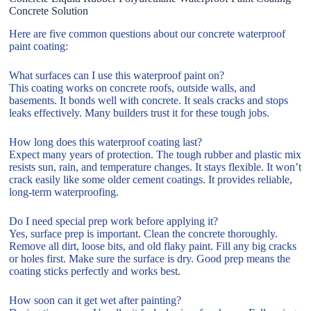
Concrete Solution
Here are five common questions about our concrete waterproof
paint coating:
What surfaces can I use this waterproof paint on?
This coating works on concrete roofs, outside walls, and
basements. It bonds well with concrete. It seals cracks and stops
leaks effectively. Many builders trust it for these tough jobs.
How long does this waterproof coating last?
Expect many years of protection. The tough rubber and plastic mix
resists sun, rain, and temperature changes. It stays flexible. It won’t
crack easily like some older cement coatings. It provides reliable,
long-term waterproofing.
Do I need special prep work before applying it?
Yes, surface prep is important. Clean the concrete thoroughly.
Remove all dirt, loose bits, and old flaky paint. Fill any big cracks
or holes first. Make sure the surface is dry. Good prep means the
coating sticks perfectly and works best.
How soon can it get wet after painting?