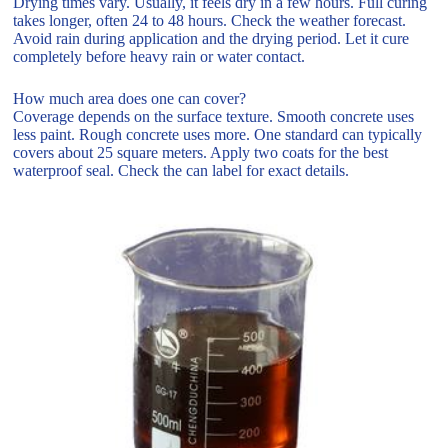
Drying times vary. Usually, it feels dry in a few hours. Full curing
takes longer, often 24 to 48 hours. Check the weather forecast.
Avoid rain during application and the drying period. Let it cure
completely before heavy rain or water contact.
How much area does one can cover?
Coverage depends on the surface texture. Smooth concrete uses
less paint. Rough concrete uses more. One standard can typically
covers about 25 square meters. Apply two coats for the best
waterproof seal. Check the can label for exact details.