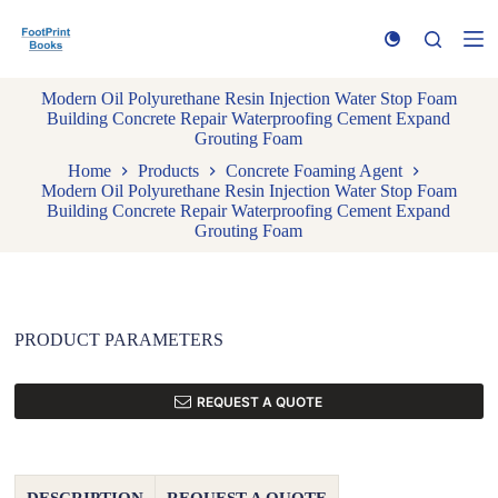
S
k
i
p
Modern Oil Polyurethane Resin Injection Water Stop Foam
t
Building Concrete Repair Waterproofing Cement Expand
o
Grouting Foam
c
o
Home
Products
Concrete Foaming Agent
n
Modern Oil Polyurethane Resin Injection Water Stop Foam
t
Building Concrete Repair Waterproofing Cement Expand
e
Grouting Foam
n
t
PRODUCT PARAMETERS
REQUEST A QUOTE