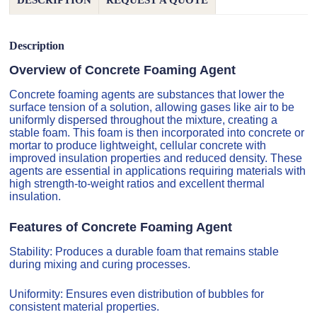
DESCRIPTION
REQUEST A QUOTE
Description
Overview of Concrete Foaming Agent
Concrete foaming agents are substances that lower the
surface tension of a solution, allowing gases like air to be
uniformly dispersed throughout the mixture, creating a
stable foam. This foam is then incorporated into concrete or
mortar to produce lightweight, cellular concrete with
improved insulation properties and reduced density. These
agents are essential in applications requiring materials with
high strength-to-weight ratios and excellent thermal
insulation.
Features of Concrete Foaming Agent
Stability: Produces a durable foam that remains stable
during mixing and curing processes.
Uniformity: Ensures even distribution of bubbles for
consistent material properties.