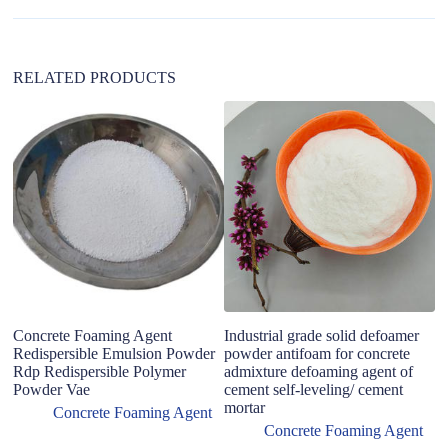
i
v
e
:
RELATED PRODUCTS
2
C
fo
Concrete Foaming Agent
Industrial grade solid defoamer
Redispersible Emulsion Powder
powder antifoam for concrete
Rdp Redispersible Polymer
admixture defoaming agent of
Powder Vae
cement self-leveling/ cement
mortar
Concrete Foaming Agent
Concrete Foaming Agent