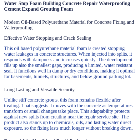
Water Stop Foam Building Concrete Repair Waterproofing
Cement Expand Grouting Foam
Modern Oil-Based Polyurethane Material for Concrete Fixing and
Waterproofing
Effective Water Stopping and Crack Sealing
This oil-based polyurethane material foam is created stopping
water leakages in concrete structures. When injected into splits, it
responds with dampness and increases quickly. The development
fills up also the smallest gaps, producing a limited, water resistant
seal. It functions well in damp or dry conditions, making it optimal
for basements, tunnels, structures, and below ground parking lot.
Long Lasting and Versatile Security
Unlike stiff concrete grouts, this foam remains flexible after
treating. That suggests it moves with the concrete as temperatures
transform or small changes take place. This adaptability protects
against new splits from creating near the repair service site. The
product also stands up to chemicals, oils, and lasting water direct
exposure, so the fixing lasts much longer without breaking down.