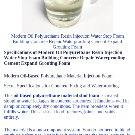
Modern Oil Polyurethane Resin Injection Water Stop Foam
Building Concrete Repair Waterproofing Cement Expand
Grouting Foam
Specifications of Modern Oil Polyurethane Resin Injection
Water Stop Foam Building Concrete Repair Waterproofing
Cement Expand Grouting Foam
Modern Oil-Based Polyurethane Material Injection Foam
Secret Specifications for Concrete Fixing and Waterproofing
This
oil-based polyurethane material shot foam
is created
stopping water leakages in concrete structures. It functions well in
damp or completely dry conditions. The item broadens when it
fulfills water. This assists it load fractures, joints, and voids
entirely.
The material is a one-component system. You do not need to blend