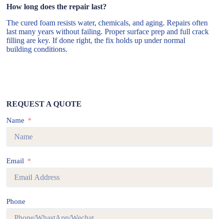
How long does the repair last?
The cured foam resists water, chemicals, and aging. Repairs often
last many years without failing. Proper surface prep and full crack
filling are key. If done right, the fix holds up under normal
building conditions.
REQUEST A QUOTE
Name
Email
Phone