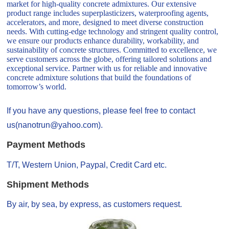
market for high-quality concrete admixtures. Our extensive
product range includes superplasticizers, waterproofing agents,
accelerators, and more, designed to meet diverse construction
needs. With cutting-edge technology and stringent quality control,
we ensure our products enhance durability, workability, and
sustainability of concrete structures. Committed to excellence, we
serve customers across the globe, offering tailored solutions and
exceptional service. Partner with us for reliable and innovative
concrete admixture solutions that build the foundations of
tomorrow’s world.
If you have any questions, please feel free to contact
us(nanotrun@yahoo.com).
Payment Methods
T/T, Western Union, Paypal, Credit Card etc.
Shipment Methods
By air, by sea, by express, as customers request.