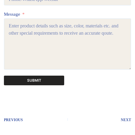
Message
SUBMIT
A
l
t
e
r
PREVIOUS
NEXT
n
a
t