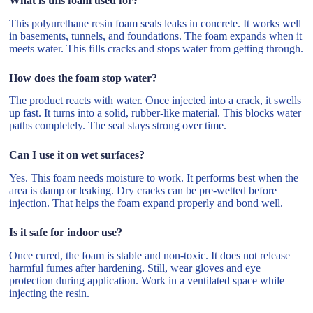
What is this foam used for?
This polyurethane resin foam seals leaks in concrete. It works well
in basements, tunnels, and foundations. The foam expands when it
meets water. This fills cracks and stops water from getting through.
How does the foam stop water?
The product reacts with water. Once injected into a crack, it swells
up fast. It turns into a solid, rubber-like material. This blocks water
paths completely. The seal stays strong over time.
Can I use it on wet surfaces?
Yes. This foam needs moisture to work. It performs best when the
area is damp or leaking. Dry cracks can be pre-wetted before
injection. That helps the foam expand properly and bond well.
Is it safe for indoor use?
Once cured, the foam is stable and non-toxic. It does not release
harmful fumes after hardening. Still, wear gloves and eye
protection during application. Work in a ventilated space while
injecting the resin.