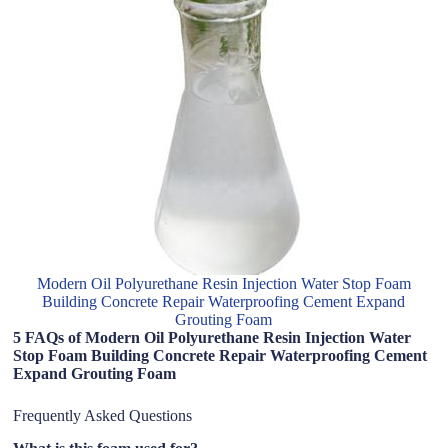
Modern Oil Polyurethane Resin Injection Water Stop Foam
Building Concrete Repair Waterproofing Cement Expand
Grouting Foam
5 FAQs of Modern Oil Polyurethane Resin Injection Water
Stop Foam Building Concrete Repair Waterproofing Cement
Expand Grouting Foam
Frequently Asked Questions