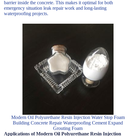
barrier inside the concrete. This makes it optimal for both
emergency situation leak repair work and long-lasting
waterproofing projects.
Modern Oil Polyurethane Resin Injection Water Stop Foam
Building Concrete Repair Waterproofing Cement Expand
Grouting Foam
Applications of Modern Oil Polyurethane Resin Injection