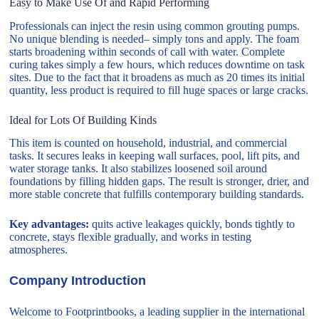
Easy to Make Use Of and Rapid Performing
Professionals can inject the resin using common grouting pumps.
No unique blending is needed– simply tons and apply. The foam
starts broadening within seconds of call with water. Complete
curing takes simply a few hours, which reduces downtime on task
sites. Due to the fact that it broadens as much as 20 times its initial
quantity, less product is required to fill huge spaces or large cracks.
Ideal for Lots Of Building Kinds
This item is counted on household, industrial, and commercial
tasks. It secures leaks in keeping wall surfaces, pool, lift pits, and
water storage tanks. It also stabilizes loosened soil around
foundations by filling hidden gaps. The result is stronger, drier, and
more stable concrete that fulfills contemporary building standards.
Key advantages:
quits active leakages quickly, bonds tightly to
concrete, stays flexible gradually, and works in testing
atmospheres.
Company Introduction
Welcome to Footprintbooks, a leading supplier in the international