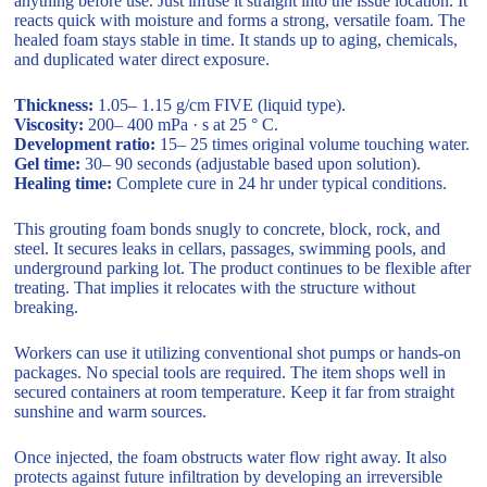
anything before use. Just infuse it straight into the issue location. It
reacts quick with moisture and forms a strong, versatile foam. The
healed foam stays stable in time. It stands up to aging, chemicals,
and duplicated water direct exposure.
Thickness:
1.05– 1.15 g/cm FIVE (liquid type).
Viscosity:
200– 400 mPa · s at 25 ° C.
Development ratio:
15– 25 times original volume touching water.
Gel time:
30– 90 seconds (adjustable based upon solution).
Healing time:
Complete cure in 24 hr under typical conditions.
This grouting foam bonds snugly to concrete, block, rock, and
steel. It secures leaks in cellars, passages, swimming pools, and
underground parking lot. The product continues to be flexible after
treating. That implies it relocates with the structure without
breaking.
Workers can use it utilizing conventional shot pumps or hands-on
packages. No special tools are required. The item shops well in
secured containers at room temperature. Keep it far from straight
sunshine and warm sources.
Once injected, the foam obstructs water flow right away. It also
protects against future infiltration by developing an irreversible