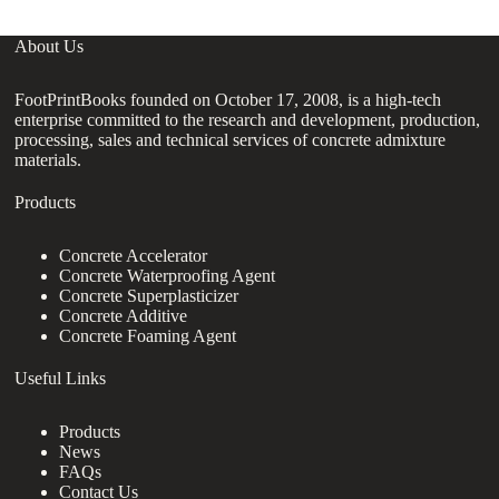
About Us
FootPrintBooks founded on October 17, 2008, is a high-tech
enterprise committed to the research and development, production,
processing, sales and technical services of concrete admixture
materials.
Products
Concrete Accelerator
Concrete Waterproofing Agent
Concrete Superplasticizer
Concrete Additive
Concrete Foaming Agent
Useful Links
Products
News
FAQs
Contact Us