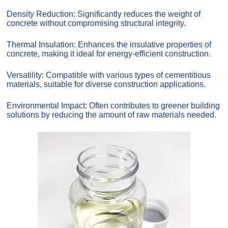
Density Reduction: Significantly reduces the weight of
concrete without compromising structural integrity.
Thermal Insulation: Enhances the insulative properties of
concrete, making it ideal for energy-efficient construction.
Versatility: Compatible with various types of cementitious
materials, suitable for diverse construction applications.
Environmental Impact: Often contributes to greener building
solutions by reducing the amount of raw materials needed.