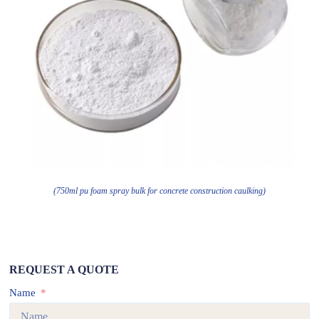
(750ml pu foam spray bulk for concrete construction caulking)
REQUEST A QUOTE
Name