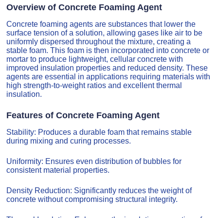
Overview of Concrete Foaming Agent
Concrete foaming agents are substances that lower the
surface tension of a solution, allowing gases like air to be
uniformly dispersed throughout the mixture, creating a
stable foam. This foam is then incorporated into concrete or
mortar to produce lightweight, cellular concrete with
improved insulation properties and reduced density. These
agents are essential in applications requiring materials with
high strength-to-weight ratios and excellent thermal
insulation.
Features of Concrete Foaming Agent
Stability: Produces a durable foam that remains stable
during mixing and curing processes.
Uniformity: Ensures even distribution of bubbles for
consistent material properties.
Density Reduction: Significantly reduces the weight of
concrete without compromising structural integrity.