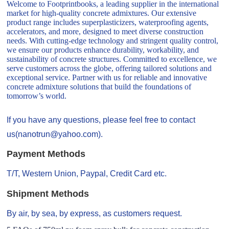
Welcome to Footprintbooks, a leading supplier in the international
market for high-quality concrete admixtures. Our extensive
product range includes superplasticizers, waterproofing agents,
accelerators, and more, designed to meet diverse construction
needs. With cutting-edge technology and stringent quality control,
we ensure our products enhance durability, workability, and
sustainability of concrete structures. Committed to excellence, we
serve customers across the globe, offering tailored solutions and
exceptional service. Partner with us for reliable and innovative
concrete admixture solutions that build the foundations of
tomorrow’s world.
If you have any questions, please feel free to contact
us(nanotrun@yahoo.com).
Payment Methods
T/T, Western Union, Paypal, Credit Card etc.
Shipment Methods
By air, by sea, by express, as customers request.