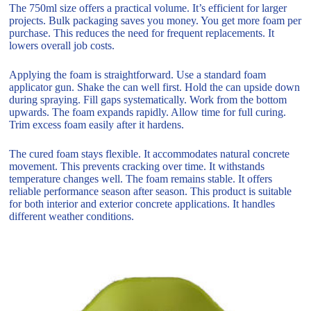
The 750ml size offers a practical volume. It’s efficient for larger
projects. Bulk packaging saves you money. You get more foam per
purchase. This reduces the need for frequent replacements. It
lowers overall job costs.
Applying the foam is straightforward. Use a standard foam
applicator gun. Shake the can well first. Hold the can upside down
during spraying. Fill gaps systematically. Work from the bottom
upwards. The foam expands rapidly. Allow time for full curing.
Trim excess foam easily after it hardens.
The cured foam stays flexible. It accommodates natural concrete
movement. This prevents cracking over time. It withstands
temperature changes well. The foam remains stable. It offers
reliable performance season after season. This product is suitable
for both interior and exterior concrete applications. It handles
different weather conditions.