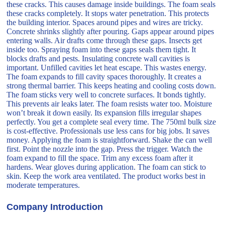
these cracks. This causes damage inside buildings. The foam seals
these cracks completely. It stops water penetration. This protects
the building interior. Spaces around pipes and wires are tricky.
Concrete shrinks slightly after pouring. Gaps appear around pipes
entering walls. Air drafts come through these gaps. Insects get
inside too. Spraying foam into these gaps seals them tight. It
blocks drafts and pests. Insulating concrete wall cavities is
important. Unfilled cavities let heat escape. This wastes energy.
The foam expands to fill cavity spaces thoroughly. It creates a
strong thermal barrier. This keeps heating and cooling costs down.
The foam sticks very well to concrete surfaces. It bonds tightly.
This prevents air leaks later. The foam resists water too. Moisture
won’t break it down easily. Its expansion fills irregular shapes
perfectly. You get a complete seal every time. The 750ml bulk size
is cost-effective. Professionals use less cans for big jobs. It saves
money. Applying the foam is straightforward. Shake the can well
first. Point the nozzle into the gap. Press the trigger. Watch the
foam expand to fill the space. Trim any excess foam after it
hardens. Wear gloves during application. The foam can stick to
skin. Keep the work area ventilated. The product works best in
moderate temperatures.
Company Introduction