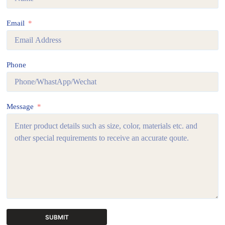
Email
Phone
Message
SUBMIT