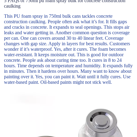
5 FAQs of 750ml pu foam spray bulk for concrete construction
caulking
This PU foam spray in 750ml bulk cans tackles concrete
construction caulking. People often ask what it’s for. It fills gaps
and cracks in concrete. It expands to seal openings. This stops air
leaks and water getting in. Another common question is coverage
per can. One can covers around 30 to 40 linear feet. Coverage
changes with gap size. Apply in layers for best results. Customers
wonder if it’s waterproof. Yes, after it cures. The foam becomes
water-resistant. It keeps moisture out. This is good for outdoor
concrete. People ask about curing time too. It cures in 8 to 24
hours. Time depends on temperature and humidity. It expands fully
in minutes. Then it hardens over hours. Many want to know about
painting over it. Yes, you can paint it. Wait until it fully cures. Use
water-based paint. Oil-based paints might not stick well.