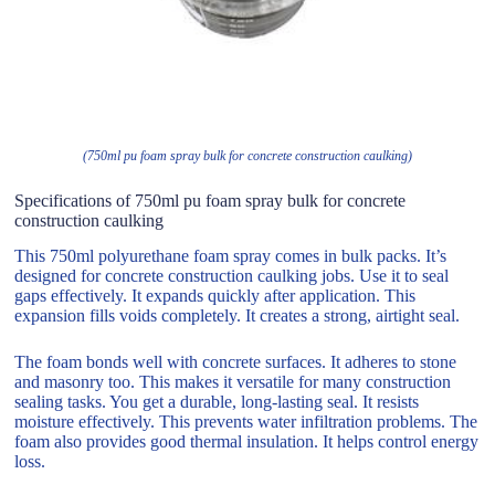
(750ml pu foam spray bulk for concrete construction caulking)
Specifications of 750ml pu foam spray bulk for concrete
construction caulking
This 750ml polyurethane foam spray comes in bulk packs. It’s
designed for concrete construction caulking jobs. Use it to seal
gaps effectively. It expands quickly after application. This
expansion fills voids completely. It creates a strong, airtight seal.
The foam bonds well with concrete surfaces. It adheres to stone
and masonry too. This makes it versatile for many construction
sealing tasks. You get a durable, long-lasting seal. It resists
moisture effectively. This prevents water infiltration problems. The
foam also provides good thermal insulation. It helps control energy
loss.