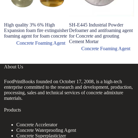
High quality 3% 6% High
SH-E445 Industrial Powder
E
Expansion foam fire extinguisher
Defoamer and antifoaming agent
T
foaming agent for foam concrete
for Concrete and grouting
F
Cement Mortar
C
Concrete Foaming Agent
Concrete Foaming Agent
About Us
FootPrintBooks founded on October 17, 2008, is a high-tech
enterprise committed to the research and development, production,
processing, sales and technical services of concrete admixture
materials.
Products
Concrete Accelerator
Concrete Waterproofing Agent
Concrete Superplasticizer