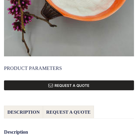
PRODUCT PARAMETERS
REQUEST A QUOTE
DESCRIPTION
REQUEST A QUOTE
Description