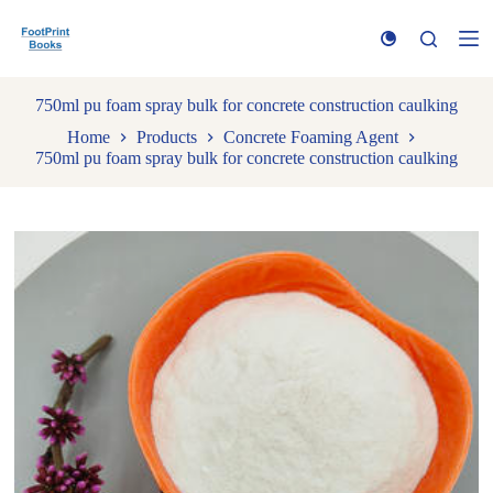
S
k
i
p
t
750ml pu foam spray bulk for concrete construction caulking
o
Home
Products
Concrete Foaming Agent
c
750ml pu foam spray bulk for concrete construction caulking
o
n
t
e
n
t