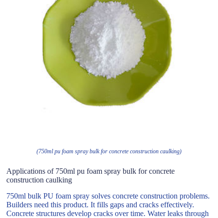
(750ml pu foam spray bulk for concrete construction caulking)
Applications of 750ml pu foam spray bulk for concrete
construction caulking
750ml bulk PU foam spray solves concrete construction problems.
Builders need this product. It fills gaps and cracks effectively.
Concrete structures develop cracks over time. Water leaks through