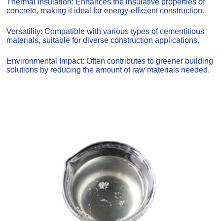
Thermal Insulation: Enhances the insulative properties of
concrete, making it ideal for energy-efficient construction.
Versatility: Compatible with various types of cementitious
materials, suitable for diverse construction applications.
Environmental Impact: Often contributes to greener building
solutions by reducing the amount of raw materials needed.