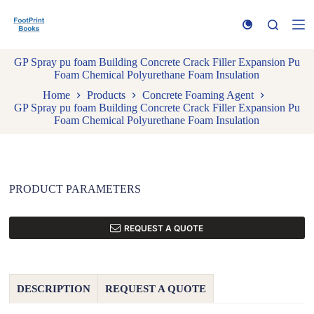
S
k
i
p
GP Spray pu foam Building Concrete Crack Filler Expansion Pu
t
Foam Chemical Polyurethane Foam Insulation
o
c
Home
Products
Concrete Foaming Agent
o
GP Spray pu foam Building Concrete Crack Filler Expansion Pu
n
Foam Chemical Polyurethane Foam Insulation
t
e
n
t
PRODUCT PARAMETERS
REQUEST A QUOTE
DESCRIPTION
REQUEST A QUOTE