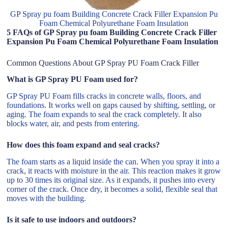
GP Spray pu foam Building Concrete Crack Filler Expansion Pu
Foam Chemical Polyurethane Foam Insulation
5 FAQs of GP Spray pu foam Building Concrete Crack Filler
Expansion Pu Foam Chemical Polyurethane Foam Insulation
Common Questions About GP Spray PU Foam Crack Filler
What is GP Spray PU Foam used for?
GP Spray PU Foam fills cracks in concrete walls, floors, and
foundations. It works well on gaps caused by shifting, settling, or
aging. The foam expands to seal the crack completely. It also
blocks water, air, and pests from entering.
How does this foam expand and seal cracks?
The foam starts as a liquid inside the can. When you spray it into a
crack, it reacts with moisture in the air. This reaction makes it grow
up to 30 times its original size. As it expands, it pushes into every
corner of the crack. Once dry, it becomes a solid, flexible seal that
moves with the building.
Is it safe to use indoors and outdoors?