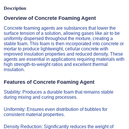
Description
Overview of Concrete Foaming Agent
Concrete foaming agents are substances that lower the
surface tension of a solution, allowing gases like air to be
uniformly dispersed throughout the mixture, creating a
stable foam. This foam is then incorporated into concrete or
mortar to produce lightweight, cellular concrete with
improved insulation properties and reduced density. These
agents are essential in applications requiring materials with
high strength-to-weight ratios and excellent thermal
insulation.
Features of Concrete Foaming Agent
Stability: Produces a durable foam that remains stable
during mixing and curing processes.
Uniformity: Ensures even distribution of bubbles for
consistent material properties.
Density Reduction: Significantly reduces the weight of