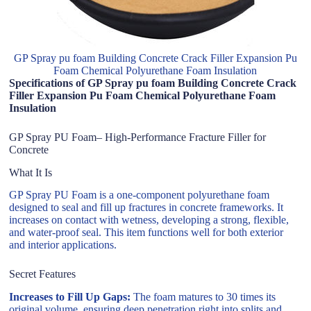
GP Spray pu foam Building Concrete Crack Filler Expansion Pu
Foam Chemical Polyurethane Foam Insulation
Specifications of GP Spray pu foam Building Concrete Crack
Filler Expansion Pu Foam Chemical Polyurethane Foam
Insulation
GP Spray PU Foam– High-Performance Fracture Filler for
Concrete
What It Is
GP Spray PU Foam is a one-component polyurethane foam
designed to seal and fill up fractures in concrete frameworks. It
increases on contact with wetness, developing a strong, flexible,
and water-proof seal. This item functions well for both exterior
and interior applications.
Secret Features
Increases to Fill Up Gaps:
The foam matures to 30 times its
original volume, ensuring deep penetration right into splits and