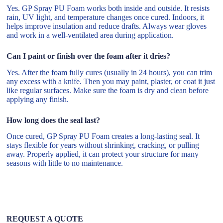
Yes. GP Spray PU Foam works both inside and outside. It resists
rain, UV light, and temperature changes once cured. Indoors, it
helps improve insulation and reduce drafts. Always wear gloves
and work in a well-ventilated area during application.
Can I paint or finish over the foam after it dries?
Yes. After the foam fully cures (usually in 24 hours), you can trim
any excess with a knife. Then you may paint, plaster, or coat it just
like regular surfaces. Make sure the foam is dry and clean before
applying any finish.
How long does the seal last?
Once cured, GP Spray PU Foam creates a long-lasting seal. It
stays flexible for years without shrinking, cracking, or pulling
away. Properly applied, it can protect your structure for many
seasons with little to no maintenance.
REQUEST A QUOTE