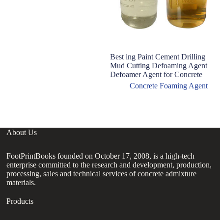
Best ing Paint Cement Drilling
T
Mud Cutting Defoaming Agent
ce
Defoamer Agent for Concrete
us
Concrete Foaming Agent
About Us
FootPrintBooks founded on October 17, 2008, is a high-tech
enterprise committed to the research and development, production,
processing, sales and technical services of concrete admixture
materials.
Products