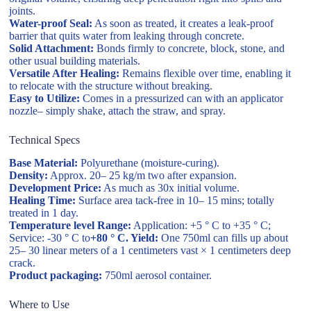
joints.
Water-proof Seal:
As soon as treated, it creates a leak-proof
barrier that quits water from leaking through concrete.
Solid Attachment:
Bonds firmly to concrete, block, stone, and
other usual building materials.
Versatile After Healing:
Remains flexible over time, enabling it
to relocate with the structure without breaking.
Easy to Utilize:
Comes in a pressurized can with an applicator
nozzle– simply shake, attach the straw, and spray.
Technical Specs
Base Material:
Polyurethane (moisture-curing).
Density:
Approx. 20– 25 kg/m two after expansion.
Development Price:
As much as 30x initial volume.
Healing Time:
Surface area tack-free in 10– 15 mins; totally
treated in 1 day.
Temperature level Range:
Application: +5 ° C to +35 ° C;
Service: -30 ° C to
+80 ° C. Yield:
One 750ml can fills up about
25– 30 linear meters of a 1 centimeters vast × 1 centimeters deep
crack.
Product packaging:
750ml aerosol container.
Where to Use