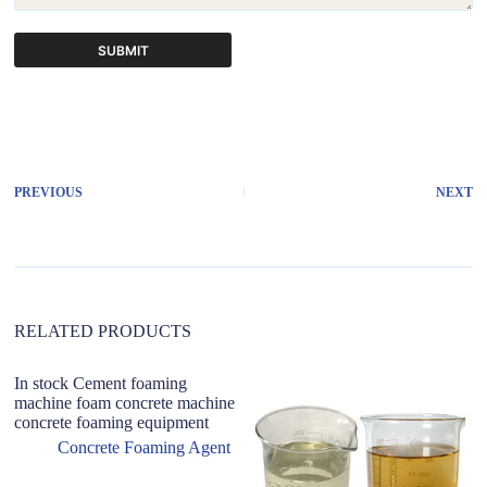
SUBMIT
A
l
t
e
r
PREVIOUS
NEXT
n
a
t
i
v
e
:
RELATED PRODUCTS
In stock Cement foaming
machine foam concrete machine
concrete foaming equipment
Concrete Foaming Agent