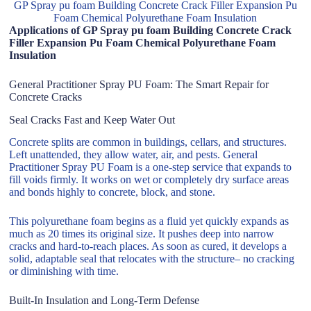
GP Spray pu foam Building Concrete Crack Filler Expansion Pu
Foam Chemical Polyurethane Foam Insulation
Applications of GP Spray pu foam Building Concrete Crack
Filler Expansion Pu Foam Chemical Polyurethane Foam
Insulation
General Practitioner Spray PU Foam: The Smart Repair for
Concrete Cracks
Seal Cracks Fast and Keep Water Out
Concrete splits are common in buildings, cellars, and structures.
Left unattended, they allow water, air, and pests. General
Practitioner Spray PU Foam is a one-step service that expands to
fill voids firmly. It works on wet or completely dry surface areas
and bonds highly to concrete, block, and stone.
This polyurethane foam begins as a fluid yet quickly expands as
much as 20 times its original size. It pushes deep into narrow
cracks and hard-to-reach places. As soon as cured, it develops a
solid, adaptable seal that relocates with the structure– no cracking
or diminishing with time.
Built-In Insulation and Long-Term Defense