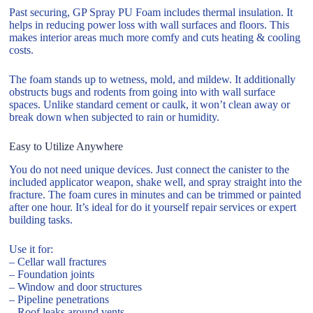
Past securing, GP Spray PU Foam includes thermal insulation. It
helps in reducing power loss with wall surfaces and floors. This
makes interior areas much more comfy and cuts heating & cooling
costs.
The foam stands up to wetness, mold, and mildew. It additionally
obstructs bugs and rodents from going into with wall surface
spaces. Unlike standard cement or caulk, it won’t clean away or
break down when subjected to rain or humidity.
Easy to Utilize Anywhere
You do not need unique devices. Just connect the canister to the
included applicator weapon, shake well, and spray straight into the
fracture. The foam cures in minutes and can be trimmed or painted
after one hour. It’s ideal for do it yourself repair services or expert
building tasks.
Use it for:
– Cellar wall fractures
– Foundation joints
– Window and door structures
– Pipeline penetrations
– Roof leaks around vents