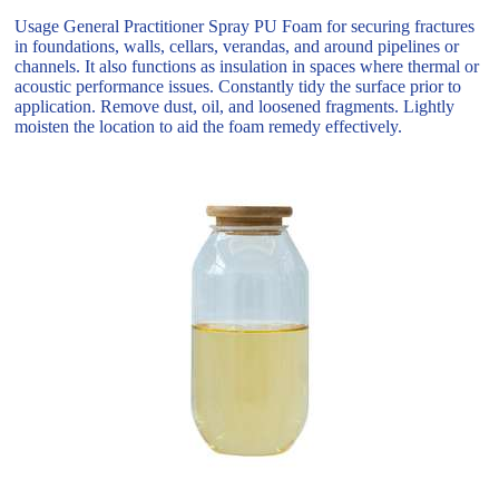
Usage General Practitioner Spray PU Foam for securing fractures
in foundations, walls, cellars, verandas, and around pipelines or
channels. It also functions as insulation in spaces where thermal or
acoustic performance issues. Constantly tidy the surface prior to
application. Remove dust, oil, and loosened fragments. Lightly
moisten the location to aid the foam remedy effectively.