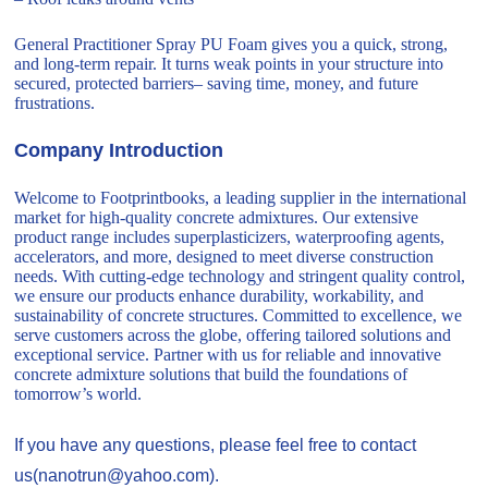
General Practitioner Spray PU Foam gives you a quick, strong,
and long-term repair. It turns weak points in your structure into
secured, protected barriers– saving time, money, and future
frustrations.
Company Introduction
Welcome to Footprintbooks, a leading supplier in the international
market for high-quality concrete admixtures. Our extensive
product range includes superplasticizers, waterproofing agents,
accelerators, and more, designed to meet diverse construction
needs. With cutting-edge technology and stringent quality control,
we ensure our products enhance durability, workability, and
sustainability of concrete structures. Committed to excellence, we
serve customers across the globe, offering tailored solutions and
exceptional service. Partner with us for reliable and innovative
concrete admixture solutions that build the foundations of
tomorrow’s world.
If you have any questions, please feel free to contact
us(nanotrun@yahoo.com).