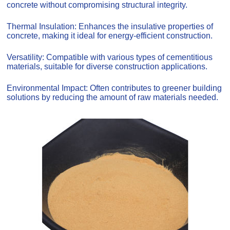
concrete without compromising structural integrity.
Thermal Insulation: Enhances the insulative properties of
concrete, making it ideal for energy-efficient construction.
Versatility: Compatible with various types of cementitious
materials, suitable for diverse construction applications.
Environmental Impact: Often contributes to greener building
solutions by reducing the amount of raw materials needed.