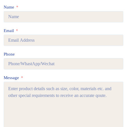
Name
Email
Phone
Message