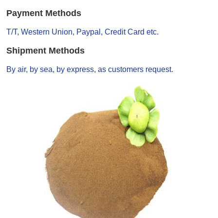
Payment Methods
T/T, Western Union, Paypal, Credit Card etc.
Shipment Methods
By air, by sea, by express, as customers request.