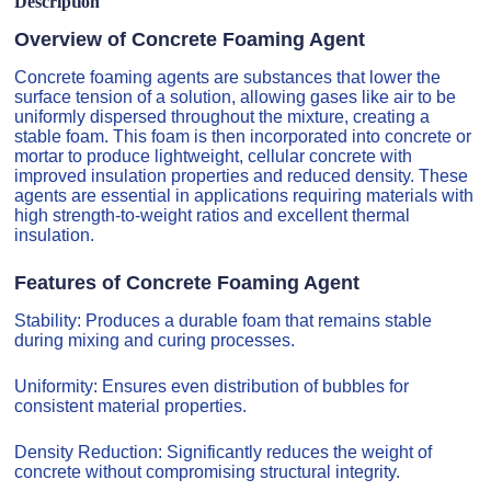
Description
Overview of Concrete Foaming Agent
Concrete foaming agents are substances that lower the
surface tension of a solution, allowing gases like air to be
uniformly dispersed throughout the mixture, creating a
stable foam. This foam is then incorporated into concrete or
mortar to produce lightweight, cellular concrete with
improved insulation properties and reduced density. These
agents are essential in applications requiring materials with
high strength-to-weight ratios and excellent thermal
insulation.
Features of Concrete Foaming Agent
Stability: Produces a durable foam that remains stable
during mixing and curing processes.
Uniformity: Ensures even distribution of bubbles for
consistent material properties.
Density Reduction: Significantly reduces the weight of
concrete without compromising structural integrity.