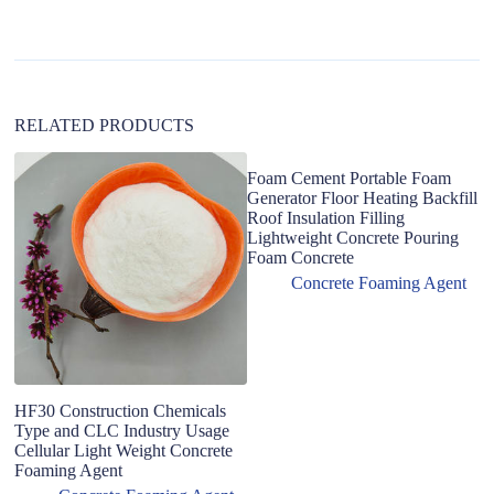
i
v
e
:
RELATED PRODUCTS
Foam Cement Portable Foam
Generator Floor Heating Backfill
Roof Insulation Filling
Lightweight Concrete Pouring
Foam Concrete
Concrete Foaming Agent
HF30 Construction Chemicals
F
Type and CLC Industry Usage
d
Cellular Light Weight Concrete
co
Foaming Agent
pr