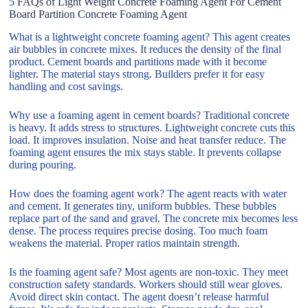
5 FAQs of Light Weight Concrete Foaming Agent For Cement
Board Partition Concrete Foaming Agent
What is a lightweight concrete foaming agent? This agent creates
air bubbles in concrete mixes. It reduces the density of the final
product. Cement boards and partitions made with it become
lighter. The material stays strong. Builders prefer it for easy
handling and cost savings.
Why use a foaming agent in cement boards? Traditional concrete
is heavy. It adds stress to structures. Lightweight concrete cuts this
load. It improves insulation. Noise and heat transfer reduce. The
foaming agent ensures the mix stays stable. It prevents collapse
during pouring.
How does the foaming agent work? The agent reacts with water
and cement. It generates tiny, uniform bubbles. These bubbles
replace part of the sand and gravel. The concrete mix becomes less
dense. The process requires precise dosing. Too much foam
weakens the material. Proper ratios maintain strength.
Is the foaming agent safe? Most agents are non-toxic. They meet
construction safety standards. Workers should still wear gloves.
Avoid direct skin contact. The agent doesn’t release harmful