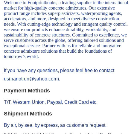
Welcome to Footprintbooks, a leading supplier in the international
market for high-quality concrete admixtures. Our extensive
product range includes superplasticizers, waterproofing agents,
accelerators, and more, designed to meet diverse construction
needs. With cutting-edge technology and stringent quality control,
we ensure our products enhance durability, workability, and
sustainability of concrete structures. Committed to excellence, we
serve customers across the globe, offering tailored solutions and
exceptional service. Partner with us for reliable and innovative
concrete admixture solutions that build the foundations of
tomorrow’s world.
If you have any questions, please feel free to contact
us(nanotrun@yahoo.com).
Payment Methods
T/T, Western Union, Paypal, Credit Card etc.
Shipment Methods
By air, by sea, by express, as customers request.