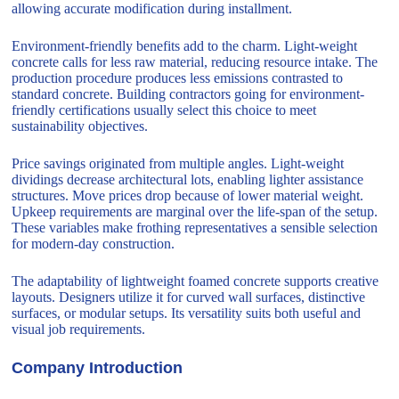
allowing accurate modification during installment.
Environment-friendly benefits add to the charm. Light-weight
concrete calls for less raw material, reducing resource intake. The
production procedure produces less emissions contrasted to
standard concrete. Building contractors going for environment-
friendly certifications usually select this choice to meet
sustainability objectives.
Price savings originated from multiple angles. Light-weight
dividings decrease architectural lots, enabling lighter assistance
structures. Move prices drop because of lower material weight.
Upkeep requirements are marginal over the life-span of the setup.
These variables make frothing representatives a sensible selection
for modern-day construction.
The adaptability of lightweight foamed concrete supports creative
layouts. Designers utilize it for curved wall surfaces, distinctive
surfaces, or modular setups. Its versatility suits both useful and
visual job requirements.
Company Introduction