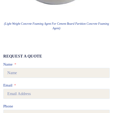
(Light Weight Concrete Foaming Agent For Cement Board Partition Concrete Foaming
Agent)
REQUEST A QUOTE
Name
Email
Phone