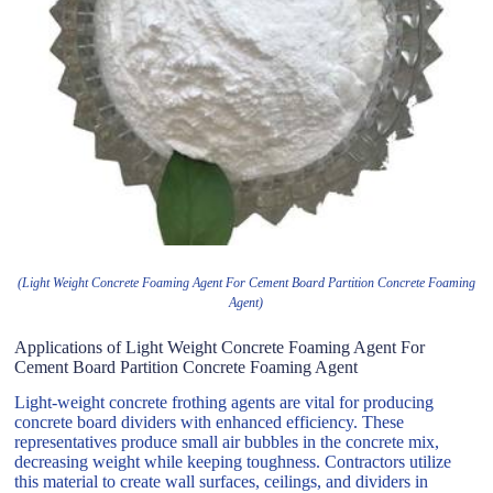
(Light Weight Concrete Foaming Agent For Cement Board Partition Concrete Foaming
Agent)
Applications of Light Weight Concrete Foaming Agent For
Cement Board Partition Concrete Foaming Agent
Light-weight concrete frothing agents are vital for producing
concrete board dividers with enhanced efficiency. These
representatives produce small air bubbles in the concrete mix,
decreasing weight while keeping toughness. Contractors utilize
this material to create wall surfaces, ceilings, and dividers in