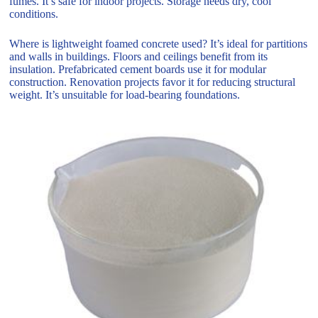
fumes. It’s safe for indoor projects. Storage needs dry, cool
conditions.
Where is lightweight foamed concrete used? It’s ideal for partitions
and walls in buildings. Floors and ceilings benefit from its
insulation. Prefabricated cement boards use it for modular
construction. Renovation projects favor it for reducing structural
weight. It’s unsuitable for load-bearing foundations.