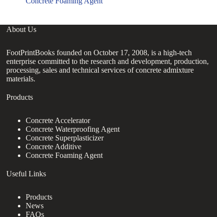
Concrete Foaming Agent
About Us
FootPrintBooks founded on October 17, 2008, is a high-tech
enterprise committed to the research and development, production,
processing, sales and technical services of concrete admixture
materials.
Products
Concrete Accelerator
Concrete Waterproofing Agent
Concrete Superplasticizer
Concrete Additive
Concrete Foaming Agent
Useful Links
Products
News
FAQs