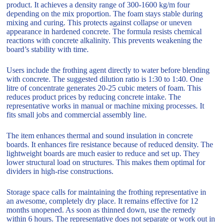
product. It achieves a density range of 300-1600 kg/m four
depending on the mix proportion. The foam stays stable during
mixing and curing. This protects against collapse or uneven
appearance in hardened concrete. The formula resists chemical
reactions with concrete alkalinity. This prevents weakening the
board’s stability with time.
Users include the frothing agent directly to water before blending
with concrete. The suggested dilution ratio is 1:30 to 1:40. One
litre of concentrate generates 20-25 cubic meters of foam. This
reduces product prices by reducing concrete intake. The
representative works in manual or machine mixing processes. It
fits small jobs and commercial assembly line.
The item enhances thermal and sound insulation in concrete
boards. It enhances fire resistance because of reduced density. The
lightweight boards are much easier to reduce and set up. They
lower structural load on structures. This makes them optimal for
dividers in high-rise constructions.
Storage space calls for maintaining the frothing representative in
an awesome, completely dry place. It remains effective for 12
months unopened. As soon as thinned down, use the remedy
within 6 hours. The representative does not separate or work out in