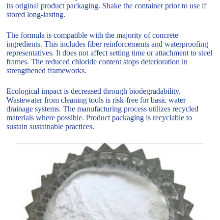
its original product packaging. Shake the container prior to use if
stored long-lasting.
The formula is compatible with the majority of concrete
ingredients. This includes fiber reinforcements and waterproofing
representatives. It does not affect setting time or attachment to steel
frames. The reduced chloride content stops deterioration in
strengthened frameworks.
Ecological impact is decreased through biodegradability.
Wastewater from cleaning tools is risk-free for basic water
drainage systems. The manufacturing process utilizes recycled
materials where possible. Product packaging is recyclable to
sustain sustainable practices.