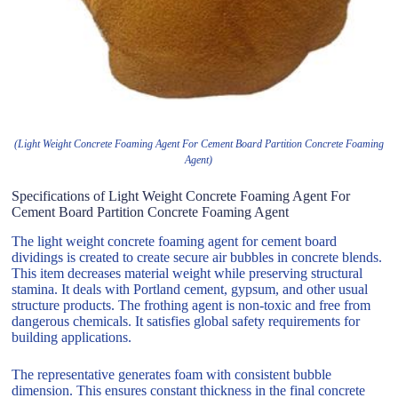
(Light Weight Concrete Foaming Agent For Cement Board Partition Concrete Foaming
Agent)
Specifications of Light Weight Concrete Foaming Agent For
Cement Board Partition Concrete Foaming Agent
The light weight concrete foaming agent for cement board
dividings is created to create secure air bubbles in concrete blends.
This item decreases material weight while preserving structural
stamina. It deals with Portland cement, gypsum, and other usual
structure products. The frothing agent is non-toxic and free from
dangerous chemicals. It satisfies global safety requirements for
building applications.
The representative generates foam with consistent bubble
dimension. This ensures constant thickness in the final concrete