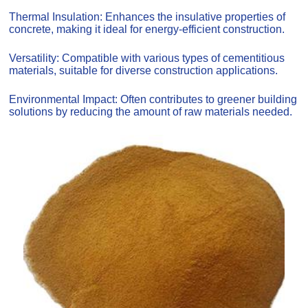
Thermal Insulation: Enhances the insulative properties of
concrete, making it ideal for energy-efficient construction.
Versatility: Compatible with various types of cementitious
materials, suitable for diverse construction applications.
Environmental Impact: Often contributes to greener building
solutions by reducing the amount of raw materials needed.