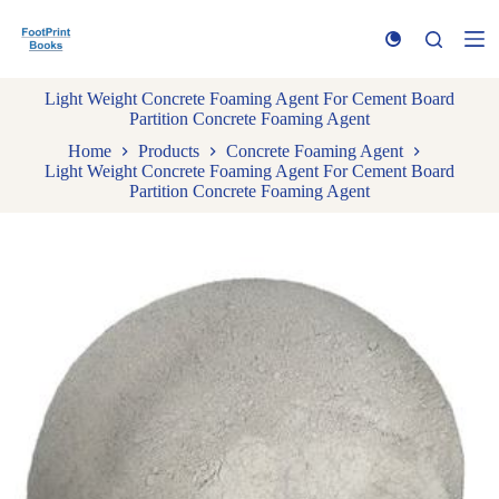
S
k
i
p
Light Weight Concrete Foaming Agent For Cement Board
t
Partition Concrete Foaming Agent
o
c
Home
Products
Concrete Foaming Agent
o
Light Weight Concrete Foaming Agent For Cement Board
n
Partition Concrete Foaming Agent
t
e
n
t