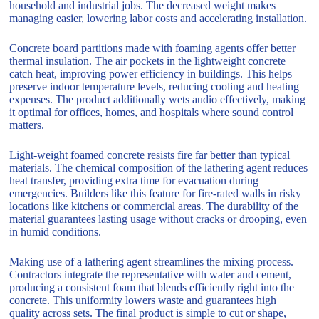
household and industrial jobs. The decreased weight makes
managing easier, lowering labor costs and accelerating installation.
Concrete board partitions made with foaming agents offer better
thermal insulation. The air pockets in the lightweight concrete
catch heat, improving power efficiency in buildings. This helps
preserve indoor temperature levels, reducing cooling and heating
expenses. The product additionally wets audio effectively, making
it optimal for offices, homes, and hospitals where sound control
matters.
Light-weight foamed concrete resists fire far better than typical
materials. The chemical composition of the lathering agent reduces
heat transfer, providing extra time for evacuation during
emergencies. Builders like this feature for fire-rated walls in risky
locations like kitchens or commercial areas. The durability of the
material guarantees lasting usage without cracks or drooping, even
in humid conditions.
Making use of a lathering agent streamlines the mixing process.
Contractors integrate the representative with water and cement,
producing a consistent foam that blends efficiently right into the
concrete. This uniformity lowers waste and guarantees high
quality across sets. The final product is simple to cut or shape,