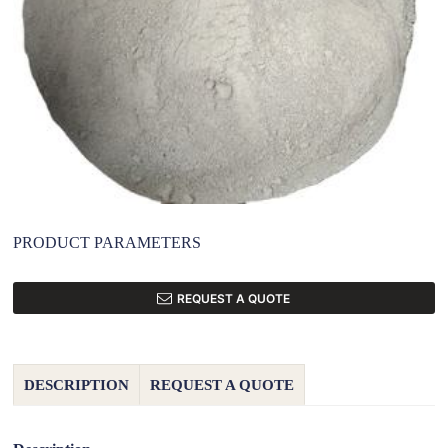
PRODUCT PARAMETERS
REQUEST A QUOTE
DESCRIPTION
REQUEST A QUOTE