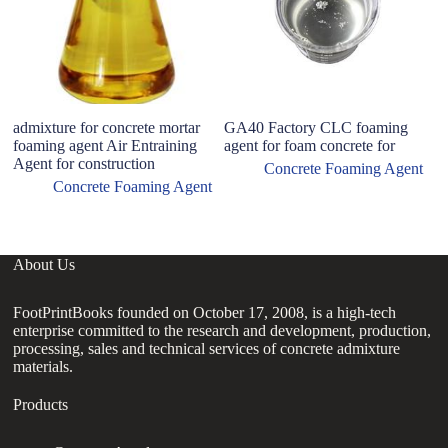
admixture for concrete mortar
GA40 Factory CLC foaming
Co
foaming agent Air Entraining
agent for foam concrete for
pr
Agent for construction
d
Concrete Foaming Agent
Concrete Foaming Agent
About Us
FootPrintBooks founded on October 17, 2008, is a high-tech
enterprise committed to the research and development, production,
processing, sales and technical services of concrete admixture
materials.
Products