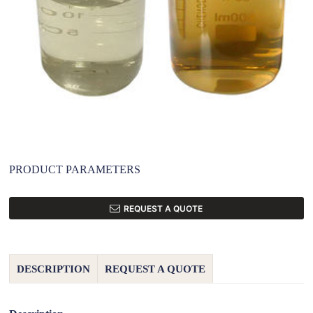
PRODUCT PARAMETERS
REQUEST A QUOTE
DESCRIPTION
REQUEST A QUOTE