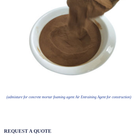
(admixture for concrete mortar foaming agent Air Entraining Agent for construction)
REQUEST A QUOTE