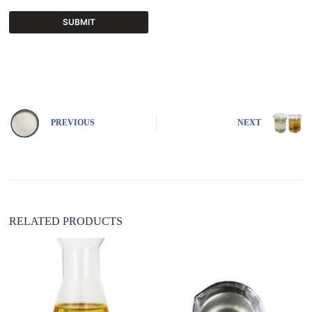
SUBMIT
A
l
t
e
r
n
PREVIOUS
NEXT
a
t
i
v
e
:
RELATED PRODUCTS