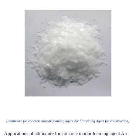
(admixture for concrete mortar foaming agent Air Entraining Agent for construction)
Applications of admixture for concrete mortar foaming agent Air