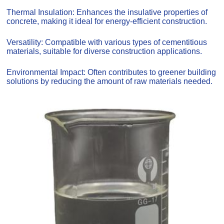
Thermal Insulation: Enhances the insulative properties of
concrete, making it ideal for energy-efficient construction.
Versatility: Compatible with various types of cementitious
materials, suitable for diverse construction applications.
Environmental Impact: Often contributes to greener building
solutions by reducing the amount of raw materials needed.