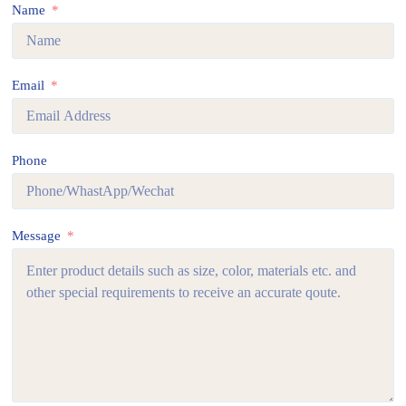
Name
Email
Phone
Message