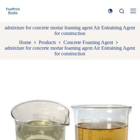
S
k
i
p
admixture for concrete mortar foaming agent Air Entraining Agent
t
for construction
o
c
Home
Products
Concrete Foaming Agent
o
admixture for concrete mortar foaming agent Air Entraining Agent
n
for construction
t
e
n
t