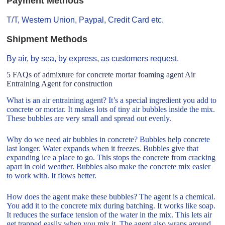
Payment Methods
T/T, Western Union, Paypal, Credit Card etc.
Shipment Methods
By air, by sea, by express, as customers request.
5 FAQs of admixture for concrete mortar foaming agent Air
Entraining Agent for construction
What is an air entraining agent? It’s a special ingredient you add to
concrete or mortar. It makes lots of tiny air bubbles inside the mix.
These bubbles are very small and spread out evenly.
Why do we need air bubbles in concrete? Bubbles help concrete
last longer. Water expands when it freezes. Bubbles give that
expanding ice a place to go. This stops the concrete from cracking
apart in cold weather. Bubbles also make the concrete mix easier
to work with. It flows better.
How does the agent make these bubbles? The agent is a chemical.
You add it to the concrete mix during batching. It works like soap.
It reduces the surface tension of the water in the mix. This lets air
get trapped easily when you mix it. The agent also wraps around