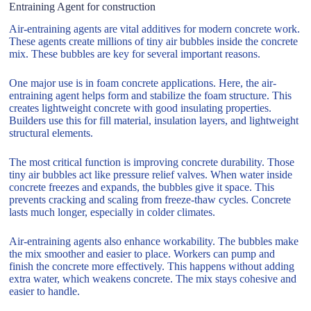
Entraining Agent for construction
Air-entraining agents are vital additives for modern concrete work.
These agents create millions of tiny air bubbles inside the concrete
mix. These bubbles are key for several important reasons.
One major use is in foam concrete applications. Here, the air-
entraining agent helps form and stabilize the foam structure. This
creates lightweight concrete with good insulating properties.
Builders use this for fill material, insulation layers, and lightweight
structural elements.
The most critical function is improving concrete durability. Those
tiny air bubbles act like pressure relief valves. When water inside
concrete freezes and expands, the bubbles give it space. This
prevents cracking and scaling from freeze-thaw cycles. Concrete
lasts much longer, especially in colder climates.
Air-entraining agents also enhance workability. The bubbles make
the mix smoother and easier to place. Workers can pump and
finish the concrete more effectively. This happens without adding
extra water, which weakens concrete. The mix stays cohesive and
easier to handle.