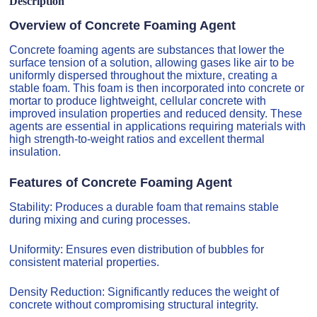
Description
Overview of Concrete Foaming Agent
Concrete foaming agents are substances that lower the
surface tension of a solution, allowing gases like air to be
uniformly dispersed throughout the mixture, creating a
stable foam. This foam is then incorporated into concrete or
mortar to produce lightweight, cellular concrete with
improved insulation properties and reduced density. These
agents are essential in applications requiring materials with
high strength-to-weight ratios and excellent thermal
insulation.
Features of Concrete Foaming Agent
Stability: Produces a durable foam that remains stable
during mixing and curing processes.
Uniformity: Ensures even distribution of bubbles for
consistent material properties.
Density Reduction: Significantly reduces the weight of
concrete without compromising structural integrity.