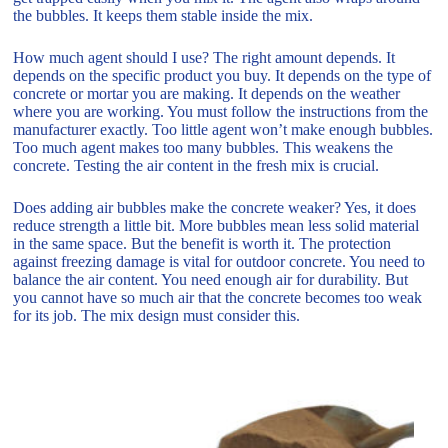
the bubbles. It keeps them stable inside the mix.
How much agent should I use? The right amount depends. It
depends on the specific product you buy. It depends on the type of
concrete or mortar you are making. It depends on the weather
where you are working. You must follow the instructions from the
manufacturer exactly. Too little agent won’t make enough bubbles.
Too much agent makes too many bubbles. This weakens the
concrete. Testing the air content in the fresh mix is crucial.
Does adding air bubbles make the concrete weaker? Yes, it does
reduce strength a little bit. More bubbles mean less solid material
in the same space. But the benefit is worth it. The protection
against freezing damage is vital for outdoor concrete. You need to
balance the air content. You need enough air for durability. But
you cannot have so much air that the concrete becomes too weak
for its job. The mix design must consider this.