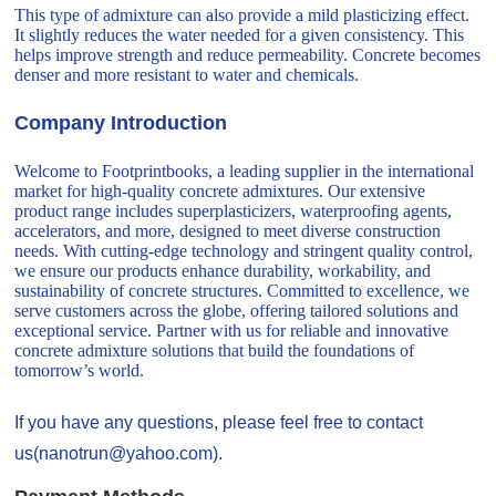
This type of admixture can also provide a mild plasticizing effect.
It slightly reduces the water needed for a given consistency. This
helps improve strength and reduce permeability. Concrete becomes
denser and more resistant to water and chemicals.
Company Introduction
Welcome to Footprintbooks, a leading supplier in the international
market for high-quality concrete admixtures. Our extensive
product range includes superplasticizers, waterproofing agents,
accelerators, and more, designed to meet diverse construction
needs. With cutting-edge technology and stringent quality control,
we ensure our products enhance durability, workability, and
sustainability of concrete structures. Committed to excellence, we
serve customers across the globe, offering tailored solutions and
exceptional service. Partner with us for reliable and innovative
concrete admixture solutions that build the foundations of
tomorrow’s world.
If you have any questions, please feel free to contact
us(nanotrun@yahoo.com).