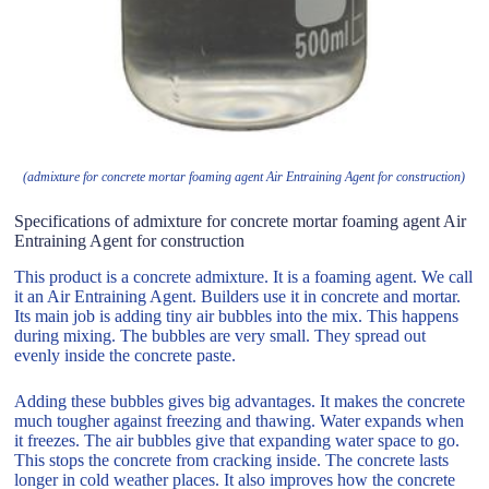
(admixture for concrete mortar foaming agent Air Entraining Agent for construction)
Specifications of admixture for concrete mortar foaming agent Air
Entraining Agent for construction
This product is a concrete admixture. It is a foaming agent. We call
it an Air Entraining Agent. Builders use it in concrete and mortar.
Its main job is adding tiny air bubbles into the mix. This happens
during mixing. The bubbles are very small. They spread out
evenly inside the concrete paste.
Adding these bubbles gives big advantages. It makes the concrete
much tougher against freezing and thawing. Water expands when
it freezes. The air bubbles give that expanding water space to go.
This stops the concrete from cracking inside. The concrete lasts
longer in cold weather places. It also improves how the concrete