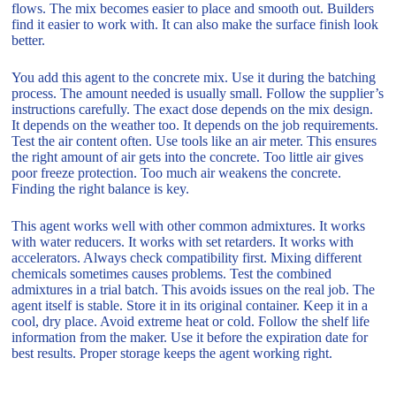
flows. The mix becomes easier to place and smooth out. Builders
find it easier to work with. It can also make the surface finish look
better.
You add this agent to the concrete mix. Use it during the batching
process. The amount needed is usually small. Follow the supplier’s
instructions carefully. The exact dose depends on the mix design.
It depends on the weather too. It depends on the job requirements.
Test the air content often. Use tools like an air meter. This ensures
the right amount of air gets into the concrete. Too little air gives
poor freeze protection. Too much air weakens the concrete.
Finding the right balance is key.
This agent works well with other common admixtures. It works
with water reducers. It works with set retarders. It works with
accelerators. Always check compatibility first. Mixing different
chemicals sometimes causes problems. Test the combined
admixtures in a trial batch. This avoids issues on the real job. The
agent itself is stable. Store it in its original container. Keep it in a
cool, dry place. Avoid extreme heat or cold. Follow the shelf life
information from the maker. Use it before the expiration date for
best results. Proper storage keeps the agent working right.