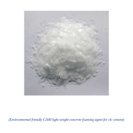
(Environmental friendly GA40 light weight concrete foaming agent for clc cement)