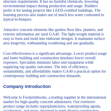
structure requirements. It has no harmful chemicals, lowering
environmental impact during production and usage. Builders
prefer it for lasting projects like LEED-certified buildings. The
foaming process also makes use of much less water contrasted to
typical techniques.
Attractive concrete elements like garden floor tiles, planters, and
exterior information are used GA40. The light-weight material is
easy to form and mold into elaborate designs. It maintains surface
area longevity, withstanding weathering and use gradually.
Cost effectiveness is a significant advantage. Lower product usage
and faster building and construction timelines lower overall
expenses. Specialists minimize labor and equipment while
supplying top quality outcomes. The mix of efficiency,
sustainability, and affordability makes GA40 a practical option for
contemporary building and construction demands.
Company Introduction
Welcome to Footprintbooks, a leading supplier in the international
market for high-quality concrete admixtures. Our extensive
product range includes superplasticizers, waterproofing agents,
accelerators, and more, designed to meet diverse construction