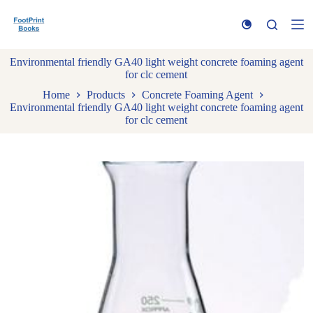
S
k
i
p
Environmental friendly GA40 light weight concrete foaming agent
t
for clc cement
o
c
Home
Products
Concrete Foaming Agent
o
Environmental friendly GA40 light weight concrete foaming agent
n
for clc cement
t
e
n
t