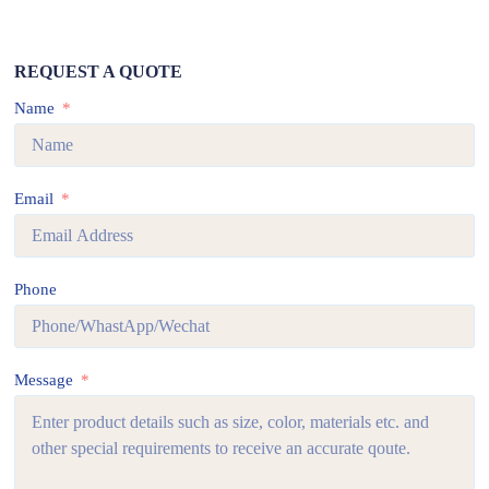
REQUEST A QUOTE
Name
Email
Phone
Message