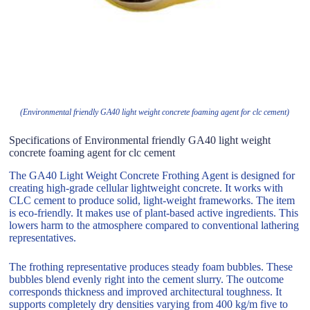
(Environmental friendly GA40 light weight concrete foaming agent for clc cement)
Specifications of Environmental friendly GA40 light weight
concrete foaming agent for clc cement
The GA40 Light Weight Concrete Frothing Agent is designed for
creating high-grade cellular lightweight concrete. It works with
CLC cement to produce solid, light-weight frameworks. The item
is eco-friendly. It makes use of plant-based active ingredients. This
lowers harm to the atmosphere compared to conventional lathering
representatives.
The frothing representative produces steady foam bubbles. These
bubbles blend evenly right into the cement slurry. The outcome
corresponds thickness and improved architectural toughness. It
supports completely dry densities varying from 400 kg/m five to