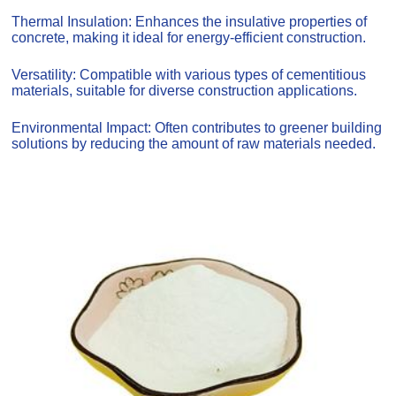
Thermal Insulation: Enhances the insulative properties of
concrete, making it ideal for energy-efficient construction.
Versatility: Compatible with various types of cementitious
materials, suitable for diverse construction applications.
Environmental Impact: Often contributes to greener building
solutions by reducing the amount of raw materials needed.