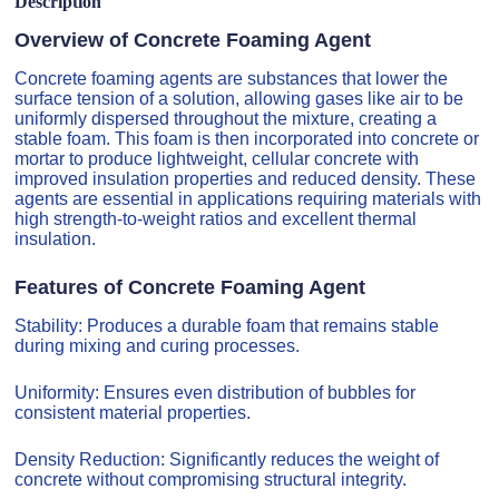
Description
Overview of Concrete Foaming Agent
Concrete foaming agents are substances that lower the
surface tension of a solution, allowing gases like air to be
uniformly dispersed throughout the mixture, creating a
stable foam. This foam is then incorporated into concrete or
mortar to produce lightweight, cellular concrete with
improved insulation properties and reduced density. These
agents are essential in applications requiring materials with
high strength-to-weight ratios and excellent thermal
insulation.
Features of Concrete Foaming Agent
Stability: Produces a durable foam that remains stable
during mixing and curing processes.
Uniformity: Ensures even distribution of bubbles for
consistent material properties.
Density Reduction: Significantly reduces the weight of
concrete without compromising structural integrity.