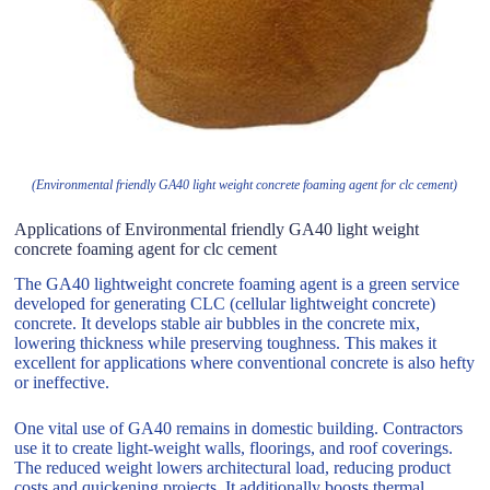
(Environmental friendly GA40 light weight concrete foaming agent for clc cement)
Applications of Environmental friendly GA40 light weight
concrete foaming agent for clc cement
The GA40 lightweight concrete foaming agent is a green service
developed for generating CLC (cellular lightweight concrete)
concrete. It develops stable air bubbles in the concrete mix,
lowering thickness while preserving toughness. This makes it
excellent for applications where conventional concrete is also hefty
or ineffective.
One vital use of GA40 remains in domestic building. Contractors
use it to create light-weight walls, floorings, and roof coverings.
The reduced weight lowers architectural load, reducing product
costs and quickening projects. It additionally boosts thermal