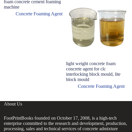
foam concrete cement foaming
machine
Concrete Foaming Agent
light weight concrete foam
7
concrete agent for clc
C
interlocking block mould, lite
P
block mould
W
Concrete Foaming Agent
About Us
FootPrintBooks founded on October 17, 2008, is a high-tech
enterprise committed to the research and development, production,
processing, sales and technical services of concrete admixture