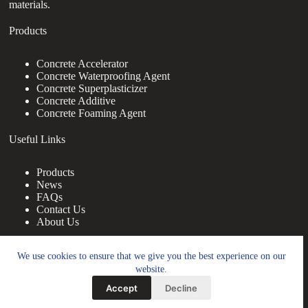
materials.
Products
Concrete Accelerator
Concrete Waterproofing Agent
Concrete Superplasticizer
Concrete Additive
Concrete Foaming Agent
Useful Links
Products
News
FAQs
Contact Us
About Us
Contact Us
We use cookies to ensure that we give you the best experience on our
website.
nanotrun@yahoo.com
Accept
Decline
Copy Right Owner © 2026 - www.footprintbooks.com