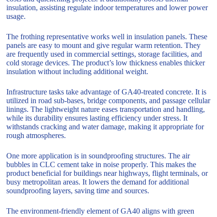
insulation, assisting regulate indoor temperatures and lower power
usage.
The frothing representative works well in insulation panels. These
panels are easy to mount and give regular warm retention. They
are frequently used in commercial settings, storage facilities, and
cold storage devices. The product’s low thickness enables thicker
insulation without including additional weight.
Infrastructure tasks take advantage of GA40-treated concrete. It is
utilized in road sub-bases, bridge components, and passage cellular
linings. The lightweight nature eases transportation and handling,
while its durability ensures lasting efficiency under stress. It
withstands cracking and water damage, making it appropriate for
rough atmospheres.
One more application is in soundproofing structures. The air
bubbles in CLC cement take in noise properly. This makes the
product beneficial for buildings near highways, flight terminals, or
busy metropolitan areas. It lowers the demand for additional
soundproofing layers, saving time and sources.
The environment-friendly element of GA40 aligns with green