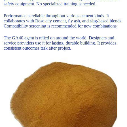
safety equipment. No specialized training is needed.
Performance is reliable throughout various cement kinds. It
collaborates with Rose city cement, fly ash, and slag-based blends.
Compatibility screening is recommended for new combinations.
The GA40 agent is relied on around the world. Designers and
service providers use it for lasting, durable building. It provides
consistent outcomes task after project.