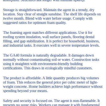
Storage is straightforward. Maintain the agent in a trendy, dry
location. Stay clear of straight sunshine. The shelf life depends on
twelve month. Blend with water before usage. Comply with
suggested ratios for optimum foam quality.
The foaming agent matches different applications. Use it for
roofing system insulation, wall surface panels, flooring dental
filling, and gap stabilization. It is perfect for household, business,
and industrial tasks. It executes well in severe temperature levels.
The GA40 formula is naturally degradable. It damages down
normally without contaminating soil or water. Construction tasks
using it straighten with environment-friendly building
certifications. This draws in ecologically mindful customers.
The product is affordable. A little quantity produces big volumes
of foam. This reduces the general price per cubic meter of light-
weight concrete. Home builders achieve high performance without
spending beyond your means.
Safety and security is focused on. The agent is non-flammable. It
presents no surge risks. Workers can manage it with fundamental