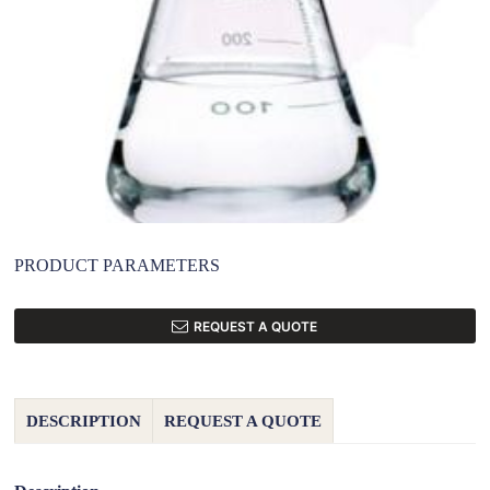
PRODUCT PARAMETERS
REQUEST A QUOTE
DESCRIPTION
REQUEST A QUOTE