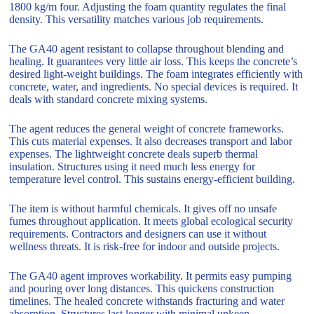
1800 kg/m four. Adjusting the foam quantity regulates the final
density. This versatility matches various job requirements.
The GA40 agent resistant to collapse throughout blending and
healing. It guarantees very little air loss. This keeps the concrete’s
desired light-weight buildings. The foam integrates efficiently with
concrete, water, and ingredients. No special devices is required. It
deals with standard concrete mixing systems.
The agent reduces the general weight of concrete frameworks.
This cuts material expenses. It also decreases transport and labor
expenses. The lightweight concrete deals superb thermal
insulation. Structures using it need much less energy for
temperature level control. This sustains energy-efficient building.
The item is without harmful chemicals. It gives off no unsafe
fumes throughout application. It meets global ecological security
requirements. Contractors and designers can use it without
wellness threats. It is risk-free for indoor and outside projects.
The GA40 agent improves workability. It permits easy pumping
and pouring over long distances. This quickens construction
timelines. The healed concrete withstands fracturing and water
absorption. Structures last longer with minimal upkeep.