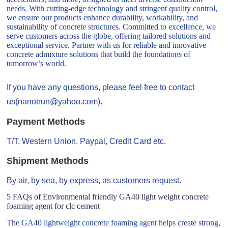
needs. With cutting-edge technology and stringent quality control,
we ensure our products enhance durability, workability, and
sustainability of concrete structures. Committed to excellence, we
serve customers across the globe, offering tailored solutions and
exceptional service. Partner with us for reliable and innovative
concrete admixture solutions that build the foundations of
tomorrow’s world.
If you have any questions, please feel free to contact
us(nanotrun@yahoo.com).
Payment Methods
T/T, Western Union, Paypal, Credit Card etc.
Shipment Methods
By air, by sea, by express, as customers request.
5 FAQs of Environmental friendly GA40 light weight concrete
foaming agent for clc cement
The GA40 lightweight concrete foaming agent helps create strong,