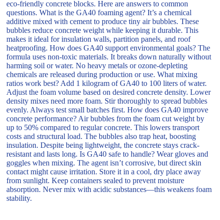
eco-friendly concrete blocks. Here are answers to common
questions. What is the GA40 foaming agent? It’s a chemical
additive mixed with cement to produce tiny air bubbles. These
bubbles reduce concrete weight while keeping it durable. This
makes it ideal for insulation walls, partition panels, and roof
heatproofing. How does GA40 support environmental goals? The
formula uses non-toxic materials. It breaks down naturally without
harming soil or water. No heavy metals or ozone-depleting
chemicals are released during production or use. What mixing
ratios work best? Add 1 kilogram of GA40 to 100 liters of water.
Adjust the foam volume based on desired concrete density. Lower
density mixes need more foam. Stir thoroughly to spread bubbles
evenly. Always test small batches first. How does GA40 improve
concrete performance? Air bubbles from the foam cut weight by
up to 50% compared to regular concrete. This lowers transport
costs and structural load. The bubbles also trap heat, boosting
insulation. Despite being lightweight, the concrete stays crack-
resistant and lasts long. Is GA40 safe to handle? Wear gloves and
goggles when mixing. The agent isn’t corrosive, but direct skin
contact might cause irritation. Store it in a cool, dry place away
from sunlight. Keep containers sealed to prevent moisture
absorption. Never mix with acidic substances—this weakens foam
stability.