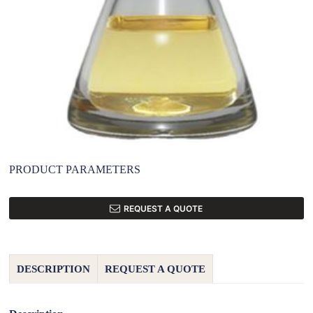
PRODUCT PARAMETERS
REQUEST A QUOTE
DESCRIPTION
REQUEST A QUOTE