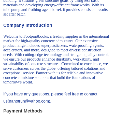
building. It sustains green structure goals by using less basic
materials and developing energy-efficient frameworks. With its
tube pump and frothing agent barrel, it provides consistent results
set after batch.
Company Introduction
Welcome to Footprintbooks, a leading supplier in the international
market for high-quality concrete admixtures. Our extensive
product range includes superplasticizers, waterproofing agents,
accelerators, and more, designed to meet diverse construction
needs. With cutting-edge technology and stringent quality control,
we ensure our products enhance durability, workability, and
sustainability of concrete structures. Committed to excellence, we
serve customers across the globe, offering tailored solutions and
exceptional service. Partner with us for reliable and innovative
concrete admixture solutions that build the foundations of
tomorrow’s world.
If you have any questions, please feel free to contact
us(nanotrun@yahoo.com).
Payment Methods