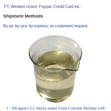
T/T, Western Union, Paypal, Credit Card etc.
Shipment Methods
By air, by sea, by express, as customers request.
1 : 100 agent CLC blocks maker Foam Concrete Machine with