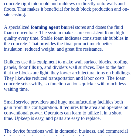
concrete right into mold and mildews or directly onto walls and
floors. That makes it beneficial for both block production and on-
site casting.
A specialized
foaming agent barrel
stores and doses the fluid
foam concentrate. The system makes sure consistent foam high
quality every time. Stable foam indicates consistent air bubbles in
the concrete. That provides the final product much better
insulation, reduced weight, and great fire resistance.
Builders use this equipment to make wall surface blocks, roofing
panels, floor fills up, and dividers wall surfaces. Due to the fact
that the blocks are light, they lower architectural tons on buildings.
They likewise reduced transportation and labor costs. The foam
concrete sets swiftly, so function actions quicker with much less
waiting time.
Small service providers and huge manufacturing facilities both
gain from this configuration. It requires little area and operates on
conventional power. Operators can learn to utilize it in a short
time. Upkeep is easy, and parts are easy to replace.
The device functions well in domestic, business, and commercial