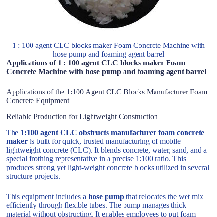
1 : 100 agent CLC blocks maker Foam Concrete Machine with
hose pump and foaming agent barrel
Applications of 1 : 100 agent CLC blocks maker Foam
Concrete Machine with hose pump and foaming agent barrel
Applications of the 1:100 Agent CLC Blocks Manufacturer Foam
Concrete Equipment
Reliable Production for Lightweight Construction
The
1:100 agent CLC obstructs manufacturer foam concrete
maker
is built for quick, trusted manufacturing of mobile
lightweight concrete (CLC). It blends concrete, water, sand, and a
special frothing representative in a precise 1:100 ratio. This
produces strong yet light-weight concrete blocks utilized in several
structure projects.
This equipment includes a
hose pump
that relocates the wet mix
efficiently through flexible tubes. The pump manages thick
material without obstructing. It enables employees to put foam