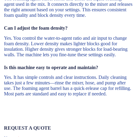
agent used in the mix. It connects directly to the mixer and releases
the right amount based on your settings. This ensures consistent
foam quality and block density every time.
Can I adjust the foam density?
Yes. You control the water-to-agent ratio and air input to change
foam density. Lower density makes lighter blocks good for
insulation. Higher density gives stronger blocks for load-bearing
walls. The machine lets you fine-tune these settings easily.
Is this machine easy to operate and maintain?
Yes. It has simple controls and clear instructions. Daily cleaning
takes just a few minutes—rinse the mixer, hose, and pump after
use. The foaming agent barrel has a quick-release cap for refilling.
Most parts are standard and easy to replace if needed.
REQUEST A QUOTE