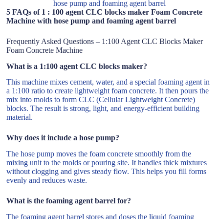
hose pump and foaming agent barrel
5 FAQs of 1 : 100 agent CLC blocks maker Foam Concrete
Machine with hose pump and foaming agent barrel
Frequently Asked Questions – 1:100 Agent CLC Blocks Maker
Foam Concrete Machine
What is a 1:100 agent CLC blocks maker?
This machine mixes cement, water, and a special foaming agent in
a 1:100 ratio to create lightweight foam concrete. It then pours the
mix into molds to form CLC (Cellular Lightweight Concrete)
blocks. The result is strong, light, and energy-efficient building
material.
Why does it include a hose pump?
The hose pump moves the foam concrete smoothly from the
mixing unit to the molds or pouring site. It handles thick mixtures
without clogging and gives steady flow. This helps you fill forms
evenly and reduces waste.
What is the foaming agent barrel for?
The foaming agent barrel stores and doses the liquid foaming