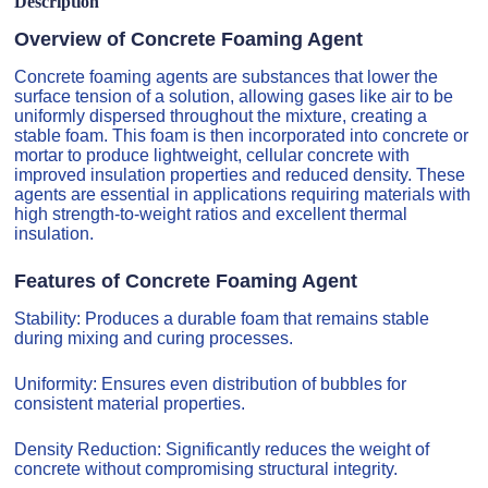
Description
Overview of Concrete Foaming Agent
Concrete foaming agents are substances that lower the
surface tension of a solution, allowing gases like air to be
uniformly dispersed throughout the mixture, creating a
stable foam. This foam is then incorporated into concrete or
mortar to produce lightweight, cellular concrete with
improved insulation properties and reduced density. These
agents are essential in applications requiring materials with
high strength-to-weight ratios and excellent thermal
insulation.
Features of Concrete Foaming Agent
Stability: Produces a durable foam that remains stable
during mixing and curing processes.
Uniformity: Ensures even distribution of bubbles for
consistent material properties.
Density Reduction: Significantly reduces the weight of
concrete without compromising structural integrity.