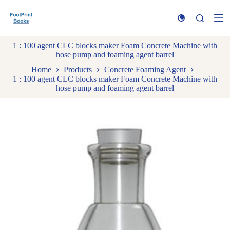
S
k
i
p
1 : 100 agent CLC blocks maker Foam Concrete Machine with
t
hose pump and foaming agent barrel
o
c
Home
Products
Concrete Foaming Agent
o
1 : 100 agent CLC blocks maker Foam Concrete Machine with
n
hose pump and foaming agent barrel
t
e
n
t