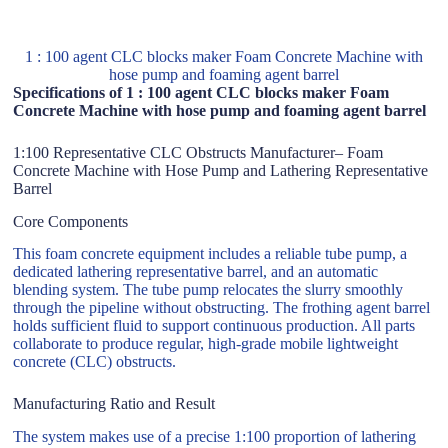
1 : 100 agent CLC blocks maker Foam Concrete Machine with
hose pump and foaming agent barrel
Specifications of 1 : 100 agent CLC blocks maker Foam
Concrete Machine with hose pump and foaming agent barrel
1:100 Representative CLC Obstructs Manufacturer– Foam
Concrete Machine with Hose Pump and Lathering Representative
Barrel
Core Components
This foam concrete equipment includes a reliable tube pump, a
dedicated lathering representative barrel, and an automatic
blending system. The tube pump relocates the slurry smoothly
through the pipeline without obstructing. The frothing agent barrel
holds sufficient fluid to support continuous production. All parts
collaborate to produce regular, high-grade mobile lightweight
concrete (CLC) obstructs.
Manufacturing Ratio and Result
The system makes use of a precise 1:100 proportion of lathering