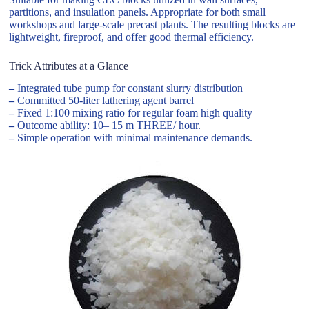
partitions, and insulation panels. Appropriate for both small
workshops and large-scale precast plants. The resulting blocks are
lightweight, fireproof, and offer good thermal efficiency.
Trick Attributes at a Glance
–
Integrated tube pump for constant slurry distribution
–
Committed 50-liter lathering agent barrel
–
Fixed 1:100 mixing ratio for regular foam high quality
–
Outcome ability: 10– 15 m THREE/ hour.
–
Simple operation with minimal maintenance demands.