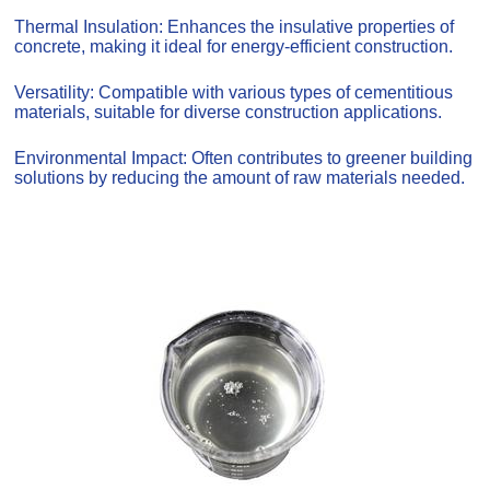
Thermal Insulation: Enhances the insulative properties of
concrete, making it ideal for energy-efficient construction.
Versatility: Compatible with various types of cementitious
materials, suitable for diverse construction applications.
Environmental Impact: Often contributes to greener building
solutions by reducing the amount of raw materials needed.