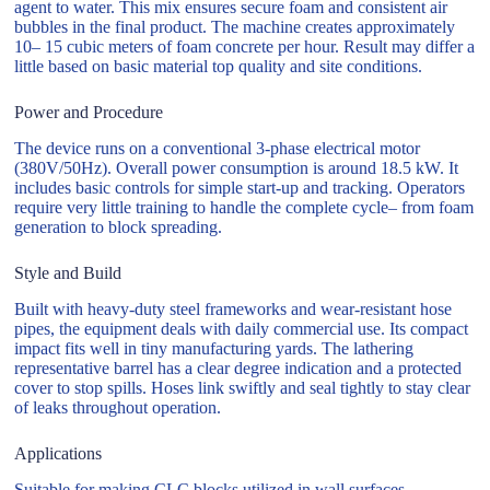
agent to water. This mix ensures secure foam and consistent air
bubbles in the final product. The machine creates approximately
10– 15 cubic meters of foam concrete per hour. Result may differ a
little based on basic material top quality and site conditions.
Power and Procedure
The device runs on a conventional 3-phase electrical motor
(380V/50Hz). Overall power consumption is around 18.5 kW. It
includes basic controls for simple start-up and tracking. Operators
require very little training to handle the complete cycle– from foam
generation to block spreading.
Style and Build
Built with heavy-duty steel frameworks and wear-resistant hose
pipes, the equipment deals with daily commercial use. Its compact
impact fits well in tiny manufacturing yards. The lathering
representative barrel has a clear degree indication and a protected
cover to stop spills. Hoses link swiftly and seal tightly to stay clear
of leaks throughout operation.
Applications
Suitable for making CLC blocks utilized in wall surfaces,