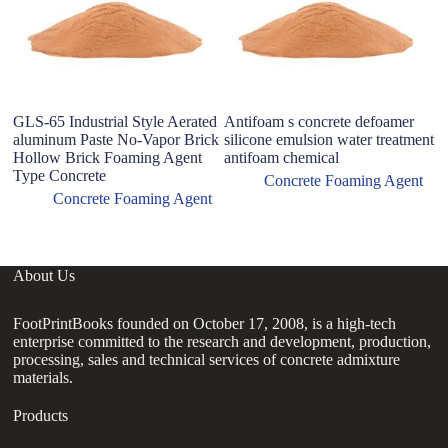
GLS-65 Industrial Style Aerated
Antifoam s concrete defoamer
aluminum Paste No-Vapor Brick
silicone emulsion water treatment
Hollow Brick Foaming Agent
antifoam chemical
Type Concrete
Concrete Foaming Agent
Concrete Foaming Agent
About Us
FootPrintBooks founded on October 17, 2008, is a high-tech
enterprise committed to the research and development, production,
processing, sales and technical services of concrete admixture
materials.
Products