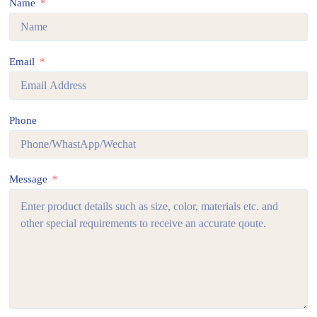
Name
Email
Phone
Message