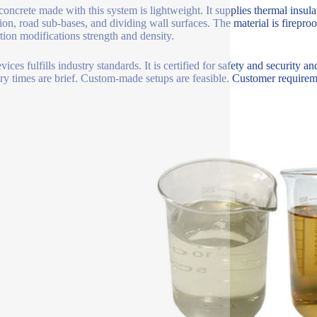
oncrete made with this system is lightweight. It supplies thermal insulati
tion, road sub-bases, and dividing wall surfaces. The material is firepro
tion modifications strength and density.
vices fulfills industry standards. It is certified for safety and securi
ry times are brief. Custom-made setups are feasible. Customer requireme