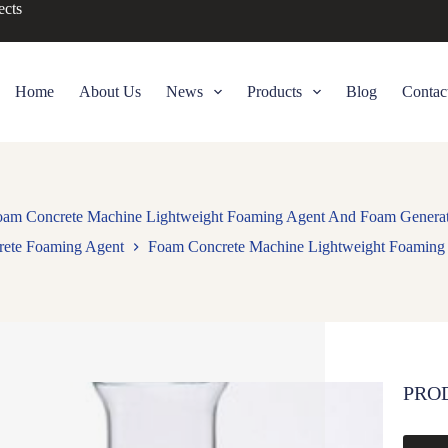
ects
Home
About Us
News
Products
Blog
Contac
am Concrete Machine Lightweight Foaming Agent And Foam Genera
rete Foaming Agent
Foam Concrete Machine Lightweight Foaming
PRO