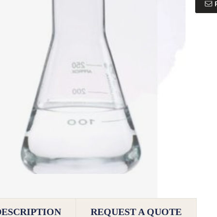
DESCRIPTION
REQUEST A QUOTE