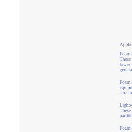
Appli
Foam c
These 
lower 
genera
Foam c
equipm
struct
Lightw
These 
partiti
Foam c