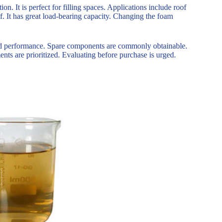
on. It is perfect for filling spaces. Applications include roof
of. It has great load-bearing capacity. Changing the foam
ty and performance. Spare components are commonly obtainable.
nts are prioritized. Evaluating before purchase is urged.