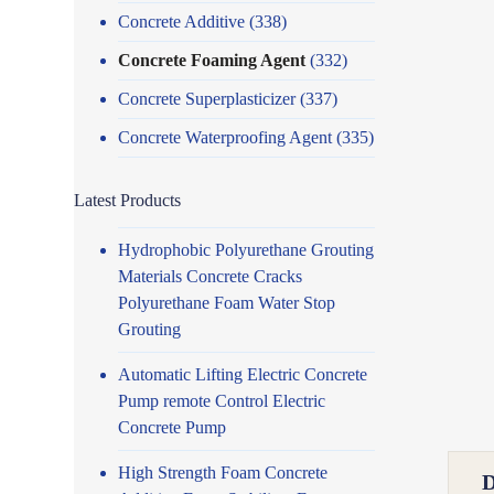
Concrete Additive
(338)
Concrete Foaming Agent
(332)
Concrete Superplasticizer
(337)
Concrete Waterproofing Agent
(335)
Latest Products
Hydrophobic Polyurethane Grouting
Materials Concrete Cracks
Polyurethane Foam Water Stop
Grouting
Automatic Lifting Electric Concrete
Pump remote Control Electric
Concrete Pump
High Strength Foam Concrete