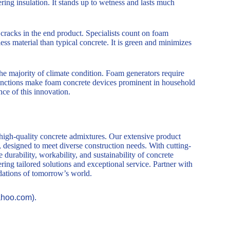
ring insulation. It stands up to wetness and lasts much
cracks in the end product. Specialists count on foam
ess material than typical concrete. It is green and minimizes
he majority of climate condition. Foam generators require
e functions make foam concrete devices prominent in household
nce of this innovation.
 high-quality concrete admixtures. Our extensive product
, designed to meet diverse construction needs. With cutting-
durability, workability, and sustainability of concrete
ring tailored solutions and exceptional service. Partner with
ndations of tomorrow’s world.
ahoo.com).