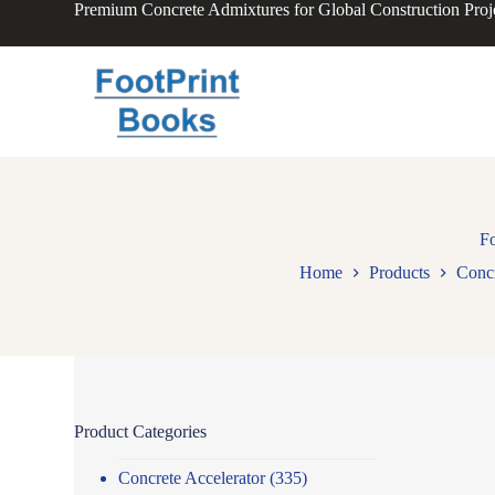
Premium Concrete Admixtures for Global Construction Proj
S
k
i
p
t
o
c
o
n
t
e
n
Fo
t
Home
Products
Conc
Product Categories
Concrete Accelerator
(335)