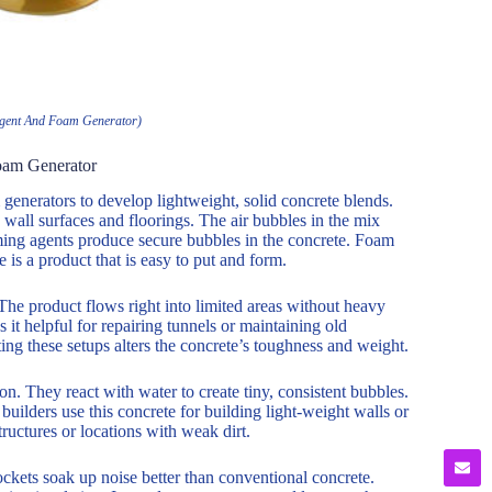
gent And Foam Generator)
oam Generator
enerators to develop lightweight, solid concrete blends.
 wall surfaces and floorings. The air bubbles in the mix
ming agents produce secure bubbles in the concrete. Foam
 is a product that is easy to put and form.
The product flows right into limited areas without heavy
it helpful for repairing tunnels or maintaining old
ng these setups alters the concrete’s toughness and weight.
n. They react with water to create tiny, consistent bubbles.
uilders use this concrete for building light-weight walls or
structures or locations with weak dirt.
ckets soak up noise better than conventional concrete.