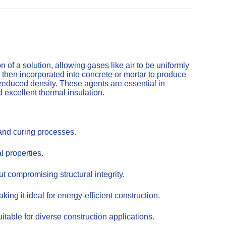
of a solution, allowing gases like air to be uniformly
 then incorporated into concrete or mortar to produce
 reduced density. These agents are essential in
d excellent thermal insulation.
 and curing processes.
l properties.
t compromising structural integrity.
ing it ideal for energy-efficient construction.
itable for diverse construction applications.