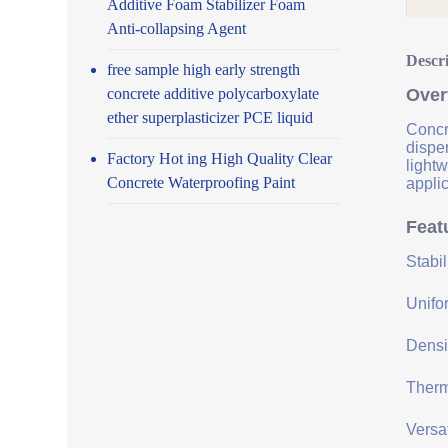
Additive Foam Stabilizer Foam
Anti-collapsing Agent
Descr
free sample high early strength
concrete additive polycarboxylate
Over
ether superplasticizer PCE liquid
Concre
disper
Factory Hot ing High Quality Clear
lightw
Concrete Waterproofing Paint
applic
Feat
Stabi
Unifor
Densit
Therma
Versat