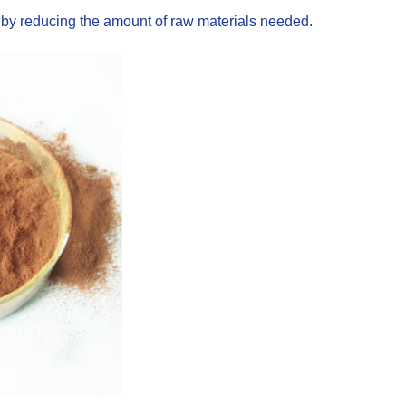
s by reducing the amount of raw materials needed.