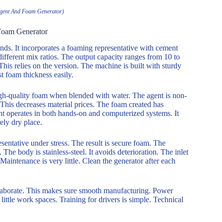
gent And Foam Generator)
Foam Generator
ds. It incorporates a foaming representative with cement
different mix ratios. The output capacity ranges from 10 to
is relies on the version. The machine is built with sturdy
st foam thickness easily.
high-quality foam when blended with water. The agent is non-
. This decreases material prices. The foam created has
t operates in both hands-on and computerized systems. It
ely dry place.
esentative under stress. The result is secure foam. The
The body is stainless-steel. It avoids deterioration. The inlet
Maintenance is very little. Clean the generator after each
llaborate. This makes sure smooth manufacturing. Power
 little work spaces. Training for drivers is simple. Technical