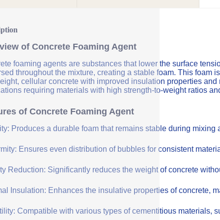
iption
view of Concrete Foaming Agent
te foaming agents are substances that lower the surface tension 
sed throughout the mixture, creating a stable foam. This foam is
eight, cellular concrete with improved insulation properties and
ations requiring materials with high strength-to-weight ratios an
ures of Concrete Foaming Agent
lity: Produces a durable foam that remains stable during mixing
mity: Ensures even distribution of bubbles for consistent materia
y Reduction: Significantly reduces the weight of concrete withou
l Insulation: Enhances the insulative properties of concrete, mak
ility: Compatible with various types of cementitious materials, su