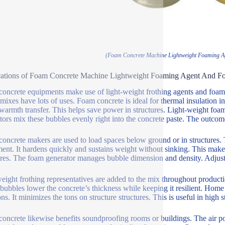
(Foam Concrete Machine Lightweight Foaming A
cations of Foam Concrete Machine Lightweight Foaming Agent And F
oncrete equipments make use of light-weight frothing agents and foam g
mixes have lots of uses. Foam concrete is ideal for thermal insulation in
warmth transfer. This helps save power in structures. Light-weight foa
tors mix these bubbles evenly right into the concrete paste. The outcome
oncrete makers are used to load spaces below ground or in structures. 
ent. It hardens quickly and sustains weight without sinking. This makes 
ures. The foam generator manages bubble dimension and density. Adjusti
eight frothing representatives are added to the mix throughout productio
bubbles lower the concrete’s thickness while keeping it resilient. Home b
ons. It minimizes the tons on structure structures. This is useful in high 
oncrete likewise benefits soundproofing rooms or buildings. The air po