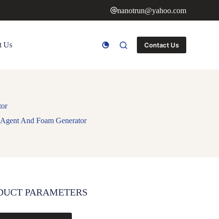
nanotrun@yahoo.com
t Us
Contact Us
tor
 Agent And Foam Generator
DUCT PARAMETERS