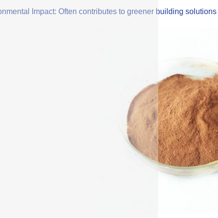
onmental Impact: Often contributes to greener building solution