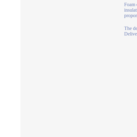
Foam c
insula
propor
The de
Delive