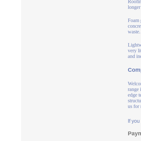
Roofin
longer
Foam g
concre
waste.
Lightw
very l
and in
Comp
Welcom
range 
edge t
struct
us for
If yo
Paym