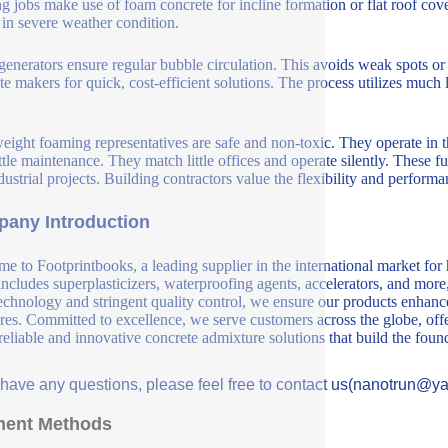
g jobs make use of foam concrete for incline formation or flat roof cove
 in severe weather condition.
enerators ensure regular bubble circulation. This avoids weak spots or 
te makers for quick, cost-efficient solutions. The process utilizes much l
eight foaming representatives are safe and non-toxic. They operate in t
ittle maintenance. They match little offices and operate silently. Thes
dustrial projects. Building contractors value the flexibility and performa
any Introduction
e to Footprintbooks, a leading supplier in the international market for
includes superplasticizers, waterproofing agents, accelerators, and more
echnology and stringent quality control, we ensure our products enhance 
ures. Committed to excellence, we serve customers across the globe, offe
 reliable and innovative concrete admixture solutions that build the fou
u have any questions, please feel free to contact us(nanotrun@y
ent Methods