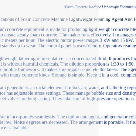
(Foam Concrete Machine Lightweight Foaming A
ications of Foam Concrete Machine Lightweight Foaming Agent And 
am concrete equipment is made for producing light-weight concrete blen
 to create steady foam concrete. The maker runs effectively. It manages 
ic meters per hour. The electric motor power ranges 3 kW and 15 kW. Th
 It stands up to wear. The control panel is user-friendly. Operators readju
ghtweight lathering representative is a concentrated fluid. It produces 
 It is without harmful chemicals. The dilution proportion is 1:30 to 1:50
m bubble framework. It makes sure regular concrete thickness. The agen
with many concrete kinds. Storage is simple. Keep it in a cool, complet
am generator is a crucial element. It mixes air, water, and lathering repr
tor has adjustable stress settings. These manage bubble size and density. 
tlet valves are long lasting. They take care of high-pressure operations. 
stem incorporates seamlessly. The equipment, agent, and generator co
 is low. Noise degrees are decreased. The arrangement is portable. It fits
nce is available.