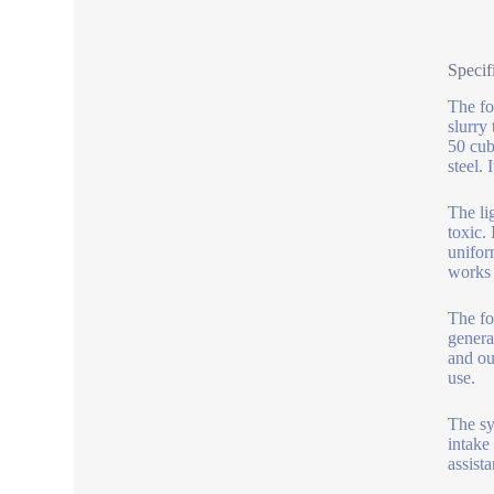
Specif
The fo
slurry
50 cub
steel.
The li
toxic.
unifor
works 
The fo
genera
and ou
use.
The sy
intake
assista