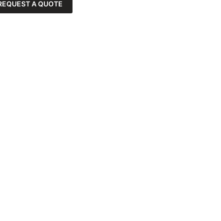
REQUEST A QUOTE