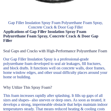
Gap Filler Insulation Spray Foam Polyurethane Foam Spray,
Concrete Crack & Door Gap Filler
Applications of Gap Filler Insulation Spray Foam
Polyurethane Foam Spray, Concrete Crack & Door Gap
Filler
Seal Gaps and Cracks with High-Performance Polyurethane Foam
Our Gap Filler Insulation Spray is a professional-grade
polyurethane foam developed to seal air leakages, fill fractures,
and block drafts. It functions well on concrete walls, door frames,
home window edges, and other usual difficulty places around your
home or building.
Why Utilize This Spray Foam?
This foam increases rapidly after splashing. It fills up gaps of all
sizes and shapes– also uneven or deep ones. As soon as treated, it
develops a strong, impermeable obstacle that helps maintain indoor
temperatures steady. That means reduced heating & cooling costs