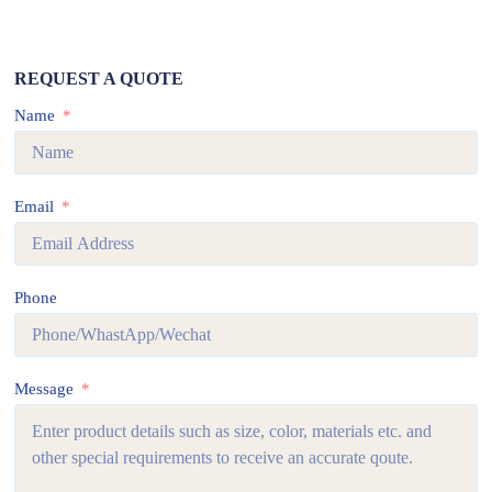
REQUEST A QUOTE
Name
Email
Phone
Message