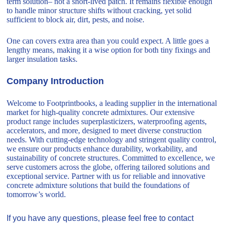
term solution– not a short-lived patch. It remains flexible enough
to handle minor structure shifts without cracking, yet solid
sufficient to block air, dirt, pests, and noise.
One can covers extra area than you could expect. A little goes a
lengthy means, making it a wise option for both tiny fixings and
larger insulation tasks.
Company Introduction
Welcome to Footprintbooks, a leading supplier in the international
market for high-quality concrete admixtures. Our extensive
product range includes superplasticizers, waterproofing agents,
accelerators, and more, designed to meet diverse construction
needs. With cutting-edge technology and stringent quality control,
we ensure our products enhance durability, workability, and
sustainability of concrete structures. Committed to excellence, we
serve customers across the globe, offering tailored solutions and
exceptional service. Partner with us for reliable and innovative
concrete admixture solutions that build the foundations of
tomorrow’s world.
If you have any questions, please feel free to contact