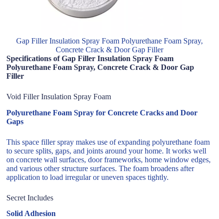
Gap Filler Insulation Spray Foam Polyurethane Foam Spray,
Concrete Crack & Door Gap Filler
Specifications of Gap Filler Insulation Spray Foam
Polyurethane Foam Spray, Concrete Crack & Door Gap
Filler
Void Filler Insulation Spray Foam
Polyurethane Foam Spray for Concrete Cracks and Door
Gaps
This space filler spray makes use of expanding polyurethane foam
to secure splits, gaps, and joints around your home. It works well
on concrete wall surfaces, door frameworks, home window edges,
and various other structure surfaces. The foam broadens after
application to load irregular or uneven spaces tightly.
Secret Includes
Solid Adhesion