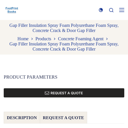
S
k
i
p
Gap Filler Insulation Spray Foam Polyurethane Foam Spray,
t
Concrete Crack & Door Gap Filler
o
c
Home
Products
Concrete Foaming Agent
o
Gap Filler Insulation Spray Foam Polyurethane Foam Spray,
n
Concrete Crack & Door Gap Filler
t
e
n
t
PRODUCT PARAMETERS
REQUEST A QUOTE
DESCRIPTION
REQUEST A QUOTE