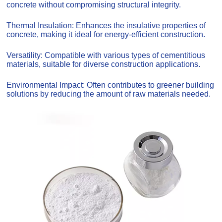
concrete without compromising structural integrity.
Thermal Insulation: Enhances the insulative properties of
concrete, making it ideal for energy-efficient construction.
Versatility: Compatible with various types of cementitious
materials, suitable for diverse construction applications.
Environmental Impact: Often contributes to greener building
solutions by reducing the amount of raw materials needed.