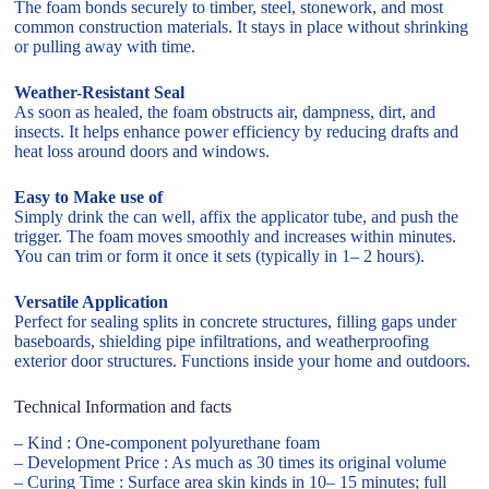
The foam bonds securely to timber, steel, stonework, and most
common construction materials. It stays in place without shrinking
or pulling away with time.
Weather-Resistant Seal
As soon as healed, the foam obstructs air, dampness, dirt, and
insects. It helps enhance power efficiency by reducing drafts and
heat loss around doors and windows.
Easy to Make use of
Simply drink the can well, affix the applicator tube, and push the
trigger. The foam moves smoothly and increases within minutes.
You can trim or form it once it sets (typically in 1– 2 hours).
Versatile Application
Perfect for sealing splits in concrete structures, filling gaps under
baseboards, shielding pipe infiltrations, and weatherproofing
exterior door structures. Functions inside your home and outdoors.
Technical Information and facts
– Kind : One-component polyurethane foam
– Development Price : As much as 30 times its original volume
– Curing Time : Surface area skin kinds in 10– 15 minutes; full