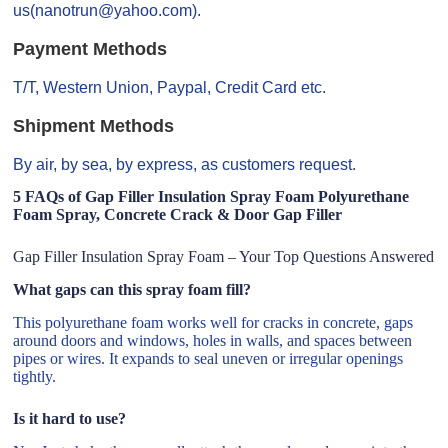
us(nanotrun@yahoo.com).
Payment Methods
T/T, Western Union, Paypal, Credit Card etc.
Shipment Methods
By air, by sea, by express, as customers request.
5 FAQs of Gap Filler Insulation Spray Foam Polyurethane
Foam Spray, Concrete Crack & Door Gap Filler
Gap Filler Insulation Spray Foam – Your Top Questions Answered
What gaps can this spray foam fill?
This polyurethane foam works well for cracks in concrete, gaps
around doors and windows, holes in walls, and spaces between
pipes or wires. It expands to seal uneven or irregular openings
tightly.
Is it hard to use?