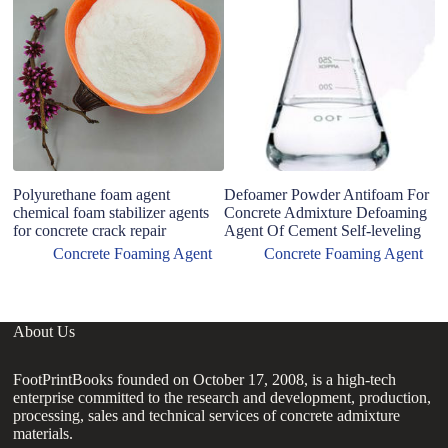
m
fo
gr
Polyurethane foam agent
Defoamer Powder Antifoam For
chemical foam stabilizer agents
Concrete Admixture Defoaming
for concrete crack repair
Agent Of Cement Self-leveling
Concrete Foaming Agent
Concrete Foaming Agent
About Us
FootPrintBooks founded on October 17, 2008, is a high-tech
enterprise committed to the research and development, production,
processing, sales and technical services of concrete admixture
materials.