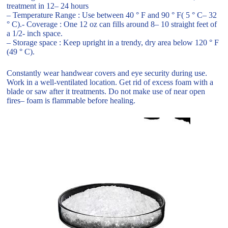
treatment in 12– 24 hours
– Temperature Range : Use between 40 ° F and 90 ° F( 5 ° C– 32
° C).- Coverage : One 12 oz can fills around 8– 10 straight feet of
a 1/2- inch space.
– Storage space : Keep upright in a trendy, dry area below 120 ° F
(49 ° C).
Constantly wear handwear covers and eye security during use.
Work in a well-ventilated location. Get rid of excess foam with a
blade or saw after it treatments. Do not make use of near open
fires– foam is flammable before healing.