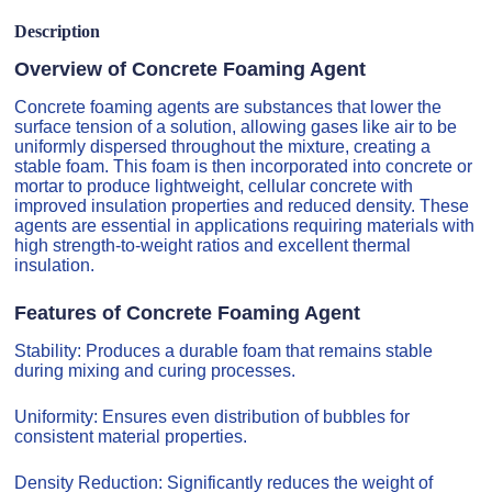
Description
Overview of Concrete Foaming Agent
Concrete foaming agents are substances that lower the
surface tension of a solution, allowing gases like air to be
uniformly dispersed throughout the mixture, creating a
stable foam. This foam is then incorporated into concrete or
mortar to produce lightweight, cellular concrete with
improved insulation properties and reduced density. These
agents are essential in applications requiring materials with
high strength-to-weight ratios and excellent thermal
insulation.
Features of Concrete Foaming Agent
Stability: Produces a durable foam that remains stable
during mixing and curing processes.
Uniformity: Ensures even distribution of bubbles for
consistent material properties.
Density Reduction: Significantly reduces the weight of