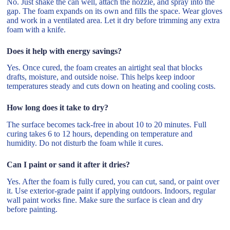
No. Just shake the can well, attach the nozzle, and spray into the
gap. The foam expands on its own and fills the space. Wear gloves
and work in a ventilated area. Let it dry before trimming any extra
foam with a knife.
Does it help with energy savings?
Yes. Once cured, the foam creates an airtight seal that blocks
drafts, moisture, and outside noise. This helps keep indoor
temperatures steady and cuts down on heating and cooling costs.
How long does it take to dry?
The surface becomes tack-free in about 10 to 20 minutes. Full
curing takes 6 to 12 hours, depending on temperature and
humidity. Do not disturb the foam while it cures.
Can I paint or sand it after it dries?
Yes. After the foam is fully cured, you can cut, sand, or paint over
it. Use exterior-grade paint if applying outdoors. Indoors, regular
wall paint works fine. Make sure the surface is clean and dry
before painting.