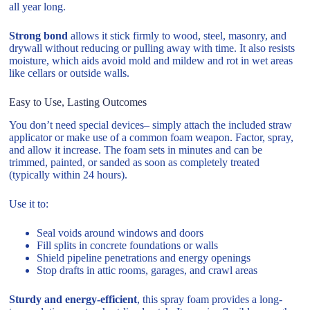
all year long.
Strong bond
allows it stick firmly to wood, steel, masonry, and
drywall without reducing or pulling away with time. It also resists
moisture, which aids avoid mold and mildew and rot in wet areas
like cellars or outside walls.
Easy to Use, Lasting Outcomes
You don’t need special devices– simply attach the included straw
applicator or make use of a common foam weapon. Factor, spray,
and allow it increase. The foam sets in minutes and can be
trimmed, painted, or sanded as soon as completely treated
(typically within 24 hours).
Use it to:
Seal voids around windows and doors
Fill splits in concrete foundations or walls
Shield pipeline penetrations and energy openings
Stop drafts in attic rooms, garages, and crawl areas
Sturdy and energy-efficient
, this spray foam provides a long-