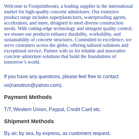
Welcome to Footprintbooks, a leading supplier in the international
market for high-quality concrete admixtures. Our extensive
product range includes superplasticizers, waterproofing agents,
accelerators, and more, designed to meet diverse construction
needs. With cutting-edge technology and stringent quality control,
we ensure our products enhance durability, workability, and
sustainability of concrete structures. Committed to excellence, we
serve customers across the globe, offering tailored solutions and
exceptional service. Partner with us for reliable and innovative
concrete admixture solutions that build the foundations of
tomorrow’s world.
If you have any questions, please feel free to contact
us(nanotrun@yahoo.com).
Payment Methods
T/T, Western Union, Paypal, Credit Card etc.
Shipment Methods
By air, by sea, by express, as customers request.