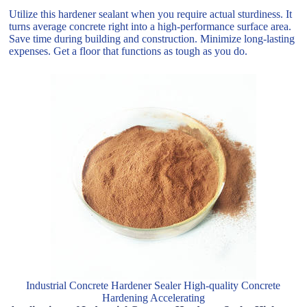
Utilize this hardener sealant when you require actual sturdiness. It
turns average concrete right into a high-performance surface area.
Save time during building and construction. Minimize long-lasting
expenses. Get a floor that functions as tough as you do.
Industrial Concrete Hardener Sealer High-quality Concrete
Hardening Accelerating