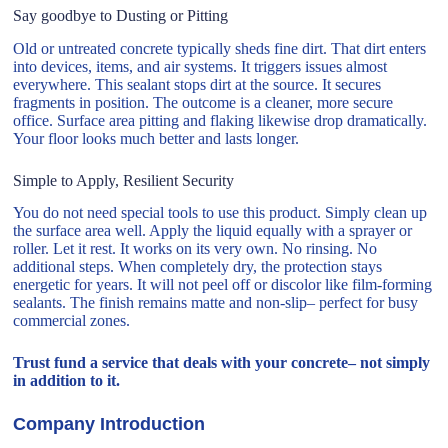
Say goodbye to Dusting or Pitting
Old or untreated concrete typically sheds fine dirt. That dirt enters
into devices, items, and air systems. It triggers issues almost
everywhere. This sealant stops dirt at the source. It secures
fragments in position. The outcome is a cleaner, more secure
office. Surface area pitting and flaking likewise drop dramatically.
Your floor looks much better and lasts longer.
Simple to Apply, Resilient Security
You do not need special tools to use this product. Simply clean up
the surface area well. Apply the liquid equally with a sprayer or
roller. Let it rest. It works on its very own. No rinsing. No
additional steps. When completely dry, the protection stays
energetic for years. It will not peel off or discolor like film-forming
sealants. The finish remains matte and non-slip– perfect for busy
commercial zones.
Trust fund a service that deals with your concrete– not simply
in addition to it.
Company Introduction