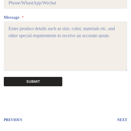
Message
SUBMIT
A
l
t
e
r
PREVIOUS
NEXT
n
a