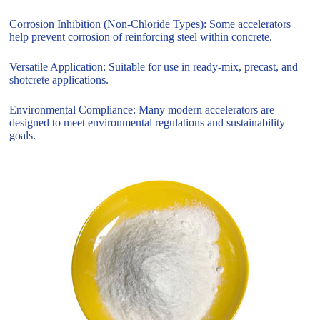
Corrosion Inhibition (Non-Chloride Types): Some accelerators
help prevent corrosion of reinforcing steel within concrete.
Versatile Application: Suitable for use in ready-mix, precast, and
shotcrete applications.
Environmental Compliance: Many modern accelerators are
designed to meet environmental regulations and sustainability
goals.