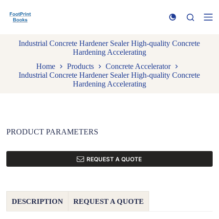
S
k
i
p
Industrial Concrete Hardener Sealer High-quality Concrete
t
Hardening Accelerating
o
c
Home
Products
Concrete Accelerator
o
Industrial Concrete Hardener Sealer High-quality Concrete
n
Hardening Accelerating
t
e
n
t
PRODUCT PARAMETERS
REQUEST A QUOTE
DESCRIPTION
REQUEST A QUOTE