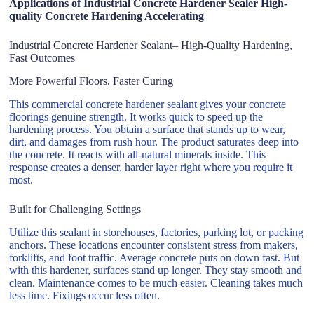
Applications of Industrial Concrete Hardener Sealer High-
quality Concrete Hardening Accelerating
Industrial Concrete Hardener Sealant– High-Quality Hardening,
Fast Outcomes
More Powerful Floors, Faster Curing
This commercial concrete hardener sealant gives your concrete
floorings genuine strength. It works quick to speed up the
hardening process. You obtain a surface that stands up to wear,
dirt, and damages from rush hour. The product saturates deep into
the concrete. It reacts with all-natural minerals inside. This
response creates a denser, harder layer right where you require it
most.
Built for Challenging Settings
Utilize this sealant in storehouses, factories, parking lot, or packing
anchors. These locations encounter consistent stress from makers,
forklifts, and foot traffic. Average concrete puts on down fast. But
with this hardener, surfaces stand up longer. They stay smooth and
clean. Maintenance comes to be much easier. Cleaning takes much
less time. Fixings occur less often.