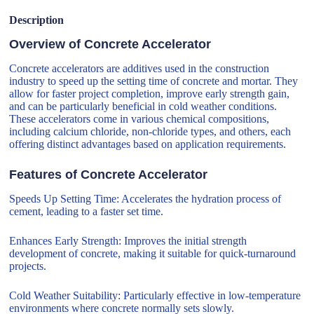
Description
Overview of Concrete Accelerator
Concrete accelerators are additives used in the construction
industry to speed up the setting time of concrete and mortar. They
allow for faster project completion, improve early strength gain,
and can be particularly beneficial in cold weather conditions.
These accelerators come in various chemical compositions,
including calcium chloride, non-chloride types, and others, each
offering distinct advantages based on application requirements.
Features of Concrete Accelerator
Speeds Up Setting Time: Accelerates the hydration process of
cement, leading to a faster set time.
Enhances Early Strength: Improves the initial strength
development of concrete, making it suitable for quick-turnaround
projects.
Cold Weather Suitability: Particularly effective in low-temperature
environments where concrete normally sets slowly.