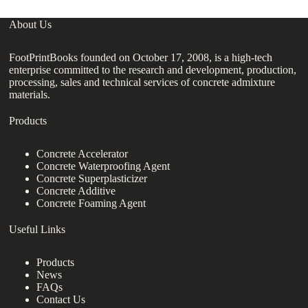
About Us
FootPrintBooks founded on October 17, 2008, is a high-tech
enterprise committed to the research and development, production,
processing, sales and technical services of concrete admixture
materials.
Products
Concrete Accelerator
Concrete Waterproofing Agent
Concrete Superplasticizer
Concrete Additive
Concrete Foaming Agent
Useful Links
Products
News
FAQs
Contact Us