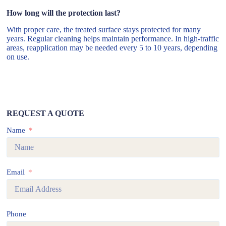
How long will the protection last?
With proper care, the treated surface stays protected for many
years. Regular cleaning helps maintain performance. In high-traffic
areas, reapplication may be needed every 5 to 10 years, depending
on use.
REQUEST A QUOTE
Name
Email
Phone