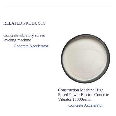
t
i
v
e
:
RELATED PRODUCTS
Concrete vibratory screed
leveling machine
Concrete Accelerator
Construction Machine High
Ac
Speed Power Electric Concrete
C
Vibrator 18000r/min
&
Co
Concrete Accelerator