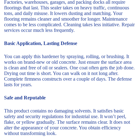
Factories, warehouses, garages, and packing docks all require
floorings that last. This sealer takes on heavy traffic, continuous
tons, and daily misuse. It lowers dusting and matching. Your
flooring remains cleaner and smoother for longer. Maintenance
comes to be less complicated. Cleaning takes less initiative. Repair
services occur much less frequently.
Basic Application, Lasting Defense
You can apply this hardener by spraying, rolling, or brushing. It
works on brand-new or old concrete. Just ensure the surface area
is clean and free of oil or sealers. One coat often gets the job done.
Drying out time is short. You can walk on it not long after.
Complete firmness constructs over a couple of days. The defense
lasts for years.
Safe and Reputable
This product contains no damaging solvents. It satisfies basic
safety and security regulations for industrial use. It won’t peel,
flake, or yellow gradually. The surface remains clear. It does not
alter the appearance of your concrete. You obtain efficiency
without transforming look.