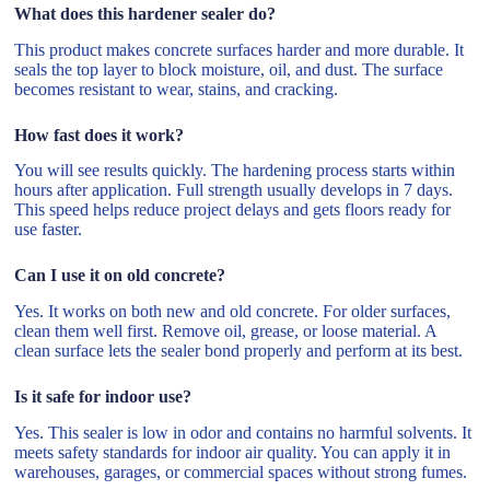
What does this hardener sealer do?
This product makes concrete surfaces harder and more durable. It
seals the top layer to block moisture, oil, and dust. The surface
becomes resistant to wear, stains, and cracking.
How fast does it work?
You will see results quickly. The hardening process starts within
hours after application. Full strength usually develops in 7 days.
This speed helps reduce project delays and gets floors ready for
use faster.
Can I use it on old concrete?
Yes. It works on both new and old concrete. For older surfaces,
clean them well first. Remove oil, grease, or loose material. A
clean surface lets the sealer bond properly and perform at its best.
Is it safe for indoor use?
Yes. This sealer is low in odor and contains no harmful solvents. It
meets safety standards for indoor air quality. You can apply it in
warehouses, garages, or commercial spaces without strong fumes.