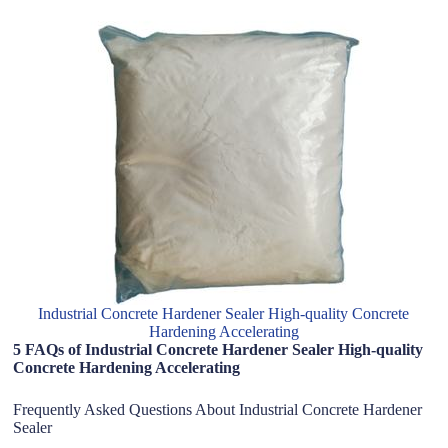
Industrial Concrete Hardener Sealer High-quality Concrete
Hardening Accelerating
5 FAQs of Industrial Concrete Hardener Sealer High-quality
Concrete Hardening Accelerating
Frequently Asked Questions About Industrial Concrete Hardener
Sealer