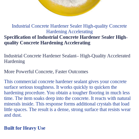
Industrial Concrete Hardener Sealer High-quality Concrete
Hardening Accelerating
Specification of Industrial Concrete Hardener Sealer High-
quality Concrete Hardening Accelerating
Industrial Concrete Hardener Sealant– High-Quality Accelerated
Hardening
More Powerful Concrete, Faster Outcomes
This commercial concrete hardener sealant gives your concrete
surface serious toughness. It works quickly to quicken the
hardening procedure. You obtain a tougher flooring in much less
time. The item soaks deep into the concrete. It reacts with natural
minerals inside. This response forms additional crystals that load
little spaces. The result is a dense, strong surface that resists wear
and dust.
Built for Heavy Use