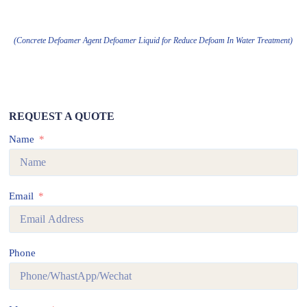
(Concrete Defoamer Agent Defoamer Liquid for Reduce Defoam In Water Treatment)
REQUEST A QUOTE
Name
Email
Phone