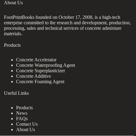
About Us
FootPrintBooks founded on October 17, 2008, is a high-tech
enterprise committed to the research and development, production,
processing, sales and technical services of concrete admixture
materials.
Products
Concrete Accelerator
Concrete Waterproofing Agent
Concrete Superplasticizer
Concrete Additive
Concrete Foaming Agent
Useful Links
Products
News
FAQs
Contact Us
About Us