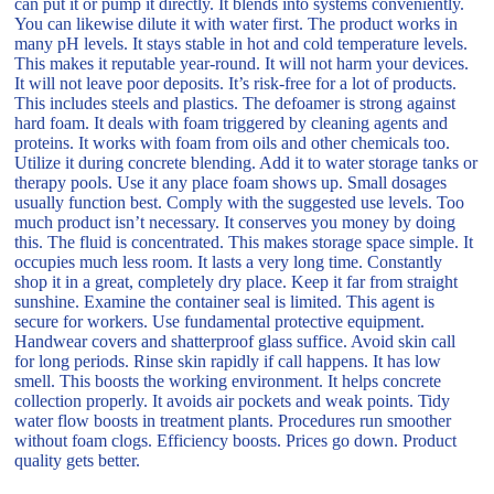
can put it or pump it directly. It blends into systems conveniently.
You can likewise dilute it with water first. The product works in
many pH levels. It stays stable in hot and cold temperature levels.
This makes it reputable year-round. It will not harm your devices.
It will not leave poor deposits. It’s risk-free for a lot of products.
This includes steels and plastics. The defoamer is strong against
hard foam. It deals with foam triggered by cleaning agents and
proteins. It works with foam from oils and other chemicals too.
Utilize it during concrete blending. Add it to water storage tanks or
therapy pools. Use it any place foam shows up. Small dosages
usually function best. Comply with the suggested use levels. Too
much product isn’t necessary. It conserves you money by doing
this. The fluid is concentrated. This makes storage space simple. It
occupies much less room. It lasts a very long time. Constantly
shop it in a great, completely dry place. Keep it far from straight
sunshine. Examine the container seal is limited. This agent is
secure for workers. Use fundamental protective equipment.
Handwear covers and shatterproof glass suffice. Avoid skin call
for long periods. Rinse skin rapidly if call happens. It has low
smell. This boosts the working environment. It helps concrete
collection properly. It avoids air pockets and weak points. Tidy
water flow boosts in treatment plants. Procedures run smoother
without foam clogs. Efficiency boosts. Prices go down. Product
quality gets better.