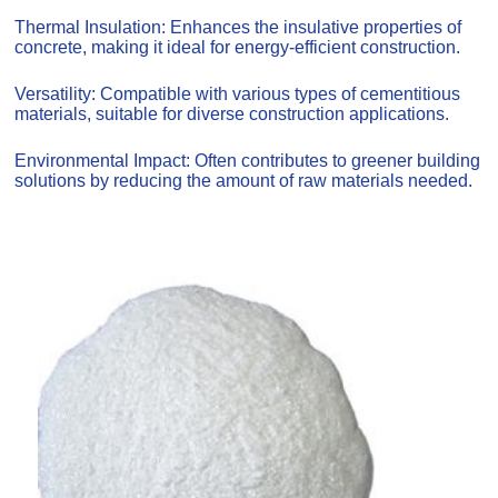
Thermal Insulation: Enhances the insulative properties of
concrete, making it ideal for energy-efficient construction.
Versatility: Compatible with various types of cementitious
materials, suitable for diverse construction applications.
Environmental Impact: Often contributes to greener building
solutions by reducing the amount of raw materials needed.