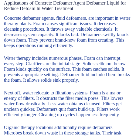
Applications of Concrete Defoamer Agent Defoamer Liquid for
Reduce Defoam In Water Treatment
Concrete defoamer agents, fluid defoamers, are important in water
therapy plants. Foam causes significant issues. It decreases
cleansing procedures. It throws away valuable chemicals. It
decreases system capacity. It looks bad. Defoamers swiftly knock
down foam. They prevent brand-new foam from creating. This
keeps operations running efficiently.
Water therapy includes numerous phases. Foam can interrupt
every step. Clarifiers are the initial stage. Solids settle out below.
Foam kinds quickly on the surface. This foam catches solids. It
prevents appropriate settling. Defoamer fluid included here breaks
the foam. It allows solids sink properly.
Next off, water relocate to filtration systems. Foam is a major
enemy of filters. It obstructs the filter media pores. This lowers
water flow drastically. Less water obtains cleansed. Filters get
unclean quicker. Defoamers quit foam build-up. Filters work
efficiently longer. Cleaning up cycles happen less frequently.
Organic therapy locations additionally require defoamers.
Microbes break down waste in these storage tanks. Their task