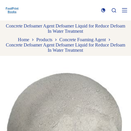
S
k
i
p
Concrete Defoamer Agent Defoamer Liquid for Reduce Defoam
t
In Water Treatment
o
c
Home
Products
Concrete Foaming Agent
o
Concrete Defoamer Agent Defoamer Liquid for Reduce Defoam
n
In Water Treatment
t
e
n
t