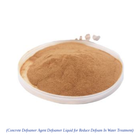
(Concrete Defoamer Agent Defoamer Liquid for Reduce Defoam In Water Treatment)