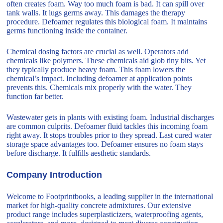
often creates foam. Way too much foam is bad. It can spill over
tank walls. It lugs germs away. This damages the therapy
procedure. Defoamer regulates this biological foam. It maintains
germs functioning inside the container.
Chemical dosing factors are crucial as well. Operators add
chemicals like polymers. These chemicals aid glob tiny bits. Yet
they typically produce heavy foam. This foam lowers the
chemical’s impact. Including defoamer at application points
prevents this. Chemicals mix properly with the water. They
function far better.
Wastewater gets in plants with existing foam. Industrial discharges
are common culprits. Defoamer fluid tackles this incoming foam
right away. It stops troubles prior to they spread. Last cured water
storage space advantages too. Defoamer ensures no foam stays
before discharge. It fulfills aesthetic standards.
Company Introduction
Welcome to Footprintbooks, a leading supplier in the international
market for high-quality concrete admixtures. Our extensive
product range includes superplasticizers, waterproofing agents,