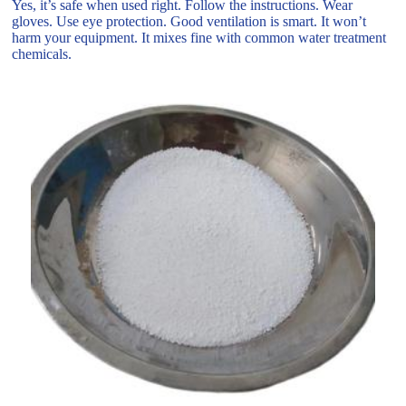
Yes, it’s safe when used right. Follow the instructions. Wear
gloves. Use eye protection. Good ventilation is smart. It won’t
harm your equipment. It mixes fine with common water treatment
chemicals.