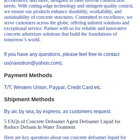
accelerators, and more, designed to meet diverse construction
needs. With cutting-edge technology and stringent quality control,
we ensure our products enhance durability, workability, and
sustainability of concrete structures. Committed to excellence, we
serve customers across the globe, offering tailored solutions and
exceptional service. Partner with us for reliable and innovative
concrete admixture solutions that build the foundations of
tomorrow’s world.
If you have any questions, please feel free to contact
us(nanotrun@yahoo.com).
Payment Methods
T/T, Western Union, Paypal, Credit Card etc.
Shipment Methods
By air, by sea, by express, as customers request.
5 FAQs of Concrete Defoamer Agent Defoamer Liquid for
Reduce Defoam In Water Treatment
Here are key questions about our concrete defoamer liquid for