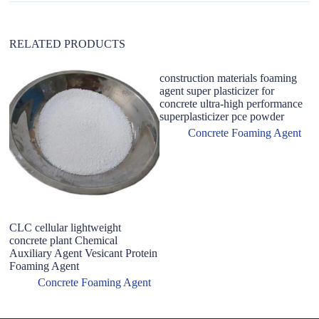
e
:
RELATED PRODUCTS
construction materials foaming
agent super plasticizer for
concrete ultra-high performance
superplasticizer pce powder
Concrete Foaming Agent
CLC cellular lightweight
H
concrete plant Chemical
A
Auxiliary Agent Vesicant Protein
F
Foaming Agent
A
Concrete Foaming Agent