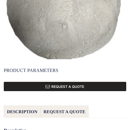
PRODUCT PARAMETERS
REQUEST A QUOTE
DESCRIPTION
REQUEST A QUOTE