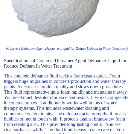
(Concrete Defoamer Agent Defoamer Liquid for Reduce Defoam In Water Treatment)
Specifications of Concrete Defoamer Agent Defoamer Liquid for
Reduce Defoam In Water Treatment
This concrete defoamer fluid tackles foam issues quick. Foam
triggers huge migraines in concrete production and water therapy
plants. It decreases product quality and slows down procedures.
This fluid representative quits foam rapidly and maintains it away.
You need much less item for excellent results. It works completely
in concrete mixes. It additionally works well in lots of water
therapy systems. This includes wastewater cleaning and
commercial water circuits. The defoamer acts promptly. It breaks
bubbles on get in touch with. It protects against brand-new foam
from creating also. This provides long-lasting control. You see
clear surfaces swiftly. The fluid kind is easy to take care of. You