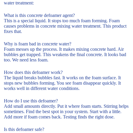
water treatment:
What is this concrete defoamer agent?
This is a special liquid. It stops too much foam forming. Foam
causes problems in concrete mixing water treatment. This product
fixes that.
Why is foam bad in concrete water?
Foam messes up the process. It makes mixing concrete hard. Air
bubbles get trapped. This weakens the final concrete. It looks bad
too. We need less foam.
How does this defoamer work?
The liquid breaks bubbles fast. It works on the foam surface. It
stops new bubbles forming. You see foam disappear quickly. It
works well in different water conditions.
How do I use this defoamer?
Add small amounts directly. Put it where foam starts. Stirring helps
sometimes. Find the best spot in your system. Start with a little.
Add more if foam comes back. Testing finds the right dose.
Is this defoamer safe?