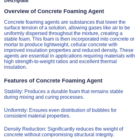
Description
Overview of Concrete Foaming Agent
Concrete foaming agents are substances that lower the
surface tension of a solution, allowing gases like air to be
uniformly dispersed throughout the mixture, creating a
stable foam. This foam is then incorporated into concrete or
mortar to produce lightweight, cellular concrete with
improved insulation properties and reduced density. These
agents are essential in applications requiring materials with
high strength-to-weight ratios and excellent thermal
insulation.
Features of Concrete Foaming Agent
Stability: Produces a durable foam that remains stable
during mixing and curing processes.
Uniformity: Ensures even distribution of bubbles for
consistent material properties.
Density Reduction: Significantly reduces the weight of
concrete without compromising structural integrity.