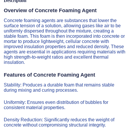
Description
Overview of Concrete Foaming Agent
Concrete foaming agents are substances that lower the
surface tension of a solution, allowing gases like air to be
uniformly dispersed throughout the mixture, creating a
stable foam. This foam is then incorporated into concrete or
mortar to produce lightweight, cellular concrete with
improved insulation properties and reduced density. These
agents are essential in applications requiring materials with
high strength-to-weight ratios and excellent thermal
insulation.
Features of Concrete Foaming Agent
Stability: Produces a durable foam that remains stable
during mixing and curing processes.
Uniformity: Ensures even distribution of bubbles for
consistent material properties.
Density Reduction: Significantly reduces the weight of
concrete without compromising structural integrity.