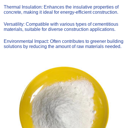
Thermal Insulation: Enhances the insulative properties of
concrete, making it ideal for energy-efficient construction.
Versatility: Compatible with various types of cementitious
materials, suitable for diverse construction applications.
Environmental Impact: Often contributes to greener building
solutions by reducing the amount of raw materials needed.