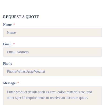
REQUEST A QUOTE
Name
Email
Phone
Message