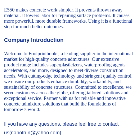
E550 makes concrete work simpler. It prevents thrown away
material. It lowers labor for repairing surface problems. It causes
more powerful, more durable frameworks. Using it is a functional
step for much better outcomes.
Company Introduction
Welcome to Footprintbooks, a leading supplier in the international
market for high-quality concrete admixtures. Our extensive
product range includes superplasticizers, waterproofing agents,
accelerators, and more, designed to meet diverse construction
needs. With cutting-edge technology and stringent quality control,
we ensure our products enhance durability, workability, and
sustainability of concrete structures. Committed to excellence, we
serve customers across the globe, offering tailored solutions and
exceptional service. Partner with us for reliable and innovative
concrete admixture solutions that build the foundations of
tomorrow’s world.
If you have any questions, please feel free to contact
us(nanotrun@yahoo.com).