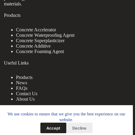
materials.
Products
Concrete Accelerator
Concrete Waterproofing Agent
Concrete Superplasticizer
Concrete Additive
Concrete Foaming Agent
Useful Links
Products
News
FAQs
Contact Us
About Us
Contact Us
We use cookies to ensure that we give you the best experience on our
website.
nanotrun@yahoo.com
Accept
Decline