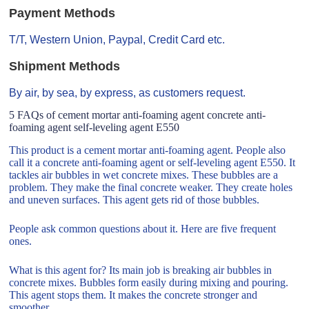
Payment Methods
T/T, Western Union, Paypal, Credit Card etc.
Shipment Methods
By air, by sea, by express, as customers request.
5 FAQs of cement mortar anti-foaming agent concrete anti-
foaming agent self-leveling agent E550
This product is a cement mortar anti-foaming agent. People also
call it a concrete anti-foaming agent or self-leveling agent E550. It
tackles air bubbles in wet concrete mixes. These bubbles are a
problem. They make the final concrete weaker. They create holes
and uneven surfaces. This agent gets rid of those bubbles.
People ask common questions about it. Here are five frequent
ones.
What is this agent for? Its main job is breaking air bubbles in
concrete mixes. Bubbles form easily during mixing and pouring.
This agent stops them. It makes the concrete stronger and
smoother.