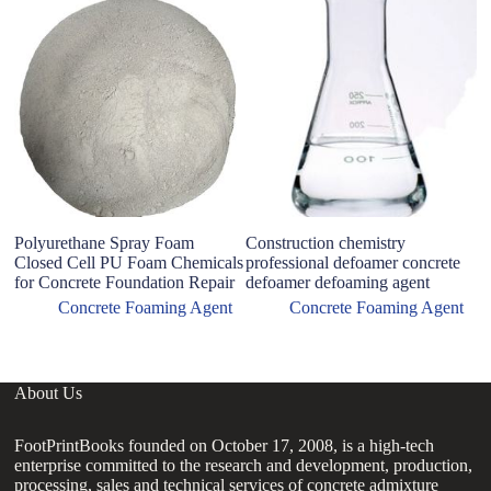
Polyurethane Spray Foam
Construction chemistry
ad
Closed Cell PU Foam Chemicals
professional defoamer concrete
fo
for Concrete Foundation Repair
defoamer defoaming agent
Ag
Concrete Foaming Agent
Concrete Foaming Agent
About Us
FootPrintBooks founded on October 17, 2008, is a high-tech
enterprise committed to the research and development, production,
processing, sales and technical services of concrete admixture