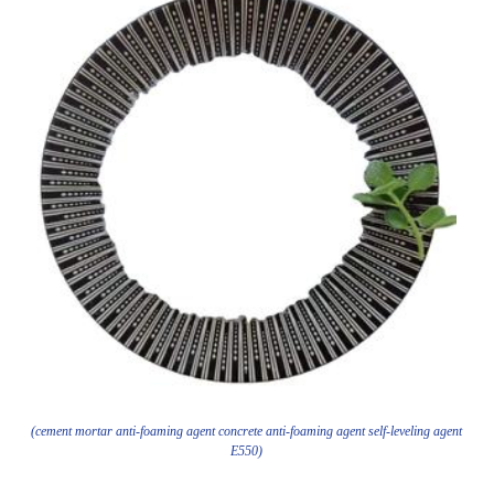
(cement mortar anti-foaming agent concrete anti-foaming agent self-leveling agent
E550)