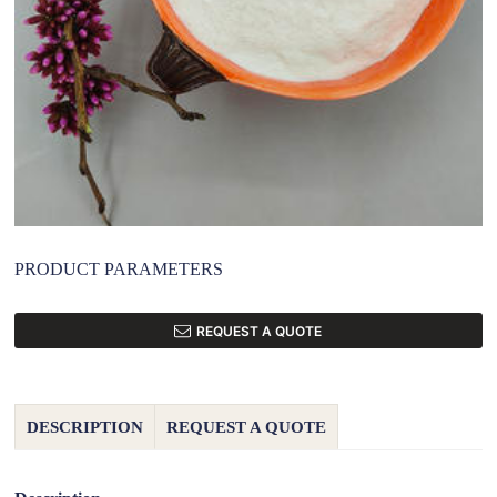
PRODUCT PARAMETERS
REQUEST A QUOTE
DESCRIPTION
REQUEST A QUOTE