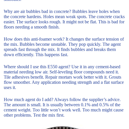
Why are air bubbles bad in concrete? Bubbles leave holes when
the concrete hardens. Holes mean weak spots. The concrete cracks
easier. The surface looks rough. It might not be flat. This is bad for
floors needing a smooth finish.
How does this anti-foamer work? It changes the surface tension of
the mix. Bubbles become unstable. They pop quickly. The agent
spreads fast through the mix. It finds bubbles and breaks them
down efficiently. This happens fast.
Where should I use this E550 agent? Use it in any cement-based
material needing low air. Self-leveling floor compounds need it.
Tile adhesives benefit. Repair mortars work better with it. Grouts
flow smoother. Any application needing strength and a flat surface
uses it.
How much agent do I add? Always follow the supplier’s advice.
The amount is small. It is usually between 0.1% and 0.5% of the
cement weight. Too little won’t work well. Too much might cause
other problems. Test the mix first.