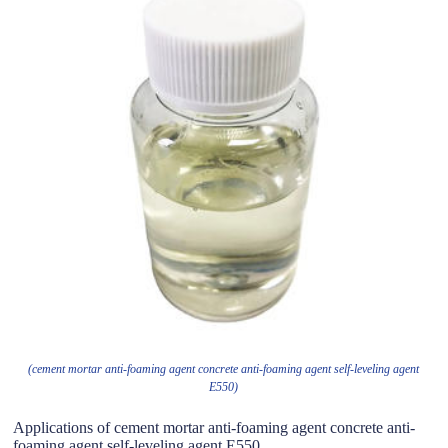
(cement mortar anti-foaming agent concrete anti-foaming agent self-leveling agent
E550)
Applications of cement mortar anti-foaming agent concrete anti-
foaming agent self-leveling agent E550