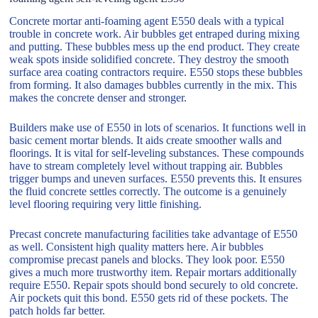
Concrete mortar anti-foaming agent E550 deals with a typical
trouble in concrete work. Air bubbles get entraped during mixing
and putting. These bubbles mess up the end product. They create
weak spots inside solidified concrete. They destroy the smooth
surface area coating contractors require. E550 stops these bubbles
from forming. It also damages bubbles currently in the mix. This
makes the concrete denser and stronger.
Builders make use of E550 in lots of scenarios. It functions well in
basic cement mortar blends. It aids create smoother walls and
floorings. It is vital for self-leveling substances. These compounds
have to stream completely level without trapping air. Bubbles
trigger bumps and uneven surfaces. E550 prevents this. It ensures
the fluid concrete settles correctly. The outcome is a genuinely
level flooring requiring very little finishing.
Precast concrete manufacturing facilities take advantage of E550
as well. Consistent high quality matters here. Air bubbles
compromise precast panels and blocks. They look poor. E550
gives a much more trustworthy item. Repair mortars additionally
require E550. Repair spots should bond securely to old concrete.
Air pockets quit this bond. E550 gets rid of these pockets. The
patch holds far better.