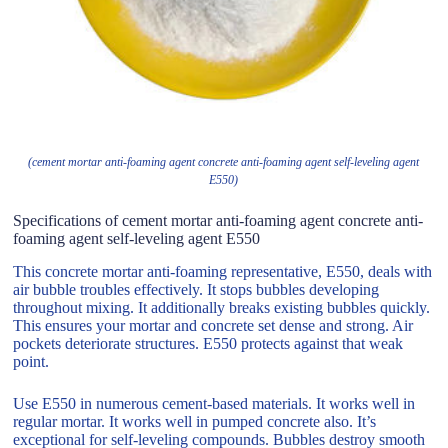
(cement mortar anti-foaming agent concrete anti-foaming agent self-leveling agent
E550)
Specifications of cement mortar anti-foaming agent concrete anti-
foaming agent self-leveling agent E550
This concrete mortar anti-foaming representative, E550, deals with
air bubble troubles effectively. It stops bubbles developing
throughout mixing. It additionally breaks existing bubbles quickly.
This ensures your mortar and concrete set dense and strong. Air
pockets deteriorate structures. E550 protects against that weak
point.
Use E550 in numerous cement-based materials. It works well in
regular mortar. It works well in pumped concrete also. It’s
exceptional for self-leveling compounds. Bubbles destroy smooth