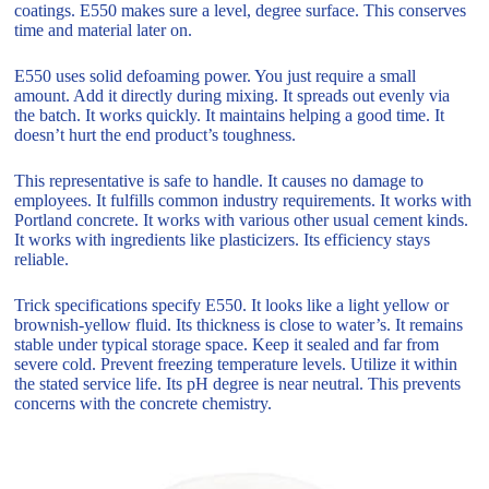
coatings. E550 makes sure a level, degree surface. This conserves
time and material later on.
E550 uses solid defoaming power. You just require a small
amount. Add it directly during mixing. It spreads out evenly via
the batch. It works quickly. It maintains helping a good time. It
doesn’t hurt the end product’s toughness.
This representative is safe to handle. It causes no damage to
employees. It fulfills common industry requirements. It works with
Portland concrete. It works with various other usual cement kinds.
It works with ingredients like plasticizers. Its efficiency stays
reliable.
Trick specifications specify E550. It looks like a light yellow or
brownish-yellow fluid. Its thickness is close to water’s. It remains
stable under typical storage space. Keep it sealed and far from
severe cold. Prevent freezing temperature levels. Utilize it within
the stated service life. Its pH degree is near neutral. This prevents
concerns with the concrete chemistry.