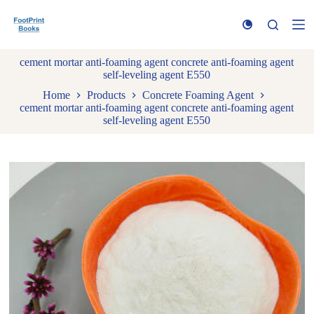
S
k
i
p
cement mortar anti-foaming agent concrete anti-foaming agent
t
self-leveling agent E550
o
c
Home
Products
Concrete Foaming Agent
o
cement mortar anti-foaming agent concrete anti-foaming agent
n
self-leveling agent E550
t
e
n
t