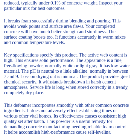
reduced, typically under 0.1% of concrete weight. Inspect your
particular mix for best outcomes.
It breaks foam successfully during blending and pouring. This
avoids weak points and surface area flaws. Your completed
concrete will have much better strength and sturdiness. The
surface coating boosts too. It functions accurately in warm mixes
and common temperature levels.
Key specifications specify this product. The active web content is
high. This ensures solid performance. The appearance is a fine,
free-flowing powder, normally white or light gray. It has low water
material. The pH is neutral to a little alkaline, normally in between
7 and 9. Loss on drying out is minimal. The product provides great
chemical security. It withstands breakdown in harsh cement
atmospheres. Service life is long when stored correctly in a trendy,
completely dry place.
This defoamer incorporates smoothly with other common concrete
ingredients. It does not adversely effect establishing times or
various other vital homes. Its effectiveness causes consistent high
quality set after batch. This powder is a useful remedy for
demanding concrete manufacturing needing reliable foam control.
It helps accomplish high-performance cause self-leveling