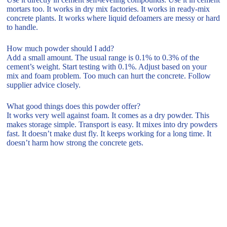
mortars too. It works in dry mix factories. It works in ready-mix
concrete plants. It works where liquid defoamers are messy or hard
to handle.
How much powder should I add?
Add a small amount. The usual range is 0.1% to 0.3% of the
cement’s weight. Start testing with 0.1%. Adjust based on your
mix and foam problem. Too much can hurt the concrete. Follow
supplier advice closely.
What good things does this powder offer?
It works very well against foam. It comes as a dry powder. This
makes storage simple. Transport is easy. It mixes into dry powders
fast. It doesn’t make dust fly. It keeps working for a long time. It
doesn’t harm how strong the concrete gets.