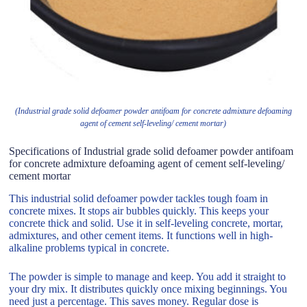
(Industrial grade solid defoamer powder antifoam for concrete admixture defoaming
agent of cement self-leveling/ cement mortar)
Specifications of Industrial grade solid defoamer powder antifoam
for concrete admixture defoaming agent of cement self-leveling/
cement mortar
This industrial solid defoamer powder tackles tough foam in
concrete mixes. It stops air bubbles quickly. This keeps your
concrete thick and solid. Use it in self-leveling concrete, mortar,
admixtures, and other cement items. It functions well in high-
alkaline problems typical in concrete.
The powder is simple to manage and keep. You add it straight to
your dry mix. It distributes quickly once mixing beginnings. You
need just a percentage. This saves money. Regular dose is