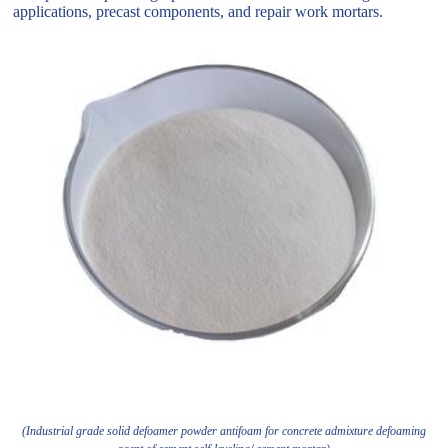
applications, precast components, and repair work mortars.
(Industrial grade solid defoamer powder antifoam for concrete admixture defoaming