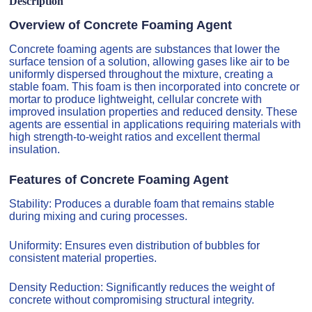
Description
Overview of Concrete Foaming Agent
Concrete foaming agents are substances that lower the
surface tension of a solution, allowing gases like air to be
uniformly dispersed throughout the mixture, creating a
stable foam. This foam is then incorporated into concrete or
mortar to produce lightweight, cellular concrete with
improved insulation properties and reduced density. These
agents are essential in applications requiring materials with
high strength-to-weight ratios and excellent thermal
insulation.
Features of Concrete Foaming Agent
Stability: Produces a durable foam that remains stable
during mixing and curing processes.
Uniformity: Ensures even distribution of bubbles for
consistent material properties.
Density Reduction: Significantly reduces the weight of
concrete without compromising structural integrity.