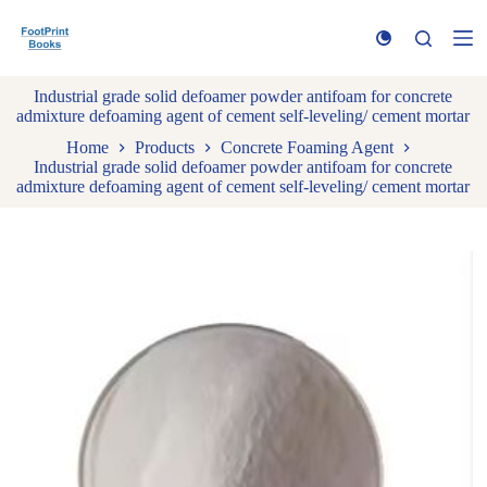
S
k
i
p
Industrial grade solid defoamer powder antifoam for concrete
t
admixture defoaming agent of cement self-leveling/ cement mortar
o
c
Home
Products
Concrete Foaming Agent
o
Industrial grade solid defoamer powder antifoam for concrete
n
admixture defoaming agent of cement self-leveling/ cement mortar
t
e
n
t