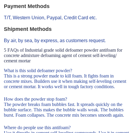
Payment Methods
T/T, Western Union, Paypal, Credit Card etc.
Shipment Methods
By air, by sea, by express, as customers request.
5 FAQs of Industrial grade solid defoamer powder antifoam for
concrete admixture defoaming agent of cement self-leveling/
cement mortar
What is this solid defoamer powder?
This is a strong powder made to kill foam. It fights foam in
concrete mixes. Builders use it when making self-leveling cement
or cement mortar. It works well in tough factory conditions.
How does the powder stop foam?
The powder breaks foam bubbles fast. It spreads quickly on the
bubble surface. This makes the bubble walls weak. The bubbles
burst. Foam collapses. The concrete mix becomes smooth again.
Where do people use this antifoam?
Use it directly in cement self-leveling compounds. Use it in cement