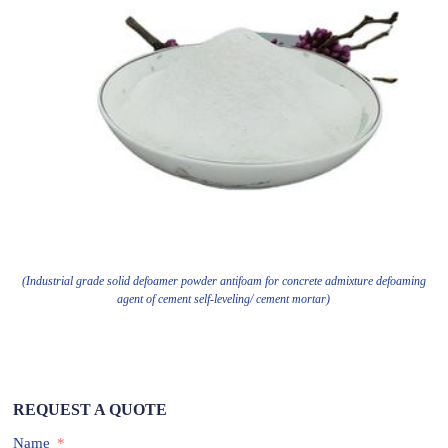
(Industrial grade solid defoamer powder antifoam for concrete admixture defoaming
agent of cement self-leveling/ cement mortar)
REQUEST A QUOTE
Name