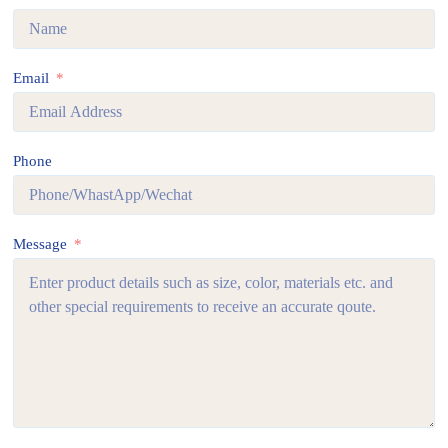
Email
Phone
Message