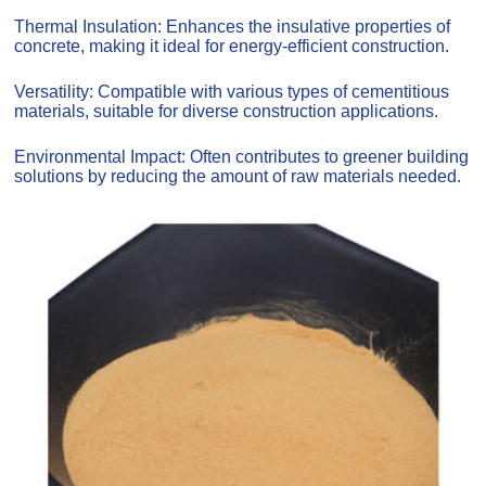
Thermal Insulation: Enhances the insulative properties of
concrete, making it ideal for energy-efficient construction.
Versatility: Compatible with various types of cementitious
materials, suitable for diverse construction applications.
Environmental Impact: Often contributes to greener building
solutions by reducing the amount of raw materials needed.