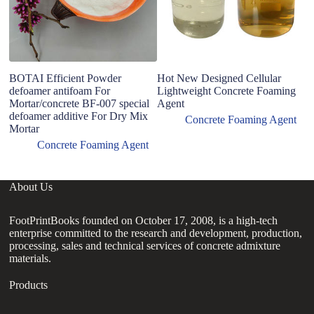
BOTAI Efficient Powder
Hot New Designed Cellular
H
defoamer antifoam For
Lightweight Concrete Foaming
Ag
Mortar/concrete BF-007 special
Agent
Us
defoamer additive For Dry Mix
Concrete Foaming Agent
Mortar
Concrete Foaming Agent
About Us
FootPrintBooks founded on October 17, 2008, is a high-tech
enterprise committed to the research and development, production,
processing, sales and technical services of concrete admixture
materials.
Products