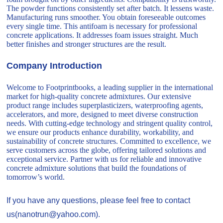
The powder functions consistently set after batch. It lessens waste.
Manufacturing runs smoother. You obtain foreseeable outcomes
every single time. This antifoam is necessary for professional
concrete applications. It addresses foam issues straight. Much
better finishes and stronger structures are the result.
Company Introduction
Welcome to Footprintbooks, a leading supplier in the international
market for high-quality concrete admixtures. Our extensive
product range includes superplasticizers, waterproofing agents,
accelerators, and more, designed to meet diverse construction
needs. With cutting-edge technology and stringent quality control,
we ensure our products enhance durability, workability, and
sustainability of concrete structures. Committed to excellence, we
serve customers across the globe, offering tailored solutions and
exceptional service. Partner with us for reliable and innovative
concrete admixture solutions that build the foundations of
tomorrow’s world.
If you have any questions, please feel free to contact
us(nanotrun@yahoo.com).