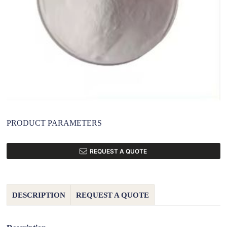
PRODUCT PARAMETERS
REQUEST A QUOTE
DESCRIPTION
REQUEST A QUOTE