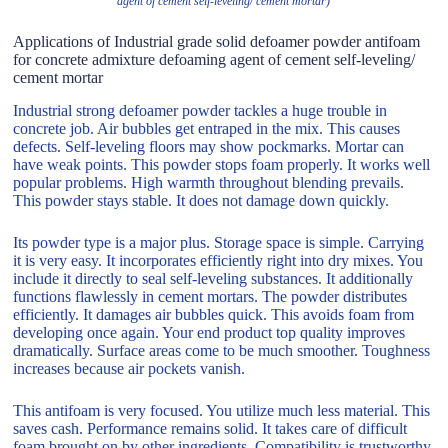
agent of cement self-leveling/ cement mortar)
Applications of Industrial grade solid defoamer powder antifoam
for concrete admixture defoaming agent of cement self-leveling/
cement mortar
Industrial strong defoamer powder tackles a huge trouble in
concrete job. Air bubbles get entraped in the mix. This causes
defects. Self-leveling floors may show pockmarks. Mortar can
have weak points. This powder stops foam properly. It works well
popular problems. High warmth throughout blending prevails.
This powder stays stable. It does not damage down quickly.
Its powder type is a major plus. Storage space is simple. Carrying
it is very easy. It incorporates efficiently right into dry mixes. You
include it directly to seal self-leveling substances. It additionally
functions flawlessly in cement mortars. The powder distributes
efficiently. It damages air bubbles quick. This avoids foam from
developing once again. Your end product top quality improves
dramatically. Surface areas come to be much smoother. Toughness
increases because air pockets vanish.
This antifoam is very focused. You utilize much less material. This
saves cash. Performance remains solid. It takes care of difficult
foam brought on by other ingredients. Compatibility is trustworthy.