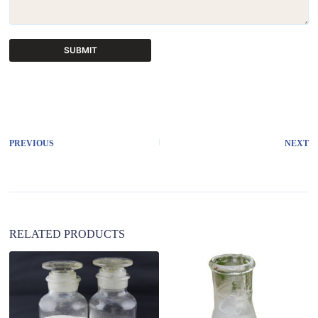
SUBMIT
A
l
t
e
r
PREVIOUS
NEXT
n
a
t
i
v
e
:
RELATED PRODUCTS