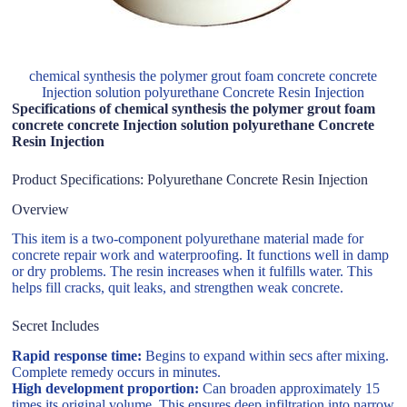
chemical synthesis the polymer grout foam concrete concrete
Injection solution polyurethane Concrete Resin Injection
Specifications of chemical synthesis the polymer grout foam
concrete concrete Injection solution polyurethane Concrete
Resin Injection
Product Specifications: Polyurethane Concrete Resin Injection
Overview
This item is a two-component polyurethane material made for
concrete repair work and waterproofing. It functions well in damp
or dry problems. The resin increases when it fulfills water. This
helps fill cracks, quit leaks, and strengthen weak concrete.
Secret Includes
Rapid response time:
Begins to expand within secs after mixing.
Complete remedy occurs in minutes.
High development proportion:
Can broaden approximately 15
times its original volume. This ensures deep infiltration into narrow