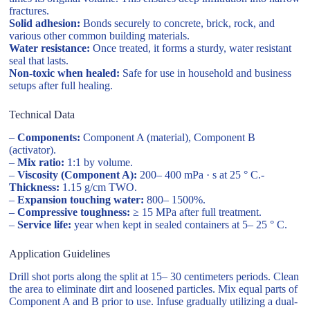
fractures.
Solid adhesion:
Bonds securely to concrete, brick, rock, and
various other common building materials.
Water resistance:
Once treated, it forms a sturdy, water resistant
seal that lasts.
Non-toxic when healed:
Safe for use in household and business
setups after full healing.
Technical Data
–
Components:
Component A (material), Component B
(activator).
–
Mix ratio:
1:1 by volume.
–
Viscosity (Component A):
200– 400 mPa · s at 25 ° C.-
Thickness:
1.15 g/cm TWO.
–
Expansion touching water:
800– 1500%.
–
Compressive toughness:
≥ 15 MPa after full treatment.
–
Service life:
year when kept in sealed containers at 5– 25 ° C.
Application Guidelines
Drill shot ports along the split at 15– 30 centimeters periods. Clean
the area to eliminate dirt and loosened particles. Mix equal parts of
Component A and B prior to use. Infuse gradually utilizing a dual-