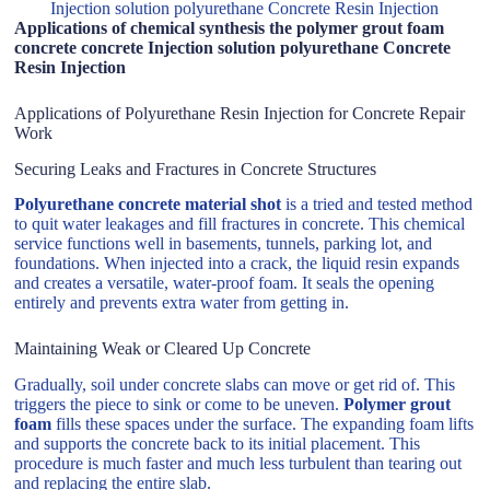
Injection solution polyurethane Concrete Resin Injection
Applications of chemical synthesis the polymer grout foam
concrete concrete Injection solution polyurethane Concrete
Resin Injection
Applications of Polyurethane Resin Injection for Concrete Repair
Work
Securing Leaks and Fractures in Concrete Structures
Polyurethane concrete material shot
is a tried and tested method
to quit water leakages and fill fractures in concrete. This chemical
service functions well in basements, tunnels, parking lot, and
foundations. When injected into a crack, the liquid resin expands
and creates a versatile, water-proof foam. It seals the opening
entirely and prevents extra water from getting in.
Maintaining Weak or Cleared Up Concrete
Gradually, soil under concrete slabs can move or get rid of. This
triggers the piece to sink or come to be uneven.
Polymer grout
foam
fills these spaces under the surface. The expanding foam lifts
and supports the concrete back to its initial placement. This
procedure is much faster and much less turbulent than tearing out
and replacing the entire slab.