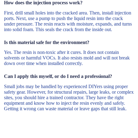
How does the injection process work?
First, drill small holes into the cracked area. Then, install injection
ports. Next, use a pump to push the liquid resin into the crack
under pressure. The resin reacts with moisture, expands, and turns
into solid foam. This seals the crack from the inside out.
Is this material safe for the environment?
Yes. The resin is non-toxic after it cures. It does not contain
solvents or harmful VOCs. It also resists mold and will not break
down over time when installed correctly.
Can I apply this myself, or do I need a professional?
Small jobs may be handled by experienced DIYers using proper
safety gear. However, for structural repairs, large leaks, or complex
sites, you should hire a trained contractor. They have the right
equipment and know how to inject the resin evenly and safely.
Getting it wrong can waste material or leave gaps that still leak.