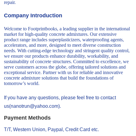
repair.
Company Introduction
Welcome to Footprintbooks, a leading supplier in the international
market for high-quality concrete admixtures. Our extensive
product range includes superplasticizers, waterproofing agents,
accelerators, and more, designed to meet diverse construction
needs. With cutting-edge technology and stringent quality control,
we ensure our products enhance durability, workability, and
sustainability of concrete structures. Committed to excellence, we
serve customers across the globe, offering tailored solutions and
exceptional service. Partner with us for reliable and innovative
concrete admixture solutions that build the foundations of
tomorrow’s world.
If you have any questions, please feel free to contact
us(nanotrun@yahoo.com).
Payment Methods
T/T, Western Union, Paypal, Credit Card etc.