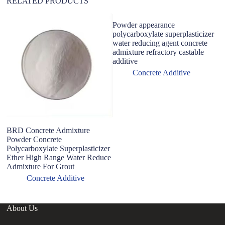
RELATED PRODUCTS
Powder appearance
polycarboxylate superplasticizer
water reducing agent concrete
admixture refractory castable
additive
Concrete Additive
BRD Concrete Admixture
F
Powder Concrete
C
Polycarboxylate Superplasticizer
C
Ether High Range Water Reduce
Co
Admixture For Grout
Concrete Additive
About Us