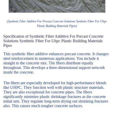
(Synthetic Fiber Additive For Precast Concrete Solutions Synthetic Fiber For Uhpc
Plastic Building Materials Pipes)
Specification of Synthetic Fiber Additive For Precast Concrete
Solutions Synthetic Fiber For Uhpc Plastic Building Materials
Pipes
This synthetic fiber additive enhances precast concrete. It changes
steel reinforcement in numerous applications. You include it
straight to the concrete mix. The fibers distribute equally
throughout. This develops a three-dimensional support network
inside the concrete.
The fibers are especially developed for high-performance blends
like UHPC. They function well with plastic structure materials.
They are also exceptional for concrete pipes. The fibers
significantly minimize plastic shrinkage fractures as the concrete
initial sets. They regulate long-term drying out shrinking fractures
also. This causes much tougher concrete surfaces.