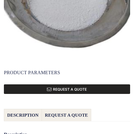
PRODUCT PARAMETERS
REQUEST A QUOTE
DESCRIPTION
REQUEST A QUOTE