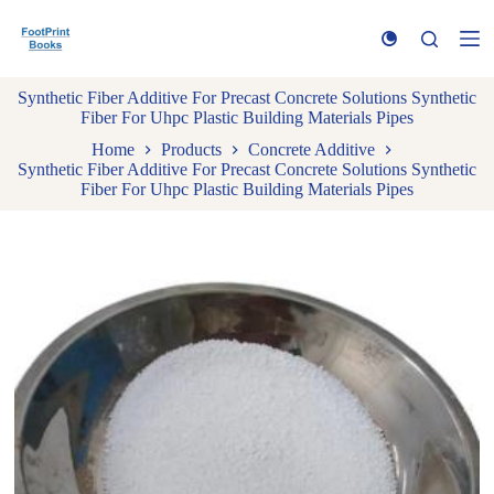
S
k
i
p
Synthetic Fiber Additive For Precast Concrete Solutions Synthetic
t
Fiber For Uhpc Plastic Building Materials Pipes
o
c
Home
Products
Concrete Additive
o
Synthetic Fiber Additive For Precast Concrete Solutions Synthetic
n
Fiber For Uhpc Plastic Building Materials Pipes
t
e
n
t