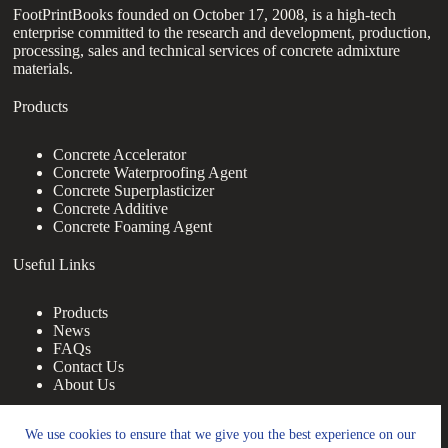
FootPrintBooks founded on October 17, 2008, is a high-tech
enterprise committed to the research and development, production,
processing, sales and technical services of concrete admixture
materials.
Products
Concrete Accelerator
Concrete Waterproofing Agent
Concrete Superplasticizer
Concrete Additive
Concrete Foaming Agent
Useful Links
Products
News
FAQs
Contact Us
About Us
Contact Us
We use cookies to ensure that we give you the best experience on our