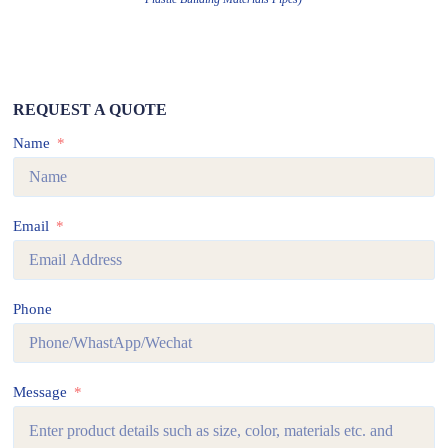
REQUEST A QUOTE
Name
Email
Phone
Message