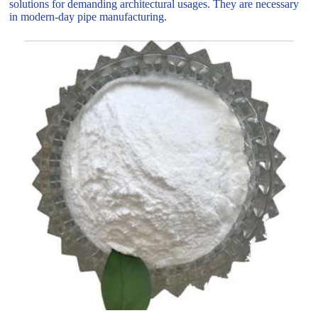
solutions for demanding architectural usages. They are necessary
in modern-day pipe manufacturing.