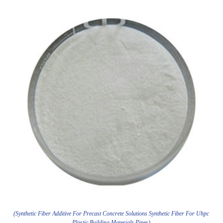
(Synthetic Fiber Additive For Precast Concrete Solutions Synthetic Fiber For Uhpc
Plastic Building Materials Pipes)