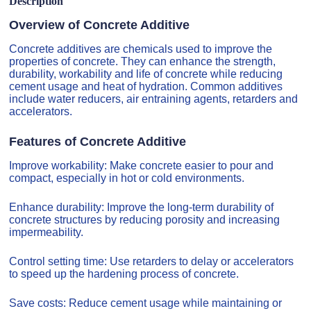
Description
Overview of Concrete Additive
Concrete additives are chemicals used to improve the
properties of concrete. They can enhance the strength,
durability, workability and life of concrete while reducing
cement usage and heat of hydration. Common additives
include water reducers, air entraining agents, retarders and
accelerators.
Features of Concrete Additive
Improve workability: Make concrete easier to pour and
compact, especially in hot or cold environments.
Enhance durability: Improve the long-term durability of
concrete structures by reducing porosity and increasing
impermeability.
Control setting time: Use retarders to delay or accelerators
to speed up the hardening process of concrete.
Save costs: Reduce cement usage while maintaining or