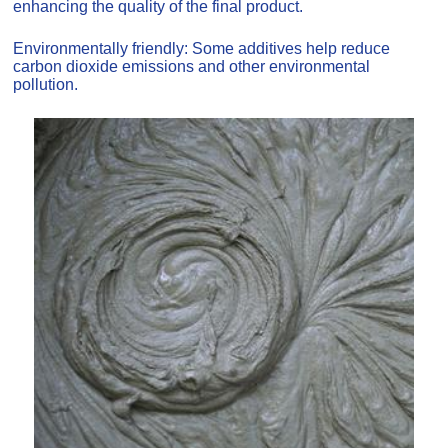
enhancing the quality of the final product.
Environmentally friendly: Some additives help reduce
carbon dioxide emissions and other environmental
pollution.