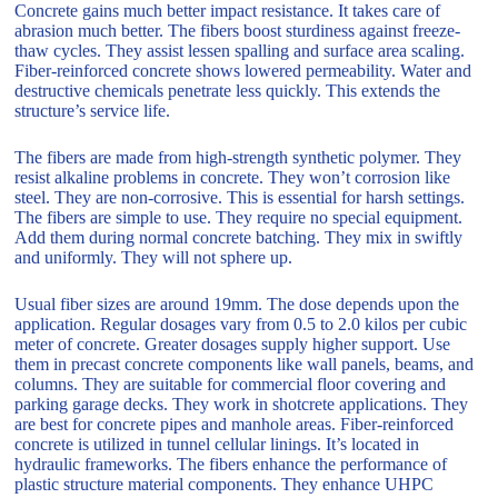
Concrete gains much better impact resistance. It takes care of
abrasion much better. The fibers boost sturdiness against freeze-
thaw cycles. They assist lessen spalling and surface area scaling.
Fiber-reinforced concrete shows lowered permeability. Water and
destructive chemicals penetrate less quickly. This extends the
structure’s service life.
The fibers are made from high-strength synthetic polymer. They
resist alkaline problems in concrete. They won’t corrosion like
steel. They are non-corrosive. This is essential for harsh settings.
The fibers are simple to use. They require no special equipment.
Add them during normal concrete batching. They mix in swiftly
and uniformly. They will not sphere up.
Usual fiber sizes are around 19mm. The dose depends upon the
application. Regular dosages vary from 0.5 to 2.0 kilos per cubic
meter of concrete. Greater dosages supply higher support. Use
them in precast concrete components like wall panels, beams, and
columns. They are suitable for commercial floor covering and
parking garage decks. They work in shotcrete applications. They
are best for concrete pipes and manhole areas. Fiber-reinforced
concrete is utilized in tunnel cellular linings. It’s located in
hydraulic frameworks. The fibers enhance the performance of
plastic structure material components. They enhance UHPC