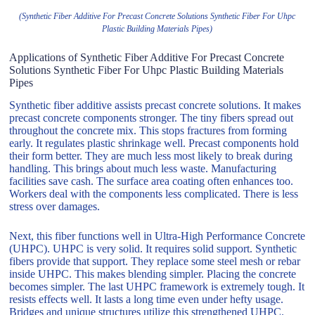
(Synthetic Fiber Additive For Precast Concrete Solutions Synthetic Fiber For Uhpc
Plastic Building Materials Pipes)
Applications of Synthetic Fiber Additive For Precast Concrete
Solutions Synthetic Fiber For Uhpc Plastic Building Materials
Pipes
Synthetic fiber additive assists precast concrete solutions. It makes
precast concrete components stronger. The tiny fibers spread out
throughout the concrete mix. This stops fractures from forming
early. It regulates plastic shrinkage well. Precast components hold
their form better. They are much less most likely to break during
handling. This brings about much less waste. Manufacturing
facilities save cash. The surface area coating often enhances too.
Workers deal with the components less complicated. There is less
stress over damages.
Next, this fiber functions well in Ultra-High Performance Concrete
(UHPC). UHPC is very solid. It requires solid support. Synthetic
fibers provide that support. They replace some steel mesh or rebar
inside UHPC. This makes blending simpler. Placing the concrete
becomes simpler. The last UHPC framework is extremely tough. It
resists effects well. It lasts a long time even under hefty usage.
Bridges and unique structures utilize this strengthened UHPC.