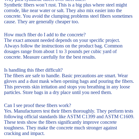
Synthetic fibers won’t rust. This is a big plus where steel might
corrode, like near water or salt. They also mix easier into the
concrete. You avoid the clumping problems steel fibers sometimes
cause. They are generally cheaper too.
How much fiber do I add to the concrete?
The exact amount needed depends on your specific project.
Always follow the instructions on the product bag. Common
dosages range from about 1 to 3 pounds per cubic yard of
concrete. Measure carefully for the best results.
Is handling this fiber difficult?
The fibers are safe to handle. Basic precautions are smart. Wear
gloves and a dust mask when opening bags and pouring the fibers.
This prevents skin irritation and stops you breathing in any loose
particles. Store bags in a dry place until you need them.
Can I see proof these fibers work?
Yes. Manufacturers test their fibers thoroughly. They perform tests
following official standards like ASTM C1399 and ASTM C1609.
These tests show the fibers significantly improve concrete
toughness. They make the concrete much stronger against
cracking and impact.