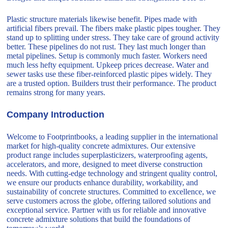
Plastic structure materials likewise benefit. Pipes made with
artificial fibers prevail. The fibers make plastic pipes tougher. They
stand up to splitting under stress. They take care of ground activity
better. These pipelines do not rust. They last much longer than
metal pipelines. Setup is commonly much faster. Workers need
much less hefty equipment. Upkeep prices decrease. Water and
sewer tasks use these fiber-reinforced plastic pipes widely. They
are a trusted option. Builders trust their performance. The product
remains strong for many years.
Company Introduction
Welcome to Footprintbooks, a leading supplier in the international
market for high-quality concrete admixtures. Our extensive
product range includes superplasticizers, waterproofing agents,
accelerators, and more, designed to meet diverse construction
needs. With cutting-edge technology and stringent quality control,
we ensure our products enhance durability, workability, and
sustainability of concrete structures. Committed to excellence, we
serve customers across the globe, offering tailored solutions and
exceptional service. Partner with us for reliable and innovative
concrete admixture solutions that build the foundations of