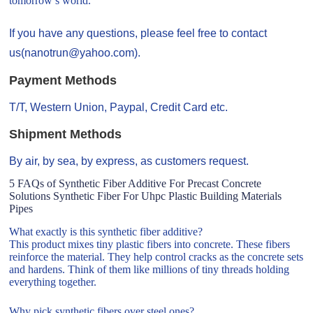
tomorrow’s world.
If you have any questions, please feel free to contact
us(nanotrun@yahoo.com).
Payment Methods
T/T, Western Union, Paypal, Credit Card etc.
Shipment Methods
By air, by sea, by express, as customers request.
5 FAQs of Synthetic Fiber Additive For Precast Concrete
Solutions Synthetic Fiber For Uhpc Plastic Building Materials
Pipes
What exactly is this synthetic fiber additive?
This product mixes tiny plastic fibers into concrete. These fibers
reinforce the material. They help control cracks as the concrete sets
and hardens. Think of them like millions of tiny threads holding
everything together.
Why pick synthetic fibers over steel ones?