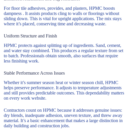
For floor tile adhesives, provides, and plasters, HPMC boosts
dampness . It assists products cling to walls or floorings without
sliding down. This is vital for upright applications. The mix stays
where it’s placed, conserving time and decreasing waste.
Uniform Structure and Finish
HPMC protects against splitting up of ingredients. Sand, cement,
and water stay combined. This produces a regular texture from set
to batch. Professionals obtain smooth, also surfaces that require
less finishing work.
Stable Performance Across Issues
Whether it’s summer season heat or winter season chill, HPMC
helps preserve performance. It adjusts to temperature adjustments
and still provides predictable outcomes. This dependability matters
on every work website.
Contractors count on HPMC because it addresses genuine issues:
dry blends, inadequate adhesion, uneven texture, and threw away
material. It’s a basic enhancement that makes a large distinction in
daily building and construction jobs.