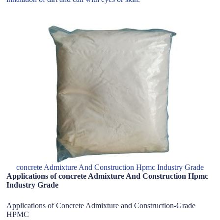
concrete Admixture And Construction Hpmc Industry Grade
Applications of concrete Admixture And Construction Hpmc
Industry Grade
Applications of Concrete Admixture and Construction-Grade
HPMC