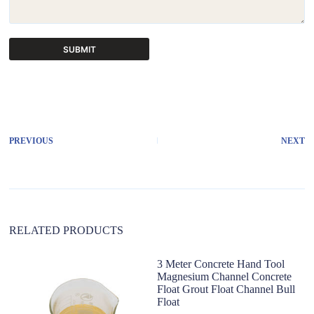
SUBMIT
A
l
t
e
r
PREVIOUS
NEXT
n
a
t
i
v
e
:
RELATED PRODUCTS
3 Meter Concrete Hand Tool
S
Magnesium Channel Concrete
co
Float Grout Float Channel Bull
F
Float