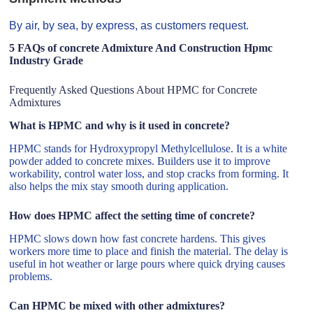
By air, by sea, by express, as customers request.
5 FAQs of concrete Admixture And Construction Hpmc
Industry Grade
Frequently Asked Questions About HPMC for Concrete
Admixtures
What is HPMC and why is it used in concrete?
HPMC stands for Hydroxypropyl Methylcellulose. It is a white
powder added to concrete mixes. Builders use it to improve
workability, control water loss, and stop cracks from forming. It
also helps the mix stay smooth during application.
How does HPMC affect the setting time of concrete?
HPMC slows down how fast concrete hardens. This gives
workers more time to place and finish the material. The delay is
useful in hot weather or large pours where quick drying causes
problems.
Can HPMC be mixed with other admixtures?