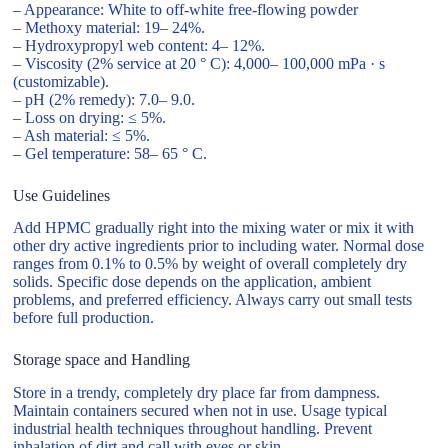
– Appearance: White to off-white free-flowing powder
– Methoxy material: 19– 24%.
– Hydroxypropyl web content: 4– 12%.
– Viscosity (2% service at 20 ° C): 4,000– 100,000 mPa · s
(customizable).
– pH (2% remedy): 7.0– 9.0.
– Loss on drying: ≤ 5%.
– Ash material: ≤ 5%.
– Gel temperature: 58– 65 ° C.
Use Guidelines
Add HPMC gradually right into the mixing water or mix it with
other dry active ingredients prior to including water. Normal dose
ranges from 0.1% to 0.5% by weight of overall completely dry
solids. Specific dose depends on the application, ambient
problems, and preferred efficiency. Always carry out small tests
before full production.
Storage space and Handling
Store in a trendy, completely dry place far from dampness.
Maintain containers secured when not in use. Usage typical
industrial health techniques throughout handling. Prevent
inhalation of dirt and call with eyes or skin.