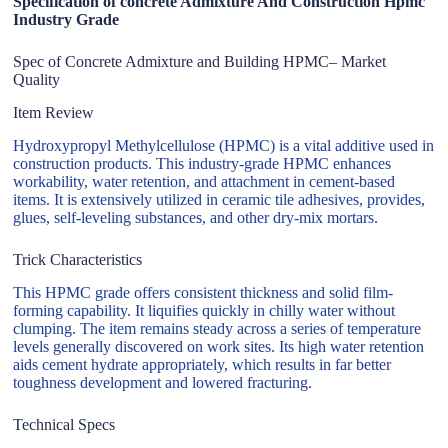
Specification of concrete Admixture And Construction Hpmc
Industry Grade
Spec of Concrete Admixture and Building HPMC– Market
Quality
Item Review
Hydroxypropyl Methylcellulose (HPMC) is a vital additive used in
construction products. This industry-grade HPMC enhances
workability, water retention, and attachment in cement-based
items. It is extensively utilized in ceramic tile adhesives, provides,
glues, self-leveling substances, and other dry-mix mortars.
Trick Characteristics
This HPMC grade offers consistent thickness and solid film-
forming capability. It liquifies quickly in chilly water without
clumping. The item remains steady across a series of temperature
levels generally discovered on work sites. Its high water retention
aids cement hydrate appropriately, which results in far better
toughness development and lowered fracturing.
Technical Specs