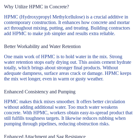
Why Utilize HPMC in Concrete?
HPMC (Hydroxypropyl Methylcellulose) is a crucial additive in
contemporary construction. It enhances how concrete and mortar
act throughout mixing, putting, and treating. Building contractors
add HPMC to make job simpler and results extra reliable.
Better Workability and Water Retention
One main work of HPMC is to hold water in the mix. Strong
water retention stops early drying out. This assists cement hydrate
totally, which brings about stronger final products. Without
adequate dampness, surface areas crack or damage. HPMC keeps
the mix wet longer, even in warm or gusty weather.
Enhanced Consistency and Pumping
HPMC makes thick mixes smoother. It offers better circulation
without adding additional water. Too much water weakens
concrete. With HPMC, workers obtain easy-to-spread product that
still fulfills toughness targets. It likewise reduces rubbing when
pumping through pipelines, reducing obstruction risks.
Enhanced Attachment and Sag Resistance