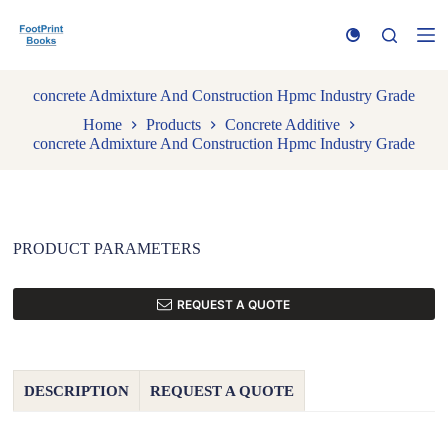
S
k
i
p
t
concrete Admixture And Construction Hpmc Industry Grade
o
Home
Products
Concrete Additive
c
concrete Admixture And Construction Hpmc Industry Grade
o
n
t
e
n
t
PRODUCT PARAMETERS
REQUEST A QUOTE
DESCRIPTION
REQUEST A QUOTE