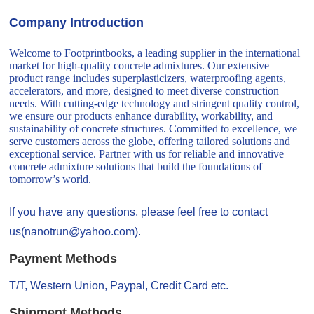
Company Introduction
Welcome to Footprintbooks, a leading supplier in the international
market for high-quality concrete admixtures. Our extensive
product range includes superplasticizers, waterproofing agents,
accelerators, and more, designed to meet diverse construction
needs. With cutting-edge technology and stringent quality control,
we ensure our products enhance durability, workability, and
sustainability of concrete structures. Committed to excellence, we
serve customers across the globe, offering tailored solutions and
exceptional service. Partner with us for reliable and innovative
concrete admixture solutions that build the foundations of
tomorrow’s world.
If you have any questions, please feel free to contact
us(nanotrun@yahoo.com).
Payment Methods
T/T, Western Union, Paypal, Credit Card etc.
Shipment Methods