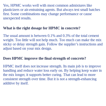
Yes, HPMC works well with most common admixtures like
plasticizers or air-entraining agents. But always test small batches
first. Some combinations may change performance or cause
unexpected results.
What is the right dosage for HPMC in concrete?
The usual amount is between 0.1% and 0.3% of the total cement
weight. Too little will not help much. Too much can make the mix
sticky or delay strength gain. Follow the supplier’s instructions and
adjust based on your mix design.
Does HPMC improve the final strength of concrete?
HPMC itself does not increase strength. Its main job is to improve
handling and reduce water loss early on. By helping keep water in
the mix longer, it supports better curing. That can lead to more
consistent strength over time. But it is not a strength-enhancing
additive by itself.