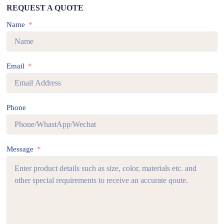
REQUEST A QUOTE
Name
Email
Phone
Message