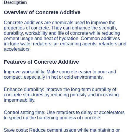
Description
Overview of Concrete Additive
Concrete additives are chemicals used to improve the
properties of concrete. They can enhance the strength,
durability, workability and life of concrete while reducing
cement usage and heat of hydration. Common additives
include water reducers, air entraining agents, retarders and
accelerators.
Features of Concrete Additive
Improve workability: Make concrete easier to pour and
compact, especially in hot or cold environments.
Enhance durability: Improve the long-term durability of
concrete structures by reducing porosity and increasing
impermeability.
Control setting time: Use retarders to delay or accelerators
to speed up the hardening process of concrete.
Save costs: Reduce cement usage while maintaining or