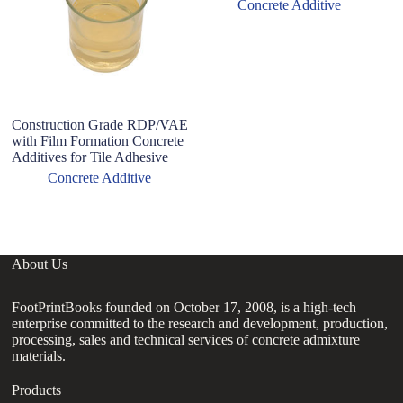
Concrete Additive
Construction Grade RDP/VAE
with Film Formation Concrete
Additives for Tile Adhesive
Concrete Additive
About Us
FootPrintBooks founded on October 17, 2008, is a high-tech
enterprise committed to the research and development, production,
processing, sales and technical services of concrete admixture
materials.
Products