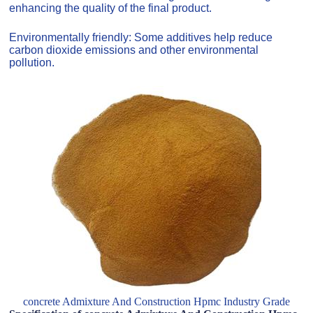
enhancing the quality of the final product.
Environmentally friendly: Some additives help reduce
carbon dioxide emissions and other environmental
pollution.
concrete Admixture And Construction Hpmc Industry Grade