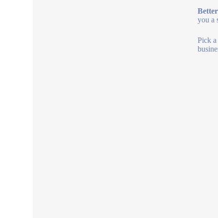
Better
you a 
Pick a
busine