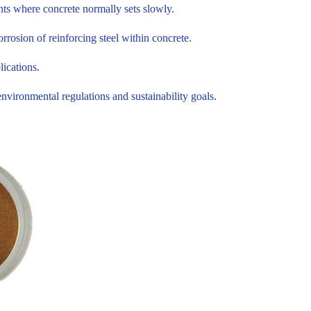
nts where concrete normally sets slowly.
rosion of reinforcing steel within concrete.
lications.
ironmental regulations and sustainability goals.