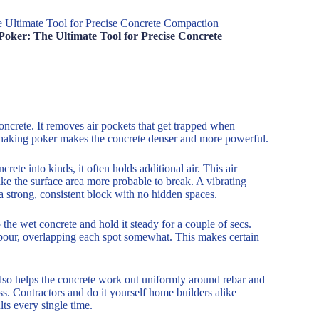
e Ultimate Tool for Precise Concrete Compaction
Poker: The Ultimate Tool for Precise Concrete
ncrete. It removes air pockets that get trapped when
a shaking poker makes the concrete denser and more powerful.
ete into kinds, it often holds additional air. This air
ke the surface area more probable to break. A vibrating
 a strong, consistent block with no hidden spaces.
 the wet concrete and hold it steady for a couple of secs.
 pour, overlapping each spot somewhat. This makes certain
also helps the concrete work out uniformly around rebar and
s. Contractors and do it yourself home builders alike
ts every single time.