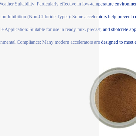
eather Suitability: Particularly effective in low-temperature environme
ion Inhibition (Non-Chloride Types): Some accelerators help prevent cor
ile Application: Suitable for use in ready-mix, precast, and shotcrete app
nmental Compliance: Many modern accelerators are designed to meet env