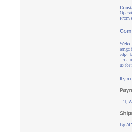
Const
Operat
From s
Comp
Welcom
range 
edge t
struct
us for
If yo
Paym
T/T, 
Ship
By air