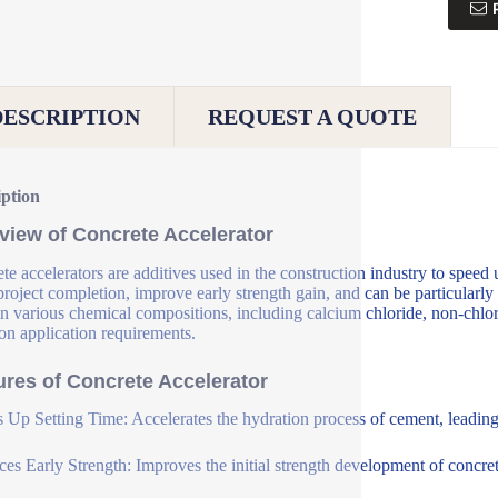
DESCRIPTION
REQUEST A QUOTE
iption
view of Concrete Accelerator
te accelerators are additives used in the construction industry to speed 
 project completion, improve early strength gain, and can be particularly
n various chemical compositions, including calcium chloride, non-chlori
on application requirements.
ures of Concrete Accelerator
 Up Setting Time: Accelerates the hydration process of cement, leading t
es Early Strength: Improves the initial strength development of concrete