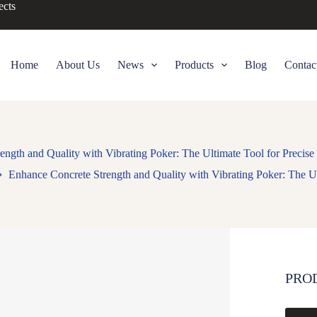
ects
Home
About Us
News
Products
Blog
Contac
ength and Quality with Vibrating Poker: The Ultimate Tool for Precis
Enhance Concrete Strength and Quality with Vibrating Poker: The U
PRO