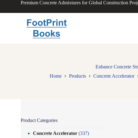
Premium Concrete Admixtures for Global Construction Proj
S
k
i
p
t
o
c
o
n
t
e
n
Enhance Concrete Str
t
Home
Products
Concrete Accelerator
Product Categories
Concrete Accelerator
(337)