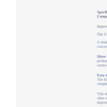
Specif
Compa
Improv
The Ul
A shak
concre
More 
produc
casino
Easy t
The hi
comple
This t
other 
depend