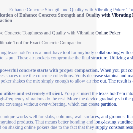
Enhance Concrete Strength and Quality with Vibrating Poker: Th
ication of Enhance Concrete Strength and Quality with Vibrating 
ction
e Concrete Toughness and Quality with Vibrating Online Poker
timate Tool for Exact Concrete Compaction
ing texas hold’em is a must-have tool for anybody collaborating with co
te is put. These air pockets compromise the final structure. Utilizing 
powerful concrete starts with proper compaction.
When you put concr
es spaces once the concrete collections. Voids decrease stamina and ma
 poker shakes the mix simply enough to allow air rise out. The result is
o utilize and extremely efficient.
You just insert the texas hold’em into
gh-frequency vibrations do the rest. Move the device gradually via the
te coverage without over-vibrating, which can create partition.
echnique works well for slabs, columns, wall surfaces, and grounds. It 
ingrained products. That means better bonding and long-lasting sturdines
 on shaking online pokers due to the fact that they supply constant resul