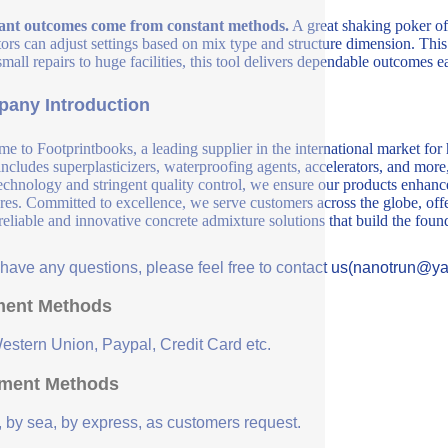
ant outcomes come from constant methods.
A great shaking poker off
ors can adjust settings based on mix type and structure dimension. This 
mall repairs to huge facilities, this tool delivers dependable outcomes e
any Introduction
e to Footprintbooks, a leading supplier in the international market for
includes superplasticizers, waterproofing agents, accelerators, and more
echnology and stringent quality control, we ensure our products enhance 
ures. Committed to excellence, we serve customers across the globe, offe
 reliable and innovative concrete admixture solutions that build the fou
u have any questions, please feel free to contact us(nanotrun@y
ent Methods
Western Union, Paypal, Credit Card etc.
ment Methods
, by sea, by express, as customers request.