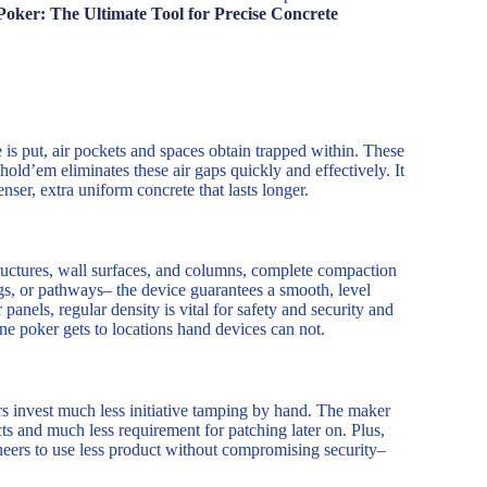
Poker: The Ultimate Tool for Precise Concrete
s put, air pockets and spaces obtain trapped within. These
old’em eliminates these air gaps quickly and effectively. It
nser, extra uniform concrete that lasts longer.
structures, wall surfaces, and columns, complete compaction
ngs, or pathways– the device guarantees a smooth, level
anels, regular density is vital for safety and security and
ine poker gets to locations hand devices can not.
rs invest much less initiative tamping by hand. The maker
ts and much less requirement for patching later on. Plus,
eers to use less product without compromising security–