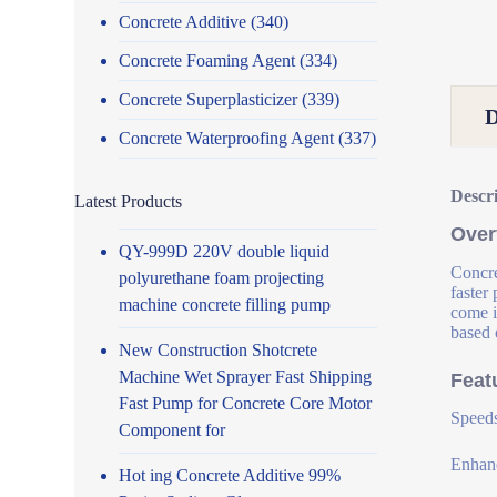
Concrete Additive
(340)
Concrete Foaming Agent
(334)
Concrete Superplasticizer
(339)
Concrete Waterproofing Agent
(337)
Descr
Latest Products
Over
QY-999D 220V double liquid
Concre
polyurethane foam projecting
faster
machine concrete filling pump
come i
based 
New Construction Shotcrete
Machine Wet Sprayer Fast Shipping
Feat
Fast Pump for Concrete Core Motor
Speeds
Component for
Enhanc
Hot ing Concrete Additive 99%