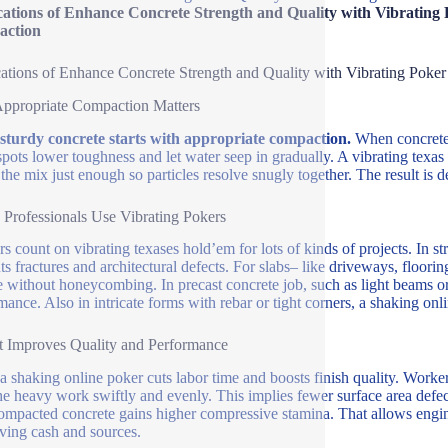
cations of Enhance Concrete Strength and Quality with Vibrating 
ction
ations of Enhance Concrete Strength and Quality with Vibrating Poker
ppropriate Compaction Matters
 sturdy concrete starts with appropriate compaction.
When concrete i
pots lower toughness and let water seep in gradually. A vibrating texas h
 the mix just enough so particles resolve snugly together. The result is de
Professionals Use Vibrating Pokers
rs count on vibrating texases hold’em for lots of kinds of projects. In 
ts fractures and architectural defects. For slabs– like driveways, floori
e without honeycombing. In precast concrete job, such as light beams or p
mance. Also in intricate forms with rebar or tight corners, a shaking onl
 Improves Quality and Performance
a shaking online poker cuts labor time and boosts finish quality. Worke
he heavy work swiftly and evenly. This implies fewer surface area defec
ompacted concrete gains higher compressive stamina. That allows engin
ving cash and sources.