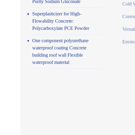
Purity Sodium Gluconate
Cold W
Superplasticizer for High-
Corros
Flowability Concrete:
Polycarboxylate PCE Powder
Versat
One component polyurethane
Enviro
waterproof coating Concrete
building roof wall Flexible
waterproof material