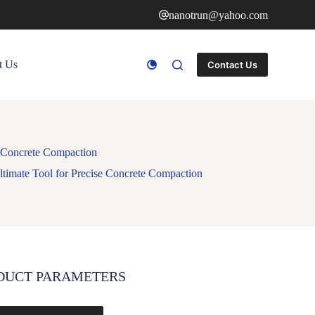
nanotrun@yahoo.com
t Us
Contact Us
e Concrete Compaction
ltimate Tool for Precise Concrete Compaction
DUCT PARAMETERS