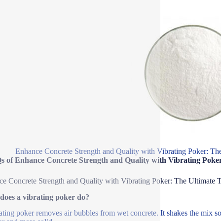
Enhance Concrete Strength and Quality with Vibrating Poker: Th
s of Enhance Concrete Strength and Quality with Vibrating Poker
e Concrete Strength and Quality with Vibrating Poker: The Ultimate 
does a vibrating poker do?
ating poker removes air bubbles from wet concrete. It shakes the mix so t