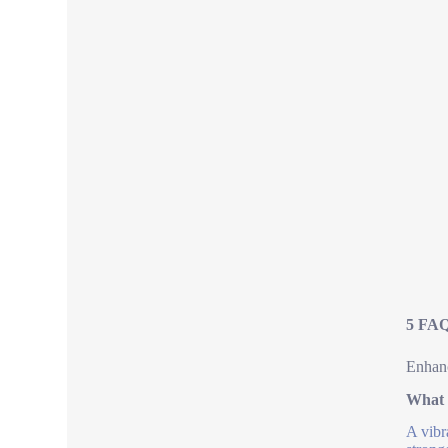
5 FAQ
Enhanc
What 
A vibr