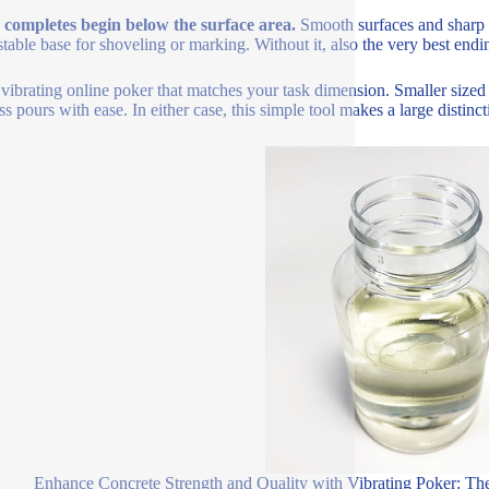
 completes begin below the surface area.
Smooth surfaces and sharp 
stable base for shoveling or marking. Without it, also the very best endin
 vibrating online poker that matches your task dimension. Smaller sized
ss pours with ease. In either case, this simple tool makes a large distin
Enhance Concrete Strength and Quality with Vibrating Poker: Th