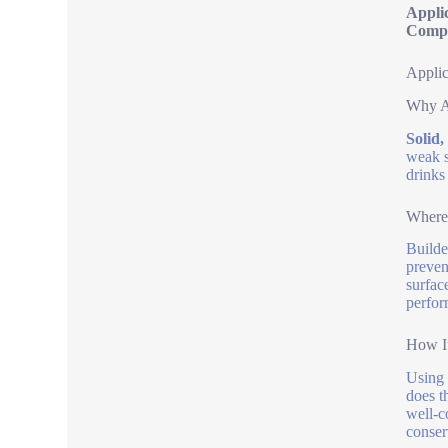
Appli
Compa
Applic
Why A
Solid,
weak s
drinks
Where 
Builde
preven
surfac
perfor
How It
Using 
does t
well-c
conser