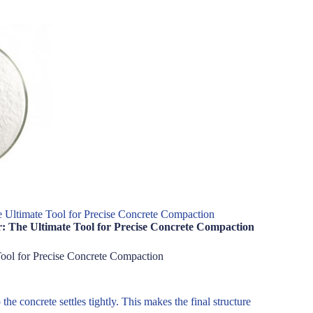
e Ultimate Tool for Precise Concrete Compaction
: The Ultimate Tool for Precise Concrete Compaction
Tool for Precise Concrete Compaction
he concrete settles tightly. This makes the final structure