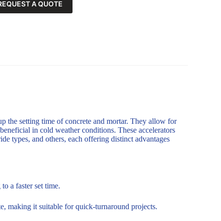
REQUEST A QUOTE
up the setting time of concrete and mortar. They allow for
 beneficial in cold weather conditions. These accelerators
de types, and others, each offering distinct advantages
o a faster set time.
, making it suitable for quick-turnaround projects.