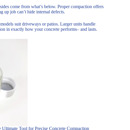
sides come from what’s below. Proper compaction offers
g up job can’t hide internal defects.
 models suit driveways or patios. Larger units handle
ction in exactly how your concrete performs– and lasts.
e Ultimate Tool for Precise Concrete Compaction