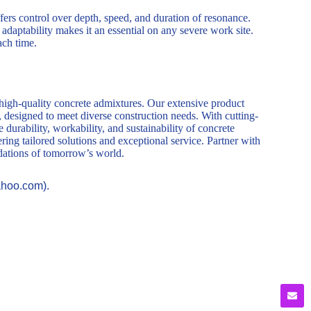
ers control over depth, speed, and duration of resonance.
adaptability makes it an essential on any severe work site.
ach time.
 high-quality concrete admixtures. Our extensive product
, designed to meet diverse construction needs. With cutting-
durability, workability, and sustainability of concrete
ring tailored solutions and exceptional service. Partner with
ndations of tomorrow’s world.
ahoo.com).