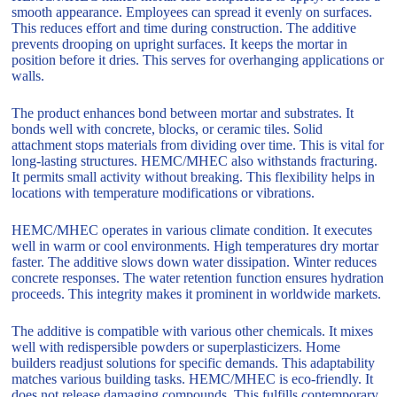
smooth appearance. Employees can spread it evenly on surfaces.
This reduces effort and time during construction. The additive
prevents drooping on upright surfaces. It keeps the mortar in
position before it dries. This serves for overhanging applications or
walls.
The product enhances bond between mortar and substrates. It
bonds well with concrete, blocks, or ceramic tiles. Solid
attachment stops materials from dividing over time. This is vital for
long-lasting structures. HEMC/MHEC also withstands fracturing.
It permits small activity without breaking. This flexibility helps in
locations with temperature modifications or vibrations.
HEMC/MHEC operates in various climate condition. It executes
well in warm or cool environments. High temperatures dry mortar
faster. The additive slows down water dissipation. Winter reduces
concrete responses. The water retention function ensures hydration
proceeds. This integrity makes it prominent in worldwide markets.
The additive is compatible with various other chemicals. It mixes
well with redispersible powders or superplasticizers. Home
builders readjust solutions for specific demands. This adaptability
matches various building tasks. HEMC/MHEC is eco-friendly. It
does not release damaging compounds. This fulfills contemporary