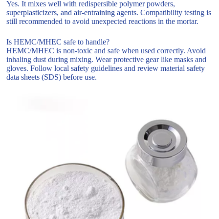
Yes. It mixes well with redispersible polymer powders,
superplasticizers, and air-entraining agents. Compatibility testing is
still recommended to avoid unexpected reactions in the mortar.
Is HEMC/MHEC safe to handle?
HEMC/MHEC is non-toxic and safe when used correctly. Avoid
inhaling dust during mixing. Wear protective gear like masks and
gloves. Follow local safety guidelines and review material safety
data sheets (SDS) before use.