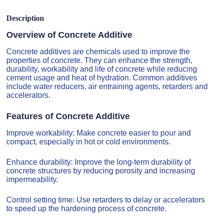
Description
Overview of Concrete Additive
Concrete additives are chemicals used to improve the
properties of concrete. They can enhance the strength,
durability, workability and life of concrete while reducing
cement usage and heat of hydration. Common additives
include water reducers, air entraining agents, retarders and
accelerators.
Features of Concrete Additive
Improve workability: Make concrete easier to pour and
compact, especially in hot or cold environments.
Enhance durability: Improve the long-term durability of
concrete structures by reducing porosity and increasing
impermeability.
Control setting time: Use retarders to delay or accelerators
to speed up the hardening process of concrete.