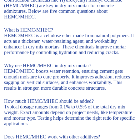
(HEMC/MHEC) are key in dry mix mortar for concrete
admixtures. Below are five common questions about
HEMC/MHEC.
What is HEMC/MHEC?
HEMC/MHEC is a cellulose ether made from natural polymers. It
acts as a thickener, water-retaining agent, and workability
enhancer in dry mix mortars. These chemicals improve mortar
performance by controlling hydration and reducing cracks.
Why use HEMC/MHEC in dry mix mortar?
HEMC/MHEC boosts water retention, ensuring cement gets
enough moisture to cure properly. It improves adhesion, reduces
sagging on vertical surfaces, and enhances workability. This
results in stronger, more durable concrete structures.
How much HEMC/MHEC should be added?
Typical dosage ranges from 0.1% to 0.5% of the total dry mix
weight. Exact amounts depend on project needs, like temperature
and mortar type. Testing helps determine the right ratio for specific
applications.
Does HEMC/MHEC work with other additives?