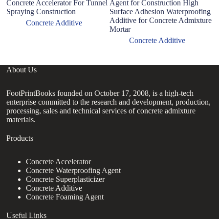
Concrete Accelerator For Tunnel
Agent for Construction High
R
Spraying Construction
Surface Adhesion Waterproofing
f
Additive for Concrete Admixture
C
Concrete Additive
Mortar
Concrete Additive
About Us
FootPrintBooks founded on October 17, 2008, is a high-tech
enterprise committed to the research and development, production,
processing, sales and technical services of concrete admixture
materials.
Products
Concrete Accelerator
Concrete Waterproofing Agent
Concrete Superplasticizer
Concrete Additive
Concrete Foaming Agent
Useful Links