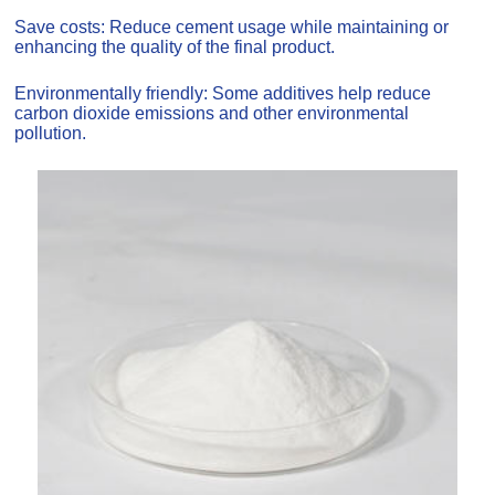
Save costs: Reduce cement usage while maintaining or
enhancing the quality of the final product.
Environmentally friendly: Some additives help reduce
carbon dioxide emissions and other environmental
pollution.