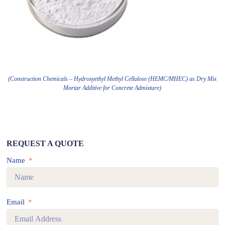
(Construction Chemicals – Hydroxyethyl Methyl Cellulose (HEMC/MHEC) as Dry Mix
Mortar Additive for Concrete Admixture)
REQUEST A QUOTE
Name
Email