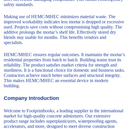
safety standards.
Making use of HEMC/MHEC minimizes material waste. The
improved workability indicates less mortar is dropped or excessive
used. Projects save costs without compromising high quality. The
additive prolongs the mortar’s shelf life. Effectively stored dry
blends stay usable for months. This benefits vendors and
specialists.
HEMC/MHEC ensures regular outcomes. It maintains the mortar’s
residential properties from batch to batch. Building teams trust its
reliability. The product satisfies market criteria for strength and
sturdiness. It is a functional choice for domestic and business tasks.
Contractors achieve much better surfaces and structural integrity.
This makes HEMC/MHEC an essential device in modern
building.
Company Introduction
Welcome to Footprintbooks, a leading supplier in the international
market for high-quality concrete admixtures. Our extensive
product range includes superplasticizers, waterproofing agents,
accelerators, and more, designed to meet diverse construction