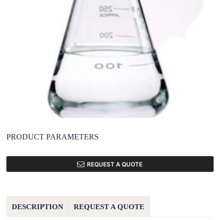
PRODUCT PARAMETERS
REQUEST A QUOTE
DESCRIPTION
REQUEST A QUOTE