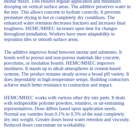
mortar mixes. This ensures regular application and minimizes
drooping on vertical surface areas. The additive preserves water in
the mix. This allows concrete to hydrate correctly. It prevents
premature drying in hot or completely dry conditions. The
enhanced water retention decreases fractures and increases final
toughness. HEMC/MHEC increases open time for changes
throughout installation. Workers have more adaptability to
reposition tiles or smooth surface areas.
The additive improves bond between mortar and substrates. It
bonds well to porous and non-porous materials like concrete,
porcelains, or insulation boards. HEMC/MHEC improves
sturdiness. It stands up to alkali atmospheres in cement-based
systems. The product remains steady across a broad pH variety. It
does dependably in high-temperature setups. Building contractors
achieve much better resistance to contraction and impact.
HEMC/MHEC works with various other dry mix parts. It deals
with redispersible polymer powders, retarders, or air-entraining
representatives. Dose differs based upon application needs.
Normal use varieties from 0.1% to 0.5% of the total completely
dry mix weight. Greater doses boost water retention and viscosity.
Reduced doses concentrate on workability.