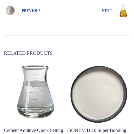
r
n
PREVIOUS
NEXT
a
t
i
v
e
:
RELATED PRODUCTS
Cement Additive Quick Setting
ISONEM D 10 Super Bonding
S