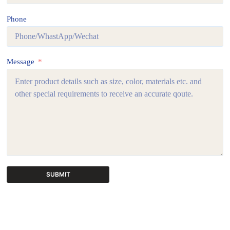
Phone
Message
SUBMIT
A
l
t
e