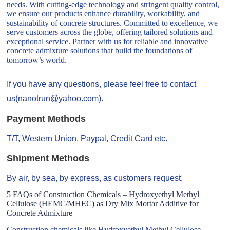
needs. With cutting-edge technology and stringent quality control,
we ensure our products enhance durability, workability, and
sustainability of concrete structures. Committed to excellence, we
serve customers across the globe, offering tailored solutions and
exceptional service. Partner with us for reliable and innovative
concrete admixture solutions that build the foundations of
tomorrow’s world.
If you have any questions, please feel free to contact
us(nanotrun@yahoo.com).
Payment Methods
T/T, Western Union, Paypal, Credit Card etc.
Shipment Methods
By air, by sea, by express, as customers request.
5 FAQs of Construction Chemicals – Hydroxyethyl Methyl
Cellulose (HEMC/MHEC) as Dry Mix Mortar Additive for
Concrete Admixture
Construction chemicals like Hydroxyethyl Methyl Cellulose