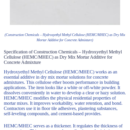
(Construction Chemicals – Hydroxyethyl Methyl Cellulose (HEMC/MHEC) as Dry Mix
Mortar Additive for Concrete Admixture)
Specification of Construction Chemicals – Hydroxyethyl Methyl
Cellulose (HEMC/MHEC) as Dry Mix Mortar Additive for
Concrete Admixture
Hydroxyethyl Methyl Cellulose (HEMC/MHEC) works as an
essential additive in dry mix mortar solutions for concrete
admixtures. This cellulose ether boosts performance in building
applications. The item looks like a white or off-white powder. It
dissolves conveniently in water to develop a clear or hazy solution.
HEMC/MHEC modifies the physical residential properties of
mortar mixes. It improves workability, water retention, and bond.
Contractors use it in floor tile adhesives, plastering substances,
self-leveling compounds, and cement-based provides.
HEMC/MHEC serves as a thickener. It regulates the thickness of