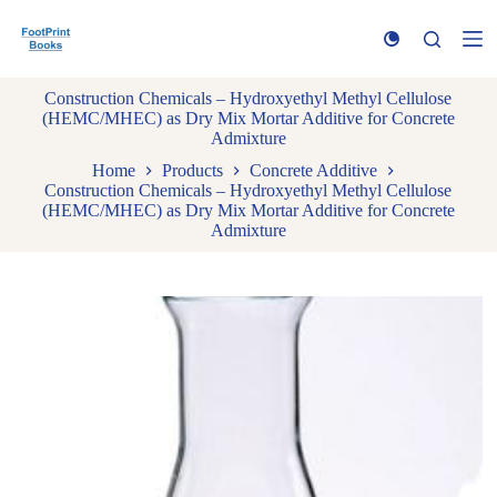
S
k
i
p
Construction Chemicals – Hydroxyethyl Methyl Cellulose
t
(HEMC/MHEC) as Dry Mix Mortar Additive for Concrete
o
Admixture
c
o
Home
Products
Concrete Additive
n
Construction Chemicals – Hydroxyethyl Methyl Cellulose
t
(HEMC/MHEC) as Dry Mix Mortar Additive for Concrete
e
Admixture
n
t