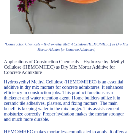
(Construction Chemicals – Hydroxyethyl Methyl Cellulose (HEMC/MHEC) as Dry Mix
Mortar Additive for Concrete Admixture)
Applications of Construction Chemicals – Hydroxyethyl Methyl
Cellulose (HEMC/MHEC) as Dry Mix Mortar Additive for
Concrete Admixture
Hydroxyethyl Methyl Cellulose (HEMC/MHEC) is an essential
additive in dry mix mortars for concrete admixtures. It enhances
efficiency in construction jobs. This product functions as a
thickener and water retention agent. Home builders utilize it in
ceramic tile adhesives, plasters, and fixing mortars. The main
benefit is keeping water in the mix longer. This assists cement
moisturize correctly. Proper hydration makes the mortar stronger
and much more durable.
HEMC/MHEC makes mortar less complicated to apply. It offers a