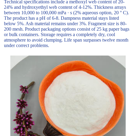
Technical specifications include a methoxyl web content of 20-
24% and hydroxyethyl web content of 4-12%. Thickness arrays
between 10,000 to 100,000 mPa · s (2% aqueous option, 20 ° C).
The product has a pH of 6-8. Dampness material stays listed
below 5%. Ash material remains under 3%. Fragment size is 80-
200 mesh. Product packaging options consist of 25 kg paper bags
or bulk containers. Storage requires a completely dry, cool
atmosphere to avoid clumping. Life span surpasses twelve month
under correct problems.