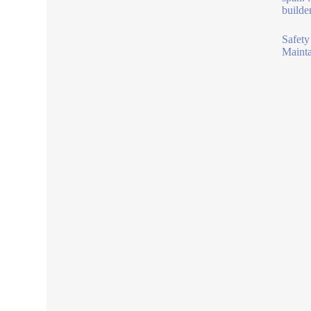
builde
Safety
Mainta