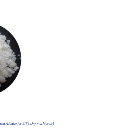
ent Additive for EIFS Dry-mix Mortar)