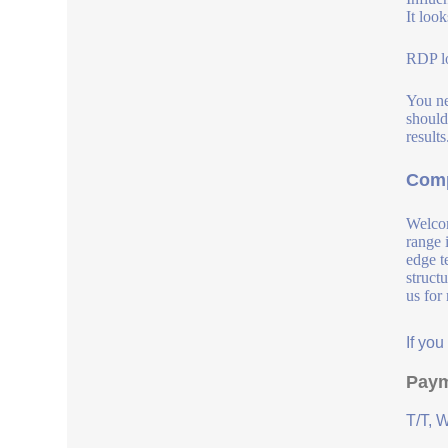
It loo
RDP lo
You ne
should
result
Comp
Welcom
range 
edge t
struct
us for
If yo
Paym
T/T, 