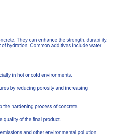
ncrete. They can enhance the strength, durability,
t of hydration. Common additives include water
ally in hot or cold environments.
tures by reducing porosity and increasing
up the hardening process of concrete.
uality of the final product.
emissions and other environmental pollution.