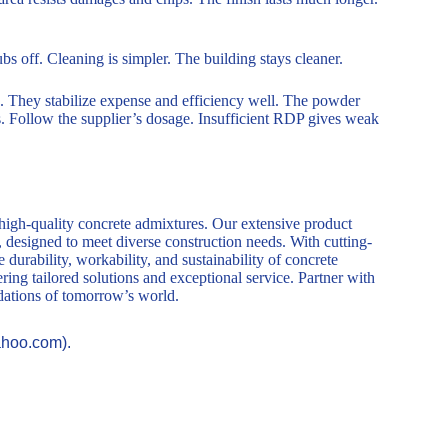
s off. Cleaning is simpler. The building stays cleaner.
 They stabilize expense and efficiency well. The powder
gs. Follow the supplier’s dosage. Insufficient RDP gives weak
 high-quality concrete admixtures. Our extensive product
, designed to meet diverse construction needs. With cutting-
durability, workability, and sustainability of concrete
ring tailored solutions and exceptional service. Partner with
ndations of tomorrow’s world.
ahoo.com).