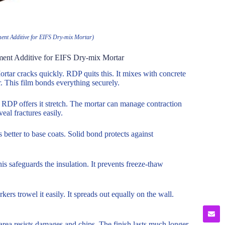
ent Additive for EIFS Dry-mix Mortar)
ment Additive for EIFS Dry-mix Mortar
tar cracks quickly. RDP quits this. It mixes with concrete
r. This film bonds everything securely.
. RDP offers it stretch. The mortar can manage contraction
eal fractures easily.
 better to base coats. Solid bond protects against
is safeguards the insulation. It prevents freeze-thaw
rs trowel it easily. It spreads out equally on the wall.
rea resists damages and chips. The finish lasts much longer.