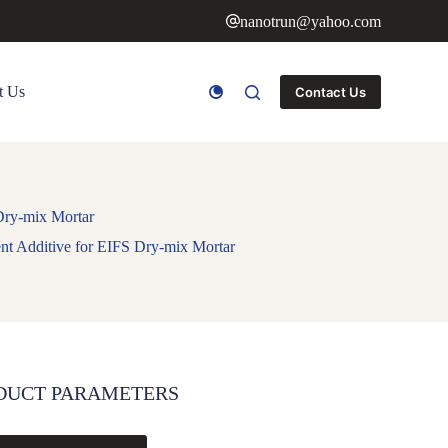
nanotrun@yahoo.com
t Us
Contact Us
Dry-mix Mortar
t Additive for EIFS Dry-mix Mortar
DUCT PARAMETERS