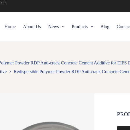
ects
Home
About Us
News
Products
Blog
Contac
 Polymer Powder RDP Anti-crack Concrete Cement Additive for EIFS 
tive
Redispersible Polymer Powder RDP Anti-crack Concrete Cemen
PRO