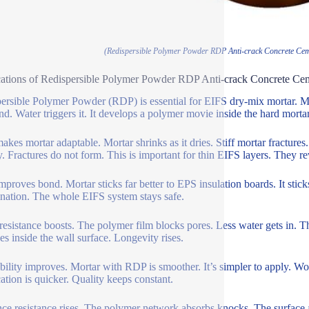
(Redispersible Polymer Powder RDP Anti-crack Concrete Cem
ations of Redispersible Polymer Powder RDP Anti-crack Concrete Ce
ersible Polymer Powder (RDP) is essential for EIFS dry-mix mortar. Mor
nd. Water triggers it. It develops a polymer movie inside the hard morta
kes mortar adaptable. Mortar shrinks as it dries. Stiff mortar fractures
y. Fractures do not form. This is important for thin EIFS layers. They rev
proves bond. Mortar sticks far better to EPS insulation boards. It sticks
nation. The whole EIFS system stays safe.
resistance boosts. The polymer film blocks pores. Less water gets in. Th
s inside the wall surface. Longevity rises.
ility improves. Mortar with RDP is smoother. It’s simpler to apply. Worke
ation is quicker. Quality keeps constant.
nce resistance rises. The polymer network absorbs knocks. The surface a