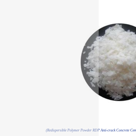
(Redispersible Polymer Powder RDP Anti-crack Concrete Cem