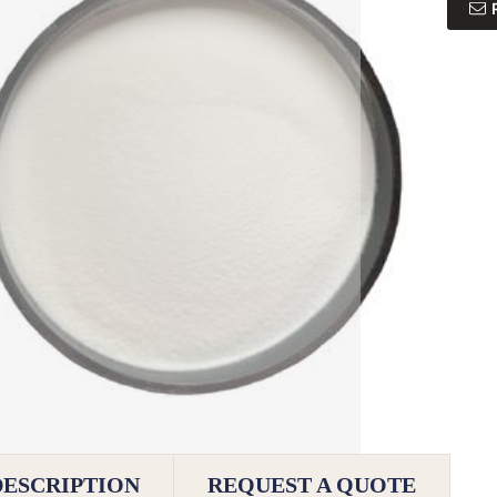
DESCRIPTION
REQUEST A QUOTE