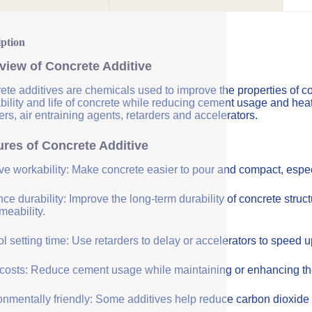
iption
view of Concrete Additive
ete additives are chemicals used to improve the properties of co
bility and life of concrete while reducing cement usage and hea
rs, air entraining agents, retarders and accelerators.
ures of Concrete Additive
ve workability: Make concrete easier to pour and compact, especi
e durability: Improve the long-term durability of concrete struc
meability.
l setting time: Use retarders to delay or accelerators to speed 
costs: Reduce cement usage while maintaining or enhancing the q
onmentally friendly: Some additives help reduce carbon dioxide 