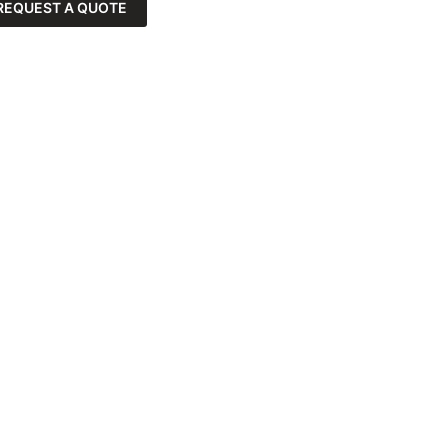
REQUEST A QUOTE