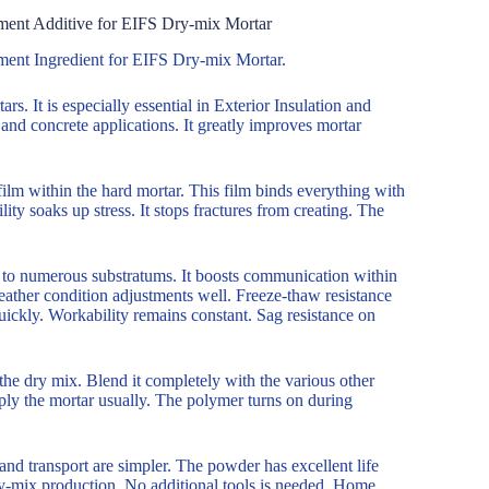
ment Additive for EIFS Dry-mix Mortar
ment Ingredient for EIFS Dry-mix Mortar.
. It is especially essential in Exterior Insulation and
nd concrete applications. It greatly improves mortar
ilm within the hard mortar. This film binds everything with
ility soaks up stress. It stops fractures from creating. The
on to numerous substratums. It boosts communication within
weather condition adjustments well. Freeze-thaw resistance
ckly. Workability remains constant. Sag resistance on
the dry mix. Blend it completely with the various other
ply the mortar usually. The polymer turns on during
and transport are simpler. The powder has excellent life
 dry-mix production. No additional tools is needed. Home