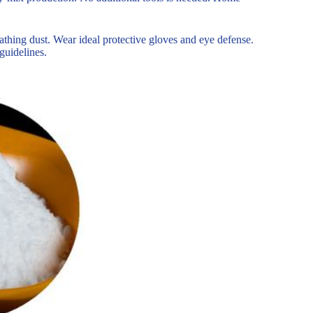
athing dust. Wear ideal protective gloves and eye defense.
guidelines.