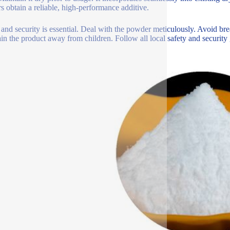
rs obtain a reliable, high-performance additive.
 and security is essential. Deal with the powder meticulously. Avoid bre
in the product away from children. Follow all local safety and security 