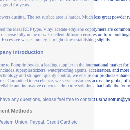
ks good for years.
wers dusting. The set surface area is harder. Much less great powder rub
ed the ideal RDP type. Vinyl acetate-ethylene copolymers are common.
 disperse fully in the mix. Excellent diffusion ensures uniform buildin
s. Excessive wastes money. It might slow establishing slightly.
any Introduction
e to Footprintbooks, a leading supplier in the international market for
includes superplasticizers, waterproofing agents, accelerators, and more
echnology and stringent quality control, we ensure our products enhance 
ures. Committed to excellence, we serve customers across the globe, offe
 reliable and innovative concrete admixture solutions that build the fou
u have any questions, please feel free to contact us(nanotrun@y
ent Methods
Western Union, Paypal, Credit Card etc.