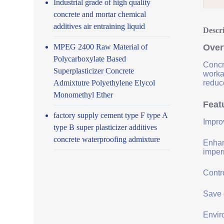
Industrial grade of high quality
concrete and mortar chemical
additives air entraining liquid
Descr
MPEG 2400 Raw Material of
Over
Polycarboxylate Based
Concr
Superplasticizer Concrete
worka
Admixtutre Polyethylene Elycol
reduce
Monomethyl Ether
Feat
factory supply cement type F type A
Impro
type B super plasticizer additives
concrete waterproofing admixture
Enhanc
imper
Contro
Save 
Envir