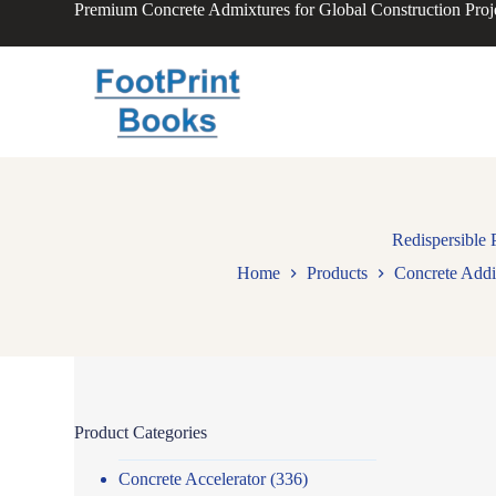
Premium Concrete Admixtures for Global Construction Proj
S
k
i
p
t
o
c
o
n
t
e
n
Redispersible
t
Home
Products
Concrete Addi
Product Categories
Concrete Accelerator
(336)