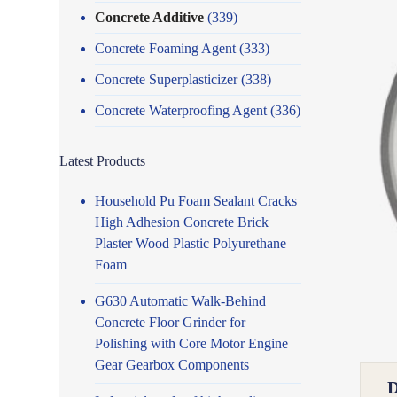
Concrete Additive
(339)
Concrete Foaming Agent
(333)
Concrete Superplasticizer
(338)
Concrete Waterproofing Agent
(336)
Latest Products
Household Pu Foam Sealant Cracks
High Adhesion Concrete Brick
Plaster Wood Plastic Polyurethane
Foam
G630 Automatic Walk-Behind
Concrete Floor Grinder for
Polishing with Core Motor Engine
Gear Gearbox Components