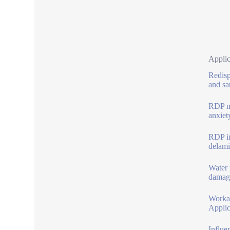
Applic
Redisp
and sa
RDP ma
anxiet
RDP im
delami
Water 
damage
Workab
Applic
Influe