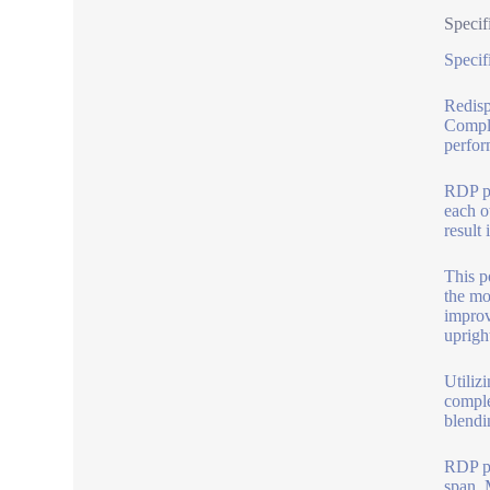
Specif
Specif
Redisp
Comple
perfor
RDP po
each ot
result 
This p
the mo
improv
upright
Utiliz
comple
blendi
RDP pr
span. 