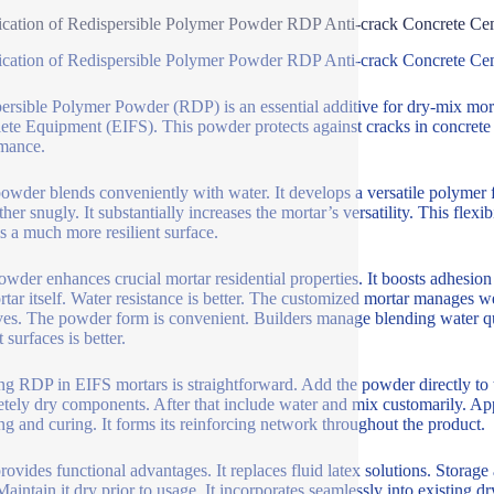
ication of Redispersible Polymer Powder RDP Anti-crack Concrete Ce
ication of Redispersible Polymer Powder RDP Anti-crack Concrete Ce
ersible Polymer Powder (RDP) is an essential additive for dry-mix mortars
te Equipment (EIFS). This powder protects against cracks in concrete a
mance.
wder blends conveniently with water. It develops a versatile polymer f
her snugly. It substantially increases the mortar’s versatility. This flexib
is a much more resilient surface.
owder enhances crucial mortar residential properties. It boosts adhesi
rtar itself. Water resistance is better. The customized mortar manages 
es. The powder form is convenient. Builders manage blending water qui
 surfaces is better.
ing RDP in EIFS mortars is straightforward. Add the powder directly to 
tely dry components. After that include water and mix customarily. Ap
ng and curing. It forms its reinforcing network throughout the product.
ovides functional advantages. It replaces fluid latex solutions. Storage 
Maintain it dry prior to usage. It incorporates seamlessly into existing