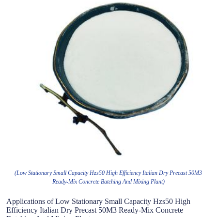
(Low Stationary Small Capacity Hzs50 High Efficiency Italian Dry Precast 50M3
Ready-Mix Concrete Batching And Mixing Plant)
Applications of Low Stationary Small Capacity Hzs50 High
Efficiency Italian Dry Precast 50M3 Ready-Mix Concrete