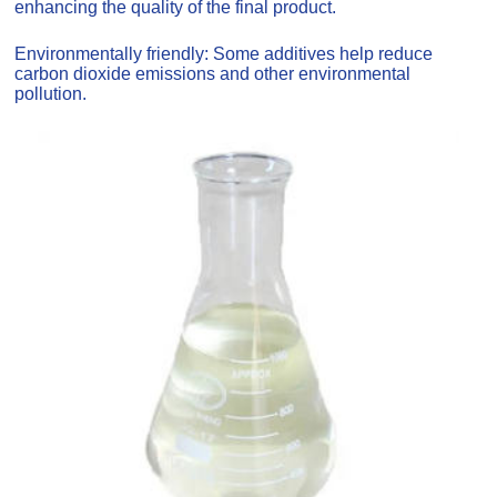
enhancing the quality of the final product.
Environmentally friendly: Some additives help reduce
carbon dioxide emissions and other environmental
pollution.