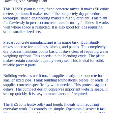
Batching And Mixing Plant
This HZS50 plant is a tiny fixed concrete mixer. It makes 50 cubic
meters per hour. It makes use of the completely dry procedure
technique. Italian engineering makes it highly efficient. This plant
fits flawlessly in precast concrete manufacturing facilities. It works
well where space is restricted. It is also good for jobs requiring
stable smaller sized sets.
Precast concrete manufacturing is its major task. It constantly
mixes concrete for pipelines, blocks, and panels. The completely
dry process maintains points basic. It stays clear of requiring water
weighing upfront. This speeds up the blending cycle. The plant
makes certain consistent quality every set. This is vital for solid,
reliable precast parts.
Building websites use it too. It supplies ready-mix concrete for
smaller sized jobs. Think building foundations, pieces, or roads. It
supplies concrete specifically when needed. This protects against
delays. The compact design conserves important website space. It
sets up quickly. It is easy to move later on if required.
The HZS50 is trustworthy and tough. It deals with requiring
everyday work. Its controls are simple. Operators discover it fast.