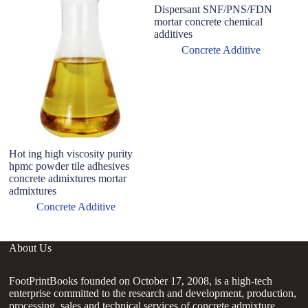
Dispersant SNF/PNS/FDN
M
mortar concrete chemical
P
additives
P
M
Concrete Additive
Hot ing high viscosity purity
hpmc powder tile adhesives
concrete admixtures mortar
admixtures
Concrete Additive
About Us
FootPrintBooks founded on October 17, 2008, is a high-tech
enterprise committed to the research and development, production,
processing, sales and technical services of concrete admixture