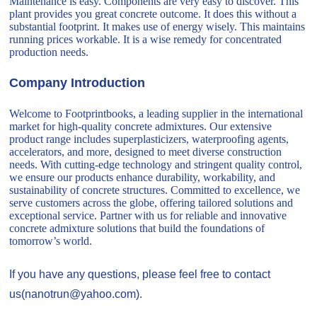
Maintenance is easy. Components are very easy to discover. This
plant provides you great concrete outcome. It does this without a
substantial footprint. It makes use of energy wisely. This maintains
running prices workable. It is a wise remedy for concentrated
production needs.
Company Introduction
Welcome to Footprintbooks, a leading supplier in the international
market for high-quality concrete admixtures. Our extensive
product range includes superplasticizers, waterproofing agents,
accelerators, and more, designed to meet diverse construction
needs. With cutting-edge technology and stringent quality control,
we ensure our products enhance durability, workability, and
sustainability of concrete structures. Committed to excellence, we
serve customers across the globe, offering tailored solutions and
exceptional service. Partner with us for reliable and innovative
concrete admixture solutions that build the foundations of
tomorrow’s world.
If you have any questions, please feel free to contact
us(nanotrun@yahoo.com).