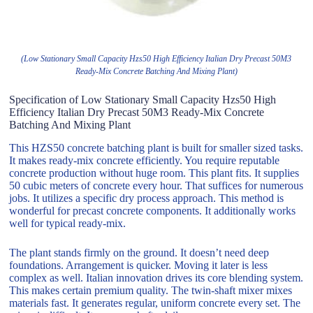
(Low Stationary Small Capacity Hzs50 High Efficiency Italian Dry Precast 50M3
Ready-Mix Concrete Batching And Mixing Plant)
Specification of Low Stationary Small Capacity Hzs50 High
Efficiency Italian Dry Precast 50M3 Ready-Mix Concrete
Batching And Mixing Plant
This HZS50 concrete batching plant is built for smaller sized tasks.
It makes ready-mix concrete efficiently. You require reputable
concrete production without huge room. This plant fits. It supplies
50 cubic meters of concrete every hour. That suffices for numerous
jobs. It utilizes a specific dry process approach. This method is
wonderful for precast concrete components. It additionally works
well for typical ready-mix.
The plant stands firmly on the ground. It doesn’t need deep
foundations. Arrangement is quicker. Moving it later is less
complex as well. Italian innovation drives its core blending system.
This makes certain premium quality. The twin-shaft mixer mixes
materials fast. It generates regular, uniform concrete every set. The