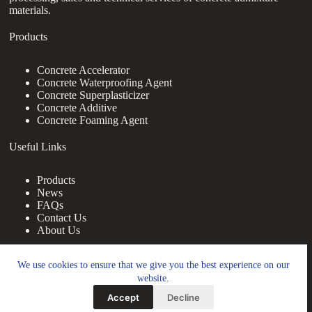
materials.
Products
Concrete Accelerator
Concrete Waterproofing Agent
Concrete Superplasticizer
Concrete Additive
Concrete Foaming Agent
Useful Links
Products
News
FAQs
Contact Us
About Us
Contact Us
We use cookies to ensure that we give you the best experience on our
website.
nanotrun@yahoo.com
Accept
Decline