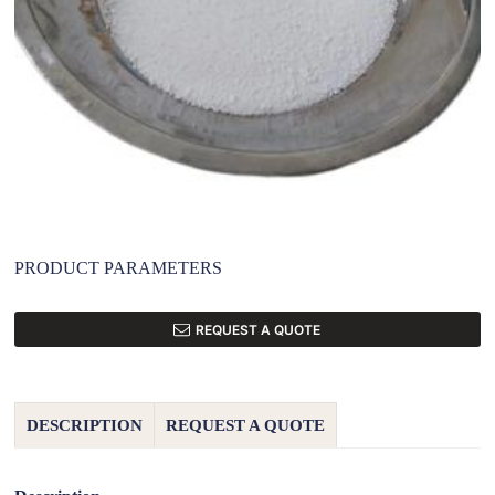
PRODUCT PARAMETERS
REQUEST A QUOTE
DESCRIPTION
REQUEST A QUOTE