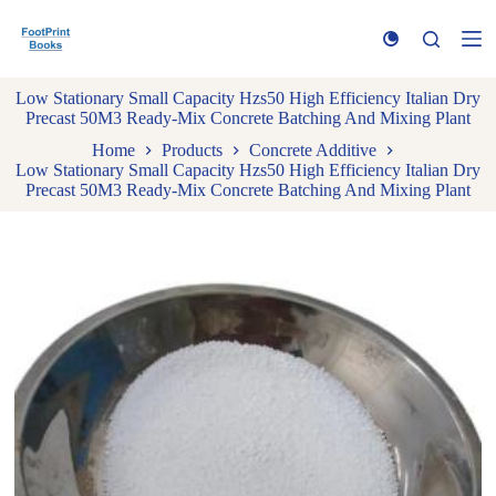
S
k
i
p
Low Stationary Small Capacity Hzs50 High Efficiency Italian Dry
t
Precast 50M3 Ready-Mix Concrete Batching And Mixing Plant
o
c
Home
Products
Concrete Additive
o
Low Stationary Small Capacity Hzs50 High Efficiency Italian Dry
n
Precast 50M3 Ready-Mix Concrete Batching And Mixing Plant
t
e
n
t