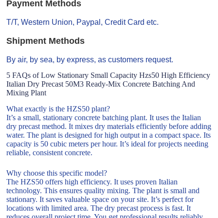
Payment Methods
T/T, Western Union, Paypal, Credit Card etc.
Shipment Methods
By air, by sea, by express, as customers request.
5 FAQs of Low Stationary Small Capacity Hzs50 High Efficiency
Italian Dry Precast 50M3 Ready-Mix Concrete Batching And
Mixing Plant
What exactly is the HZS50 plant?
It’s a small, stationary concrete batching plant. It uses the Italian
dry precast method. It mixes dry materials efficiently before adding
water. The plant is designed for high output in a compact space. Its
capacity is 50 cubic meters per hour. It’s ideal for projects needing
reliable, consistent concrete.
Why choose this specific model?
The HZS50 offers high efficiency. It uses proven Italian
technology. This ensures quality mixing. The plant is small and
stationary. It saves valuable space on your site. It’s perfect for
locations with limited area. The dry precast process is fast. It
reduces overall project time. You get professional results reliably.