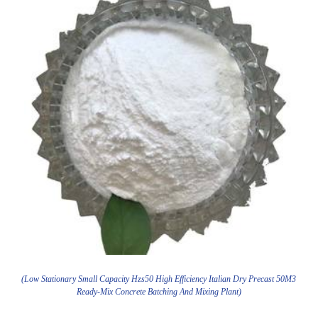
(Low Stationary Small Capacity Hzs50 High Efficiency Italian Dry Precast 50M3
Ready-Mix Concrete Batching And Mixing Plant)