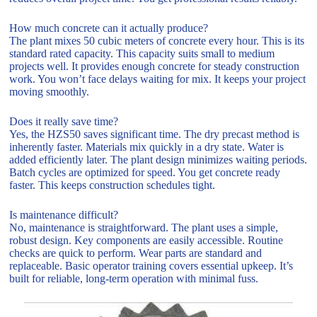
How much concrete can it actually produce?
The plant mixes 50 cubic meters of concrete every hour. This is its
standard rated capacity. This capacity suits small to medium
projects well. It provides enough concrete for steady construction
work. You won’t face delays waiting for mix. It keeps your project
moving smoothly.
Does it really save time?
Yes, the HZS50 saves significant time. The dry precast method is
inherently faster. Materials mix quickly in a dry state. Water is
added efficiently later. The plant design minimizes waiting periods.
Batch cycles are optimized for speed. You get concrete ready
faster. This keeps construction schedules tight.
Is maintenance difficult?
No, maintenance is straightforward. The plant uses a simple,
robust design. Key components are easily accessible. Routine
checks are quick to perform. Wear parts are standard and
replaceable. Basic operator training covers essential upkeep. It’s
built for reliable, long-term operation with minimal fuss.