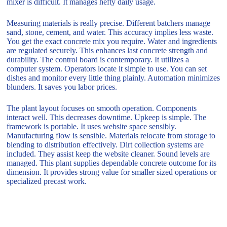
mixer is difficult. It manages hefty daily usage.
Measuring materials is really precise. Different batchers manage
sand, stone, cement, and water. This accuracy implies less waste.
You get the exact concrete mix you require. Water and ingredients
are regulated securely. This enhances last concrete strength and
durability. The control board is contemporary. It utilizes a
computer system. Operators locate it simple to use. You can set
dishes and monitor every little thing plainly. Automation minimizes
blunders. It saves you labor prices.
The plant layout focuses on smooth operation. Components
interact well. This decreases downtime. Upkeep is simple. The
framework is portable. It uses website space sensibly.
Manufacturing flow is sensible. Materials relocate from storage to
blending to distribution effectively. Dirt collection systems are
included. They assist keep the website cleaner. Sound levels are
managed. This plant supplies dependable concrete outcome for its
dimension. It provides strong value for smaller sized operations or
specialized precast work.