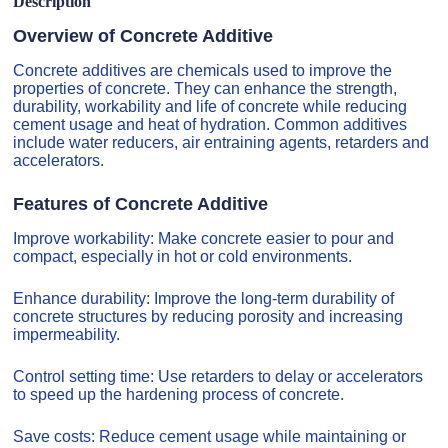
Description
Overview of Concrete Additive
Concrete additives are chemicals used to improve the
properties of concrete. They can enhance the strength,
durability, workability and life of concrete while reducing
cement usage and heat of hydration. Common additives
include water reducers, air entraining agents, retarders and
accelerators.
Features of Concrete Additive
Improve workability: Make concrete easier to pour and
compact, especially in hot or cold environments.
Enhance durability: Improve the long-term durability of
concrete structures by reducing porosity and increasing
impermeability.
Control setting time: Use retarders to delay or accelerators
to speed up the hardening process of concrete.
Save costs: Reduce cement usage while maintaining or