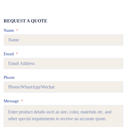
REQUEST A QUOTE
Name
Email
Phone
Message