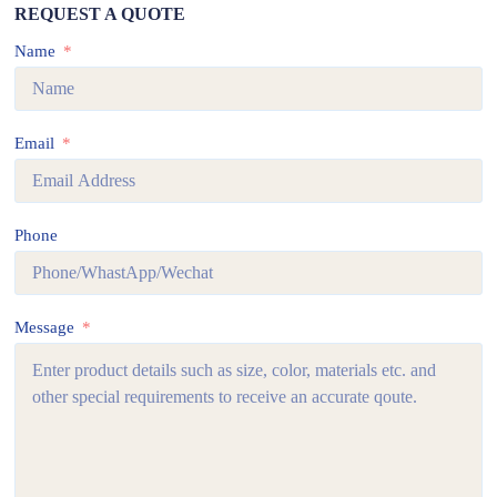
REQUEST A QUOTE
Name
Email
Phone
Message