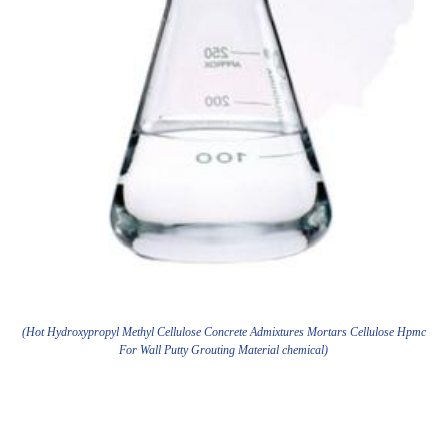
(Hot Hydroxypropyl Methyl Cellulose Concrete Admixtures Mortars Cellulose Hpmc
For Wall Putty Grouting Material chemical)