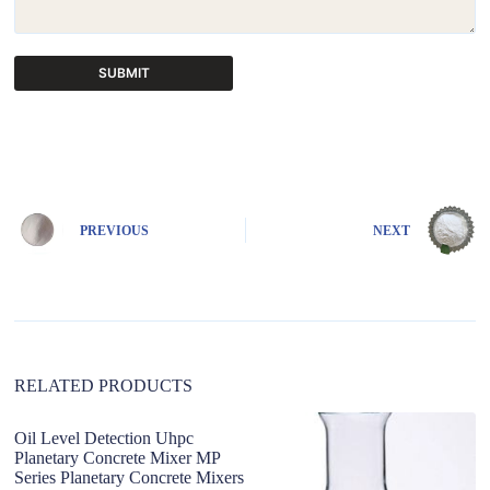
SUBMIT
A
l
t
e
r
n
PREVIOUS
NEXT
a
t
i
v
e
:
RELATED PRODUCTS
Oil Level Detection Uhpc
c
Planetary Concrete Mixer MP
C
Series Planetary Concrete Mixers
G