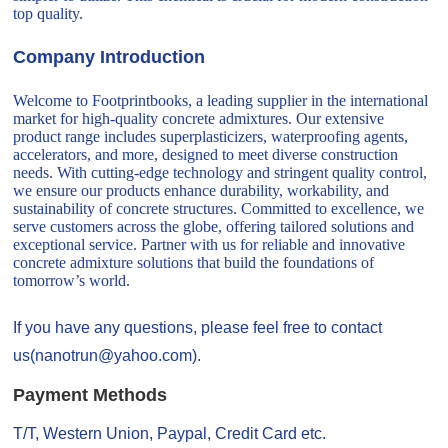
top quality.
Company Introduction
Welcome to Footprintbooks, a leading supplier in the international
market for high-quality concrete admixtures. Our extensive
product range includes superplasticizers, waterproofing agents,
accelerators, and more, designed to meet diverse construction
needs. With cutting-edge technology and stringent quality control,
we ensure our products enhance durability, workability, and
sustainability of concrete structures. Committed to excellence, we
serve customers across the globe, offering tailored solutions and
exceptional service. Partner with us for reliable and innovative
concrete admixture solutions that build the foundations of
tomorrow’s world.
If you have any questions, please feel free to contact
us(nanotrun@yahoo.com).
Payment Methods
T/T, Western Union, Paypal, Credit Card etc.