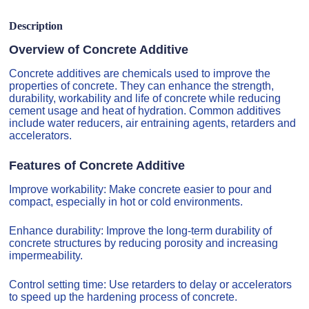
Description
Overview of Concrete Additive
Concrete additives are chemicals used to improve the
properties of concrete. They can enhance the strength,
durability, workability and life of concrete while reducing
cement usage and heat of hydration. Common additives
include water reducers, air entraining agents, retarders and
accelerators.
Features of Concrete Additive
Improve workability: Make concrete easier to pour and
compact, especially in hot or cold environments.
Enhance durability: Improve the long-term durability of
concrete structures by reducing porosity and increasing
impermeability.
Control setting time: Use retarders to delay or accelerators
to speed up the hardening process of concrete.