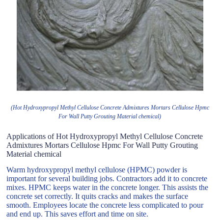
(Hot Hydroxypropyl Methyl Cellulose Concrete Admixtures Mortars Cellulose Hpmc
For Wall Putty Grouting Material chemical)
Applications of Hot Hydroxypropyl Methyl Cellulose Concrete
Admixtures Mortars Cellulose Hpmc For Wall Putty Grouting
Material chemical
Warm hydroxypropyl methyl cellulose (HPMC) powder is
important for several building jobs. Contractors add it to concrete
mixes. HPMC keeps water in the concrete longer. This assists the
concrete set correctly. It quits cracks and makes the surface
smooth. Employees locate the concrete less complicated to pour
and end up. This saves effort and time on site.