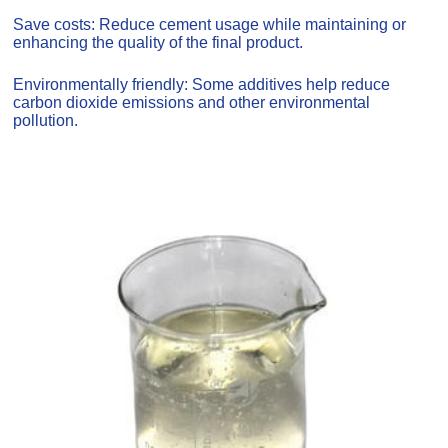
Save costs: Reduce cement usage while maintaining or
enhancing the quality of the final product.
Environmentally friendly: Some additives help reduce
carbon dioxide emissions and other environmental
pollution.