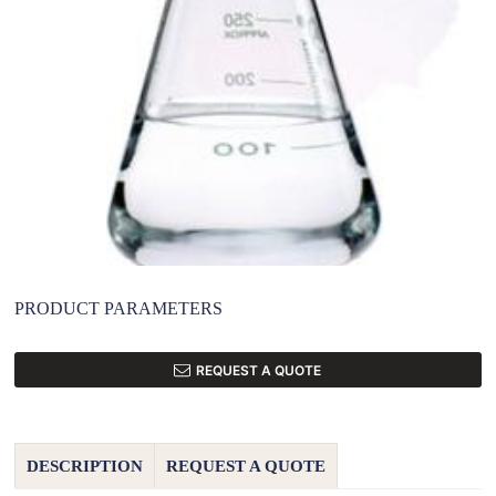
PRODUCT PARAMETERS
REQUEST A QUOTE
DESCRIPTION
REQUEST A QUOTE