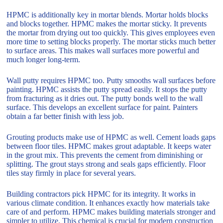
HPMC is additionally key in mortar blends. Mortar holds blocks
and blocks together. HPMC makes the mortar sticky. It prevents
the mortar from drying out too quickly. This gives employees even
more time to setting blocks properly. The mortar sticks much better
to surface areas. This makes wall surfaces more powerful and
much longer long-term.
Wall putty requires HPMC too. Putty smooths wall surfaces before
painting. HPMC assists the putty spread easily. It stops the putty
from fracturing as it dries out. The putty bonds well to the wall
surface. This develops an excellent surface for paint. Painters
obtain a far better finish with less job.
Grouting products make use of HPMC as well. Cement loads gaps
between floor tiles. HPMC makes grout adaptable. It keeps water
in the grout mix. This prevents the cement from diminishing or
splitting. The grout stays strong and seals gaps efficiently. Floor
tiles stay firmly in place for several years.
Building contractors pick HPMC for its integrity. It works in
various climate condition. It enhances exactly how materials take
care of and perform. HPMC makes building materials stronger and
simpler to utilize. This chemical is crucial for modern construction