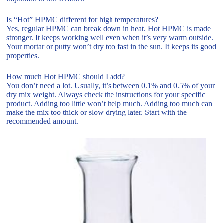
Is “Hot” HPMC different for high temperatures?
Yes, regular HPMC can break down in heat. Hot HPMC is made
stronger. It keeps working well even when it’s very warm outside.
Your mortar or putty won’t dry too fast in the sun. It keeps its good
properties.
How much Hot HPMC should I add?
You don’t need a lot. Usually, it’s between 0.1% and 0.5% of your
dry mix weight. Always check the instructions for your specific
product. Adding too little won’t help much. Adding too much can
make the mix too thick or slow drying later. Start with the
recommended amount.