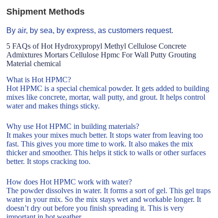
Shipment Methods
By air, by sea, by express, as customers request.
5 FAQs of Hot Hydroxypropyl Methyl Cellulose Concrete
Admixtures Mortars Cellulose Hpmc For Wall Putty Grouting
Material chemical
What is Hot HPMC?
Hot HPMC is a special chemical powder. It gets added to building
mixes like concrete, mortar, wall putty, and grout. It helps control
water and makes things sticky.
Why use Hot HPMC in building materials?
It makes your mixes much better. It stops water from leaving too
fast. This gives you more time to work. It also makes the mix
thicker and smoother. This helps it stick to walls or other surfaces
better. It stops cracking too.
How does Hot HPMC work with water?
The powder dissolves in water. It forms a sort of gel. This gel traps
water in your mix. So the mix stays wet and workable longer. It
doesn’t dry out before you finish spreading it. This is very
important in hot weather.