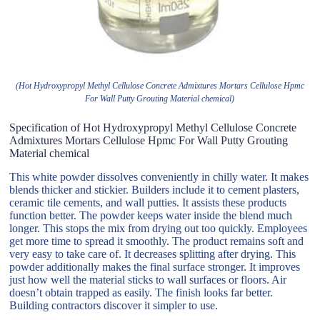
(Hot Hydroxypropyl Methyl Cellulose Concrete Admixtures Mortars Cellulose Hpmc
For Wall Putty Grouting Material chemical)
Specification of Hot Hydroxypropyl Methyl Cellulose Concrete
Admixtures Mortars Cellulose Hpmc For Wall Putty Grouting
Material chemical
This white powder dissolves conveniently in chilly water. It makes
blends thicker and stickier. Builders include it to cement plasters,
ceramic tile cements, and wall putties. It assists these products
function better. The powder keeps water inside the blend much
longer. This stops the mix from drying out too quickly. Employees
get more time to spread it smoothly. The product remains soft and
very easy to take care of. It decreases splitting after drying. This
powder additionally makes the final surface stronger. It improves
just how well the material sticks to wall surfaces or floors. Air
doesn’t obtain trapped as easily. The finish looks far better.
Building contractors discover it simpler to use.