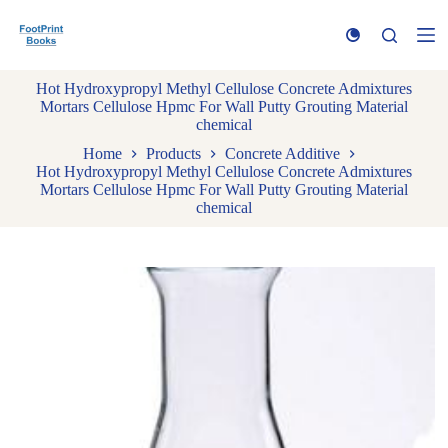
S
k
i
p
Hot Hydroxypropyl Methyl Cellulose Concrete Admixtures
t
Mortars Cellulose Hpmc For Wall Putty Grouting Material
o
chemical
c
o
Home
Products
Concrete Additive
n
Hot Hydroxypropyl Methyl Cellulose Concrete Admixtures
t
Mortars Cellulose Hpmc For Wall Putty Grouting Material
e
chemical
n
t