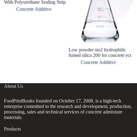
With Polyurethane Sealing Strip
Concrete Additive
Low powder sio2 hydrophilic
fumed silica 200 for concrete ect
Concrete Additive
About Us
FootPrintBooks founded on October 17, 2008, is a high-tech
enterprise committed to the research and development, production,
processing, sales and technical services of concrete admixture
materials.
Products