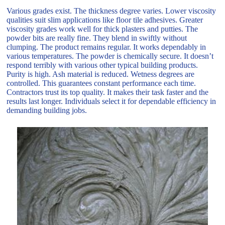
Various grades exist. The thickness degree varies. Lower viscosity
qualities suit slim applications like floor tile adhesives. Greater
viscosity grades work well for thick plasters and putties. The
powder bits are really fine. They blend in swiftly without
clumping. The product remains regular. It works dependably in
various temperatures. The powder is chemically secure. It doesn’t
respond terribly with various other typical building products.
Purity is high. Ash material is reduced. Wetness degrees are
controlled. This guarantees constant performance each time.
Contractors trust its top quality. It makes their task faster and the
results last longer. Individuals select it for dependable efficiency in
demanding building jobs.