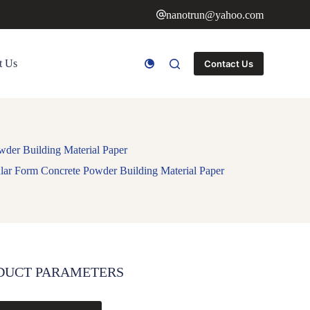
nanotrun@yahoo.com
t Us
Contact Us
wder Building Material Paper
lar Form Concrete Powder Building Material Paper
DUCT PARAMETERS