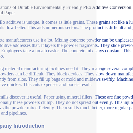
ations of Durable Environmentally Friendly PEo Additive Conversion
al Paper
Eo additive is unique. It comes as little grains. These grains act like 
als flow better. This aids numerous sectors. The product is difficult and g
te manufacturers use it a lot. Mixing concrete powder can be unpleasant
ditive addresses that. It layers the powder fragments. They slide previou
r. Employees take a breath easier. The concrete mix stays constant. This
oo.
ng material manufacturing facilities need it. They manage several comp
powders can be difficult. They block devices. They slow down manufac
ently from silos. They fill up bags or mold and mildews swiftly. Machi
ove quicker. This cuts expenses and boosts result.
mills discover it useful. Paper using mineral fillers. These are fine pow
onally these powders clump. They do not spread out evenly. This injur
ows the powder mix efficiently. The result is much better, more regular p
 and pipelines.
any Introduction