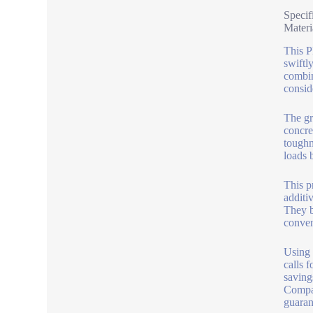
Specif
Materi
This P
swiftl
combin
consid
The gr
concre
toughn
loads b
This p
additi
They b
conven
Using 
calls 
saving
Compat
guaran