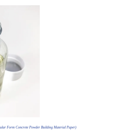
nular Form Concrete Powder Building Material Paper)