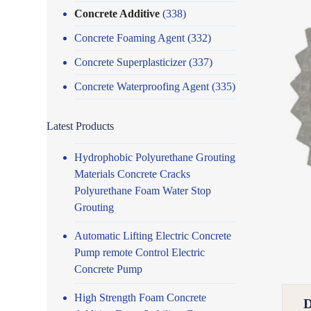
Concrete Additive
(338)
Concrete Foaming Agent
(332)
Concrete Superplasticizer
(337)
Concrete Waterproofing Agent
(335)
Latest Products
Hydrophobic Polyurethane Grouting
Materials Concrete Cracks
Polyurethane Foam Water Stop
Grouting
Automatic Lifting Electric Concrete
Pump remote Control Electric
Concrete Pump
High Strength Foam Concrete