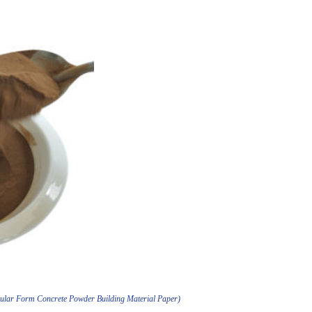
nular Form Concrete Powder Building Material Paper)