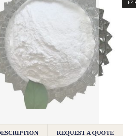
DESCRIPTION
REQUEST A QUOTE