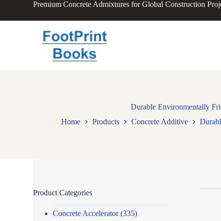
Premium Concrete Admixtures for Global Construction Proj
S
k
i
p
t
o
c
o
n
t
e
n
Durable Environmentally Fri
t
Home
Products
Concrete Additive
Durabl
Product Categories
Concrete Accelerator
(335)