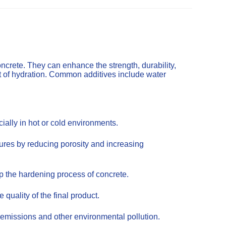
ncrete. They can enhance the strength, durability,
t of hydration. Common additives include water
ally in hot or cold environments.
tures by reducing porosity and increasing
up the hardening process of concrete.
uality of the final product.
emissions and other environmental pollution.