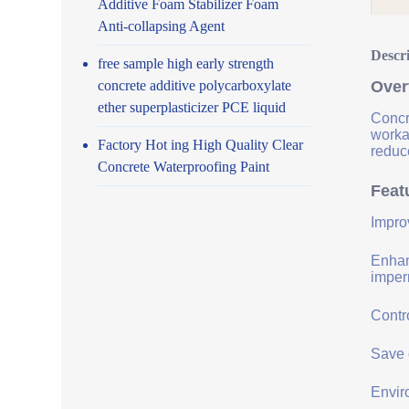
Additive Foam Stabilizer Foam
Anti-collapsing Agent
Descr
free sample high early strength
concrete additive polycarboxylate
Over
ether superplasticizer PCE liquid
Concr
worka
Factory Hot ing High Quality Clear
reduce
Concrete Waterproofing Paint
Feat
Impro
Enhanc
imper
Contro
Save 
Envir