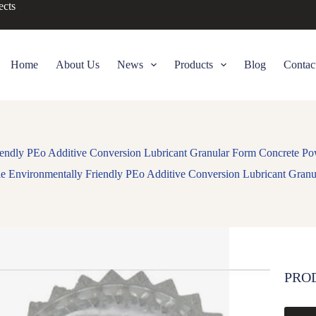
ects
Home
About Us
News
Products
Blog
Contac
endly PEo Additive Conversion Lubricant Granular Form Concrete Po
e Environmentally Friendly PEo Additive Conversion Lubricant Granu
PRO