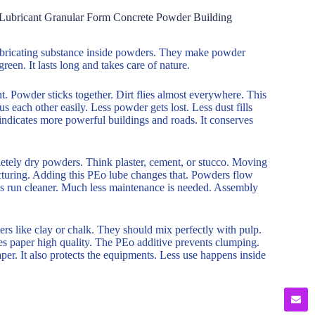
 Lubricant Granular Form Concrete Powder Building
a lubricating substance inside powders. They make powder
reen. It lasts long and takes care of nature.
. Powder sticks together. Dirt flies almost everywhere. This
s each other easily. Less powder gets lost. Less dust fills
 indicates more powerful buildings and roads. It conserves
letely dry powders. Think plaster, cement, or stucco. Moving
turing. Adding this PEo lube changes that. Powders flow
nes run cleaner. Much less maintenance is needed. Assembly
ders like clay or chalk. They should mix perfectly with pulp.
es paper high quality. The PEo additive prevents clumping.
aper. It also protects the equipments. Less use happens inside