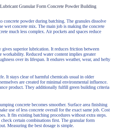
n Lubricant Granular Form Concrete Powder Building
into concrete powder during batching. The granules dissolve
the wet concrete mix. The main job is making the concrete
ncrete much less complex. Air pockets and spaces reduce
ives superior lubrication. It reduces friction between
ame workability. Reduced water content implies greater
ghness over its lifespan. It endures weather, wear, and hefty
e. It stays clear of harmful chemicals usual in older
hemselves are created for minimal environmental influence.
ce product. They additionally fulfill green building criteria
 Pumping concrete becomes smoother. Surface area finishing
ake use of less concrete overall for the exact same job. Cost
. It fits existing batching procedures without extra steps.
 check certain combinations first. The granular form
put. Measuring the best dosage is simple.