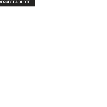
REQUEST A QUOTE