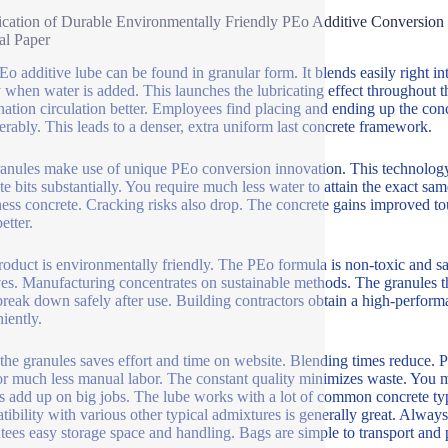
ication of Durable Environmentally Friendly PEo Additive Conversio
al Paper
Eo additive lube can be found in granular form. It blends easily right 
y when water is added. This launches the lubricating effect throughout 
ation circulation better. Employees find placing and ending up the co
erably. This leads to a denser, extra uniform last concrete framework.
anules make use of unique PEo conversion innovation. This technology g
te bits substantially. You require much less water to attain the exact s
ess concrete. Cracking risks also drop. The concrete gains improved tou
etter.
roduct is environmentally friendly. The PEo formula is non-toxic and saf
ves. Manufacturing concentrates on sustainable methods. The granules t
reak down safely after use. Building contractors obtain a high-performan
iently.
the granules saves effort and time on website. Blending times reduce.
for much less manual labor. The constant quality minimizes waste. You m
s add up on big jobs. The lube works with a lot of common concrete types
ibility with various other typical admixtures is generally great. Always
tees easy storage space and handling. Bags are simple to transport and 