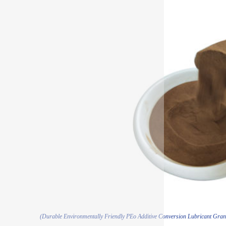
(Durable Environmentally Friendly PEo Additive Conversion Lubricant Gra