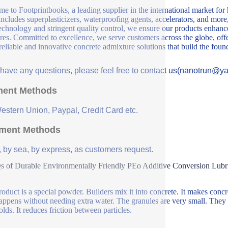
e to Footprintbooks, a leading supplier in the international market for
includes superplasticizers, waterproofing agents, accelerators, and more
echnology and stringent quality control, we ensure our products enhance 
ures. Committed to excellence, we serve customers across the globe, offe
 reliable and innovative concrete admixture solutions that build the fou
u have any questions, please feel free to contact us(nanotrun@y
ent Methods
Western Union, Paypal, Credit Card etc.
ment Methods
, by sea, by express, as customers request.
 of Durable Environmentally Friendly PEo Additive Conversion Lubr
roduct is a special powder. Builders mix it into concrete. It makes concret
appens without needing extra water. The granules are very small. They 
olds. It reduces friction between particles.