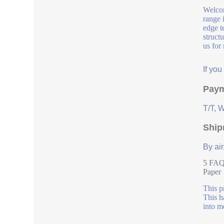
Welcom
range 
edge t
struct
us for
If yo
Paym
T/T, 
Ship
By air
5 FAQs
Paper
This p
This h
into m