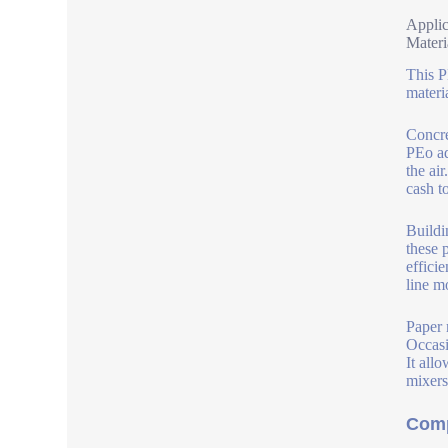
Applic
Materi
This P
materi
Concre
PEo ad
the ai
cash t
Buildi
these 
effici
line m
Paper 
Occasi
It all
mixers
Comp