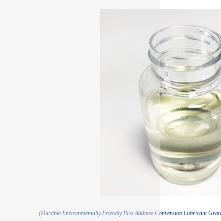
(Durable Environmentally Friendly PEo Additive Conversion Lubricant Gra