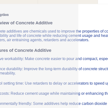
iption
view of Concrete Additive
ete additives are chemicals used to improve the properties of co
bility and life of concrete while reducing cement usage and hea
rs, air entraining agents, retarders and accelerators.
ures of Concrete Additive
ve workability: Make concrete easier to pour and compact, especi
e durability: Improve the long-term durability of concrete struc
meability.
l setting time: Use retarders to delay or accelerators to speed 
costs: Reduce cement usage while maintaining or enhancing the q
onmentally friendly: Some additives help reduce carbon dioxide 