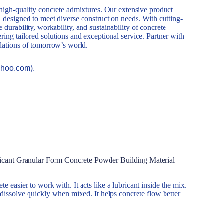
 high-quality concrete admixtures. Our extensive product
, designed to meet diverse construction needs. With cutting-
durability, workability, and sustainability of concrete
ring tailored solutions and exceptional service. Partner with
ndations of tomorrow’s world.
ahoo.com).
icant Granular Form Concrete Powder Building Material
e easier to work with. It acts like a lubricant inside the mix.
dissolve quickly when mixed. It helps concrete flow better