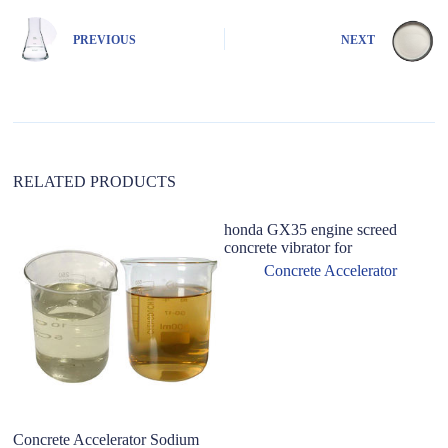
r
n
PREVIOUS
NEXT
a
t
i
v
e
:
RELATED PRODUCTS
honda GX35 engine screed
concrete vibrator for
Concrete Accelerator
Concrete Accelerator Sodium
H