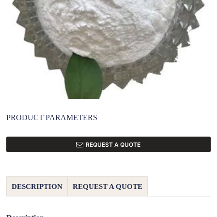
PRODUCT PARAMETERS
REQUEST A QUOTE
DESCRIPTION
REQUEST A QUOTE