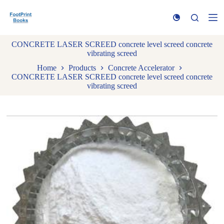
S
k
i
p
CONCRETE LASER SCREED concrete level screed concrete
t
vibrating screed
o
c
Home
Products
Concrete Accelerator
o
CONCRETE LASER SCREED concrete level screed concrete
n
vibrating screed
t
e
n
t