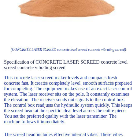
(CONCRETE LASER SCREED concrete level screed concrete vibrating screed)
Specification of CONCRETE LASER SCREED concrete level
screed concrete vibrating screed
This concrete laser screed maker levels and compacts fresh
concrete fast. It creates completely level, smooth surfaces prepared
for completing. The equipment makes use of an exact laser control
system. The laser receiver sits on the pole. It constantly examines
the elevation. The receiver sends out signals to the control box.
The control box readjusts the hydraulic system quickly. This keeps
the screed head at the specific ideal level across the entire piece.
You set the preferred quality with the laser transmitter. The
machine follows it immediately.
The screed head includes effective internal vibes. These vibes