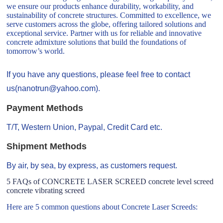
we ensure our products enhance durability, workability, and
sustainability of concrete structures. Committed to excellence, we
serve customers across the globe, offering tailored solutions and
exceptional service. Partner with us for reliable and innovative
concrete admixture solutions that build the foundations of
tomorrow’s world.
If you have any questions, please feel free to contact
us(nanotrun@yahoo.com).
Payment Methods
T/T, Western Union, Paypal, Credit Card etc.
Shipment Methods
By air, by sea, by express, as customers request.
5 FAQs of CONCRETE LASER SCREED concrete level screed
concrete vibrating screed
Here are 5 common questions about Concrete Laser Screeds: