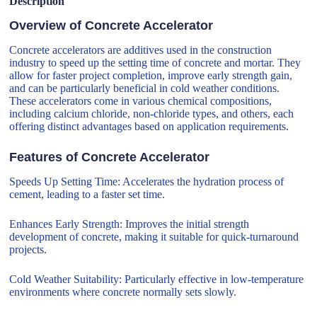
Description
Overview of Concrete Accelerator
Concrete accelerators are additives used in the construction
industry to speed up the setting time of concrete and mortar. They
allow for faster project completion, improve early strength gain,
and can be particularly beneficial in cold weather conditions.
These accelerators come in various chemical compositions,
including calcium chloride, non-chloride types, and others, each
offering distinct advantages based on application requirements.
Features of Concrete Accelerator
Speeds Up Setting Time: Accelerates the hydration process of
cement, leading to a faster set time.
Enhances Early Strength: Improves the initial strength
development of concrete, making it suitable for quick-turnaround
projects.
Cold Weather Suitability: Particularly effective in low-temperature
environments where concrete normally sets slowly.