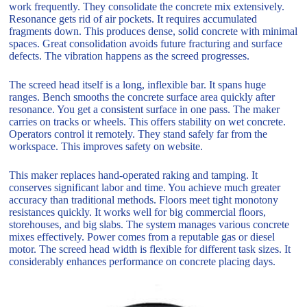
work frequently. They consolidate the concrete mix extensively.
Resonance gets rid of air pockets. It requires accumulated
fragments down. This produces dense, solid concrete with minimal
spaces. Great consolidation avoids future fracturing and surface
defects. The vibration happens as the screed progresses.
The screed head itself is a long, inflexible bar. It spans huge
ranges. Bench smooths the concrete surface area quickly after
resonance. You get a consistent surface in one pass. The maker
carries on tracks or wheels. This offers stability on wet concrete.
Operators control it remotely. They stand safely far from the
workspace. This improves safety on website.
This maker replaces hand-operated raking and tamping. It
conserves significant labor and time. You achieve much greater
accuracy than traditional methods. Floors meet tight monotony
resistances quickly. It works well for big commercial floors,
storehouses, and big slabs. The system manages various concrete
mixes effectively. Power comes from a reputable gas or diesel
motor. The screed head width is flexible for different task sizes. It
considerably enhances performance on concrete placing days.