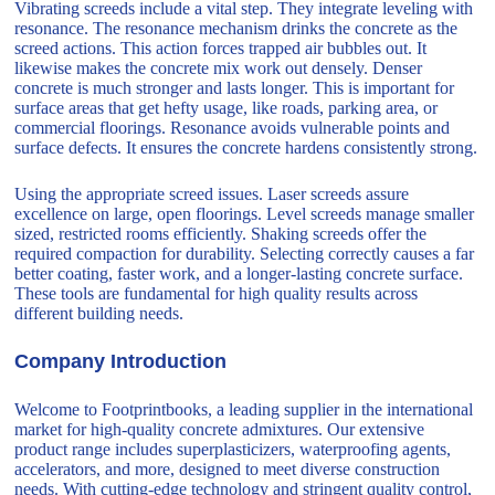
Vibrating screeds include a vital step. They integrate leveling with
resonance. The resonance mechanism drinks the concrete as the
screed actions. This action forces trapped air bubbles out. It
likewise makes the concrete mix work out densely. Denser
concrete is much stronger and lasts longer. This is important for
surface areas that get hefty usage, like roads, parking area, or
commercial floorings. Resonance avoids vulnerable points and
surface defects. It ensures the concrete hardens consistently strong.
Using the appropriate screed issues. Laser screeds assure
excellence on large, open floorings. Level screeds manage smaller
sized, restricted rooms efficiently. Shaking screeds offer the
required compaction for durability. Selecting correctly causes a far
better coating, faster work, and a longer-lasting concrete surface.
These tools are fundamental for high quality results across
different building needs.
Company Introduction
Welcome to Footprintbooks, a leading supplier in the international
market for high-quality concrete admixtures. Our extensive
product range includes superplasticizers, waterproofing agents,
accelerators, and more, designed to meet diverse construction
needs. With cutting-edge technology and stringent quality control,