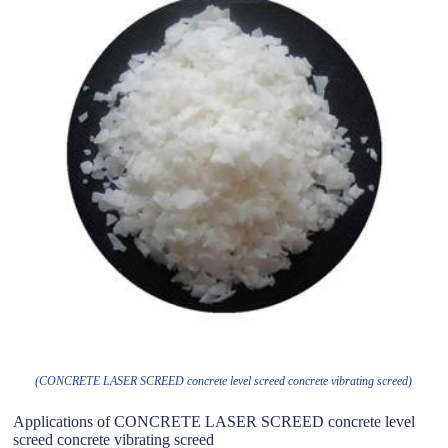
(CONCRETE LASER SCREED concrete level screed concrete vibrating screed)
Applications of CONCRETE LASER SCREED concrete level
screed concrete vibrating screed