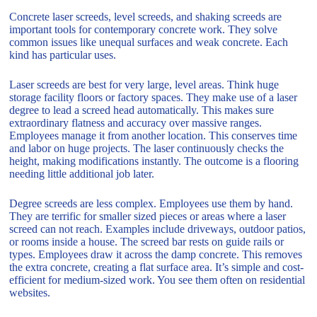
Concrete laser screeds, level screeds, and shaking screeds are
important tools for contemporary concrete work. They solve
common issues like unequal surfaces and weak concrete. Each
kind has particular uses.
Laser screeds are best for very large, level areas. Think huge
storage facility floors or factory spaces. They make use of a laser
degree to lead a screed head automatically. This makes sure
extraordinary flatness and accuracy over massive ranges.
Employees manage it from another location. This conserves time
and labor on huge projects. The laser continuously checks the
height, making modifications instantly. The outcome is a flooring
needing little additional job later.
Degree screeds are less complex. Employees use them by hand.
They are terrific for smaller sized pieces or areas where a laser
screed can not reach. Examples include driveways, outdoor patios,
or rooms inside a house. The screed bar rests on guide rails or
types. Employees draw it across the damp concrete. This removes
the extra concrete, creating a flat surface area. It’s simple and cost-
efficient for medium-sized work. You see them often on residential
websites.