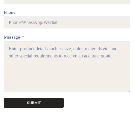
Phone
Message
SUBMIT
A
l
t
e