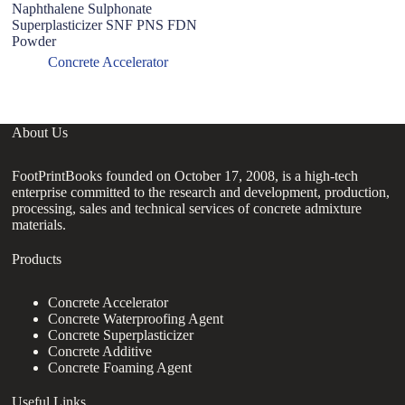
Naphthalene Sulphonate
W
Superplasticizer SNF PNS FDN
S
Powder
W
Concrete Accelerator
About Us
FootPrintBooks founded on October 17, 2008, is a high-tech
enterprise committed to the research and development, production,
processing, sales and technical services of concrete admixture
materials.
Products
Concrete Accelerator
Concrete Waterproofing Agent
Concrete Superplasticizer
Concrete Additive
Concrete Foaming Agent
Useful Links