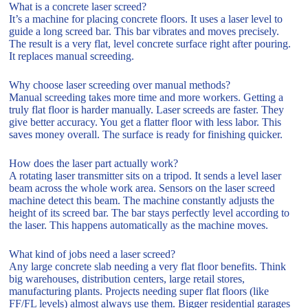
What is a concrete laser screed?
It’s a machine for placing concrete floors. It uses a laser level to
guide a long screed bar. This bar vibrates and moves precisely.
The result is a very flat, level concrete surface right after pouring.
It replaces manual screeding.
Why choose laser screeding over manual methods?
Manual screeding takes more time and more workers. Getting a
truly flat floor is harder manually. Laser screeds are faster. They
give better accuracy. You get a flatter floor with less labor. This
saves money overall. The surface is ready for finishing quicker.
How does the laser part actually work?
A rotating laser transmitter sits on a tripod. It sends a level laser
beam across the whole work area. Sensors on the laser screed
machine detect this beam. The machine constantly adjusts the
height of its screed bar. The bar stays perfectly level according to
the laser. This happens automatically as the machine moves.
What kind of jobs need a laser screed?
Any large concrete slab needing a very flat floor benefits. Think
big warehouses, distribution centers, large retail stores,
manufacturing plants. Projects needing super flat floors (like
FF/FL levels) almost always use them. Bigger residential garages