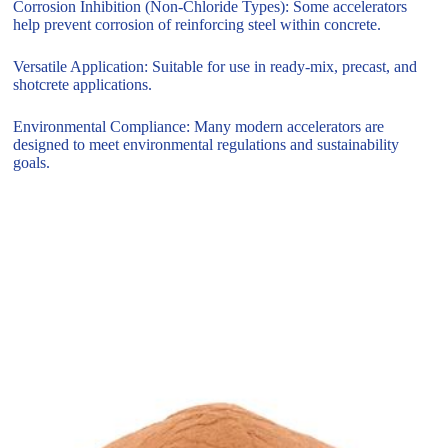
Corrosion Inhibition (Non-Chloride Types): Some accelerators
help prevent corrosion of reinforcing steel within concrete.
Versatile Application: Suitable for use in ready-mix, precast, and
shotcrete applications.
Environmental Compliance: Many modern accelerators are
designed to meet environmental regulations and sustainability
goals.