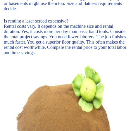
or basements might use them too. Size and flatness requirements
decide.
Is renting a laser screed expensive?
Rental costs vary. It depends on the machine size and rental
duration. Yes, it costs more per day than basic hand tools. Consider
the total project savings. You need fewer laborers. The job finishes
much faster. You get a superior floor quality. This often makes the
rental cost worthwhile. Compare the rental price to your total labor
and time savings.