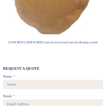
(CONCRETE LASER SCREED concrete level screed concrete vibrating screed)
REQUEST A QUOTE
Name
Email