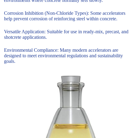
environments where concrete normally sets slowly.
Corrosion Inhibition (Non-Chloride Types): Some accelerators
help prevent corrosion of reinforcing steel within concrete.
Versatile Application: Suitable for use in ready-mix, precast, and
shotcrete applications.
Environmental Compliance: Many modern accelerators are
designed to meet environmental regulations and sustainability
goals.