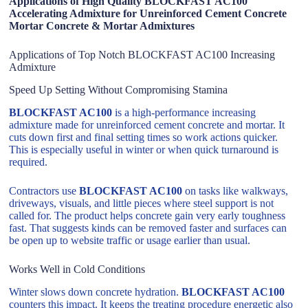
Applications of High Quality BLOCKFAST AC100
Accelerating Admixture for Unreinforced Cement Concrete
Mortar Concrete & Mortar Admixtures
Applications of Top Notch BLOCKFAST AC100 Increasing
Admixture
Speed Up Setting Without Compromising Stamina
BLOCKFAST AC100
is a high-performance increasing
admixture made for unreinforced cement concrete and mortar. It
cuts down first and final setting times so work actions quicker.
This is especially useful in winter or when quick turnaround is
required.
Contractors use
BLOCKFAST AC100
on tasks like walkways,
driveways, visuals, and little pieces where steel support is not
called for. The product helps concrete gain very early toughness
fast. That suggests kinds can be removed faster and surfaces can
be open up to website traffic or usage earlier than usual.
Works Well in Cold Conditions
Winter slows down concrete hydration.
BLOCKFAST AC100
counters this impact. It keeps the treating procedure energetic also