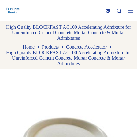
S
k
i
p
High Quality BLOCKFAST AC100 Accelerating Admixture for
t
Unreinforced Cement Concrete Mortar Concrete & Mortar
o
Admixtures
c
o
Home
Products
Concrete Accelerator
n
High Quality BLOCKFAST AC100 Accelerating Admixture for
t
Unreinforced Cement Concrete Mortar Concrete & Mortar
e
Admixtures
n
t