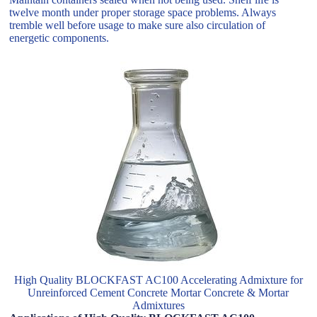
twelve month under proper storage space problems. Always
tremble well before usage to make sure also circulation of
energetic components.
High Quality BLOCKFAST AC100 Accelerating Admixture for
Unreinforced Cement Concrete Mortar Concrete & Mortar
Admixtures