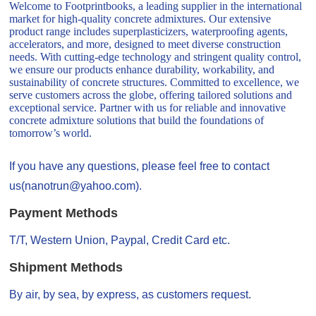
Welcome to Footprintbooks, a leading supplier in the international
market for high-quality concrete admixtures. Our extensive
product range includes superplasticizers, waterproofing agents,
accelerators, and more, designed to meet diverse construction
needs. With cutting-edge technology and stringent quality control,
we ensure our products enhance durability, workability, and
sustainability of concrete structures. Committed to excellence, we
serve customers across the globe, offering tailored solutions and
exceptional service. Partner with us for reliable and innovative
concrete admixture solutions that build the foundations of
tomorrow’s world.
If you have any questions, please feel free to contact
us(nanotrun@yahoo.com).
Payment Methods
T/T, Western Union, Paypal, Credit Card etc.
Shipment Methods
By air, by sea, by express, as customers request.