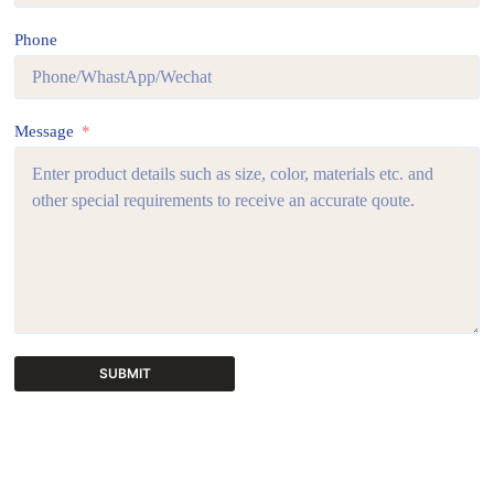
Phone
Message
SUBMIT
A
l
t
e