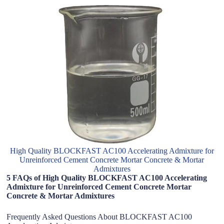
High Quality BLOCKFAST AC100 Accelerating Admixture for
Unreinforced Cement Concrete Mortar Concrete & Mortar
Admixtures
5 FAQs of High Quality BLOCKFAST AC100 Accelerating
Admixture for Unreinforced Cement Concrete Mortar
Concrete & Mortar Admixtures
Frequently Asked Questions About BLOCKFAST AC100