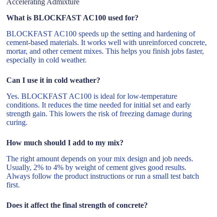
Accelerating Admixture
What is BLOCKFAST AC100 used for?
BLOCKFAST AC100 speeds up the setting and hardening of
cement-based materials. It works well with unreinforced concrete,
mortar, and other cement mixes. This helps you finish jobs faster,
especially in cold weather.
Can I use it in cold weather?
Yes. BLOCKFAST AC100 is ideal for low-temperature
conditions. It reduces the time needed for initial set and early
strength gain. This lowers the risk of freezing damage during
curing.
How much should I add to my mix?
The right amount depends on your mix design and job needs.
Usually, 2% to 4% by weight of cement gives good results.
Always follow the product instructions or run a small test batch
first.
Does it affect the final strength of concrete?