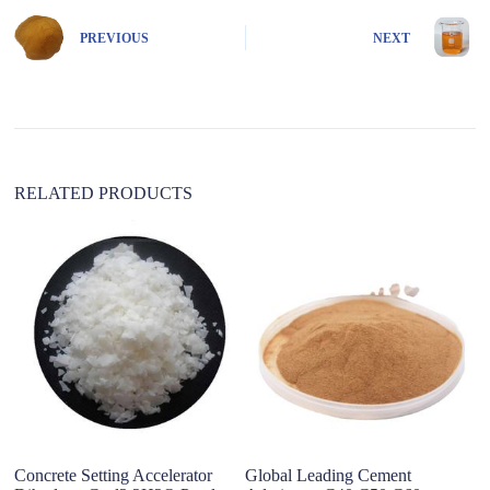
r
n
PREVIOUS
NEXT
a
t
i
v
e
:
RELATED PRODUCTS
Concrete Setting Accelerator
Global Leading Cement
M