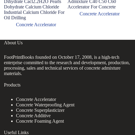
Dihydrate Cacl2.2H2O Pearls
Admixture C40 C50 C60
co
Dohydrate Calcium Chloride
Accelerator For Concrete
sp
Industrial Calcium Chloride For
Concrete Accelerator
Oil Drilling
Concrete Accelerator
About Us
FootPrintBooks founded on October 17, 2008, is a high-tech
enterprise committed to the research and development, production,
processing, sales and technical services of concrete admixture
materials.
Products
Concrete Accelerator
Concrete Waterproofing Agent
Concrete Superplasticizer
Concrete Additive
Concrete Foaming Agent
Useful Links