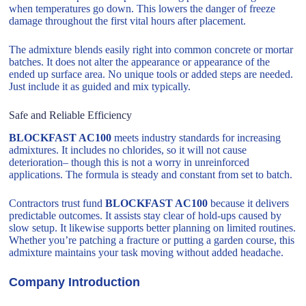
when temperatures go down. This lowers the danger of freeze
damage throughout the first vital hours after placement.
The admixture blends easily right into common concrete or mortar
batches. It does not alter the appearance or appearance of the
ended up surface area. No unique tools or added steps are needed.
Just include it as guided and mix typically.
Safe and Reliable Efficiency
BLOCKFAST AC100
meets industry standards for increasing
admixtures. It includes no chlorides, so it will not cause
deterioration– though this is not a worry in unreinforced
applications. The formula is steady and constant from set to batch.
Contractors trust fund
BLOCKFAST AC100
because it delivers
predictable outcomes. It assists stay clear of hold-ups caused by
slow setup. It likewise supports better planning on limited routines.
Whether you’re patching a fracture or putting a garden course, this
admixture maintains your task moving without added headache.
Company Introduction