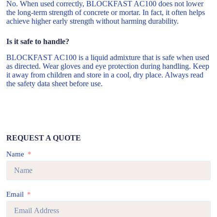
No. When used correctly, BLOCKFAST AC100 does not lower
the long-term strength of concrete or mortar. In fact, it often helps
achieve higher early strength without harming durability.
Is it safe to handle?
BLOCKFAST AC100 is a liquid admixture that is safe when used
as directed. Wear gloves and eye protection during handling. Keep
it away from children and store in a cool, dry place. Always read
the safety data sheet before use.
REQUEST A QUOTE
Name
Email