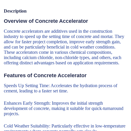
Description
Overview of Concrete Accelerator
Concrete accelerators are additives used in the construction
industry to speed up the setting time of concrete and mortar. They
allow for faster project completion, improve early strength gain,
and can be particularly beneficial in cold weather conditions.
These accelerators come in various chemical compositions,
including calcium chloride, non-chloride types, and others, each
offering distinct advantages based on application requirements.
Features of Concrete Accelerator
Speeds Up Setting Time: Accelerates the hydration process of
cement, leading to a faster set time.
Enhances Early Strength: Improves the initial strength
development of concrete, making it suitable for quick-turnaround
projects.
Cold Weather Suitability: Particularly effective in low-temperature