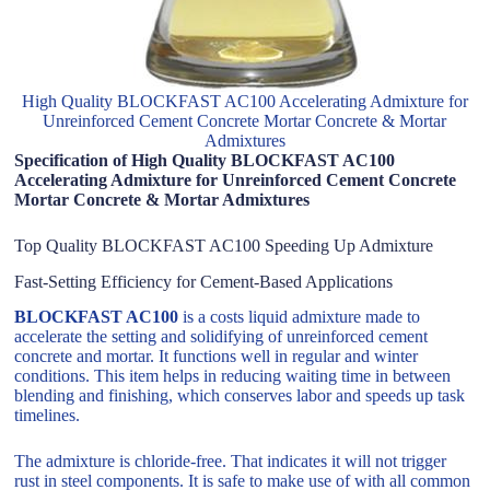
High Quality BLOCKFAST AC100 Accelerating Admixture for
Unreinforced Cement Concrete Mortar Concrete & Mortar
Admixtures
Specification of High Quality BLOCKFAST AC100
Accelerating Admixture for Unreinforced Cement Concrete
Mortar Concrete & Mortar Admixtures
Top Quality BLOCKFAST AC100 Speeding Up Admixture
Fast-Setting Efficiency for Cement-Based Applications
BLOCKFAST AC100
is a costs liquid admixture made to
accelerate the setting and solidifying of unreinforced cement
concrete and mortar. It functions well in regular and winter
conditions. This item helps in reducing waiting time in between
blending and finishing, which conserves labor and speeds up task
timelines.
The admixture is chloride-free. That indicates it will not trigger
rust in steel components. It is safe to make use of with all common