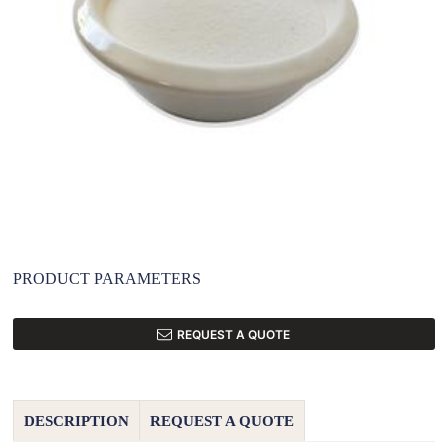
PRODUCT PARAMETERS
REQUEST A QUOTE
DESCRIPTION
REQUEST A QUOTE