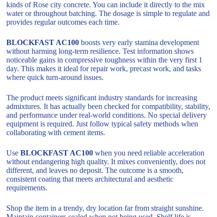
kinds of Rose city concrete. You can include it directly to the mix
water or throughout batching. The dosage is simple to regulate and
provides regular outcomes each time.
BLOCKFAST AC100
boosts very early stamina development
without harming long-term resilience. Test information shows
noticeable gains in compressive toughness within the very first 1
day. This makes it ideal for repair work, precast work, and tasks
where quick turn-around issues.
The product meets significant industry standards for increasing
admixtures. It has actually been checked for compatibility, stability,
and performance under real-world conditions. No special delivery
equipment is required. Just follow typical safety methods when
collaborating with cement items.
Use
BLOCKFAST AC100
when you need reliable acceleration
without endangering high quality. It mixes conveniently, does not
different, and leaves no deposit. The outcome is a smooth,
consistent coating that meets architectural and aesthetic
requirements.
Shop the item in a trendy, dry location far from straight sunshine.
Maintain containers sealed when not being used. Shelf life is