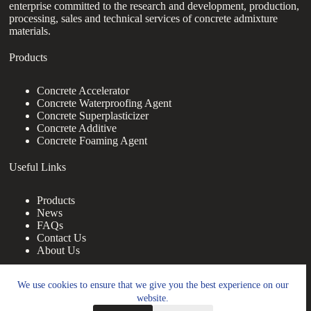
enterprise committed to the research and development, production,
processing, sales and technical services of concrete admixture
materials.
Products
Concrete Accelerator
Concrete Waterproofing Agent
Concrete Superplasticizer
Concrete Additive
Concrete Foaming Agent
Useful Links
Products
News
FAQs
Contact Us
About Us
Contact Us
We use cookies to ensure that we give you the best experience on our
website.