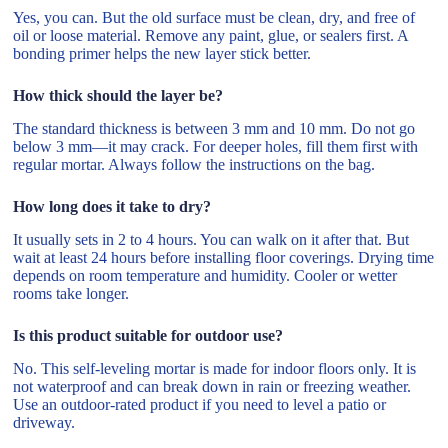
Yes, you can. But the old surface must be clean, dry, and free of
oil or loose material. Remove any paint, glue, or sealers first. A
bonding primer helps the new layer stick better.
How thick should the layer be?
The standard thickness is between 3 mm and 10 mm. Do not go
below 3 mm—it may crack. For deeper holes, fill them first with
regular mortar. Always follow the instructions on the bag.
How long does it take to dry?
It usually sets in 2 to 4 hours. You can walk on it after that. But
wait at least 24 hours before installing floor coverings. Drying time
depends on room temperature and humidity. Cooler or wetter
rooms take longer.
Is this product suitable for outdoor use?
No. This self-leveling mortar is made for indoor floors only. It is
not waterproof and can break down in rain or freezing weather.
Use an outdoor-rated product if you need to level a patio or
driveway.