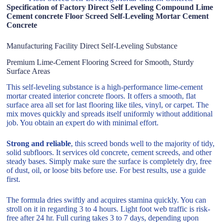
Specification of Factory Direct Self Leveling Compound Lime
Cement concrete Floor Screed Self-Leveling Mortar Cement
Concrete
Manufacturing Facility Direct Self-Leveling Substance
Premium Lime-Cement Flooring Screed for Smooth, Sturdy
Surface Areas
This self-leveling substance is a high-performance lime-cement
mortar created interior concrete floors. It offers a smooth, flat
surface area all set for last flooring like tiles, vinyl, or carpet. The
mix moves quickly and spreads itself uniformly without additional
job. You obtain an expert do with minimal effort.
Strong and reliable
, this screed bonds well to the majority of tidy,
solid subfloors. It services old concrete, cement screeds, and other
steady bases. Simply make sure the surface is completely dry, free
of dust, oil, or loose bits before use. For best results, use a guide
first.
The formula dries swiftly and acquires stamina quickly. You can
stroll on it in regarding 3 to 4 hours. Light foot web traffic is risk-
free after 24 hr. Full curing takes 3 to 7 days, depending upon