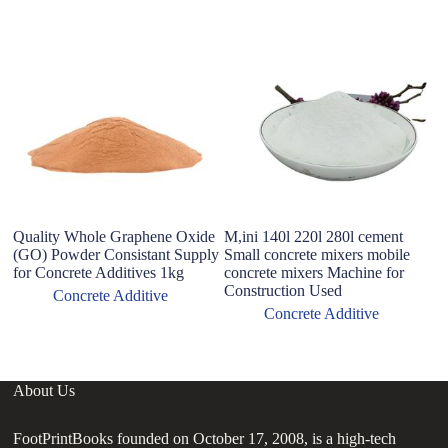
Quality Whole Graphene Oxide
M,ini 140l 220l 280l cement
C
(GO) Powder Consistant Supply
Small concrete mixers mobile
co
for Concrete Additives 1kg
concrete mixers Machine for
p
Construction Used
Concrete Additive
Concrete Additive
About Us
FootPrintBooks founded on October 17, 2008, is a high-tech