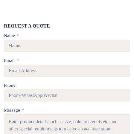
REQUEST A QUOTE
Name
Email
Phone
Message