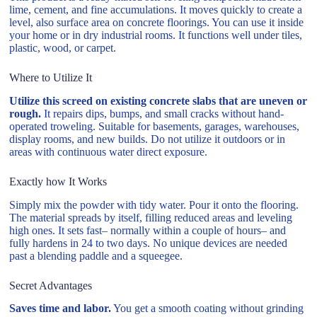
lime, cement, and fine accumulations. It moves quickly to create a
level, also surface area on concrete floorings. You can use it inside
your home or in dry industrial rooms. It functions well under tiles,
plastic, wood, or carpet.
Where to Utilize It
Utilize this screed on existing concrete slabs that are uneven or
rough.
It repairs dips, bumps, and small cracks without hand-
operated troweling. Suitable for basements, garages, warehouses,
display rooms, and new builds. Do not utilize it outdoors or in
areas with continuous water direct exposure.
Exactly how It Works
Simply mix the powder with tidy water. Pour it onto the flooring.
The material spreads by itself, filling reduced areas and leveling
high ones. It sets fast– normally within a couple of hours– and
fully hardens in 24 to two days. No unique devices are needed
past a blending paddle and a squeegee.
Secret Advantages
Saves time and labor.
You get a smooth coating without grinding