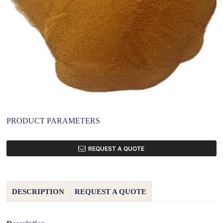
PRODUCT PARAMETERS
REQUEST A QUOTE
DESCRIPTION
REQUEST A QUOTE