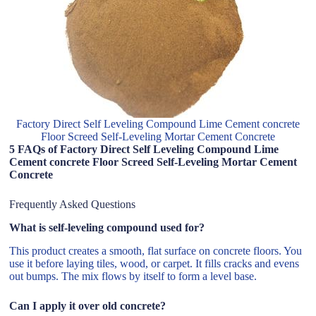
Factory Direct Self Leveling Compound Lime Cement concrete
Floor Screed Self-Leveling Mortar Cement Concrete
5 FAQs of Factory Direct Self Leveling Compound Lime
Cement concrete Floor Screed Self-Leveling Mortar Cement
Concrete
Frequently Asked Questions
What is self-leveling compound used for?
This product creates a smooth, flat surface on concrete floors. You
use it before laying tiles, wood, or carpet. It fills cracks and evens
out bumps. The mix flows by itself to form a level base.
Can I apply it over old concrete?