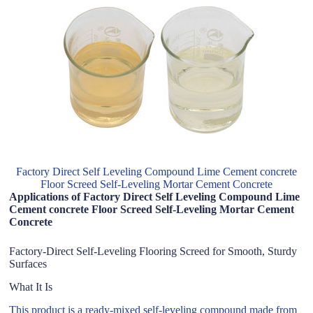
Factory Direct Self Leveling Compound Lime Cement concrete
Floor Screed Self-Leveling Mortar Cement Concrete
Applications of Factory Direct Self Leveling Compound Lime
Cement concrete Floor Screed Self-Leveling Mortar Cement
Concrete
Factory-Direct Self-Leveling Flooring Screed for Smooth, Sturdy
Surfaces
What It Is
This product is a ready-mixed self-leveling compound made from