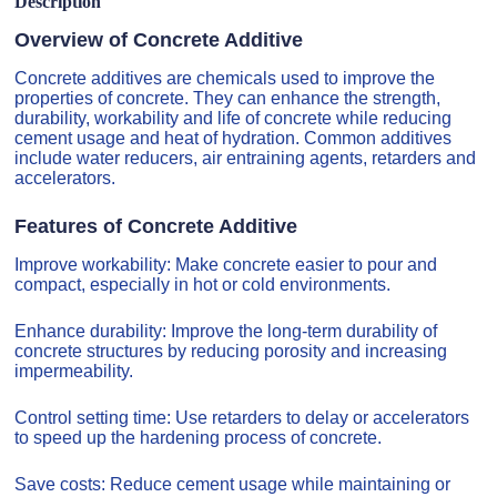
Description
Overview of Concrete Additive
Concrete additives are chemicals used to improve the
properties of concrete. They can enhance the strength,
durability, workability and life of concrete while reducing
cement usage and heat of hydration. Common additives
include water reducers, air entraining agents, retarders and
accelerators.
Features of Concrete Additive
Improve workability: Make concrete easier to pour and
compact, especially in hot or cold environments.
Enhance durability: Improve the long-term durability of
concrete structures by reducing porosity and increasing
impermeability.
Control setting time: Use retarders to delay or accelerators
to speed up the hardening process of concrete.
Save costs: Reduce cement usage while maintaining or