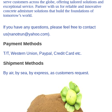
serve customers across the globe, offering tailored solutions and
exceptional service. Partner with us for reliable and innovative
concrete admixture solutions that build the foundations of
tomorrow’s world.
If you have any questions, please feel free to contact
us(nanotrun@yahoo.com).
Payment Methods
T/T, Western Union, Paypal, Credit Card etc.
Shipment Methods
By air, by sea, by express, as customers request.