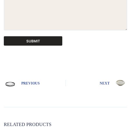
SUBMIT
A
l
t
e
r
n
PREVIOUS
NEXT
a
t
i
v
e
:
RELATED PRODUCTS