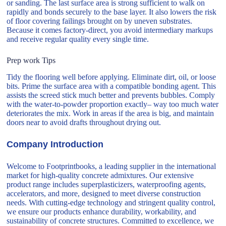
or sanding. The last surface area is strong sufficient to walk on
rapidly and bonds securely to the base layer. It also lowers the risk
of floor covering failings brought on by uneven substrates.
Because it comes factory-direct, you avoid intermediary markups
and receive regular quality every single time.
Prep work Tips
Tidy the flooring well before applying. Eliminate dirt, oil, or loose
bits. Prime the surface area with a compatible bonding agent. This
assists the screed stick much better and prevents bubbles. Comply
with the water-to-powder proportion exactly– way too much water
deteriorates the mix. Work in areas if the area is big, and maintain
doors near to avoid drafts throughout drying out.
Company Introduction
Welcome to Footprintbooks, a leading supplier in the international
market for high-quality concrete admixtures. Our extensive
product range includes superplasticizers, waterproofing agents,
accelerators, and more, designed to meet diverse construction
needs. With cutting-edge technology and stringent quality control,
we ensure our products enhance durability, workability, and
sustainability of concrete structures. Committed to excellence, we