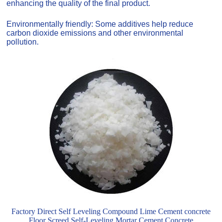
enhancing the quality of the final product.
Environmentally friendly: Some additives help reduce
carbon dioxide emissions and other environmental
pollution.
Factory Direct Self Leveling Compound Lime Cement concrete
Floor Screed Self-Leveling Mortar Cement Concrete