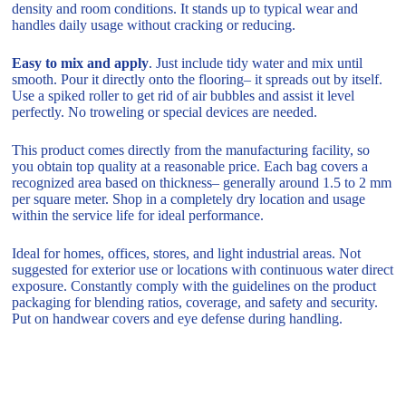
density and room conditions. It stands up to typical wear and
handles daily usage without cracking or reducing.
Easy to mix and apply
. Just include tidy water and mix until
smooth. Pour it directly onto the flooring– it spreads out by itself.
Use a spiked roller to get rid of air bubbles and assist it level
perfectly. No troweling or special devices are needed.
This product comes directly from the manufacturing facility, so
you obtain top quality at a reasonable price. Each bag covers a
recognized area based on thickness– generally around 1.5 to 2 mm
per square meter. Shop in a completely dry location and usage
within the service life for ideal performance.
Ideal for homes, offices, stores, and light industrial areas. Not
suggested for exterior use or locations with continuous water direct
exposure. Constantly comply with the guidelines on the product
packaging for blending ratios, coverage, and safety and security.
Put on handwear covers and eye defense during handling.